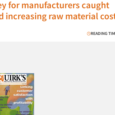
ey for manufacturers caught
d increasing raw material cos
READING TIM