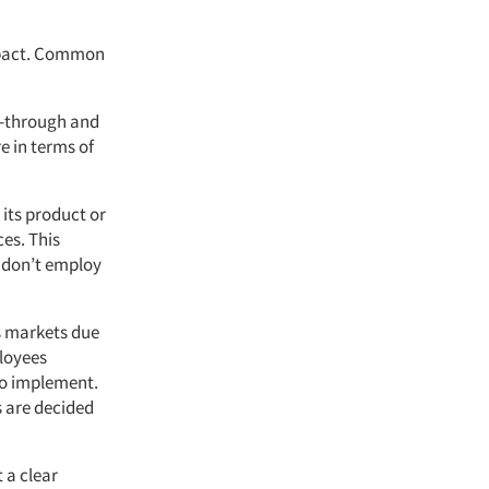
impact. Common
ll-through and
e in terms of
its product or
ces. This
s don’t employ
s markets due
ployees
to implement.
s are decided
 a clear