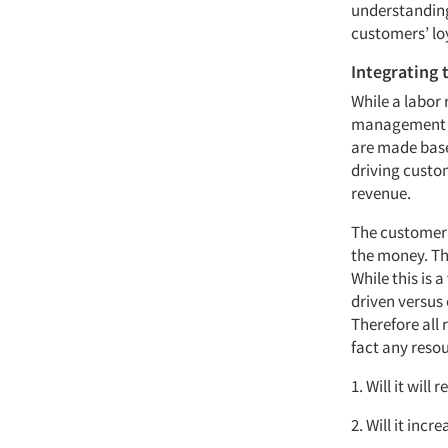
understanding
customers’ lo
Integrating 
While a labor
management di
are made base
driving custom
revenue.
The customer’
the money. Th
While this is
driven versus 
Therefore all
fact any reso
1. Will it will
2. Will it inc