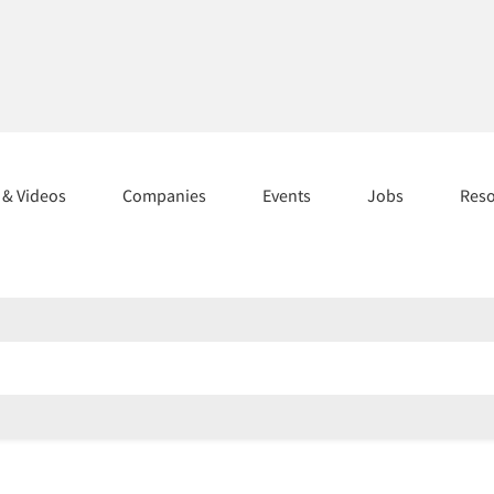
s & Videos
Companies
Events
Jobs
Res