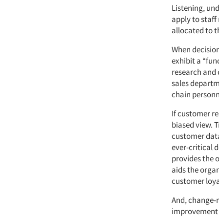
Listening, un
apply to staff
allocated to t
When decision
exhibit a “fun
research and 
sales departm
chain personne
If customer re
biased view. 
customer data
ever-critical
provides the o
aids the organ
customer loya
And, change-
improvement m