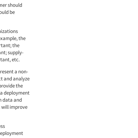
mer should
ould be
izations
 example, the
tant; the
nt; supply-
tant, etc.
present a non-
ct and analyze
provide the
ta deployment
on data and
t will improve
ess
 deployment