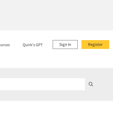
Sign In
Register
ources
Quirk's GPT