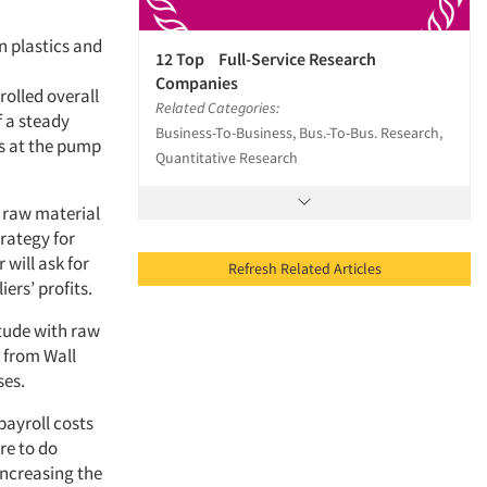
n plastics and
12 Top Full-Service Research
Companies
rolled overall
Related Categories:
f a steady
Business-To-Business, Bus.-To-Bus. Research,
es at the pump
Quantitative Research
 raw material
trategy for
will ask for
Refresh Related Articles
iers’ profits.
itude with raw
e from Wall
ses.
payroll costs
re to do
increasing the