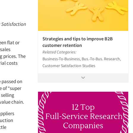
r Satisfaction
Strategies and tips to improve B2B
en flat or
customer retention
 sales
Related Categories:
g prices. The
Business-To-Business, Bus.-To-Bus. Research,
al costs
Customer Satisfaction Studies
e passed on
e of “super
 selling
 value chain.
ppliers
duction
ttle