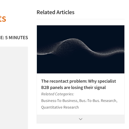
Related Articles
ts
E: 5 MINUTES
The recontact problem: Why specialist
B2B panels are losing their signal
Related Categories:
Business-To-Business, Bus.-To-Bus. Research,
Quantitative Research