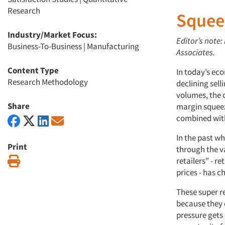
Research
Squee
Industry/Market Focus:
Editor’s note:
Business-To-Business
|
Manufacturing
Associates.
Content Type
In today’s ec
Research Methodology
declining sell
volumes, the 
Share
margin squeez
combined with 
In the past w
Print
through the v
Print
retailers” - r
prices - has c
These super r
because they 
pressure gets 