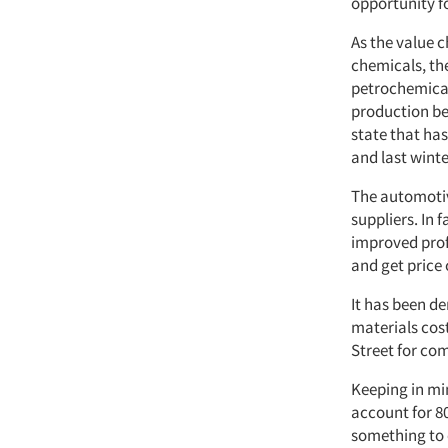
opportunity fo
As the value c
chemicals, th
petrochemical
production be
state that has
and last winter
The automotiv
suppliers. In 
improved profi
and get price 
It has been de
materials cos
Street for com
Keeping in mi
account for 8
something to 