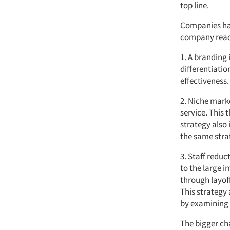
top line.
Companies hav
company react
1. A branding 
differentiatio
effectiveness.
2. Niche mark
service. This 
strategy also
the same stra
3. Staff redu
to the large i
through layof
This strategy
by examining 
The bigger ch