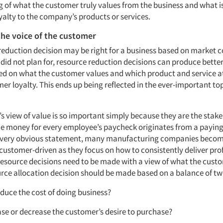
 of what the customer truly values from the business and what is
yalty to the company’s products or services.
the voice of the customer
 reduction decision may be right for a business based on market c
d not plan for, resource reduction decisions can produce better r
d on what the customer values and which product and service at
er loyalty. This ends up being reflected in the ever-important top
s view of value is so important simply because they are the stak
e money for every employee’s paycheck originates from a payin
 a very obvious statement, many manufacturing companies becom
customer-driven as they focus on how to consistently deliver prof
 resource decisions need to be made with a view of what the custo
urce allocation decision should be made based on a balance of tw
 reduce the cost of doing business?
rease or decrease the customer’s desire to purchase?