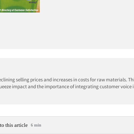
ining selling prices and increases in costs for raw materials. Thi
ueeze impact and the importance of integrating customer voice i
to this article
6 min