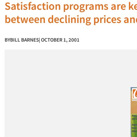
Satisfaction programs are k
between declining prices an
BY
BILL BARNES
| OCTOBER 1, 2001