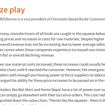
ze play
 Bill Barnes is a vice president of Cincinnati-based Burke Custome
onomy, manufacturers of all kinds are caught in the squeeze betwe
ing prices and increases in costs for raw materials. Despite higher
overall revenue may not be increasing due to lower average sellin
e comes when these companies experience increased raw materi
flat or overall declining revenue.
hen raw material costs increased, these increases could usually b
alue chain until it reached the consumer. However, the emergenc
etailers with enough purchasing power to force suppliers to reduce
hanged the ability for these price increases to be passed on in the
etailers like Wal-Mart and Home Depot have a lot of power over su
can simply go elsewhere with their lucrative orders. This cost-re
pushed down the value chain. Therein lies the squeeze - there is li