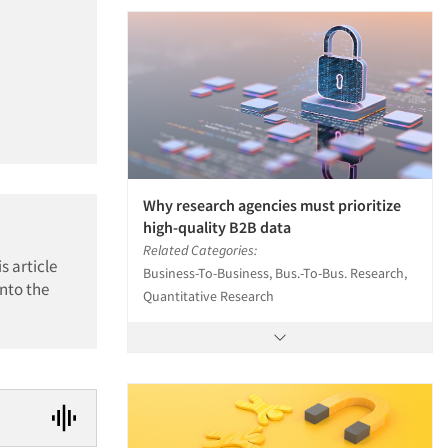
Why research agencies must prioritize
high-quality B2B data
Related Categories:
s article
Business-To-Business, Bus.-To-Bus. Research,
nto the
Quantitative Research