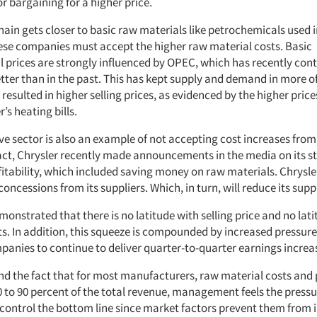
r bargaining for a higher price.
hain gets closer to basic raw materials like petrochemicals used i
ese companies must accept the higher raw material costs. Basic
 prices are strongly influenced by OPEC, which has recently cont
tter than in the past. This has kept supply and demand in more o
 resulted in higher selling prices, as evidenced by the higher pric
’s heating bills.
e sector is also an example of not accepting cost increases from
fact, Chrysler recently made announcements in the media on its s
tability, which included saving money on raw materials. Chrysler 
concessions from its suppliers. Which, in turn, will reduce its suppl
monstrated that there is no latitude with selling price and no lat
ts. In addition, this squeeze is compounded by increased pressur
panies to continue to deliver quarter-to-quarter earnings increa
nd the fact that for most manufacturers, raw material costs and 
0 to 90 percent of the total revenue, management feels the pressu
control the bottom line since market factors prevent them from 