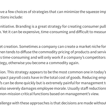
e a few choices of strategies that can minimize the squeeze 
ions include:
initiative. Branding is a great strategy for creating consumer pu
n. Yet it can be expensive, time-consuming and difficult to measur
et creation. Sometimes a company can create a market niche for 
then tends to diffuse the commodity pricing of products and servi
 is time-consuming and will only work if a company’s competitor
tegy, otherwise you become a commodity again.
ction. This strategy appears to be the most common one in today’
mpact payroll costs have in the total cost of goods. Reducing em
fs can be done quickly but is extremely painful for management 
 also severely damages employee morale. Usually staff reduction
non-mission critical functions based on management’s view.
allenge with these approaches is that decisions are made without