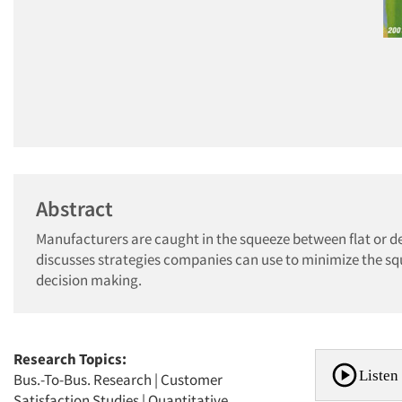
Abstract
Manufacturers are caught in the squeeze between flat or decl
discusses strategies companies can use to minimize the sq
decision making.
Research Topics:
Listen 
Bus.-To-Bus. Research
|
Customer
Satisfaction Studies
|
Quantitative