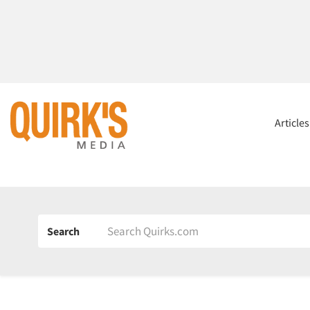
Article
Search