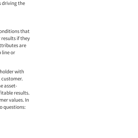
 driving the
onditions that
esults if they
tributes are
 line or
eholder with
g customer.
e asset-
itable results.
mer values. In
o questions: