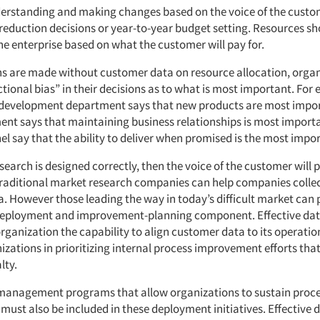
derstanding and making changes based on the voice of the custo
 reduction decisions or year-to-year budget setting. Resources sh
he enterprise based on what the customer will pay for.
s are made without customer data on resource allocation, organ
ctional bias” in their decisions as to what is most important. For
development department says that new products are most impor
ent says that maintaining business relationships is most importa
l say that the ability to deliver when promised is the most impor
search is designed correctly, then the voice of the customer will 
Traditional market research companies can help companies colle
. However those leading the way in today’s difficult market can 
 deployment and improvement-planning component. Effective da
rganization the capability to align customer data to its operati
izations in prioritizing internal process improvement efforts tha
lty.
management programs that allow organizations to sustain proc
ust also be included in these deployment initiatives. Effective