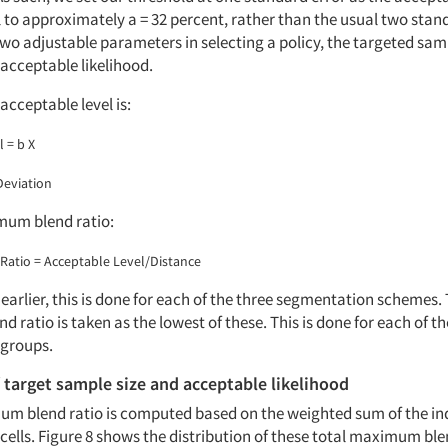
 to approximately a = 32 percent, rather than the usual two stan
two adjustable parameters in selecting a policy, the targeted sam
cceptable likelihood.
acceptable level is:
 = b X
Deviation
mum blend ratio:
atio = Acceptable Level/Distance
arlier, this is done for each of the three segmentation schemes. 
ratio is taken as the lowest of these. This is done for each of th
groups.
f target sample size and acceptable likelihood
um blend ratio is computed based on the weighted sum of the in
ells. Figure 8 shows the distribution of these total maximum blen