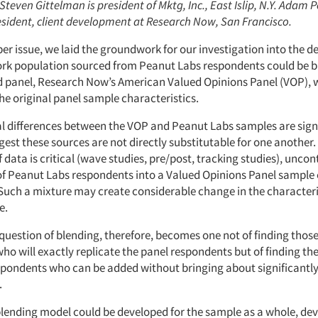
 Steven Gittelman is president of Mktg, Inc., East Islip, N.Y. Adam P
resident, client development at Research Now, San Francisco.
er issue, we laid the groundwork for our investigation into the d
ork population sourced from Peanut Labs respondents could be 
d panel, Research Now’s American Valued Opinions Panel (VOP), 
he original panel sample characteristics.
l differences between the VOP and Peanut Labs samples are signi
gest these sources are not directly substitutable for one another
 data is critical (wave studies, pre/post, tracking studies), uncon
of Peanut Labs respondents into a Valued Opinions Panel sample 
Such a mixture may create considerable change in the characteris
e.
 question of blending, therefore, becomes one not of finding thos
o will exactly replicate the panel respondents but of finding the
pondents who can be added without bringing about significantly 
.
blending model could be developed for the sample as a whole, dev