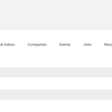
s & Videos
Companies
Events
Jobs
Res