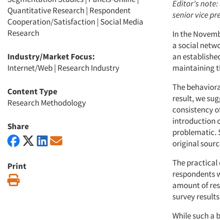
Editor's note:
Quantitative Research
|
Respondent
senior vice p
Cooperation/Satisfaction
|
Social Media
Research
In the Novemb
a social netw
Industry/Market Focus:
an establishe
Internet/Web
|
Research Industry
maintaining t
The behaviora
Content Type
result, we sug
Research Methodology
consistency of
introduction 
Share
problematic. 
original sourc
The practical
Print
respondents wh
Print
amount of res
survey results
While such a 