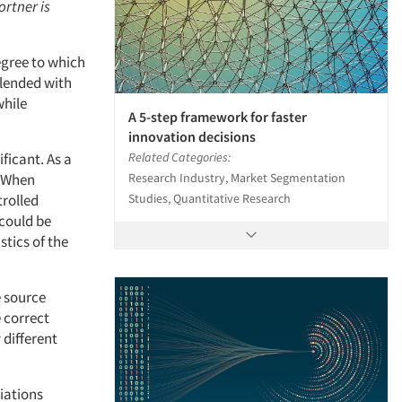
ortner is
egree to which
blended with
while
A 5-step framework for faster
innovation decisions
Related Categories:
ficant. As a
Research Industry, Market Segmentation
. When
Studies, Quantitative Research
trolled
could be
tics of the
e source
 correct
different
iations