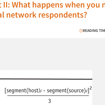
rt II: What happens when you 
al network respondents?
READING TIM