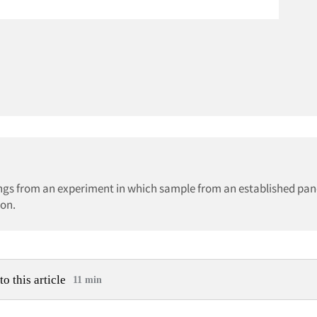
dings from an experiment in which sample from an established pan
ion.
to this article
11 min