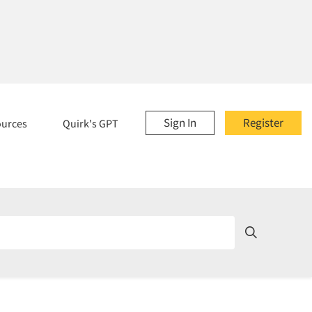
Sign In
Register
ources
Quirk's GPT