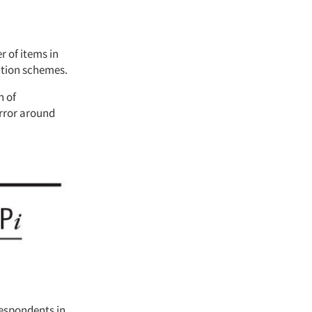
 of items in
ation schemes.
n of
error around
respondents in