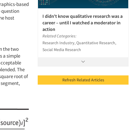
graphics-based
e question
I didn't know qualitative research was a
the host
career – until I watched a moderator in
action
Related Categories:
Research Industry, Quantitative Research,
n the two
Social Media Research
s a simple
 acceptable
blended. The
square root of
Refresh Related Articles
r segment,