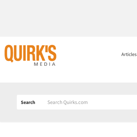
Article
Search