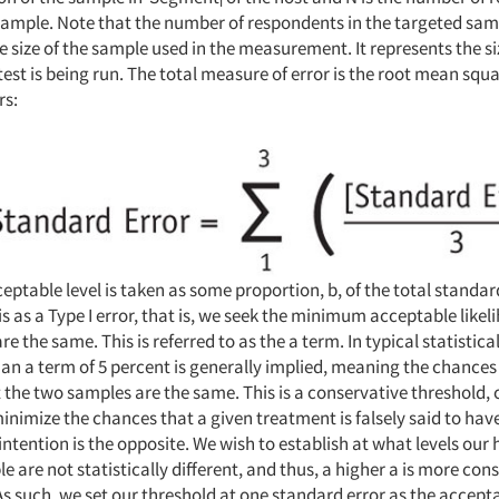
i
sample. Note that the number of respondents in the targeted samp
e size of the sample used in the measurement. It represents the si
test is being run. The total measure of error is the root mean squa
rs:
ceptable level is taken as some proportion, b, of the total standar
is as a Type I error, that is, we seek the minimum acceptable likel
e the same. This is referred to as the a term. In typical statistica
an a term of 5 percent is generally implied, meaning the chances 
t the two samples are the same. This is a conservative threshold,
minimize the chances that a given treatment is falsely said to have
ntention is the opposite. We wish to establish at what levels our
 are not statistically different, and thus, a higher a is more con
As such, we set our threshold at one standard error as the accept