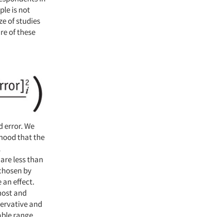
le is not
ze of studies
re of these
d error. We
ihood that the
l
are less than
 chosen by
 an effect.
 host and
servative and
able range