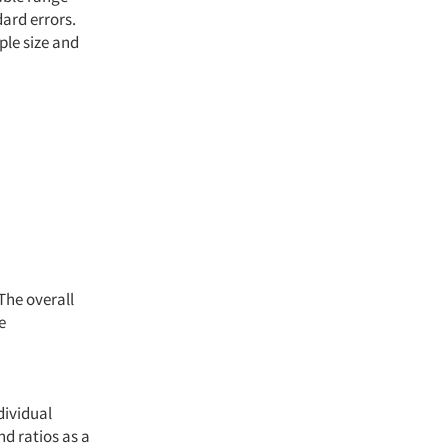
dard errors.
ple size and
The overall
e
dividual
d ratios as a