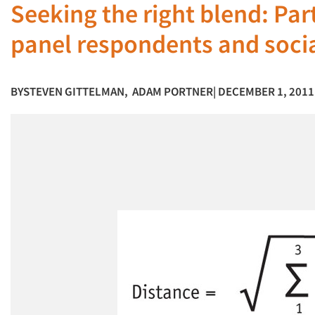
Seeking the right blend: Pa
panel respondents and soci
BY
STEVEN GITTELMAN
,
ADAM PORTNER
| DECEMBER 1, 2011