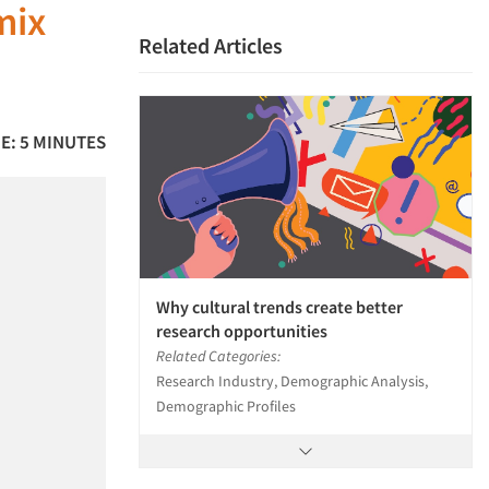
mix
Related Articles
E: 5 MINUTES
Why cultural trends create better
research opportunities
Related Categories:
Research Industry, Demographic Analysis,
Demographic Profiles