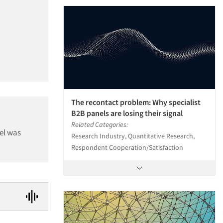
The recontact problem: Why specialist
B2B panels are losing their signal
Related Categories:
el was
Research Industry, Quantitative Research,
Respondent Cooperation/Satisfaction