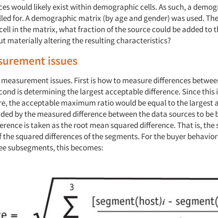
es would likely exist within demographic cells. As such, a demo
alled for. A demographic matrix (by age and gender) was used. Th
cell in the matrix, what fraction of the source could be added to 
 materially altering the resulting characteristics?
urement issues
 measurement issues. First is how to measure differences betwee
ond is determining the largest acceptable difference. Since this i
ure, the acceptable maximum ratio would be equal to the largest
vided by the measured difference between the data sources to be 
rence is taken as the root mean squared difference. That is, the 
f the squared differences of the segments. For the buyer behavio
ee subsegments, this becomes: