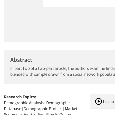
Abstract
In part two of a two-part article, the authors examine fin
blended with sample drawn from a social network populat
Research Topics:
Listen 
Demographic Analysis
|
Demographic
Database
|
Demographic Profiles
|
Market
Segmentation Studies
|
Panels-Online
|