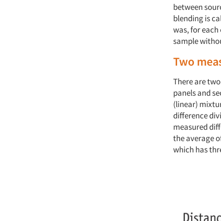
between sourc
blending is c
was, for each 
sample without
Two meas
There are two
panels and sec
(linear) mixt
difference di
measured diffe
the average o
which has thr