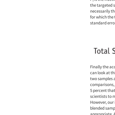
i
the targeted 
necessarily th
for which the 
standard erro
Finally the ac
can look at th
two samples ar
comparisons, 
5 percent tha
scientists to 
However, our i
blended sample
appropriate. 