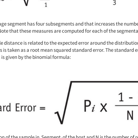
ge segment has four subsegments and that increases the number
Note that these measures are computed for each of the segment
 distance is related to the expected error around the distributio
s is taken as a root mean squared standard error. The standard 
is given by the binomial formula:
tion of the sample in Segment
of the host and N is the number of 