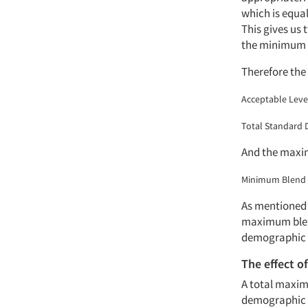
which is equal
This gives us 
the minimum a
Therefore the 
Acceptable Level
Total Standard 
And the maxi
Minimum Blend R
As mentioned e
maximum blend 
demographic 
The effect o
A total maxim
demographic c