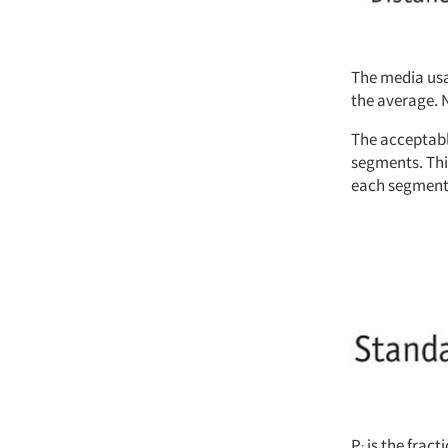
The media usa
the average. 
The acceptable
segments. Thi
each segment 
P
is the frac