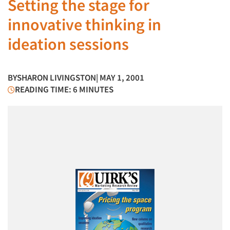
Setting the stage for
innovative thinking in
ideation sessions
BY
SHARON LIVINGSTON
| MAY 1, 2001
READING TIME: 6 MINUTES