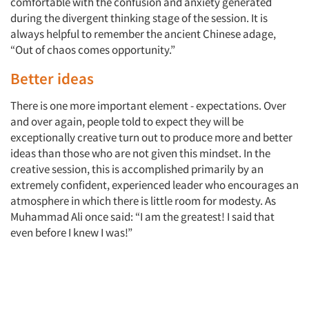
comfortable with the confusion and anxiety generated
during the divergent thinking stage of the session. It is
always helpful to remember the ancient Chinese adage,
“Out of chaos comes opportunity.”
Better ideas
There is one more important element - expectations. Over
and over again, people told to expect they will be
exceptionally creative turn out to produce more and better
ideas than those who are not given this mindset. In the
creative session, this is accomplished primarily by an
extremely confident, experienced leader who encourages an
atmosphere in which there is little room for modesty. As
Muhammad Ali once said: “I am the greatest! I said that
even before I knew I was!”