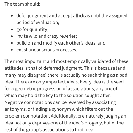
The team should:
defer judgment and accept all ideas until the assigned
period of evaluation;
go for quantity;
invite wild and crazy reveries;
build on and modify each other’s ideas; and
enlist unconscious processes.
The most important and most empirically validated of these
attitudes is that of deferred judgment. This is because (and
many may disagree) there is actually no such thing as a bad
idea. There are only imperfect ideas. Every idea is the seed
for a geometric progression of associations, any one of
which may hold the key to the solution sought after.
Negative connotations can be reversed by associating
antonyms, or finding a synonym which filters out the
problem connotation. Additionally, prematurely judging an
idea not only deprives one of the idea’s progeny, but of the
rest of the group’s associations to that idea.