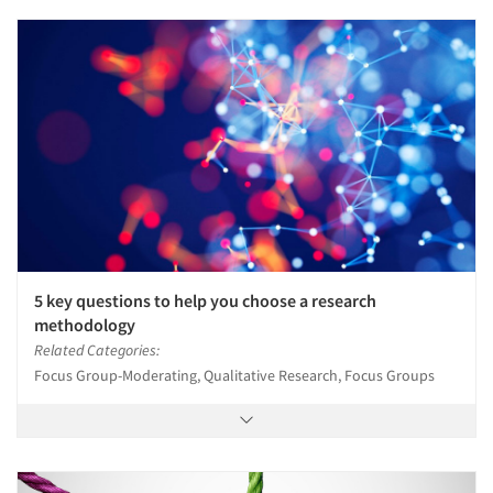
5 key questions to help you choose a research
methodology
Related Categories:
Focus Group-Moderating, Qualitative Research, Focus Groups