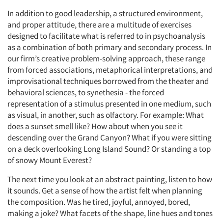
In addition to good leadership, a structured environment,
and proper attitude, there are a multitude of exercises
designed to facilitate what is referred to in psychoanalysis
as a combination of both primary and secondary process. In
our firm’s creative problem-solving approach, these range
from forced associations, metaphorical interpretations, and
improvisational techniques borrowed from the theater and
behavioral sciences, to synethesia - the forced
Articles & Videos
representation of a stimulus presented in one medium, such
as visual, in another, such as olfactory. For example: What
Companies
does a sunset smell like? How about when you see it
descending over the Grand Canyon? What if you were sitting
Events
on a deck overlooking Long Island Sound? Or standing a top
of snowy Mount Everest?
Jobs
The next time you look at an abstract painting, listen to how
it sounds. Get a sense of how the artist felt when planning
Resources
the composition. Was he tired, joyful, annoyed, bored,
making a joke? What facets of the shape, line hues and tones