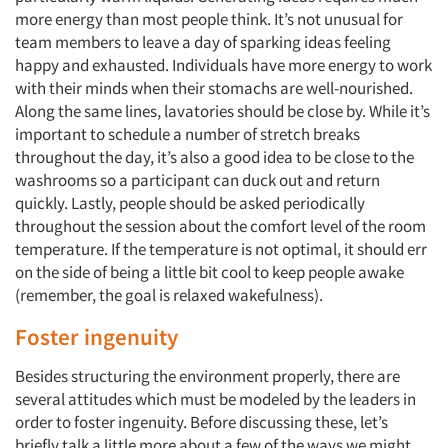
more energy than most people think. It’s not unusual for
team members to leave a day of sparking ideas feeling
happy and exhausted. Individuals have more energy to work
with their minds when their stomachs are well-nourished.
Along the same lines, lavatories should be close by. While it’s
important to schedule a number of stretch breaks
throughout the day, it’s also a good idea to be close to the
washrooms so a participant can duck out and return
quickly. Lastly, people should be asked periodically
throughout the session about the comfort level of the room
temperature. If the temperature is not optimal, it should err
on the side of being a little bit cool to keep people awake
(remember, the goal is relaxed wakefulness).
Foster ingenuity
Besides structuring the environment properly, there are
several attitudes which must be modeled by the leaders in
order to foster ingenuity. Before discussing these, let’s
briefly talk a little more about a few of the ways we might