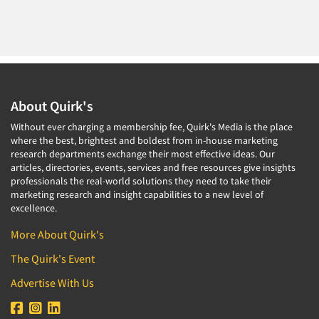
About Quirk's
Without ever charging a membership fee, Quirk's Media is the place
where the best, brightest and boldest from in-house marketing
research departments exchange their most effective ideas. Our
articles, directories, events, services and free resources give insights
professionals the real-world solutions they need to take their
marketing research and insight capabilities to a new level of
excellence.
More About Quirk's
The Quirk's Event
Advertise With Us