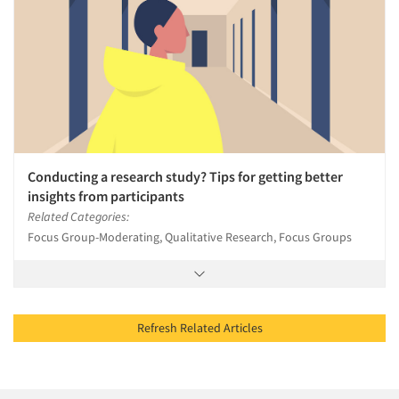
Conducting a research study? Tips for getting better
insights from participants
Related Categories:
Focus Group-Moderating, Qualitative Research, Focus Groups
Refresh Related Articles