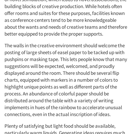
building blocks of creative production. While hotels often
offer rooms and suites for these purposes, facilities known
as conference centers tend to be more knowledgeable
about the wants and needs of creative teams and therefore
better equipped to provide the proper supports.
The walls in the creative environment should welcome the
posting of large sheets of easel paper to be tacked up with
pushpins or masking tape. This lets people know that many
suggestions will be expected, welcomed, and proudly
displayed around the room. There should be several flip
charts, equipped with markers in a number of colors to
highlight unique points as well as different parts of the
process. An abundance of colorful paper should be
distributed around the table with a variety of writing
implements in hues of the rainbow to accelerate unusual
connections, even in the actual inscription of ideas.
Plenty of satisfying but light food should be available,
particularly warm liquids. Generating ideas requires much