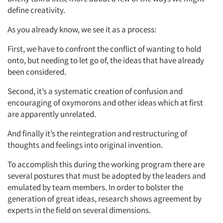
define creativity.
As you already know, we see it as a process:
First, we have to confront the conflict of wanting to hold
onto, but needing to let go of, the ideas that have already
been considered.
Second, it’s a systematic creation of confusion and
encouraging of oxymorons and other ideas which at first
are apparently unrelated.
And finally it’s the reintegration and restructuring of
thoughts and feelings into original invention.
To accomplish this during the working program there are
several postures that must be adopted by the leaders and
emulated by team members. In order to bolster the
generation of great ideas, research shows agreement by
experts in the field on several dimensions.