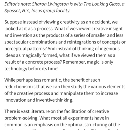
Editor’s note: Sharon Livingston is with The Looking Glass, a
Syosset, N.Y., focus group facility.
Suppose instead of viewing creativity as an accident, we
looked at it as a process. What if we viewed creative insight
and invention as the products of a series of smaller and less
spectacular combinations and reintegrations of concepts or
perceptual patterns? And instead of thinking of ingenious
ideas as magically formed, what if we viewed them as a
result of a concrete process? Remember, magic is only
technology before its time!
While perhaps less romantic, the benefit of such
reductionism is that we can then study the various elements
of the creative process and manipulate them to increase
innovation and inventive thinking.
There is vast literature on the facilitation of creative
problem-solving. What most all experiments have in
common is an emphasis on the optimal structuring of the