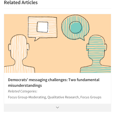
Related Articles
Democrats' messaging challenges: Two fundamental
misunderstandings
Related Categories:
Focus Group-Moderating, Qualitative Research, Focus Groups