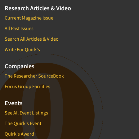
Research Articles & Video
Current Magazine Issue
All Past Issues
Search All Articles & Video
Write For Quirk's
Companies
The Researcher SourceBook
Focus Group Facilities
Events
See All Event Listings
The Quirk's Event
Quirk's Award