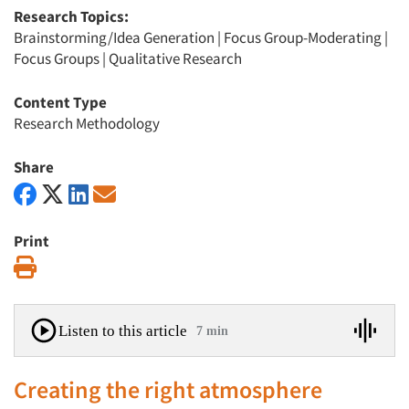
Research Topics:
Brainstorming/Idea Generation
|
Focus Group-Moderating
|
Focus Groups
|
Qualitative Research
Content Type
Research Methodology
Share
Print
Print
Listen to this article
7 min
Creating the right atmosphere