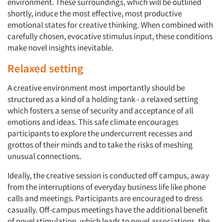
environment. These surroundings, which will be outlined
shortly, induce the most effective, most productive
emotional states for creative thinking. When combined with
carefully chosen, evocative stimulus input, these conditions
make novel insights inevitable.
Relaxed setting
A creative environment most importantly should be
structured as a kind of a holding tank - a relaxed setting
which fosters a sense of security and acceptance of all
emotions and ideas. This safe climate encourages
participants to explore the undercurrent recesses and
grottos of their minds and to take the risks of meshing
unusual connections.
Ideally, the creative session is conducted off campus, away
from the interruptions of everyday business life like phone
calls and meetings. Participants are encouraged to dress
casually. Off-campus meetings have the additional benefit
of novel stimulation, which leads to novel associations, the