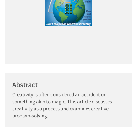
Abstract
Creativity is often considered an accident or
something akin to magic. This article discusses
creativity as a process and examines creative
problem-solving.