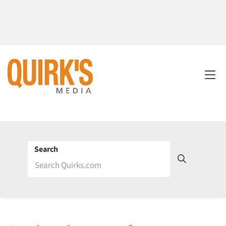
Search