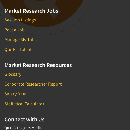
Market Research Jobs
See Job Listings
Post a Job
Manage My Jobs
Quirk's Talent
Market Research Resources
Glossary
Corporate Researcher Report
Salary Data
Statistical Calculator
Connect with Us
Quirk's Insights Media