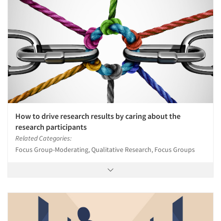
How to drive research results by caring about the
research participants
Related Categories:
Focus Group-Moderating, Qualitative Research, Focus Groups