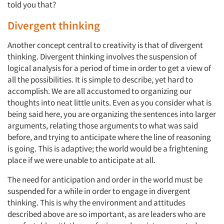
told you that?
Divergent thinking
Another concept central to creativity is that of divergent
thinking. Divergent thinking involves the suspension of
logical analysis for a period of time in order to get a view of
all the possibilities. It is simple to describe, yet hard to
accomplish. We are all accustomed to organizing our
thoughts into neat little units. Even as you consider what is
being said here, you are organizing the sentences into larger
arguments, relating those arguments to what was said
before, and trying to anticipate where the line of reasoning
is going. This is adaptive; the world would be a frightening
place if we were unable to anticipate at all.
The need for anticipation and order in the world must be
suspended for a while in order to engage in divergent
thinking. This is why the environment and attitudes
described above are so important, as are leaders who are