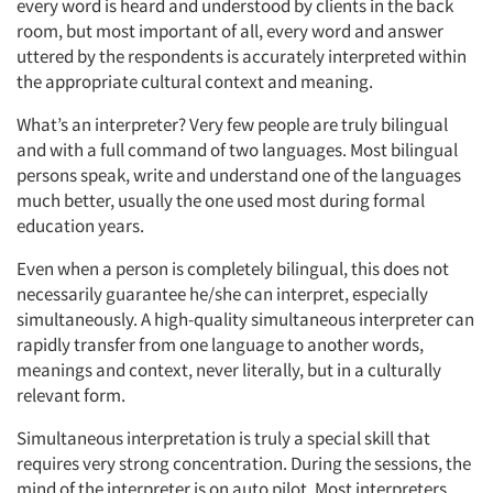
every word is heard and understood by clients in the back
room, but most important of all, every word and answer
uttered by the respondents is accurately interpreted within
the appropriate cultural context and meaning.
What’s an interpreter? Very few people are truly bilingual
and with a full command of two languages. Most bilingual
persons speak, write and understand one of the languages
much better, usually the one used most during formal
education years.
Even when a person is completely bilingual, this does not
necessarily guarantee he/she can interpret, especially
simultaneously. A high-quality simultaneous interpreter can
rapidly transfer from one language to another words,
meanings and context, never literally, but in a culturally
relevant form.
Simultaneous interpretation is truly a special skill that
requires very strong concentration. During the sessions, the
mind of the interpreter is on auto pilot. Most interpreters