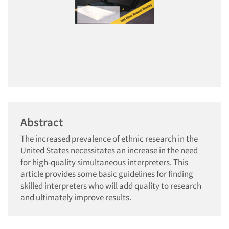
Abstract
The increased prevalence of ethnic research in the
United States necessitates an increase in the need
for high-quality simultaneous interpreters. This
article provides some basic guidelines for finding
skilled interpreters who will add quality to research
and ultimately improve results.