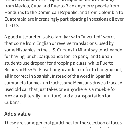
from Mexico, Cuba and Puerto Rico anymore; people from
Honduras to the Dominican Republic, and from Colombia to
Guatemala are increasingly participating in sessions all over
the U.S.
A good interpreter is also familiar with "invented" words
that come from English or reverse translations, used by
some Hispanics in the U.S. Cubans in Miami say loncheando
for having lunch; parqueando for "to park," and Cuban
students use dropear for dropping a class; while Puerto
Ricans in New York use hangueando to refer to hanging out,
all incorrect in Spanish. Instead of the word in Spanish
camioneta for pick-up truck, some Mexicans drive a troca. A
used old car that just takes one anywhere is a mueble for
Mexicans (literally: furniture) and a transportation for
Cubans.
Adds value
These are some general guidelines for the selection of focus