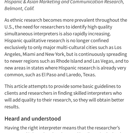
Hispanic & Asian Marketing and Communication Research,
Belmont, Calif.
As ethnic research becomes more prevalent throughout the
U.S., the need for researchers to identify high quality
simultaneous interpreters is also rapidly increasing.
Hispanic qualitative research is no longer confined
exclusively to only major multi-cultural cities such as Los
Angeles, Miami and New York, but is continuously spreading
to newer regions such as Rhode Island and Las Vegas, and to
new areas in states where Hispanic research is already very
common, such as El Paso and Laredo, Texas.
This article attempts to provide some basic guidelines to
clients and researchers in finding skilled interpreters who
will add quality to their research, so they will obtain better
results.
Heard and understood
Having the right interpreter means that the researcher’s