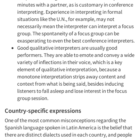
minutes with a partner, as is customary in conference
interpreting. Experience in interpreting in formal
situations like the U.N., for example, may not
necessarily mean the interpreter can interpret a focus
group. The spontaneity of a focus group can be
exasperating to even the best conference interpreters.
Good qualitative interpreters are usually good
performers. They are able to emote and convey a wide
variety of inflections in their voice, which is a key
element of qualitative interpretation, because a
monotone interpretation strips away content and
context from what is being said, besides inducing
listeners to fall asleep and lose interest in the focus
group session.
Articles & Videos
Country-specific expressions
One of the most common misconceptions regarding the
Companies
Spanish language spoken in Latin America is the belief that
there are distinct dialects used in each country, and people