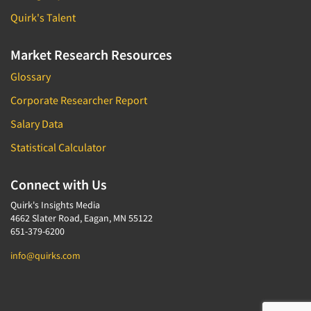
Quirk's Talent
Market Research Resources
Glossary
Corporate Researcher Report
Salary Data
Statistical Calculator
Connect with Us
Quirk's Insights Media
4662 Slater Road, Eagan, MN 55122
651-379-6200
info@quirks.com