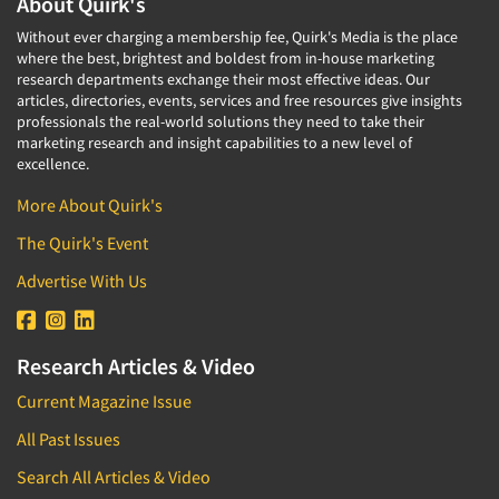
About Quirk's
Without ever charging a membership fee, Quirk's Media is the place
where the best, brightest and boldest from in-house marketing
research departments exchange their most effective ideas. Our
articles, directories, events, services and free resources give insights
professionals the real-world solutions they need to take their
marketing research and insight capabilities to a new level of
excellence.
More About Quirk's
The Quirk's Event
Advertise With Us
Research Articles & Video
Current Magazine Issue
All Past Issues
Search All Articles & Video