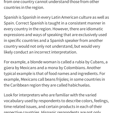
Events
from one country cannot understand those from other
countries in the region.
Jobs
Spanish is Spanish in every Latin American culture as well as
Spain. Correct Spanish is taught in a consistent manner in
Resources
every country in the region. However, there are idiomatic
expressions and ways of speaking that are exclusively used
in specific countries and a Spanish speaker from another
country would not only not understand, but would very
likely conduct an incorrect interpretation.
For example, a blonde woman is called a rubia by Cubans, a
güera by Mexicans and a mona by Colombians. Another
typical example is that of food names and ingredients. For
example, Mexicans call beans frijoles; in some countries in
the Caribbean region they are called habichuelas.
Look for interpreters who are familiar with the varied
vocabulary used by respondents to describe colors, feelings,
time related issues, and certain products in each of their
respective countries. Hispanic respondents are not only