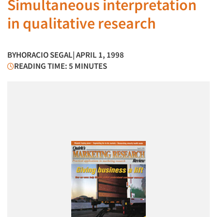
Simultaneous interpretation
in qualitative research
BY
HORACIO SEGAL
| APRIL 1, 1998
READING TIME: 5 MINUTES