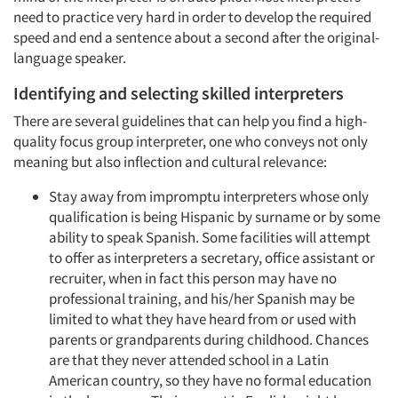
need to practice very hard in order to develop the required
speed and end a sentence about a second after the original-
language speaker.
Identifying and selecting skilled interpreters
There are several guidelines that can help you find a high-
quality focus group interpreter, one who conveys not only
meaning but also inflection and cultural relevance:
Stay away from impromptu interpreters whose only
qualification is being Hispanic by surname or by some
ability to speak Spanish. Some facilities will attempt
to offer as interpreters a secretary, office assistant or
recruiter, when in fact this person may have no
professional training, and his/her Spanish may be
limited to what they have heard from or used with
parents or grandparents during childhood. Chances
are that they never attended school in a Latin
American country, so they have no formal education