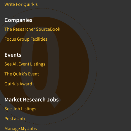
Write For Quirk's
Companies
The Researcher SourceBook
Focus Group Facilities
Events
See All Event Listings
The Quirk's Event
Quirk's Award
Market Research Jobs
See Job Listings
Post a Job
Manage My Jobs