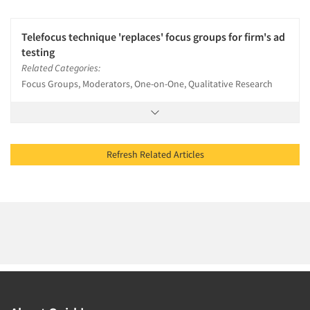
Telefocus technique 'replaces' focus groups for firm's ad
testing
Related Categories:
Focus Groups, Moderators, One-on-One, Qualitative Research
Refresh Related Articles