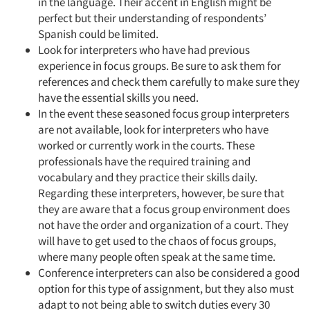
in the language. Their accent in English might be
perfect but their understanding of respondents’
Spanish could be limited.
Look for interpreters who have had previous
experience in focus groups. Be sure to ask them for
references and check them carefully to make sure they
have the essential skills you need.
In the event these seasoned focus group interpreters
are not available, look for interpreters who have
worked or currently work in the courts. These
professionals have the required training and
vocabulary and they practice their skills daily.
Regarding these interpreters, however, be sure that
they are aware that a focus group environment does
not have the order and organization of a court. They
will have to get used to the chaos of focus groups,
where many people often speak at the same time.
Conference interpreters can also be considered a good
option for this type of assignment, but they also must
adapt to not being able to switch duties every 30