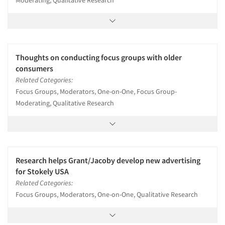
Moderating, Qualitative Research
Thoughts on conducting focus groups with older
consumers
Related Categories:
Focus Groups, Moderators, One-on-One, Focus Group-
Moderating, Qualitative Research
Research helps Grant/Jacoby develop new advertising
for Stokely USA
Related Categories:
Focus Groups, Moderators, One-on-One, Qualitative Research