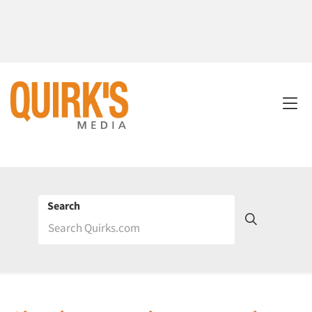
Search