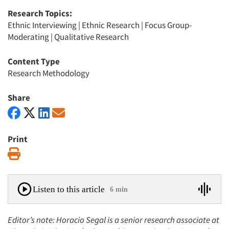
Research Topics:
Ethnic Interviewing
|
Ethnic Research
|
Focus Group-
Moderating
|
Qualitative Research
Content Type
Research Methodology
Share
Print
Print
Listen to this article
6 min
Editor’s note: Horacio Segal is a senior research associate at