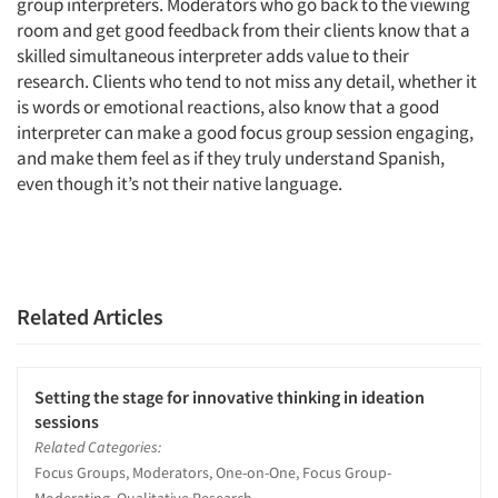
group interpreters. Moderators who go back to the viewing
room and get good feedback from their clients know that a
skilled simultaneous interpreter adds value to their
research. Clients who tend to not miss any detail, whether it
is words or emotional reactions, also know that a good
interpreter can make a good focus group session engaging,
and make them feel as if they truly understand Spanish,
even though it’s not their native language.
Related Articles
Setting the stage for innovative thinking in ideation
sessions
Related Categories:
Focus Groups, Moderators, One-on-One, Focus Group-