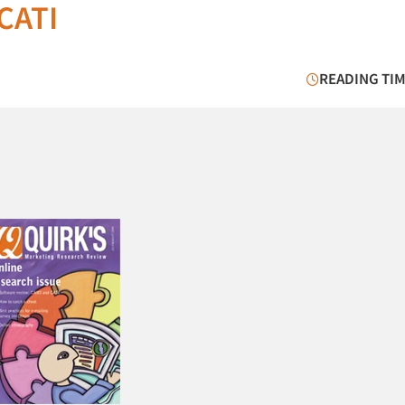
CATI
READING TIM