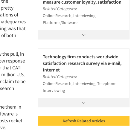
f the
measure customer loyalty, satisfaction
 pretty
Related Categories:
ations of
Online Research, Interviewing,
 inadequacies
Platforms/Software
hing was that
n of both
 the pull, in
Technology firm conducts worldwide
low response
satisfaction research survey via e-mail,
n that CATI
Internet
million U.S.
Related Categories:
r claim to be
Online Research, Interviewing, Telephone
esearch
Interviewing
ine them in
ftware is
costs rocket
Refresh Related Articles
ive.