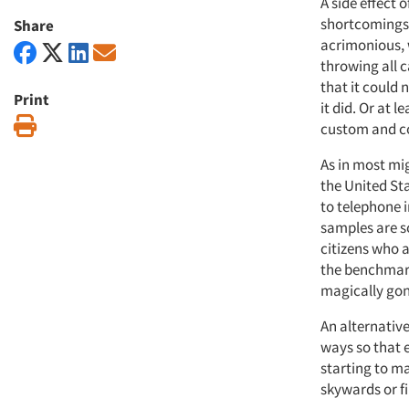
A side effect 
shortcomings 
Share
acrimonious, 
throwing all 
that it could 
Print
it did. Or at 
Print
custom and co
As in most mig
the United St
to telephone i
samples are s
citizens who a
the benchmark
magically go
An alternativ
ways so that 
starting to ma
skywards or fi