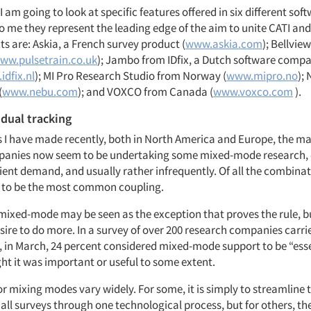
, I am going to look at specific features offered in six different sof
to me they represent the leading edge of the aim to unite CATI an
s are: Askia, a French survey product (
www.askia.com
); Bellvie
ww.pulsetrain.co.uk
); Jambo from IDfix, a Dutch software comp
idfix.nl
); MI Pro Research Studio from Norway (
www.mipro.no
);
(
www.nebu.com
); and VOXCO from Canada (
www.voxco.com
).
 dual tracking
s I have made recently, both in North America and Europe, the maj
anies now seem to be undertaking some mixed-mode research, o
ient demand, and usually rather infrequently. Of all the combina
 to be the most common coupling.
 mixed-mode may be seen as the exception that proves the rule, bu
esire to do more. In a survey of over 200 research companies carr
, in March, 24 percent considered mixed-mode support to be “esse
ht it was important or useful to some extent.
r mixing modes vary widely. For some, it is simply to streamline 
all surveys through one technological process, but for others, the