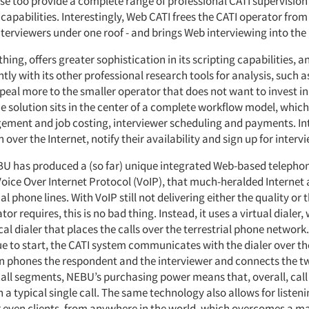
ese too provide a complete range of professional CATI supervisio
pabilities. Interestingly, Web CATI frees the CATI operator from
interviewers under one roof - and brings Web interviewing into the
hing, offers greater sophistication in its scripting capabilities, an
htly with its other professional research tools for analysis, such a
al more to the smaller operator that does not want to invest in
he solution sits in the center of a complete workflow model, which
ment and job costing, interviewer scheduling and payments. In
 over the Internet, notify their availability and sign up for intervi
U has produced a (so far) unique integrated Web-based telephony
oice Over Internet Protocol (VoIP), that much-heralded Internet 
al phone lines. With VoIP still not delivering either the quality or t
or requires, this is no bad thing. Instead, it uses a virtual dialer,
cal dialer that places the calls over the terrestrial phone networ
ue to start, the CATI system communicates with the dialer over th
en phones the respondent and the interviewer and connects the tw
call segments, NEBU’s purchasing power means that, overall, call
 a typical single call. The same technology also allows for listeni
r even clients, from anywhere in the world, which overcomes a ma