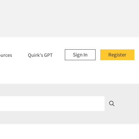
Sign In
Register
ources
Quirk's GPT