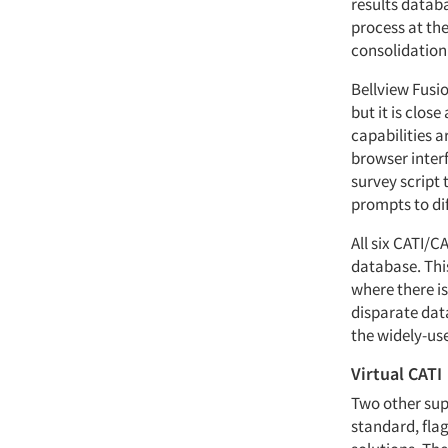
results datab
process at the
consolidation
Bellview Fusio
but it is clos
capabilities 
browser interf
survey script 
prompts to dif
All six CATI/
database. Thi
where there is
disparate data
the widely-use
Virtual CATI
Two other supp
standard, fla