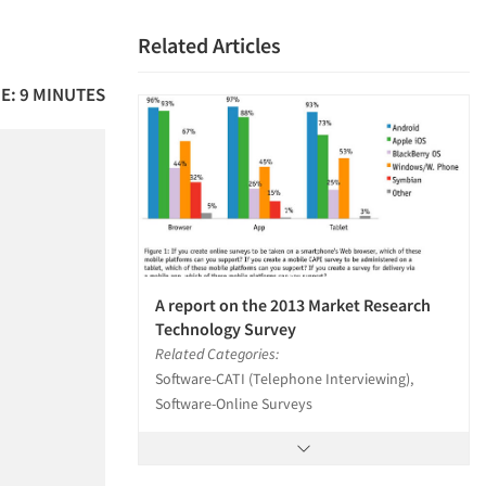
Related Articles
E: 9 MINUTES
A report on the 2013 Market Research
Technology Survey
Related Categories:
Software-CATI (Telephone Interviewing),
Software-Online Surveys