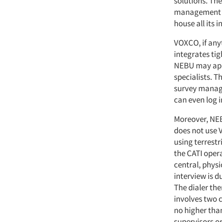
solutions. Th
management ca
house all its 
VOXCO, if anyt
integrates tig
NEBU may appe
specialists. T
survey manage
can even log in
Moreover, NEB
does not use V
using terrestri
the CATI operat
central, physi
interview is d
The dialer th
involves two 
no higher than
supervisors o