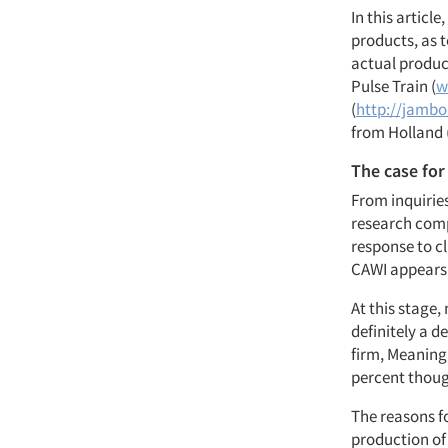
In this article
products, as 
actual product
Pulse Train (
w
(
http://jambo.
from Holland 
The case for
From inquirie
research comp
response to cl
CAWI appears
At this stage,
definitely a d
firm, Meaning
percent thoug
The reasons fo
production of 