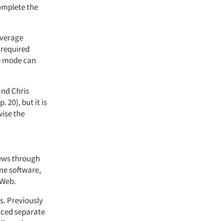
omplete the
overage
 required
ne mode can
and Chris
 p. 20), but it is
wise the
iews through
me software,
 Web.
ts. Previously
duced separate