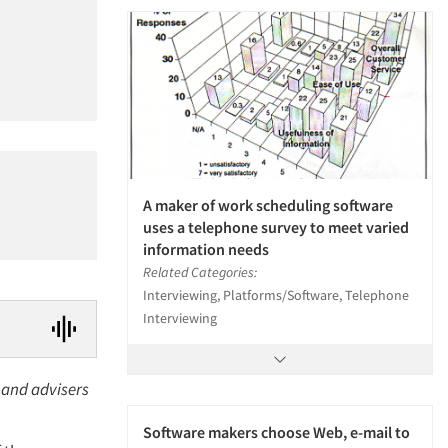
A maker of work scheduling software
uses a telephone survey to meet varied
information needs
Related Categories:
Interviewing, Platforms/Software, Telephone
Interviewing
 and advisers
Software makers choose Web, e-mail to