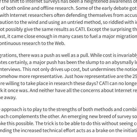
of the shift to Internet surveys has been a heightened awareness o
of both online and offline research. Some of the early debate got
with Internet researchers often defending themselves from accus
caution to the wind and using an untried method, so riddled with
not possibly give the same results as CATI. Except the surprising t
least, it came close enough in many cases to fuel a major migratio
ntinuous research to the Web.
rations, there was a push as well as a pull. While cost is invariably
ates certainly, a major push has been the slump to an abysmally 
nterviews. This not only drives up cost, but undermines the notio
omehow more representative. Just how representative are the 25 
re willing to take place in research these days? CATI can no longe
 it once was. And neither have all the concerns about Internet r
ne away.
e approach is to play to the strengths of both methods and comb
each complements the other. An emerging new breed of survey so
ke this possible. The trick is to be able to do this without seeing 
nding the increased technical effort acts as a brake on the initiat