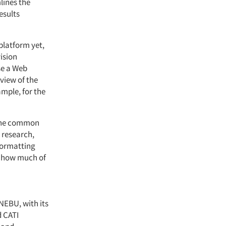
lines the
esults
 platform yet,
vision
se a Web
 view of the
ample, for the
o one common
 research,
eformatting
ng how much of
NEBU, with its
d CATI