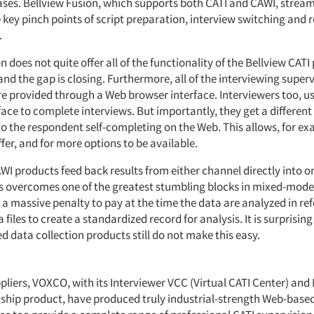
ases. Bellview Fusion, which supports both CATI and CAWI, stream
 key pinch points of script preparation, interview switching and r
.
n does not quite offer all of the functionality of the Bellview CATI
e and the gap is closing. Furthermore, all of the interviewing super
are provided through a Web browser interface. Interviewers too, u
ace to complete interviews. But importantly, they get a different
to the respondent self-completing on the Web. This allows, for ex
fer, and for more options to be available.
CAWI products feed back results from either channel directly int
s overcomes one of the greatest stumbling blocks in mixed-mode
 a massive penalty to pay at the time the data are analyzed in r
 files to create a standardized record for analysis. It is surprisi
d data collection products still do not make this easy.
liers, VOXCO, with its Interviewer VCC (Virtual CATI Center) and 
gship product, have produced truly industrial-strength Web-base