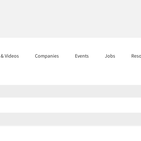
s & Videos
Companies
Events
Jobs
Res