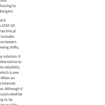
n and
 having to
 bargain.
d it
s STAT-XP.
 technical
 includes
terviewers
ewing shifts.
 solution. It
alternative to
he reliability
 which is one
k. When an
e Internet.
o. Although it
 costs need be
ng in, by
jor quality