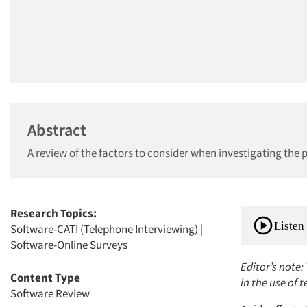
Abstract
A review of the factors to consider when investigating the
Research Topics:
Listen 
Software-CATI (Telephone Interviewing)
|
Software-Online Surveys
Editor’s note
Content Type
in the use of 
Software Review