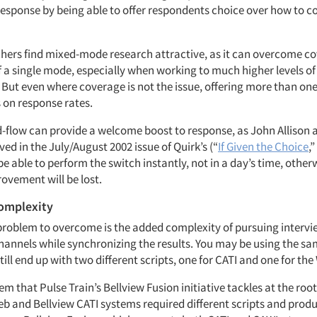
response by being able to offer respondents choice over how to c
chers find mixed-mode research attractive, as it can overcome c
f a single mode, especially when working to much higher levels of
. But even where coverage is not the issue, offering more than o
on response rates.
-flow can provide a welcome boost to response, as John Allison 
ed in the July/August 2002 issue of Quirk’s (“
If Given the Choice
,”
e able to perform the switch instantly, not in a day’s time, other
ovement will be lost.
complexity
problem to overcome is the added complexity of pursuing interv
channels while synchronizing the results. You may be using the sa
ill end up with two different scripts, one for CATI and one for the
lem that Pulse Train’s Bellview Fusion initiative tackles at the roo
Web and Bellview CATI systems required different scripts and pro