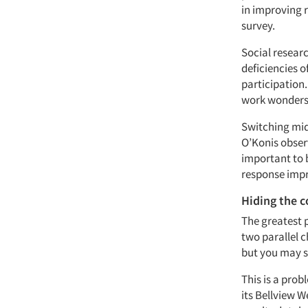
in improving 
survey.
Social resear
deficiencies o
participation
work wonders 
Switching mid
O’Konis observ
important to b
response impr
Hiding the 
The greatest 
two parallel 
but you may st
This is a prob
its Bellview 