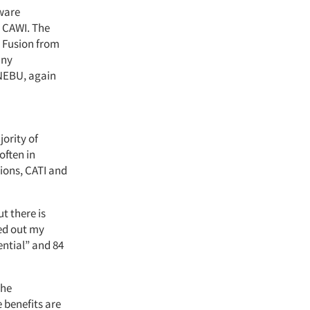
tware
d CAWI. The
w Fusion from
any
 NEBU, again
ority of
ften in
tions, CATI and
t there is
ied out my
ntial” and 84
the
 benefits are