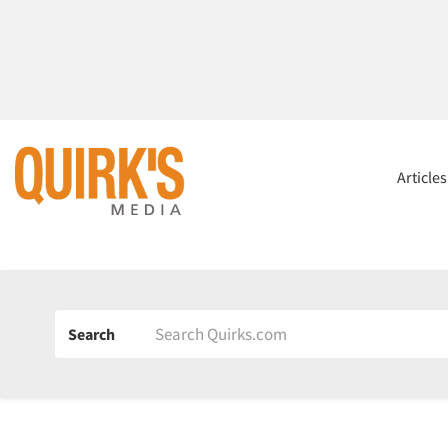
Article
Search