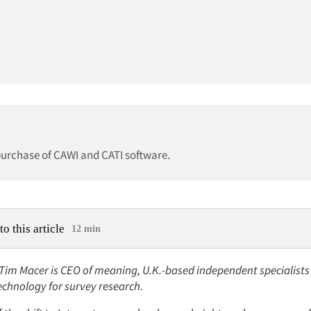
 purchase of CAWI and CATI software.
to this article
12 min
: Tim Macer is CEO of meaning, U.K.-based independent specialists
technology for survey research.