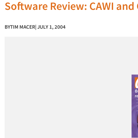
Software Review: CAWI and 
BY
TIM MACER
| JULY 1, 2004