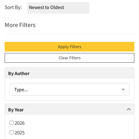
Sort By:
More Filters
Apply Filters
Clear Filters
By Author
Type...
By Year
2026
2025