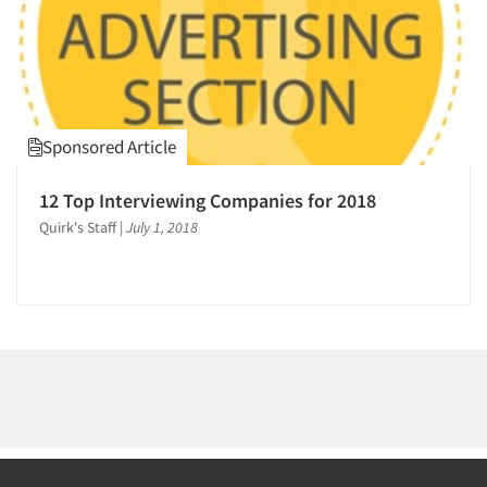
1995
Events
1994
Jobs
1993
1992
Resources
Sponsored Article
1991
1990
12 Top Interviewing Companies for 2018
1989
Quirk's Staff
|
July 1, 2018
1988
1987
1986