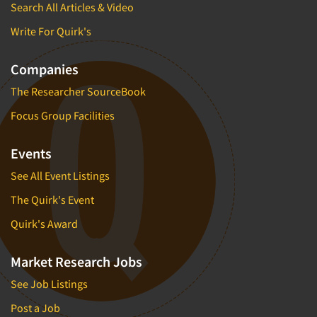
Search All Articles & Video
Write For Quirk's
Companies
The Researcher SourceBook
Focus Group Facilities
Events
See All Event Listings
The Quirk's Event
Quirk's Award
Market Research Jobs
See Job Listings
Post a Job