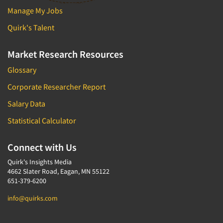
Manage My Jobs
Quirk's Talent
Market Research Resources
Glossary
Corporate Researcher Report
Salary Data
Statistical Calculator
Connect with Us
Quirk's Insights Media
4662 Slater Road, Eagan, MN 55122
651-379-6200
info@quirks.com