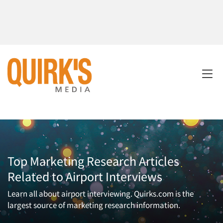
Top Marketing Research Articles
Related to Airport Interviews
Learn all about airport interviewing. Quirks.com is the
largest source of marketing research information.