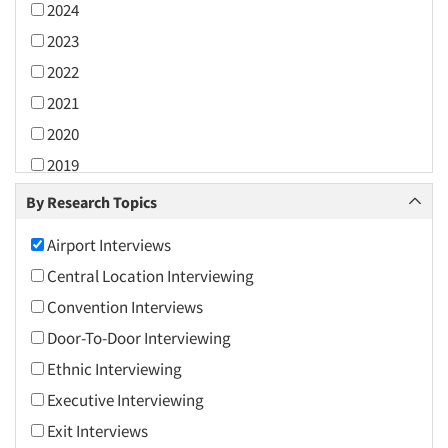
2024
2023
2022
2021
2020
2019
2018
By Research Topics
2017
Airport Interviews
2016
Central Location Interviewing
2015
Convention Interviews
2014
Door-To-Door Interviewing
2013
Ethnic Interviewing
2012
Executive Interviewing
2011
Exit Interviews
2010