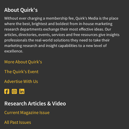
About Quirk's
Without ever charging a membership fee, Quirk's Media is the place
where the best, brightest and boldest from in-house marketing
research departments exchange their most effective ideas. Our
articles, directories, events, services and free resources give insights
professionals the real-world solutions they need to take their
marketing research and insight capabilities to a new level of
excellence.
More About Quirk's
The Quirk's Event
Advertise With Us
Research Articles & Video
Current Magazine Issue
All Past Issues