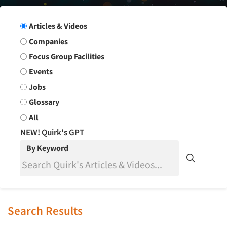
Search Group
Articles & Videos
Companies
Focus Group Facilities
Events
Jobs
Glossary
All
NEW! Quirk's GPT
By Keyword
Search Results