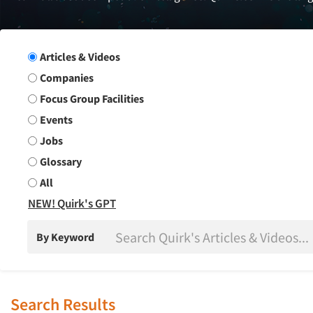
Search Group
Articles & Videos
Companies
Focus Group Facilities
Events
Jobs
Glossary
All
NEW! Quirk's GPT
By Keyword
Search Results