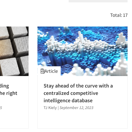
Total: 17
Article
ding
Stay ahead of the curve with a
he right
centralized competitive
intelligence database
25
TJ Kiely
|
September 12, 2023