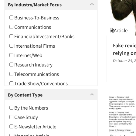
Competitor Customer Research
By Industry/Market Focus
2008
Concept Research
2007
Business-To-Business
Consumer Research
2006
Communications
Article
Cultural Insights
2005
Financial/Investment/Banks
Customer Satisfaction Studies
2004
Fake revi
International Firms
Data Analysis
relying o
2003
Internet/Web
Data Collection Field Services
October 24, 
2002
Research Industry
Data Conversion
2001
Telecommunications
Data Crosstabulation
2000
Trade Show/Conventions
Data Entry
1999
Utilities/Energy
By Content Type
Data Processing
1998
Database Development/M.I.S.
By the Numbers
1997
Ethnographic Research
Case Study
1996
Forecasting/Trends Research
E-Newsletter Article
1995
Innovation