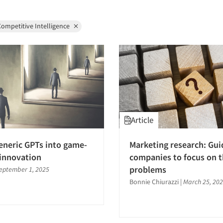
ompetitive Intelligence
Article
eneric GPTs into game-
Marketing research: Gui
innovation
companies to focus on t
problems
eptember 1, 2025
Bonnie Chiurazzi
|
March 25, 20