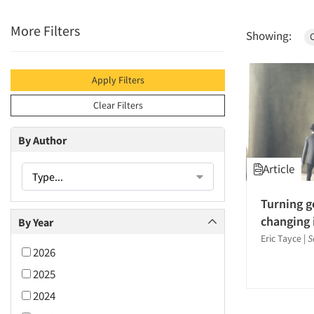
More Filters
Showing:
C
Apply Filters
Clear Filters
By Author
Article
Type...
Turning g
changing 
By Year
Eric Tayce
|
S
2026
2025
2024