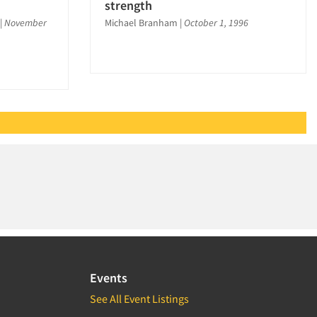
strength
|
November
Michael Branham
|
October 1, 1996
Events
See All Event Listings