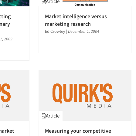
Article
cting
Market intelligence versus
inary
marketing research
Ed Crowley
|
December 1, 2004
1, 2009
Article
market
Measuring your competitive