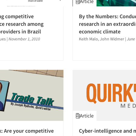
Article
ng competitive
By the Numbers: Condu
nce research among
research in an extraord
roviders in Brazil
economic climate
ues
|
November 1, 2010
Keith Malo, John Widmer
|
June 
Article
k: Are your competitive
Cyber-intelligence and 