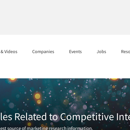
s & Videos
Companies
Events
Jobs
Res
les Related to Competitive Int
rgest source of marketing research information.