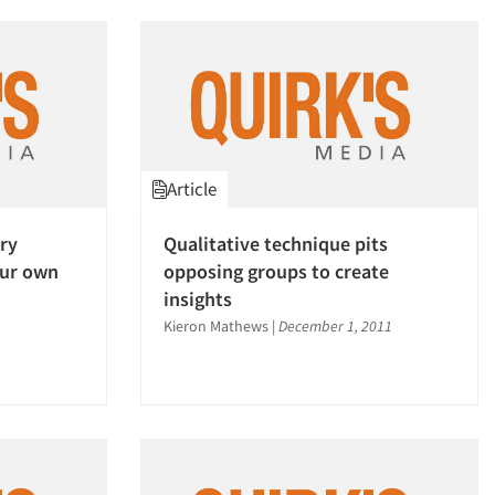
Article
ry
Qualitative technique pits
our own
opposing groups to create
insights
Kieron Mathews
|
December 1, 2011