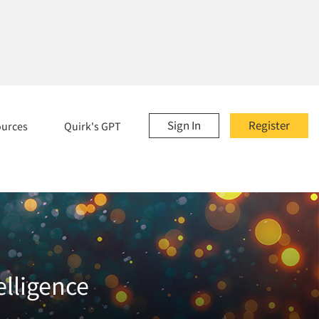
Sign In
Register
ources
Quirk's GPT
elligence