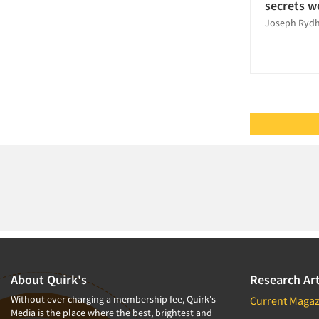
Segmentation Studies
secrets w
Joseph Ryd
Telephone Interviewing/CATI
The Business of Research
Usability Testing
About Quirk's
Research Art
Without ever charging a membership fee, Quirk's
Current Magaz
Media is the place where the best, brightest and