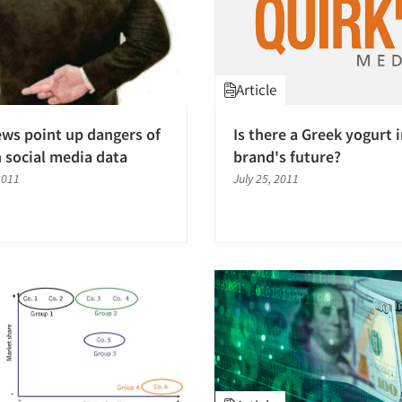
Article
ews point up dangers of
Is there a Greek yogurt 
n social media data
brand's future?
2011
July 25, 2011