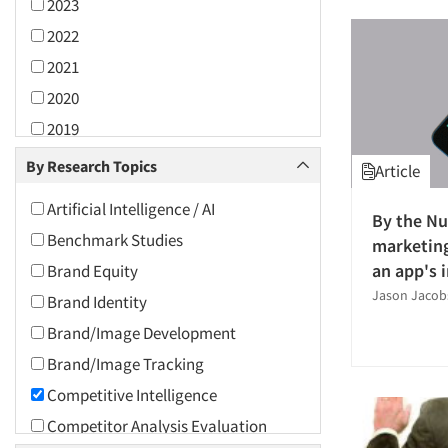
2023
2022
2021
2020
2019
2018
By Research Topics
Article
2017
Artificial Intelligence / AI
By the N
2016
Benchmark Studies
marketing
2015
an app's 
Brand Equity
2014
Jason Jaco
Brand Identity
2013
Brand/Image Development
2012
Brand/Image Tracking
2011
Competitive Intelligence
2010
Competitor Analysis Evaluation
2009