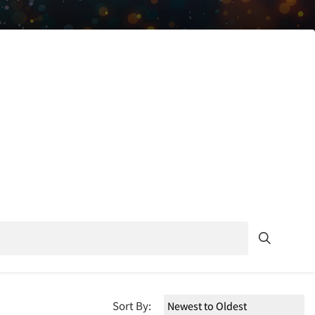
Sort By: