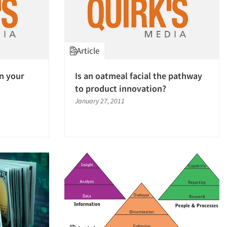
Article
in your
Is an oatmeal facial the pathway
to product innovation?
January 27, 2011