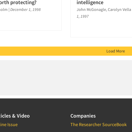
orth protecting?
intelligence
holm
|
December 1, 1998
John McGonagle, Carolyn Vella
1, 1997
Load More
icles & Video
Companies
ine Issue
The Researcher SourceBook