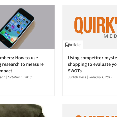
Article
umbers: How to use
Using competitor myste
 research to measure
shopping to evaluate y
impact
SWOTs
bson
|
October 1, 2013
Judith Hess
|
January 1, 2013