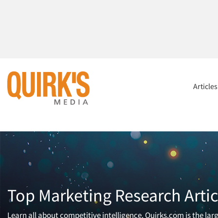
Article
Top Marketing Research Artic
Learn all about competitive intelligence. Quirks.com is the la