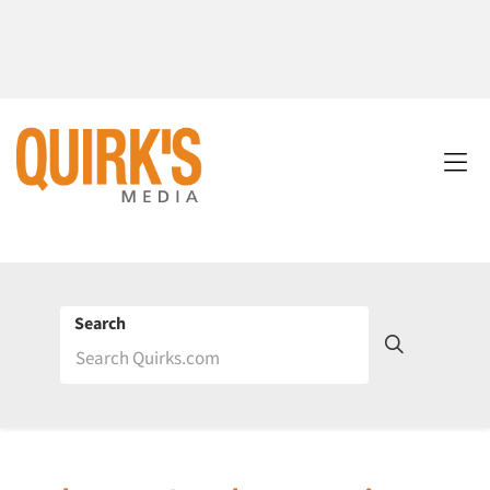
Search