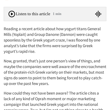
Listen to this article
1 min
Reading a recent article about how yogurt titans General
Mills (Yoplait) and Group Danone (Dannon) were caught
spoonless by the Greek yogurt craze, I was floored by one
analyst’s take that the firms were surprised by Greek
yogurt’s rapid rise.
Now, granted, that’s just one person’s view of things, and
maybe the companies were well aware of the encroachment
of the protein-rich Greek variety on their markets, but most
signs do seem to point to them being forced to play catch-
up over the past few years.
How could they not have been aware? The article cites a
lack of any kind of Oprah moment or major marketing
campaign that launched Greek yogurt into the national
consciousness. True, but I’m not anything close to a health