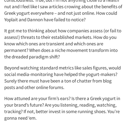
nut and I feel like I saw articles crowing about the benefits of
Greek yogurt everywhere – and not just online. How could
Yoplait and Dannon have failed to notice?
It got me to thinking about how companies assess (or fail to
assess!) threats to their established markets. How do you
know which ones are transient and which ones are
permanent? When does a niche movement transform into
the dreaded paradigm shift?
Beyond watching standard metrics like sales figures, would
social media-monitoring have helped the yogurt-makers?
Surely there must have been a ton of chatter from blog
posts and other online forums.
Articles & Videos
How attuned are your firm’s ears? Is there a Greek yogurt in
Companies
your brand’s future? Are you listening, reading, watching,
tracking? If not, better invest in some running shoes. You’re
Events
gonna need ‘em.