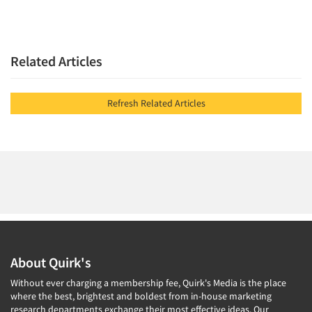
Jobs
Resources
Related Articles
Refresh Related Articles
About Quirk's
Without ever charging a membership fee, Quirk's Media is the place
where the best, brightest and boldest from in-house marketing
research departments exchange their most effective ideas. Our