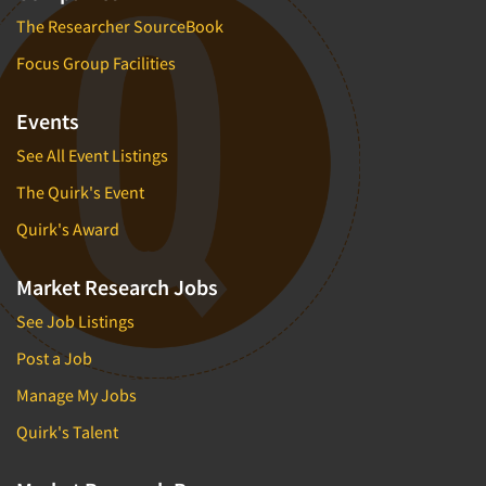
The Researcher SourceBook
Focus Group Facilities
Events
See All Event Listings
The Quirk's Event
Quirk's Award
Market Research Jobs
See Job Listings
Post a Job
Manage My Jobs
Quirk's Talent