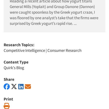
Reading a recent article about how yogurt titans
General Mills (Yoplait) and Group Danone (Dannon)
were caught spoonless by the Greek yogurt craze, I
was floored by one analyst’s take that the firms were
surprised by Greek yogurt’s rapid rise. ...
Research Topics:
Competitive Intelligence
|
Consumer Research
Content Type
Quirk's Blog
Share
Print
Print