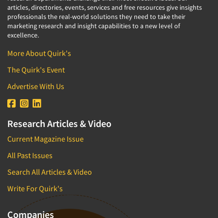
articles, directories, events, services and free resources give insights
professionals the real-world solutions they need to take their
marketing research and insight capabilities to a new level of
excellence.
More About Quirk's
The Quirk's Event
Advertise With Us
Research Articles & Video
Current Magazine Issue
All Past Issues
Search All Articles & Video
Write For Quirk's
Companies