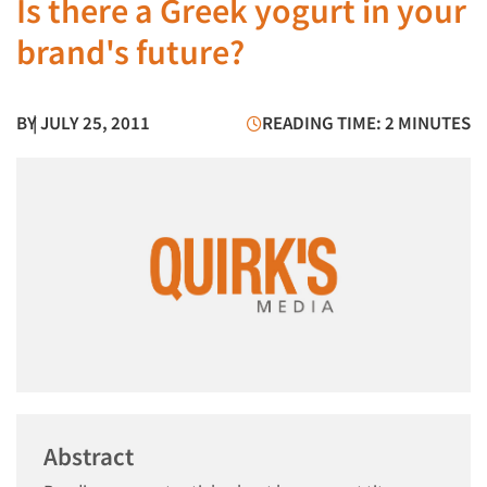
Is there a Greek yogurt in your
brand's future?
BY
| JULY 25, 2011
READING TIME: 2 MINUTES
Abstract