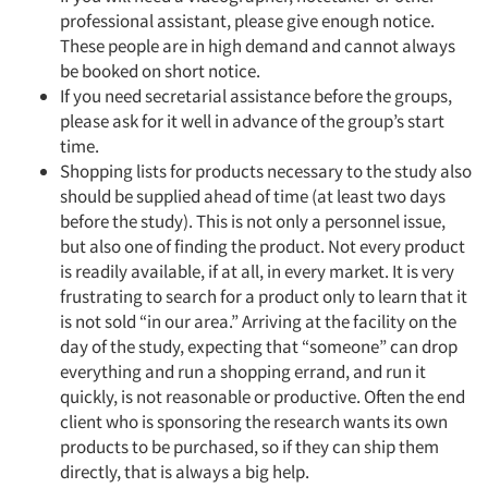
professional assistant, please give enough notice.
These people are in high demand and cannot always
be booked on short notice.
If you need secretarial assistance before the groups,
please ask for it well in advance of the group’s start
time.
Shopping lists for products necessary to the study also
should be supplied ahead of time (at least two days
before the study). This is not only a personnel issue,
but also one of finding the product. Not every product
is readily available, if at all, in every market. It is very
frustrating to search for a product only to learn that it
is not sold “in our area.” Arriving at the facility on the
day of the study, expecting that “someone” can drop
everything and run a shopping errand, and run it
quickly, is not reasonable or productive. Often the end
client who is sponsoring the research wants its own
products to be purchased, so if they can ship them
directly, that is always a big help.