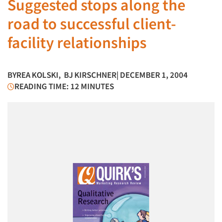
Suggested stops along the
road to successful client-
facility relationships
BY
REA KOLSKI
,
BJ KIRSCHNER
| DECEMBER 1, 2004
READING TIME: 12 MINUTES