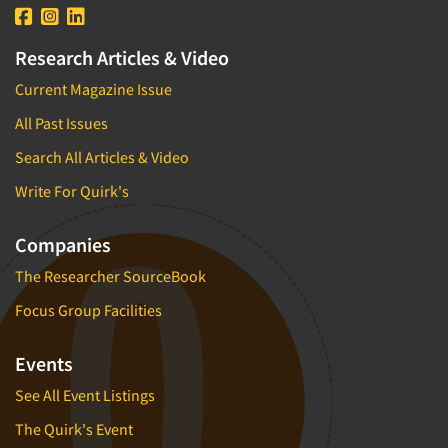
Research Articles & Video
Current Magazine Issue
All Past Issues
Search All Articles & Video
Write For Quirk's
Companies
The Researcher SourceBook
Focus Group Facilities
Events
See All Event Listings
The Quirk's Event