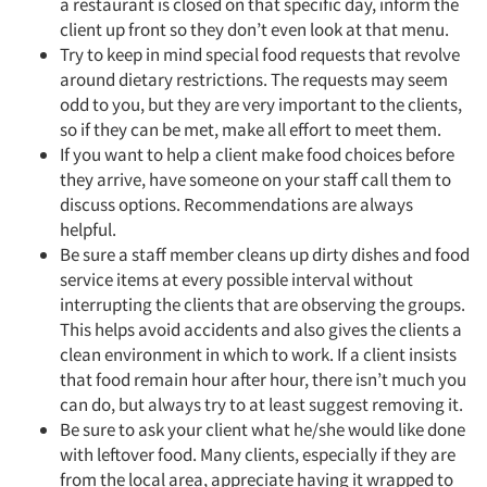
a restaurant is closed on that specific day, inform the
client up front so they don’t even look at that menu.
Try to keep in mind special food requests that revolve
around dietary restrictions. The requests may seem
odd to you, but they are very important to the clients,
so if they can be met, make all effort to meet them.
If you want to help a client make food choices before
they arrive, have someone on your staff call them to
discuss options. Recommendations are always
helpful.
Be sure a staff member cleans up dirty dishes and food
service items at every possible interval without
interrupting the clients that are observing the groups.
This helps avoid accidents and also gives the clients a
clean environment in which to work. If a client insists
that food remain hour after hour, there isn’t much you
can do, but always try to at least suggest removing it.
Be sure to ask your client what he/she would like done
with leftover food. Many clients, especially if they are
from the local area, appreciate having it wrapped to