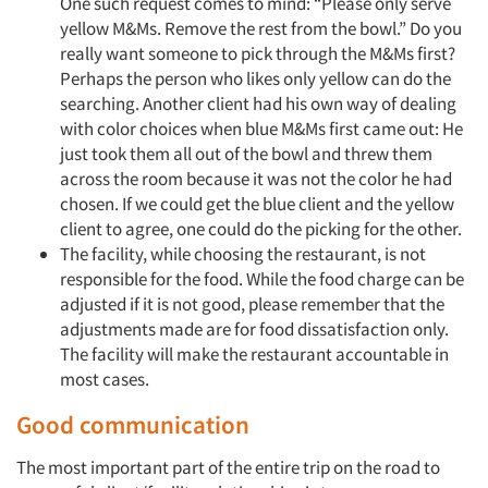
One such request comes to mind: “Please only serve
yellow M&Ms. Remove the rest from the bowl.” Do you
really want someone to pick through the M&Ms first?
Perhaps the person who likes only yellow can do the
searching. Another client had his own way of dealing
with color choices when blue M&Ms first came out: He
just took them all out of the bowl and threw them
across the room because it was not the color he had
chosen. If we could get the blue client and the yellow
client to agree, one could do the picking for the other.
The facility, while choosing the restaurant, is not
responsible for the food. While the food charge can be
adjusted if it is not good, please remember that the
adjustments made are for food dissatisfaction only.
The facility will make the restaurant accountable in
most cases.
Good communication
The most important part of the entire trip on the road to