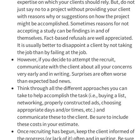
expertise on which your clients should rely. But, do not
just say no to a project without providing your client
with reasons why or suggestions on how the project
might be accomplished. Sometimes reasons for not
accepting a study can be findings in and of
themselves. Fact-based refusals are well appreciated.
It is usually better to disappoint a client by not taking
the job than by failing at the job.
However, if you decide to attempt the recruit,
communicate with the client about all your concerns
very early and in writing. Surprises are often worse
than expected bad news.
Think through all the different approaches you can
take to help accomplish the task (i.e., buying a list,
networking, properly constructed ads, choosing
appropriate days and/or times, etc.) and
communicate these to the client. Be sure to include
these costs in your estimate.
Once recruiting has begun, keep the client informed of
the progress (or lack of it) often and in writing. Be sure