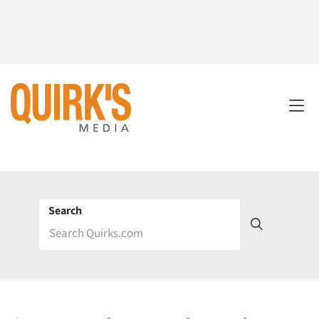
Search