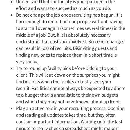
Understand that the facility is your partner in the
effort and wants to succeed as much as you do.
Do not change the job once recruiting has begun. It is
hard enough to recruit unique people without having
to start all over again (sometimes several times) in the
middle of a job. But, if it is absolutely necessary,
understand that costs are involved. Screener changes
can result in loss of recruits. Disinviting guests and
finding new ones to replace them in a short time is
very tricky.
Try to round up facility bids before bidding to your
client. This will cut down on the surprises you might
find in costs when the facility actually sees your
recruit. Facilities cannot always be expected to adhere
to a budget that is unrealistic to their own budgets
and which they may not have known about up front.
Play an active role in your recruiting process. Opening
and reading all updates takes time, but they often
contain important information. Waiting until the last
minute to really check a spreadsheet might make it