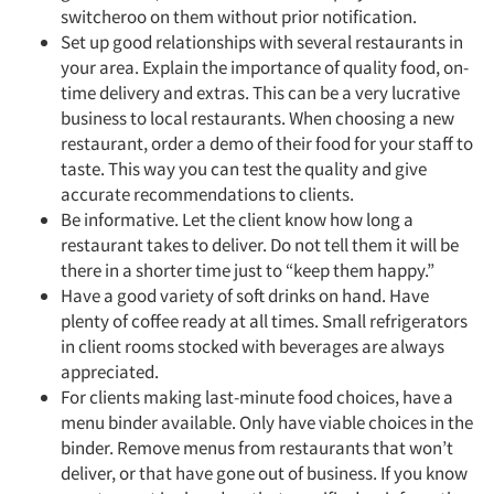
switcheroo on them without prior notification.
Set up good relationships with several restaurants in
your area. Explain the importance of quality food, on-
time delivery and extras. This can be a very lucrative
business to local restaurants. When choosing a new
restaurant, order a demo of their food for your staff to
taste. This way you can test the quality and give
accurate recommendations to clients.
Be informative. Let the client know how long a
restaurant takes to deliver. Do not tell them it will be
there in a shorter time just to “keep them happy.”
Have a good variety of soft drinks on hand. Have
plenty of coffee ready at all times. Small refrigerators
in client rooms stocked with beverages are always
appreciated.
For clients making last-minute food choices, have a
menu binder available. Only have viable choices in the
binder. Remove menus from restaurants that won’t
deliver, or that have gone out of business. If you know