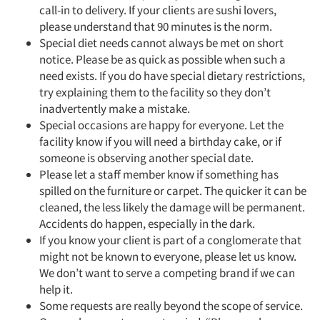
call-in to delivery. If your clients are sushi lovers,
please understand that 90 minutes is the norm.
Special diet needs cannot always be met on short
notice. Please be as quick as possible when such a
need exists. If you do have special dietary restrictions,
try explaining them to the facility so they don’t
inadvertently make a mistake.
Special occasions are happy for everyone. Let the
facility know if you will need a birthday cake, or if
someone is observing another special date.
Please let a staff member know if something has
spilled on the furniture or carpet. The quicker it can be
cleaned, the less likely the damage will be permanent.
Accidents do happen, especially in the dark.
If you know your client is part of a conglomerate that
might not be known to everyone, please let us know.
We don’t want to serve a competing brand if we can
help it.
Some requests are really beyond the scope of service.