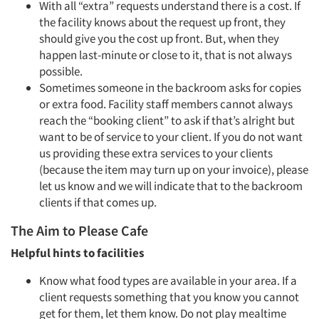
With all “extra” requests understand there is a cost. If
the facility knows about the request up front, they
should give you the cost up front. But, when they
happen last-minute or close to it, that is not always
possible.
Sometimes someone in the backroom asks for copies
or extra food. Facility staff members cannot always
reach the “booking client” to ask if that’s alright but
want to be of service to your client. If you do not want
us providing these extra services to your clients
(because the item may turn up on your invoice), please
let us know and we will indicate that to the backroom
clients if that comes up.
The Aim to Please Cafe
Helpful hints to facilities
Know what food types are available in your area. If a
client requests something that you know you cannot
get for them, let them know. Do not play mealtime