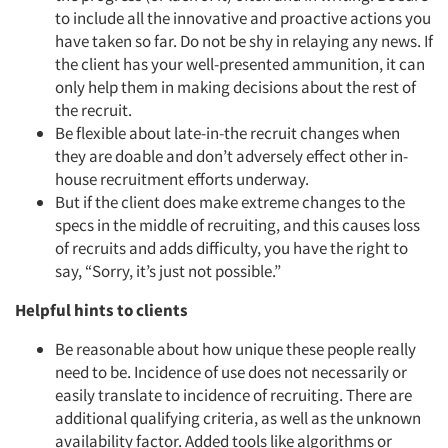
to include all the innovative and proactive actions you
have taken so far. Do not be shy in relaying any news. If
the client has your well-presented ammunition, it can
only help them in making decisions about the rest of
the recruit.
Be flexible about late-in-the recruit changes when
they are doable and don’t adversely effect other in-
house recruitment efforts underway.
But if the client does make extreme changes to the
specs in the middle of recruiting, and this causes loss
of recruits and adds difficulty, you have the right to
say, “Sorry, it’s just not possible.”
Helpful hints to clients
Be reasonable about how unique these people really
need to be. Incidence of use does not necessarily or
easily translate to incidence of recruiting. There are
additional qualifying criteria, as well as the unknown
availability factor. Added tools like algorithms or