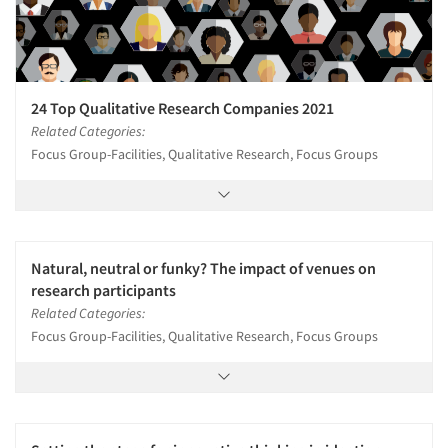
24 Top Qualitative Research Companies 2021
Related Categories:
Focus Group-Facilities, Qualitative Research, Focus Groups
Natural, neutral or funky? The impact of venues on
research participants
Related Categories:
Focus Group-Facilities, Qualitative Research, Focus Groups