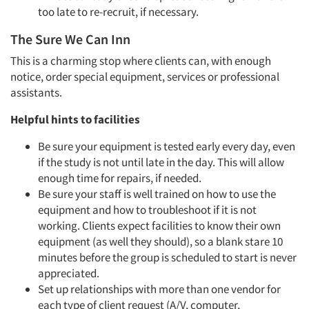
too late to re-recruit, if necessary.
The Sure We Can Inn
This is a charming stop where clients can, with enough
notice, order special equipment, services or professional
assistants.
Helpful hints to facilities
Be sure your equipment is tested early every day, even
if the study is not until late in the day. This will allow
enough time for repairs, if needed.
Be sure your staff is well trained on how to use the
equipment and how to troubleshoot if it is not
working. Clients expect facilities to know their own
equipment (as well they should), so a blank stare 10
minutes before the group is scheduled to start is never
appreciated.
Set up relationships with more than one vendor for
each type of client request (A/V, computer,