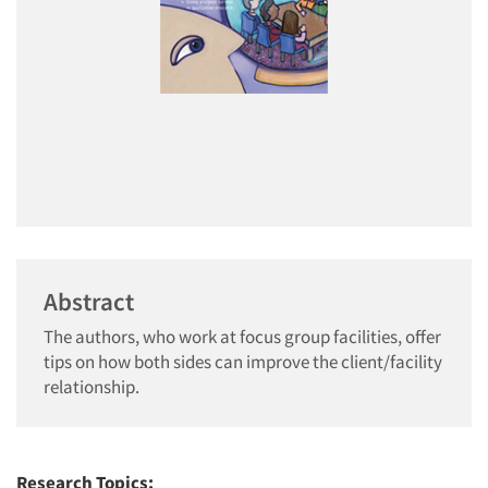
Abstract
The authors, who work at focus group facilities, offer
tips on how both sides can improve the client/facility
relationship.
Research Topics: