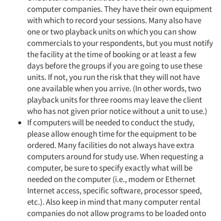
computer companies. They have their own equipment
with which to record your sessions. Many also have
one or two playback units on which you can show
commercials to your respondents, but you must notify
the facility at the time of booking or at least a few
days before the groups if you are going to use these
units. If not, you run the risk that they will not have
one available when you arrive. (In other words, two
playback units for three rooms may leave the client
who has not given prior notice without a unit to use.)
If computers will be needed to conduct the study,
please allow enough time for the equipment to be
ordered. Many facilities do not always have extra
computers around for study use. When requesting a
computer, be sure to specify exactly what will be
needed on the computer (i.e., modem or Ethernet
Internet access, specific software, processor speed,
etc.). Also keep in mind that many computer rental
companies do not allow programs to be loaded onto