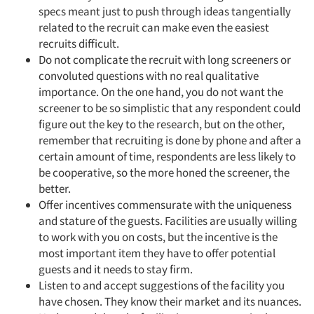
specs meant just to push through ideas tangentially
related to the recruit can make even the easiest
recruits difficult.
Do not complicate the recruit with long screeners or
convoluted questions with no real qualitative
importance. On the one hand, you do not want the
screener to be so simplistic that any respondent could
figure out the key to the research, but on the other,
remember that recruiting is done by phone and after a
certain amount of time, respondents are less likely to
be cooperative, so the more honed the screener, the
better.
Offer incentives commensurate with the uniqueness
and stature of the guests. Facilities are usually willing
to work with you on costs, but the incentive is the
most important item they have to offer potential
guests and it needs to stay firm.
Listen to and accept suggestions of the facility you
have chosen. They know their market and its nuances.