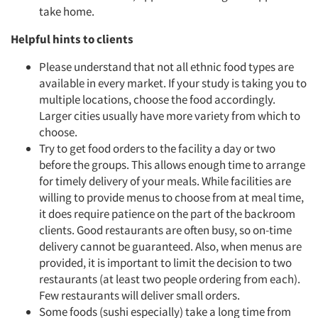
take home.
Helpful hints to clients
Please understand that not all ethnic food types are
available in every market. If your study is taking you to
multiple locations, choose the food accordingly.
Larger cities usually have more variety from which to
choose.
Try to get food orders to the facility a day or two
before the groups. This allows enough time to arrange
for timely delivery of your meals. While facilities are
willing to provide menus to choose from at meal time,
it does require patience on the part of the backroom
clients. Good restaurants are often busy, so on-time
delivery cannot be guaranteed. Also, when menus are
provided, it is important to limit the decision to two
restaurants (at least two people ordering from each).
Few restaurants will deliver small orders.
Some foods (sushi especially) take a long time from