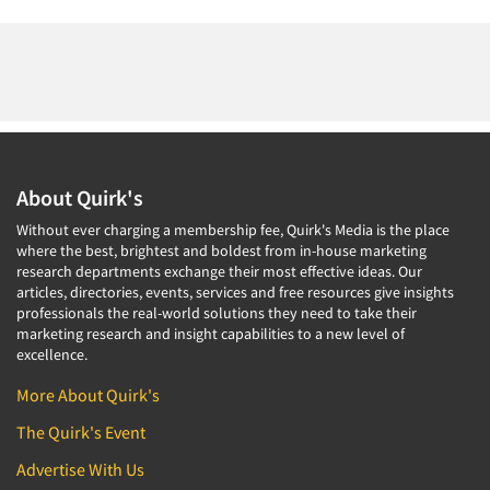
About Quirk's
Without ever charging a membership fee, Quirk's Media is the place
where the best, brightest and boldest from in-house marketing
research departments exchange their most effective ideas. Our
articles, directories, events, services and free resources give insights
professionals the real-world solutions they need to take their
marketing research and insight capabilities to a new level of
excellence.
More About Quirk's
The Quirk's Event
Advertise With Us