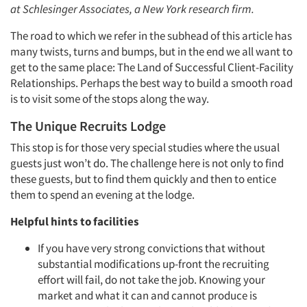
at Schlesinger Associates, a New York research firm.
The road to which we refer in the subhead of this article has
many twists, turns and bumps, but in the end we all want to
get to the same place: The Land of Successful Client-Facility
Relationships. Perhaps the best way to build a smooth road
is to visit some of the stops along the way.
The Unique Recruits Lodge
This stop is for those very special studies where the usual
guests just won’t do. The challenge here is not only to find
these guests, but to find them quickly and then to entice
them to spend an evening at the lodge.
Helpful hints to facilities
If you have very strong convictions that without
substantial modifications up-front the recruiting
effort will fail, do not take the job. Knowing your
market and what it can and cannot produce is