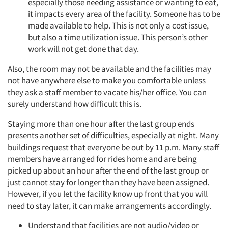
especially those needing assistance or wanting to eat,
it impacts every area of the facility. Someone has to be
made available to help. This is not only a cost issue,
but also a time utilization issue. This person’s other
work will not get done that day.
Also, the room may not be available and the facilities may
not have anywhere else to make you comfortable unless
they ask a staff member to vacate his/her office. You can
surely understand how difficult this is.
Staying more than one hour after the last group ends
presents another set of difficulties, especially at night. Many
buildings request that everyone be out by 11 p.m. Many staff
members have arranged for rides home and are being
picked up about an hour after the end of the last group or
just cannot stay for longer than they have been assigned.
However, if you let the facility know up front that you will
need to stay later, it can make arrangements accordingly.
Understand that facilities are not audio/video or