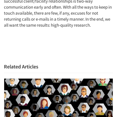
successful client/facility relationships is two-way
communication early and often. With all the ways to keep in
touch available, there are few, if any, excuses for not
returning calls or e-mails in a timely manner. In the end, we
all want the same results: high-quality research.
Related Articles