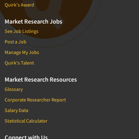
Quirk's Award
Market Research Jobs
See Job Listings
Post a Job
Manage My Jobs
Quirk's Talent
Market Research Resources
Glossary
Corporate Researcher Report
Salary Data
Statistical Calculator
Connect with Us