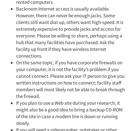
rented computers.
Backroom Internet access is usually available.
However, there can never be enough jacks. Some
clients still want dial-up, others want high-speed. It is
extremely expensive to provide jacks and access for
everyone. Please be willing to share, perhaps using a
hub that many facilities have purchased. Ask the
facility up front if they have wireless Internet
connections.
Articles & Videos
On the same topic, if you have corporate firewalls on
your computer, it is not the facility’s problem if you
cannot connect. Please ask your IT person to give you
Companies
written instructions on how to connect; facility staff
members will most likely not be able to break through
Events
the firewall.
If you plan to use a Web site during your research, it
Jobs
might also be a good idea to bring a backup CD-ROM
of the site in case a modem line is down or running
slowly.
Resources
If you will need a videographer, notetaker or other