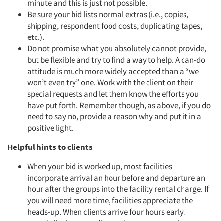
minute and this is just not possible.
Be sure your bid lists normal extras (i.e., copies,
shipping, respondent food costs, duplicating tapes,
etc.).
Do not promise what you absolutely cannot provide,
but be flexible and try to find a way to help. A can-do
attitude is much more widely accepted than a “we
won’t even try” one. Work with the client on their
special requests and let them know the efforts you
have put forth. Remember though, as above, if you do
need to say no, provide a reason why and put it in a
positive light.
Helpful hints to clients
When your bid is worked up, most facilities
incorporate arrival an hour before and departure an
hour after the groups into the facility rental charge. If
you will need more time, facilities appreciate the
heads-up. When clients arrive four hours early,