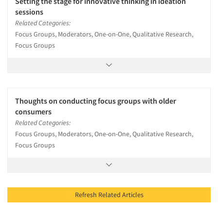
Setting the stage for innovative thinking in ideation
sessions
Related Categories:
Focus Groups, Moderators, One-on-One, Qualitative Research,
Focus Groups
Thoughts on conducting focus groups with older
consumers
Related Categories:
Focus Groups, Moderators, One-on-One, Qualitative Research,
Focus Groups
Refresh Related Articles