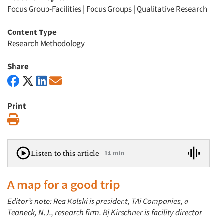
Focus Group-Facilities
|
Focus Groups
|
Qualitative Research
Content Type
Research Methodology
Share
Print
Print
Listen to this article
14 min
A map for a good trip
Editor’s note: Rea Kolski is president, TAi Companies, a
Teaneck, N.J., research firm. Bj Kirschner is facility director