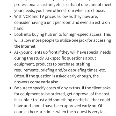
professional assistant, etc.) so that if one cannot meet
your needs, you have others from which to choose.
With VCR and TV prices as low as they now are,
consider having a unit per room and even an extra on
hand.
Look into buying hub units for high-speed access. This
will allow more people to utilize one jack for accessing
the Internet.
Ask your clients up front if they will have special needs
during the study. Ask specific questions about
equipment, products to purchase, staffing
requirements, briefing and/or debriefing times, etc.
Often, if the question is asked early enough, the
answers come early also.
Be sure to specify costs of any extras. If the client asks
for equipment to be ordered, get approval of the cost.
It is unfair to just add something on the bill that could
have and should have been approved early on. Of
course, there are times when the request is very last-