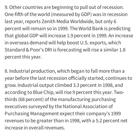
9. Other countries are beginning to pull out of recession.
One-fifth of the world (measured by GDP) was in recession
last year, reports Zenith Media Worldwide, but only 6
percent will remain so in 1999. The World Bank is predicting
that global GDP will increase 1.9 percent in 1999. An increase
in overseas demand will help boost U.S. exports, which
Standard & Poor's DRI is forecasting will rise a similar 1.8
percent this year.
8. Industrial production, which began to fall more than a
year before the last recession officially started, continues to
grow. Industrial output climbed 3.3 percent in 1998, and
according to Blue Chip, will rise 9 percent this year. Two-
thirds (68 percent) of the manufacturing purchasing
executives surveyed by the National Association of
Purchasing Management expect their company's 1999
revenues to be greater than in 1998, with a 5.2 percent net
increase in overall revenues.