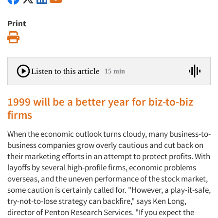
Print
Print
Listen to this article
15 min
1999 will be a better year for biz-to-biz
firms
When the economic outlook turns cloudy, many business-to-
business companies grow overly cautious and cut back on
their marketing efforts in an attempt to protect profits. With
layoffs by several high-profile firms, economic problems
overseas, and the uneven performance of the stock market,
some caution is certainly called for. "However, a play-it-safe,
try-not-to-lose strategy can backfire," says Ken Long,
director of Penton Research Services. "If you expect the