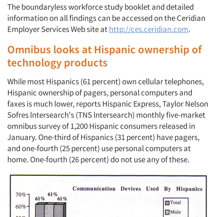
The boundaryless workforce study booklet and detailed
information on all findings can be accessed on the Ceridian
Employer Services Web site at
http://ces.ceridian.com
.
Omnibus looks at Hispanic ownership of
technology products
While most Hispanics (61 percent) own cellular telephones,
Hispanic ownership of pagers, personal computers and
faxes is much lower, reports Hispanic Express, Taylor Nelson
Sofres lntersearch's (TNS lntersearch) monthly five-market
omnibus survey of 1,200 Hispanic consumers released in
January. One-third of Hispanics (31 percent) have pagers,
and one-fourth (25 percent) use personal computers at
home. One-fourth (26 percent) do not use any of these.