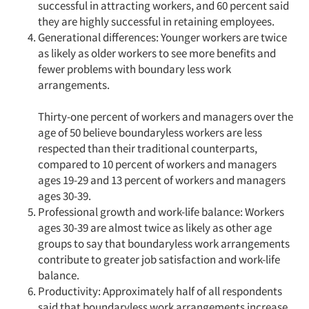
successful in attracting workers, and 60 percent said
they are highly successful in retaining employees.
Generational differences: Younger workers are twice
as likely as older workers to see more benefits and
fewer problems with boundary less work
arrangements.
Thirty-one percent of workers and managers over the
age of 50 believe boundaryless workers are less
respected than their traditional counterparts,
compared to 10 percent of workers and managers
ages 19-29 and 13 percent of workers and managers
ages 30-39.
Professional growth and work-life balance: Workers
ages 30-39 are almost twice as likely as other age
groups to say that boundaryless work arrangements
contribute to greater job satisfaction and work-life
balance.
Productivity: Approximately half of all respondents
said that boundaryless work arrangements increase