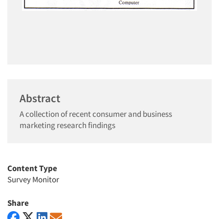
Abstract
A collection of recent consumer and business
marketing research findings
Content Type
Survey Monitor
Share