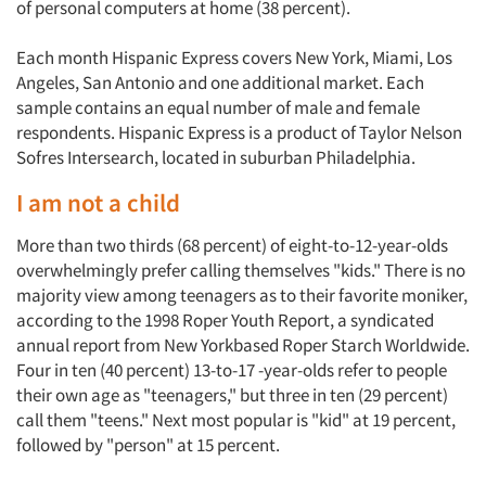
of personal computers at home (38 percent).
Each month Hispanic Express covers New York, Miami, Los
Angeles, San Antonio and one additional market. Each
sample contains an equal number of male and female
respondents. Hispanic Express is a product of Taylor Nelson
Sofres Intersearch, located in suburban Philadelphia.
I am not a child
More than two thirds (68 percent) of eight-to-12-year-olds
overwhelmingly prefer calling themselves "kids." There is no
majority view among teenagers as to their favorite moniker,
according to the 1998 Roper Youth Report, a syndicated
annual report from New Yorkbased Roper Starch Worldwide.
Four in ten (40 percent) 13-to-17 -year-olds refer to people
their own age as "teenagers," but three in ten (29 percent)
call them "teens." Next most popular is "kid" at 19 percent,
followed by "person" at 15 percent.