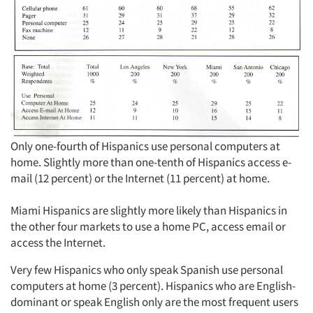
Only one-fourth of Hispanics use personal computers at
home. Slightly more than one-tenth of Hispanics access e-
mail (12 percent) or the Internet (11 percent) at home.
Miami Hispanics are slightly more likely than Hispanics in
the other four markets to use a home PC, access email or
access the Internet.
Very few Hispanics who only speak Spanish use personal
computers at home (3 percent). Hispanics who are English-
dominant or speak English only are the most frequent users