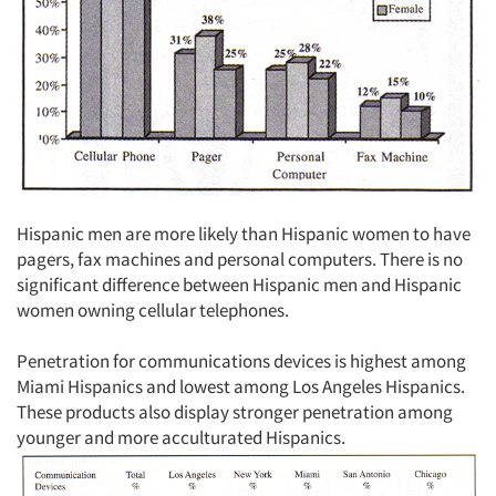
Hispanic men are more likely than Hispanic women to have
pagers, fax machines and personal computers. There is no
significant difference between Hispanic men and Hispanic
women owning cellular telephones.
Penetration for communications devices is highest among
Miami Hispanics and lowest among Los Angeles Hispanics.
These products also display stronger penetration among
younger and more acculturated Hispanics.