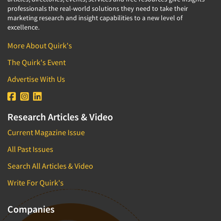
professionals the real-world solutions they need to take their
marketing research and insight capabilities to a new level of
excellence.
More About Quirk's
The Quirk's Event
Advertise With Us
Research Articles & Video
Current Magazine Issue
All Past Issues
Search All Articles & Video
Write For Quirk's
Companies