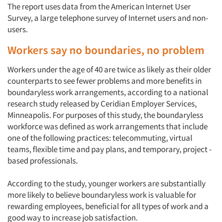
The report uses data from the American Internet User
Survey, a large telephone survey of Internet users and non-
users.
Workers say no boundaries, no problem
Workers under the age of 40 are twice as likely as their older
counterparts to see fewer problems and more benefits in
boundaryless work arrangements, according to a national
research study released by Ceridian Employer Services,
Minneapolis. For purposes of this study, the boundaryless
workforce was defined as work arrangements that include
one of the following practices: telecommuting, virtual
teams, flexible time and pay plans, and temporary, project -
based professionals.
According to the study, younger workers are substantially
more likely to believe boundaryless work is valuable for
rewarding employees, beneficial for all types of work and a
good way to increase job satisfaction.