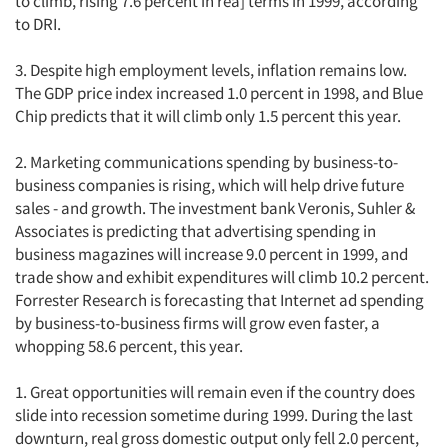
to climb, rising 7.6 percent in rea] terms in 1999, according
to DRI.
3. Despite high employment levels, inflation remains low.
The GDP price index increased 1.0 percent in 1998, and Blue
Chip predicts that it will climb only 1.5 percent this year.
2. Marketing communications spending by business-to-
business companies is rising, which will help drive future
sales - and growth. The investment bank Veronis, Suhler &
Associates is predicting that advertising spending in
business magazines will increase 9.0 percent in 1999, and
trade show and exhibit expenditures will climb 10.2 percent.
Forrester Research is forecasting that Internet ad spending
by business-to-business firms will grow even faster, a
whopping 58.6 percent, this year.
1. Great opportunities will remain even if the country does
slide into recession sometime during 1999. During the last
downturn, real gross domestic output only fell 2.0 percent,