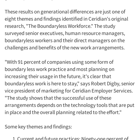
These results on generational differences are just one of
eight themes and findings identified in Ceridian's original
research, "The Boundaryless Workforce." The study
surveyed senior executives, human resource managers,
boundaryless workers and their direct managers on the
challenges and benefits of the new work arrangements.
"With 91 percent of companies using some form of
boundary less work practice and most planning on
increasing their usage in the future, it's clear that
boundaryless work is here to stay," says Robert Digby, senior
vice president of marketing for Ceridian Employer Services.
Articles & Videos
"The study shows that the successful use of these
arrangements depends on the technology tools that are put
Companies
in place and the overall planning related to the effort."
Some key themes and findings:
Events
Current and future practices: Ninety-one percent of