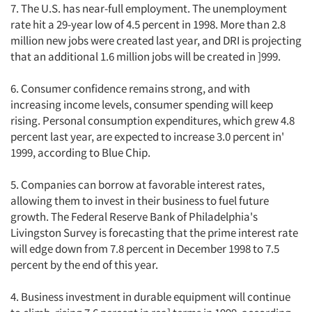
7. The U.S. has near-full employment. The unemployment
rate hit a 29-year low of 4.5 percent in 1998. More than 2.8
million new jobs were created last year, and DRI is projecting
that an additional 1.6 million jobs will be created in ]999.
6. Consumer confidence remains strong, and with
increasing income levels, consumer spending will keep
rising. Personal consumption expenditures, which grew 4.8
percent last year, are expected to increase 3.0 percent in'
1999, according to Blue Chip.
5. Companies can borrow at favorable interest rates,
allowing them to invest in their business to fuel future
growth. The Federal Reserve Bank of Philadelphia's
Livingston Survey is forecasting that the prime interest rate
will edge down from 7.8 percent in December 1998 to 7.5
percent by the end of this year.
4. Business investment in durable equipment will continue