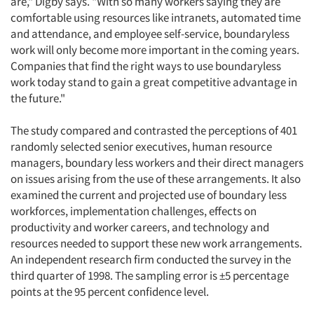
are," Digby says. "With so many workers saying they are
comfortable using resources like intranets, automated time
and attendance, and employee self-service, boundaryless
work will only become more important in the coming years.
Companies that find the right ways to use boundaryless
work today stand to gain a great competitive advantage in
the future."
The study compared and contrasted the perceptions of 401
randomly selected senior executives, human resource
managers, boundary less workers and their direct managers
on issues arising from the use of these arrangements. It also
examined the current and projected use of boundary less
workforces, implementation challenges, effects on
productivity and worker careers, and technology and
resources needed to support these new work arrangements.
An independent research firm conducted the survey in the
third quarter of 1998. The sampling error is ±5 percentage
points at the 95 percent confidence level.