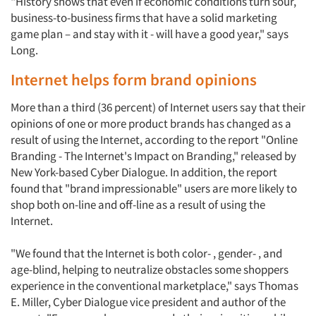
"History shows that even if economic conditions turn sour,
business-to-business firms that have a solid marketing
game plan – and stay with it - will have a good year," says
Long.
Internet helps form brand opinions
More than a third (36 percent) of Internet users say that their
opinions of one or more product brands has changed as a
result of using the Internet, according to the report "Online
Branding - The Internet's Impact on Branding," released by
New York-based Cyber Dialogue. In addition, the report
found that "brand impressionable" users are more likely to
shop both on-line and off-line as a result of using the
Internet.
"We found that the Internet is both color- , gender- , and
age-blind, helping to neutralize obstacles some shoppers
experience in the conventional marketplace," says Thomas
E. Miller, Cyber Dialogue vice president and author of the