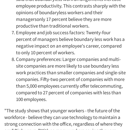
employee productivity. This contrasts sharply with the
opinions of boundaryless workers and their
managersonly 17 percent believe they are more
productive than traditional workers.
Employee and job success factors: Twenty-four
percent of managers believe boundary less work has a
negative impact on an employee's career, compared
to only 10 percent of workers.
Company preferences: Larger companies and multi-
site companies are more likely to use boundary less
work practices than smaller companies and single-site
companies. Fifty-two percent of companies with more
than 5,000 employees currently offer telecommuting,
compared to 27 percent of companies with less than
100 employees.
"The study shows that younger workers - the future of the
workforce - believe they can use technology to maintain a
strong connection with the office, regardless of where they