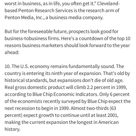
worst in business, as in life, you often get it." Cleveland-
based Penton Research Services is the research arm of
Penton Media, Inc., a business media company.
But for the foreseeable future, prospects look good for
business-tobusiness firms. Here's a countdown of the top 10
reasons business marketers should look forward to the year
ahead:
10. The U.S. economy remains fundamentally sound. The
country is entering its ninth year of expansion. That's old by
historical standards, but expansions don't die of old age.
Real gross domestic product will climb 2.2 percent in 1999,
according to Blue Chip Economic Indicators. Only 6 percent
of the economists recently surveyed by Blue Chip expect the
next recession to begin in 1999. Almost two-thirds (63
percent) expect growth to continue until at least 2001,
making the current expansion the longest in American
history.