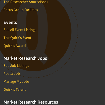
The Researcher SourceBook
Focus Group Facilities
Events
See All Event Listings
The Quirk's Event
Quirk's Award
Market Research Jobs
See Job Listings
Post a Job
Manage My Jobs
Quirk's Talent
Market Research Resources