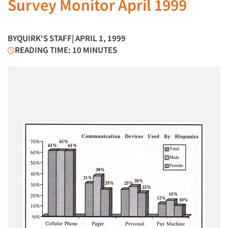
Survey Monitor April 1999
BY
QUIRK'S STAFF
| APRIL 1, 1999
READING TIME: 10 MINUTES