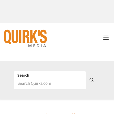
Search