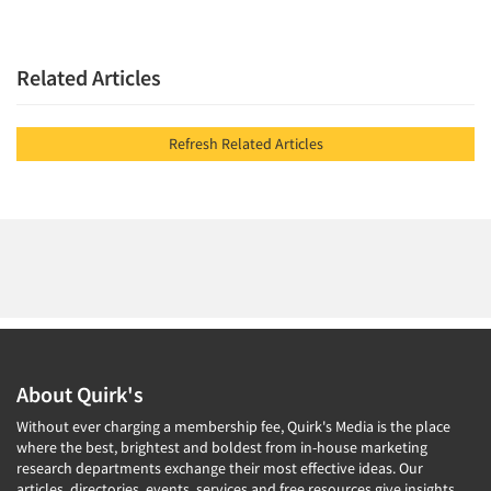
Related Articles
Refresh Related Articles
About Quirk's
Without ever charging a membership fee, Quirk's Media is the place
where the best, brightest and boldest from in-house marketing
research departments exchange their most effective ideas. Our
articles, directories, events, services and free resources give insights