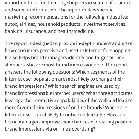
important hubs for directing shoppers in search of product
and service information. The report makes specific
marketing recommendations for the following industries:
autos, airlines, household products, investment services,
banking, insurance, and health/medicine.
The report is designed to provide in-depth understanding of
how consumers perceive and use the Internet for shopping.
It also helps brand managers identify and target on-line
shoppers who are most brand impressionable. The report
answers the following questions: Which segments of the
Internet user population are most likely to change their
brand impressions? Which search engines are used by
brandiimpressionable Internet users? What three attributes
leverage the interactive capabil,i,ties of the Web and lead to
more favorable impressions of on-line brands? Where are
Internet users most likely to notice on-line ads? How can
brand managers improve their chances of creating positive
brand impressions via on-line advertising?