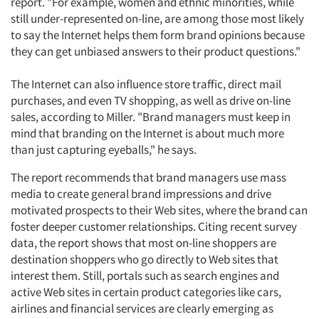
report. "For example, women and ethnic minorities, while
still under-represented on-line, are among those most likely
to say the Internet helps them form brand opinions because
they can get unbiased answers to their product questions."
The Internet can also influence store traffic, direct mail
purchases, and even TV shopping, as well as drive on-line
sales, according to Miller. "Brand managers must keep in
mind that branding on the Internet is about much more
than just capturing eyeballs," he says.
The report recommends that brand managers use mass
media to create general brand impressions and drive
motivated prospects to their Web sites, where the brand can
foster deeper customer relationships. Citing recent survey
data, the report shows that most on-line shoppers are
destination shoppers who go directly to Web sites that
interest them. Still, portals such as search engines and
active Web sites in certain product categories like cars,
airlines and financial services are clearly emerging as