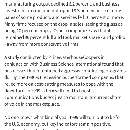
manufacturing output declined 6.2 percent, and business
investment in equipment dropped 8.3 percent in real terms.
Sales of some products and services fell 10 percent or more.
Many firms focused on the drop in sales, seeing the glass as
being 10 percent empty. Other companies saw that it
remained 90 percent full and took market share - and profits
- away from more conservative firms.
A study conducted by PricewaterhouseCoopers in
conjunction with Business Science International found that
businesses that maintained aggressive marketing programs
during the 1990-91 recession outperformed companies that
relied more on cost-cutting measures to cope with the
downturn. In 1999, a firm will need to boost its
communications budget just to maintain its current share
of voice in the marketplace.
No one knows what kind of year 1999 will turn out to be for
the U.S. economy, but key indicators remain positive.