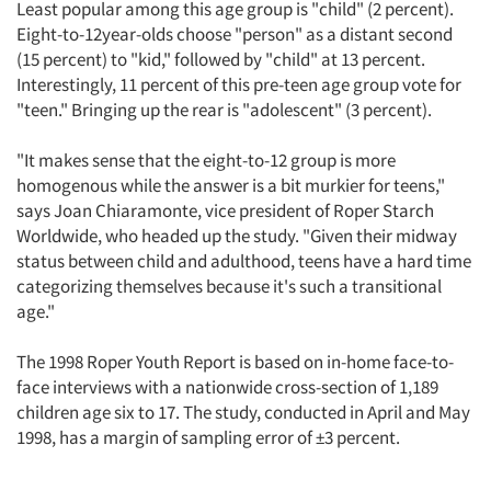
Least popular among this age group is "child" (2 percent).
Eight-to-12year-olds choose "person" as a distant second
(15 percent) to "kid," followed by "child" at 13 percent.
Interestingly, 11 percent of this pre-teen age group vote for
"teen." Bringing up the rear is "adolescent" (3 percent).
"It makes sense that the eight-to-12 group is more
homogenous while the answer is a bit murkier for teens,"
says Joan Chiaramonte, vice president of Roper Starch
Worldwide, who headed up the study. "Given their midway
status between child and adulthood, teens have a hard time
categorizing themselves because it's such a transitional
age."
The 1998 Roper Youth Report is based on in-home face-to-
face interviews with a nationwide cross-section of 1,189
children age six to 17. The study, conducted in April and May
1998, has a margin of sampling error of ±3 percent.