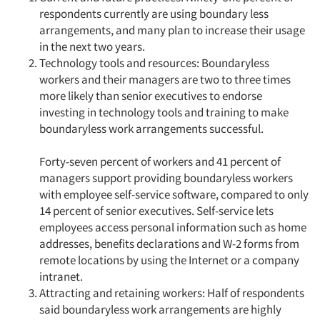
Jobs
respondents currently are using boundary less
arrangements, and many plan to increase their usage
Resources
in the next two years.
Technology tools and resources: Boundaryless
workers and their managers are two to three times
more likely than senior executives to endorse
investing in technology tools and training to make
boundaryless work arrangements successful.
Forty-seven percent of workers and 41 percent of
managers support providing boundaryless workers
with employee self-service software, compared to only
14 percent of senior executives. Self-service lets
employees access personal information such as home
addresses, benefits declarations and W-2 forms from
remote locations by using the Internet or a company
intranet.
Attracting and retaining workers: Half of respondents
said boundaryless work arrangements are highly