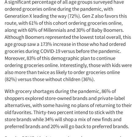
A significant percentage of all age groups surveyed have
ordered groceries online during the pandemic, with
Generation X leading the way (72%). Gen Z also favors this
route, with 61% of this cohort ordering groceries online,
along with 60% of Millennials and 30% of Baby Boomers.
Although Boomers represented the lowest total overall, this
age group saw a 173% increase in those who had ordered
groceries during COVID-19 versus before the pandemic.
Moreover, 83% of this demographic plan to continue
ordering groceries online. Interestingly, those with kids were
also more than twice as likely to order groceries online
(82%) versus those without children (36%).
With grocery shortages during the pandemic, 86% of
shoppers explored store-owned brands and private-label
alternatives, with some having no plans of returning to their
old favorites. Thirty-two percent intend to stick with the
store brands while 34% will shop a mix of new finds and
preferred brands and 20% will go back to preferred brands.