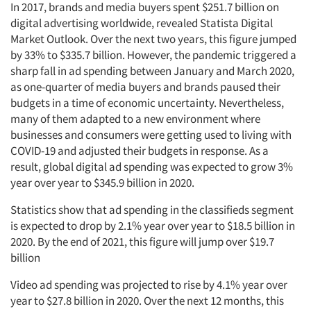
In 2017, brands and media buyers spent $251.7 billion on
digital advertising worldwide, revealed Statista Digital
Market Outlook. Over the next two years, this figure jumped
by 33% to $335.7 billion. However, the pandemic triggered a
sharp fall in ad spending between January and March 2020,
as one-quarter of media buyers and brands paused their
budgets in a time of economic uncertainty. Nevertheless,
many of them adapted to a new environment where
businesses and consumers were getting used to living with
COVID-19 and adjusted their budgets in response. As a
result, global digital ad spending was expected to grow 3%
year over year to $345.9 billion in 2020.
Statistics show that ad spending in the classifieds segment
is expected to drop by 2.1% year over year to $18.5 billion in
2020. By the end of 2021, this figure will jump over $19.7
billion
Video ad spending was projected to rise by 4.1% year over
year to $27.8 billion in 2020. Over the next 12 months, this