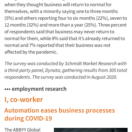
when they thought business will return to normal for
themselves, with a minority saying one to three months
(5%) and others reporting four to six months (22%), seven to
12 months (32%) and more than a year (25%). Three percent
of respondents said that business may never return to
normal for them, while 8% said that it’s already returned to
normal and 7% reported that their business was not
affected by the pandemic.
The survey was conducted by Schmidt Market Research with
a third-party panel, Dynata, gathering results from 305 total
respondents. The survey was conducted in August 2020.
••• employment research
I, co-worker
Automation eases business processes
during COVID-19
The ABBYY Global