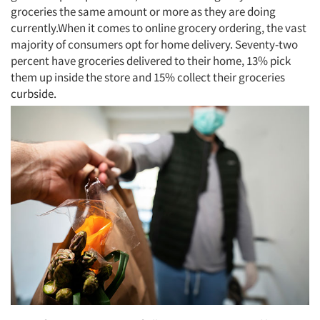
groceries the same amount or more as they are doing
currently.When it comes to online grocery ordering, the vast
majority of consumers opt for home delivery. Seventy-two
percent have groceries delivered to their home, 13% pick
them up inside the store and 15% collect their groceries
curbside.