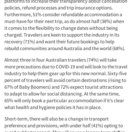
platforms to increase their transparency about cancellation
policies, refund processes and trip insurance options.
Furthermore, 51% consider refundable accommodation a
must-have for their next trip, as do almost half (38%) when
it comes to the flexibility to change dates without being
charged. Travelers are keen to support the industry in its
recovery (71%) and want their future bookings to help
rebuild communities around Australia and the world (68%).
Almost three in four Australian travelers (74%) will take
more precautions due to COVID-19 and will look to the travel
industry to help them gear up for this new normal. Sixty-five
percent of travelers will avoid certain destinations (rising to
67% of Baby Boomers) and 72% expect tourist attractions
to adapt to allow for social distancing. At the same time,
65% will only book a particular accommodation if it’s clear
what health and hygiene policies it has in place.
Short-term, there will also be a change in transport
preference and provisions, with under half (41%) opting to