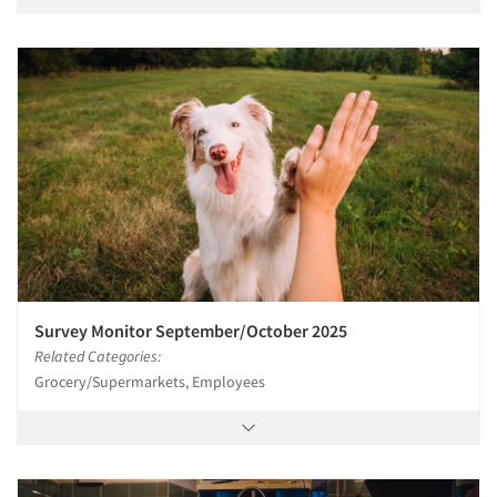
Survey Monitor September/October 2025
Related Categories:
Grocery/Supermarkets, Employees