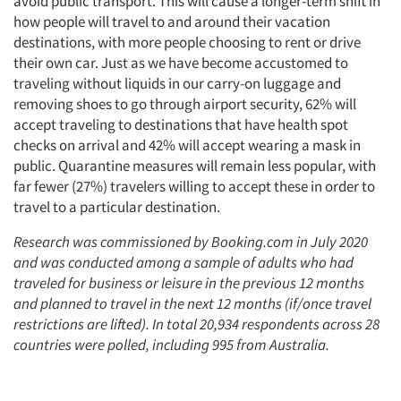
avoid public transport. This will cause a longer-term shift in
how people will travel to and around their vacation
destinations, with more people choosing to rent or drive
their own car. Just as we have become accustomed to
traveling without liquids in our carry-on luggage and
removing shoes to go through airport security, 62% will
accept traveling to destinations that have health spot
checks on arrival and 42% will accept wearing a mask in
public. Quarantine measures will remain less popular, with
far fewer (27%) travelers willing to accept these in order to
travel to a particular destination.
Research was commissioned by Booking.com in July 2020
and was conducted among a sample of adults who had
traveled for business or leisure in the previous 12 months
and planned to travel in the next 12 months (if/once travel
restrictions are lifted). In total 20,934 respondents across 28
countries were polled, including 995 from Australia.