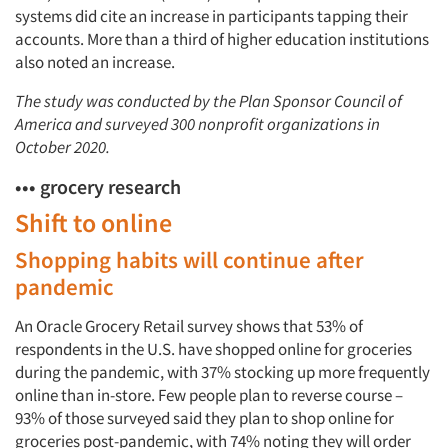
systems did cite an increase in participants tapping their
accounts. More than a third of higher education institutions
also noted an increase.
The study was conducted by the Plan Sponsor Council of
America and surveyed 300 nonprofit organizations in
October 2020.
••• grocery research
Shift to online
Shopping habits will continue after
pandemic
An Oracle Grocery Retail survey shows that 53% of
respondents in the U.S. have shopped online for groceries
during the pandemic, with 37% stocking up more frequently
online than in-store. Few people plan to reverse course –
93% of those surveyed said they plan to shop online for
groceries post-pandemic, with 74% noting they will order