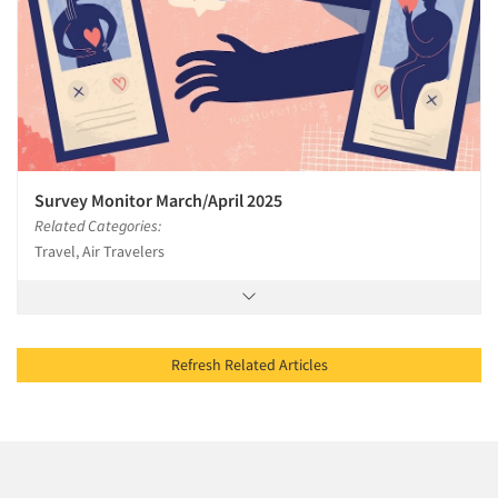
Survey Monitor March/April 2025
Related Categories:
Travel, Air Travelers
Refresh Related Articles