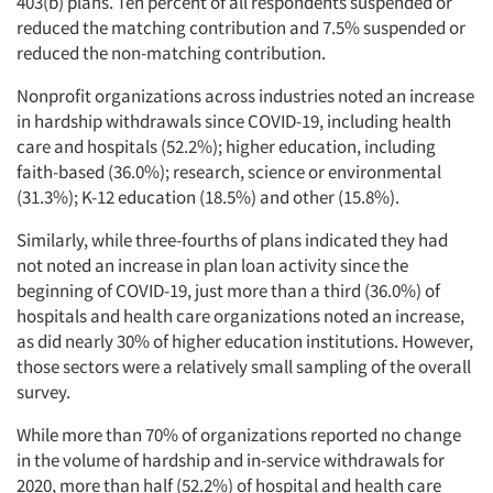
403(b) plans. Ten percent of all respondents suspended or
reduced the matching contribution and 7.5% suspended or
reduced the non-matching contribution.
Nonprofit organizations across industries noted an increase
Articles & Videos
in hardship withdrawals since COVID-19, including health
care and hospitals (52.2%); higher education, including
Companies
faith-based (36.0%); research, science or environmental
(31.3%); K-12 education (18.5%) and other (15.8%).
Events
Similarly, while three-fourths of plans indicated they had
not noted an increase in plan loan activity since the
Jobs
beginning of COVID-19, just more than a third (36.0%) of
hospitals and health care organizations noted an increase,
Resources
as did nearly 30% of higher education institutions. However,
those sectors were a relatively small sampling of the overall
survey.
While more than 70% of organizations reported no change
in the volume of hardship and in-service withdrawals for
2020, more than half (52.2%) of hospital and health care