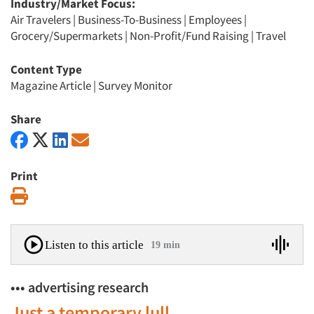
Industry/Market Focus:
Air Travelers
|
Business-To-Business
|
Employees
|
Grocery/Supermarkets
|
Non-Profit/Fund Raising
|
Travel
Content Type
Magazine Article
|
Survey Monitor
Share
Print
Print
Listen to this article
19 min
••• advertising research
Just a temporary lull