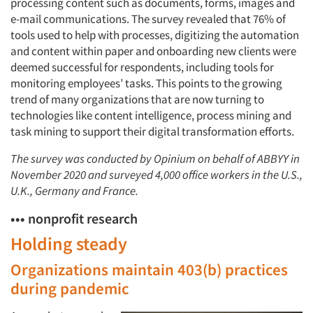
processing content such as documents, forms, images and
e-mail communications. The survey revealed that 76% of
tools used to help with processes, digitizing the automation
and content within paper and onboarding new clients were
deemed successful for respondents, including tools for
monitoring employees’ tasks. This points to the growing
trend of many organizations that are now turning to
technologies like content intelligence, process mining and
task mining to support their digital transformation efforts.
The survey was conducted by Opinium on behalf of ABBYY in
November 2020 and surveyed 4,000 office workers in the U.S.,
U.K., Germany and France.
••• nonprofit research
Holding steady
Organizations maintain 403(b) practices
during pandemic