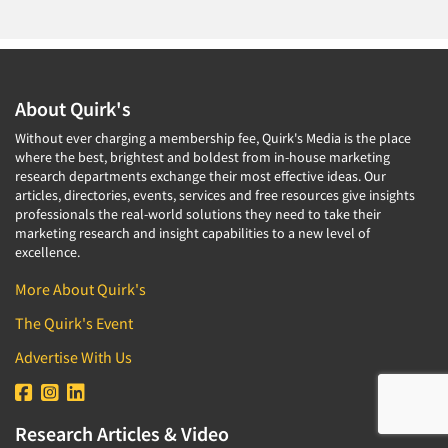
About Quirk's
Without ever charging a membership fee, Quirk's Media is the place
where the best, brightest and boldest from in-house marketing
research departments exchange their most effective ideas. Our
articles, directories, events, services and free resources give insights
professionals the real-world solutions they need to take their
marketing research and insight capabilities to a new level of
excellence.
More About Quirk's
The Quirk's Event
Advertise With Us
Research Articles & Video