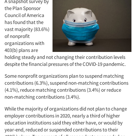
A snapshot survey by
the Plan Sponsor
Council of America
has found that the
vast majority (83.6%)
of nonprofit
organizations with
403(b) plans are
holding steady and not changing their contribution levels
despite the financial pressures of the COVID-19 pandemic.
Some nonprofit organizations plan to suspend matching
contributions (6.3%), suspend non-matching contributions
(4.1%), reduce matching contributions (3.4%) or reduce
non-matching contributions (3.4%).
While the majority of organizations did not plan to change
employer contributions in 2020, nearly a third of higher
education institutions said they either have, or would by
year-end, reduced or suspended contributions to their