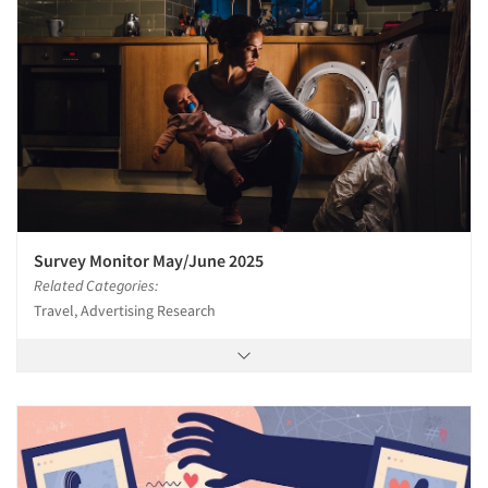
Survey Monitor May/June 2025
Related Categories:
Travel, Advertising Research