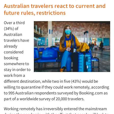
Australian travelers react to current and
future rules, restrictions
Over a third
(34%) of
Australian
travelers have
already
considered
booking
somewhere to
stay in order to
work from a
different destination, while two in five (43%) would be
willing to quarantine if they could work remotely, according
to 995 Australian respondents surveyed by Booking.com as
part of a worldwide survey of 20,000 travelers.
Working remotely has irreversibly entered the mainstream