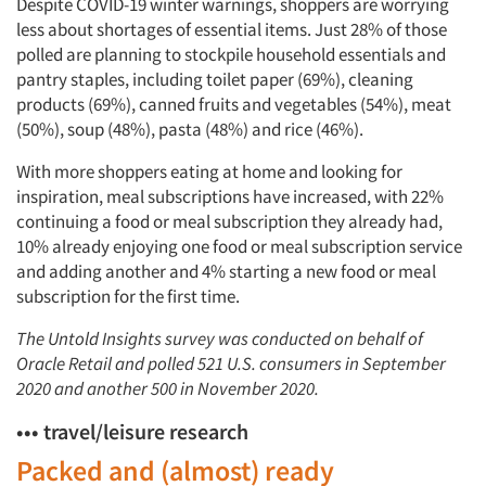
Despite COVID-19 winter warnings, shoppers are worrying
less about shortages of essential items. Just 28% of those
polled are planning to stockpile household essentials and
pantry staples, including toilet paper (69%), cleaning
products (69%), canned fruits and vegetables (54%), meat
(50%), soup (48%), pasta (48%) and rice (46%).
With more shoppers eating at home and looking for
inspiration, meal subscriptions have increased, with 22%
continuing a food or meal subscription they already had,
10% already enjoying one food or meal subscription service
and adding another and 4% starting a new food or meal
subscription for the first time.
The Untold Insights survey was conducted on behalf of
Oracle Retail and polled 521 U.S. consumers in September
2020 and another 500 in November 2020.
••• travel/leisure research
Packed and (almost) ready