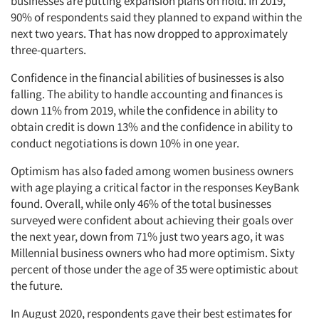
businesses are putting expansion plans on hold. In 2019,
90% of respondents said they planned to expand within the
next two years. That has now dropped to approximately
three-quarters.
Confidence in the financial abilities of businesses is also
falling. The ability to handle accounting and finances is
down 11% from 2019, while the confidence in ability to
obtain credit is down 13% and the confidence in ability to
conduct negotiations is down 10% in one year.
Optimism has also faded among women business owners
with age playing a critical factor in the responses KeyBank
found. Overall, while only 46% of the total businesses
surveyed were confident about achieving their goals over
the next year, down from 71% just two years ago, it was
Millennial business owners who had more optimism. Sixty
percent of those under the age of 35 were optimistic about
the future.
In August 2020, respondents gave their best estimates for