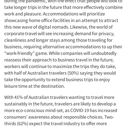
during the pandemic, with the effect that people will look to
take longer trips in the future that more effectively combine
work and pleasure. Accommodations will prioritize
showcasing home office facilities in an attempt to attract
this new wave of digital nomads. Likewise, the world of
corporate travel will see increasing demand for privacy,
cleanliness and longer stays among those traveling for
business, requiring alternative accommodations to up their
“work-friendly” game. While companies will undoubtedly
reassess their approach to business travel in the future,
workers will continue to maximize the trips they do take,
with half of Australian travelers (50%) saying they would
take the opportunity to extend business trips to enjoy
leisure time at the destination.
With 41% of Australian travelers wanting to travel more
sustainably in the future, travelers are likely to develop a
more eco-conscious mind-set, as COVID-19 has increased
consumers’ awareness about responsible choices. Two-
thirds (62%) expect the travel industry to offer more