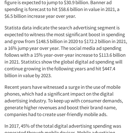
figure is expected to jump to $30.9 billion. Banner ad
spending is forecast to hit $58.6 billion in value in 2021, a
$6.5 billion increase year over year.
Statista data indicate the search advertising segment is
expected to witness the most significant boost in spending
and grow from $148.5 billion in 2020 to $172.2 billion in 2021,
a 16% jump year over year. The social media ad spending
follows with a 15% year-over-year increase to $113.6 billion
in 2021. Statistics show the global digital ad spending will
continue growing in the following years and hit $447.4
billion in value by 2023.
Recent years have witnessed a surge in the use of mobile
phones, which had a significant impact on the digital
advertising industry. To keep up with consumer demands,
generate higher revenues and boost their brand name,
companies had to create user-friendly mobile ads.
In 2017, 45% of the total digital advertising spending was
generated through mobile devices. Mobile advertising