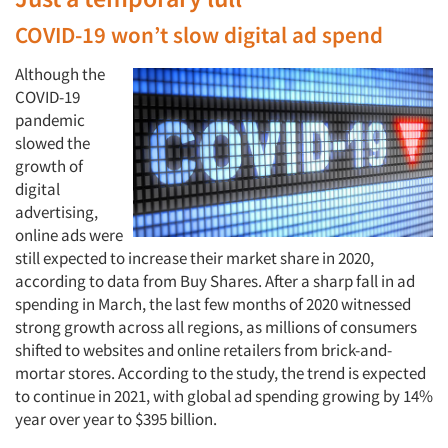
COVID-19 won’t slow digital ad spend
Although the
COVID-19
pandemic
slowed the
growth of
digital
advertising,
online ads were
still expected to increase their market share in 2020,
according to data from Buy Shares. After a sharp fall in ad
spending in March, the last few months of 2020 witnessed
strong growth across all regions, as millions of consumers
shifted to websites and online retailers from brick-and-
mortar stores. According to the study, the trend is expected
to continue in 2021, with global ad spending growing by 14%
year over year to $395 billion.