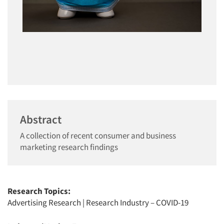
Abstract
A collection of recent consumer and business
marketing research findings
Research Topics:
Advertising Research
|
Research Industry – COVID-19