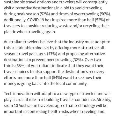
sustainable travel options and travelers will consequently
visit alternative destinations in a bid to avoid traveling
during peak season (52%) and times of overcrowding (50%).
Additionally, COVID-19 has inspired more than half (52%) of
travelers to consider reducing waste and/or recycling their
plastic when traveling again.
Australian travelers believe that the industry must adapt to
this sustainable mind-set by offering more attractive off-
season travel packages (47%) and proposing alternative
destinations to prevent overcrowding (32%). Over two-
thirds (68%) of Australians indicate that they want their
travel choices to also support the destination’s recovery
efforts and more than half (54%) want to see how their
money is going back into the local community.
Tech innovation will adapt to a new type of traveler and will
play a crucial role in rebuilding traveler confidence. Already,
six in 10 Australian travelers agree that technology will be
important in controlling health risks when traveling and