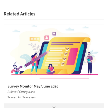
Related Articles
Survey Monitor May/June 2026
Related Categories:
Travel, Air Travelers