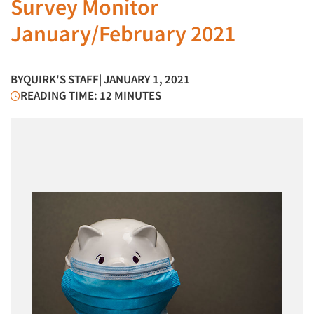
Survey Monitor
January/February 2021
BY
QUIRK'S STAFF
| JANUARY 1, 2021
READING TIME: 12 MINUTES