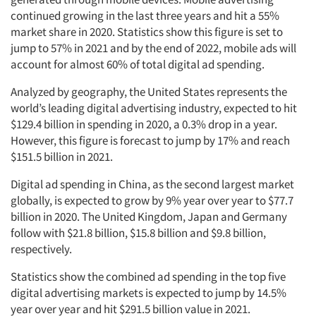
continued growing in the last three years and hit a 55%
market share in 2020. Statistics show this figure is set to
jump to 57% in 2021 and by the end of 2022, mobile ads will
account for almost 60% of total digital ad spending.
Analyzed by geography, the United States represents the
world’s leading digital advertising industry, expected to hit
$129.4 billion in spending in 2020, a 0.3% drop in a year.
However, this figure is forecast to jump by 17% and reach
$151.5 billion in 2021.
Digital ad spending in China, as the second largest market
globally, is expected to grow by 9% year over year to $77.7
billion in 2020. The United Kingdom, Japan and Germany
follow with $21.8 billion, $15.8 billion and $9.8 billion,
respectively.
Statistics show the combined ad spending in the top five
digital advertising markets is expected to jump by 14.5%
year over year and hit $291.5 billion value in 2021.