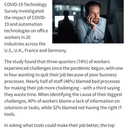
COVID-19 Technology
Survey investigated
the impact of COVID-
19 and automation
technologies on office
workers in 20
industries across the
U.S., U.K., France and Germany.
The study found that three-quarters (74%) of workers
experienced challenges since the pandemic began, with one
in four wanting to quit their job because of poor business
processes. Nearly half of staff (48%) blamed bad processes
for making their job more challenging – with a third saying
they waste time. When identifying the cause of their biggest
challenges, 40% of workers blame a lack of information on
solutions or tasks, while 32% blamed not having the right IT
tools.
In asking what tools could make their job better, the top