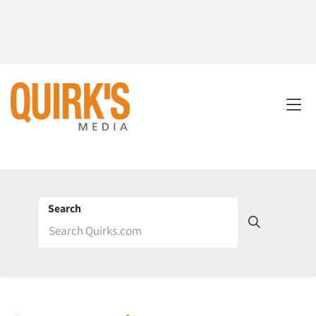
Search