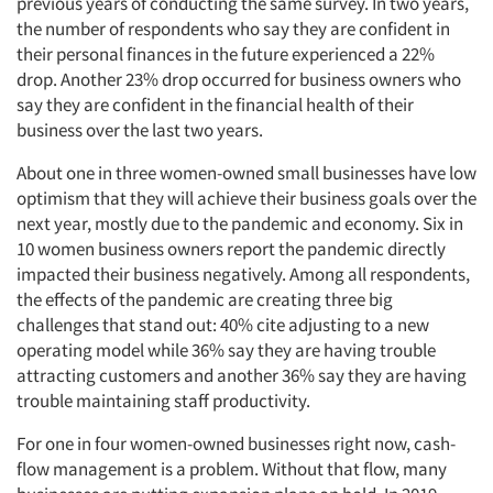
previous years of conducting the same survey. In two years,
the number of respondents who say they are confident in
their personal finances in the future experienced a 22%
drop. Another 23% drop occurred for business owners who
say they are confident in the financial health of their
business over the last two years.
About one in three women-owned small businesses have low
optimism that they will achieve their business goals over the
next year, mostly due to the pandemic and economy. Six in
10 women business owners report the pandemic directly
impacted their business negatively. Among all respondents,
the effects of the pandemic are creating three big
challenges that stand out: 40% cite adjusting to a new
operating model while 36% say they are having trouble
attracting customers and another 36% say they are having
trouble maintaining staff productivity.
For one in four women-owned businesses right now, cash-
flow management is a problem. Without that flow, many