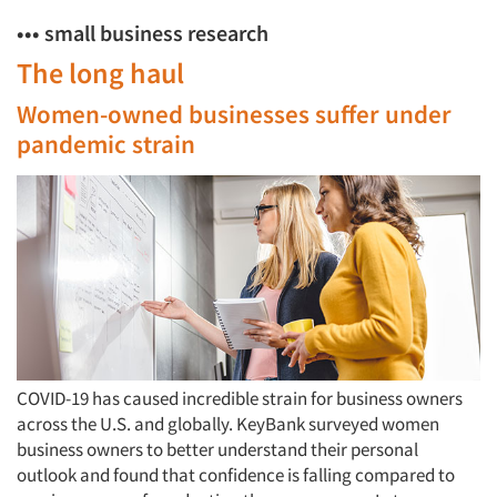
••• small business research
The long haul
Women-owned businesses suffer under
pandemic strain
COVID-19 has caused incredible strain for business owners
across the U.S. and globally. KeyBank surveyed women
business owners to better understand their personal
outlook and found that confidence is falling compared to