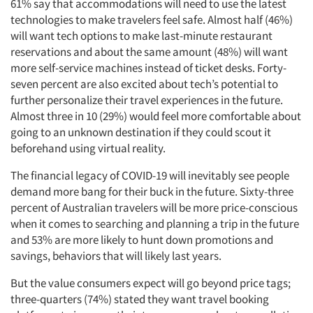
61% say that accommodations will need to use the latest
technologies to make travelers feel safe. Almost half (46%)
will want tech options to make last-minute restaurant
reservations and about the same amount (48%) will want
more self-service machines instead of ticket desks. Forty-
seven percent are also excited about tech’s potential to
further personalize their travel experiences in the future.
Almost three in 10 (29%) would feel more comfortable about
going to an unknown destination if they could scout it
beforehand using virtual reality.
The financial legacy of COVID-19 will inevitably see people
demand more bang for their buck in the future. Sixty-three
percent of Australian travelers will be more price-conscious
when it comes to searching and planning a trip in the future
and 53% are more likely to hunt down promotions and
savings, behaviors that will likely last years.
But the value consumers expect will go beyond price tags;
three-quarters (74%) stated they want travel booking