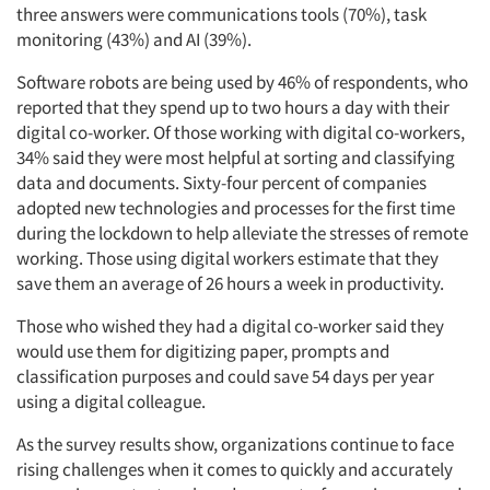
three answers were communications tools (70%), task
monitoring (43%) and AI (39%).
Software robots are being used by 46% of respondents, who
reported that they spend up to two hours a day with their
digital co-worker. Of those working with digital co-workers,
34% said they were most helpful at sorting and classifying
data and documents. Sixty-four percent of companies
adopted new technologies and processes for the first time
during the lockdown to help alleviate the stresses of remote
working. Those using digital workers estimate that they
save them an average of 26 hours a week in productivity.
Those who wished they had a digital co-worker said they
would use them for digitizing paper, prompts and
classification purposes and could save 54 days per year
using a digital colleague.
As the survey results show, organizations continue to face
rising challenges when it comes to quickly and accurately