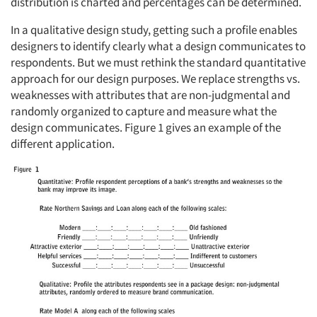
distribution is charted and percentages can be determined.
In a qualitative design study, getting such a profile enables
designers to identify clearly what a design communicates to
respondents. But we must rethink the standard quantitative
approach for our design purposes. We replace strengths vs.
weaknesses with attributes that are non-judgmental and
randomly organized to capture and measure what the
design communicates. Figure 1 gives an example of the
different application.