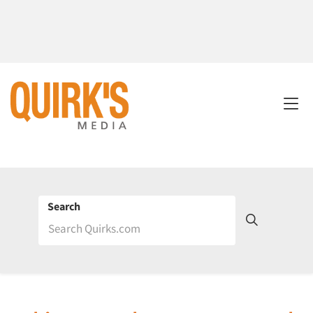
Search