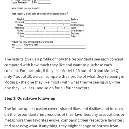
The results give us a profile of how the respondents see each concept
compared with how much they like and want to purchase each
concept. For example, if they like Model L 10 out of 10 and Model Q
only 7 out of 10, we can compare their profile of what they're seeing in
Model L - the one they like most - with what they're seeing in Q - the
one they like less - and so on for all four concepts.
Step 3: Qualitative follow-up
The follow-up discussion covers shared likes and dislikes and focuses
on the respondents' impressions of their favorites; any associations or
metaphors their favorites evoke; comparing their respective favorites;
and assessing what, if anything, they might change or borrow from