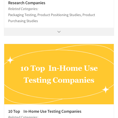
Research Companies
Related Categories:
Packaging Testing, Product Positioning Studies, Product
Purchasing Studies
10 Top In-Home Use Testing Companies
Related Categories: