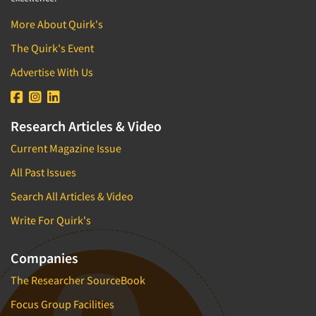
More About Quirk's
The Quirk's Event
Advertise With Us
Research Articles & Video
Current Magazine Issue
All Past Issues
Search All Articles & Video
Write For Quirk's
Companies
The Researcher SourceBook
Focus Group Facilities