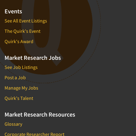
Events
See All Event Listings
The Quirk's Event
Quirk's Award
Market Research Jobs
See Job Listings
Post a Job
Manage My Jobs
Quirk's Talent
Market Research Resources
Glossary
Corporate Researcher Report