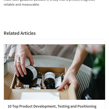
reliable and measurable.
Related Articles
10 Top Product Development, Testing and Positioning