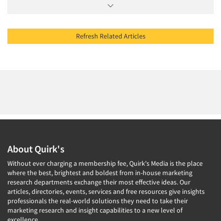
Refresh Related Articles
About Quirk's
Without ever charging a membership fee, Quirk's Media is the place
where the best, brightest and boldest from in-house marketing
research departments exchange their most effective ideas. Our
articles, directories, events, services and free resources give insights
professionals the real-world solutions they need to take their
marketing research and insight capabilities to a new level of
excellence.