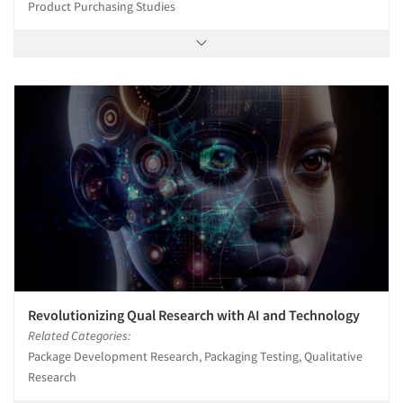
Product Purchasing Studies
Revolutionizing Qual Research with AI and Technology
Related Categories:
Package Development Research, Packaging Testing, Qualitative
Research