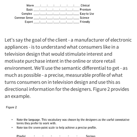
Let's say the goal of the client - a manufacturer of electronic
appliances - is to understand what consumers like in a
television design that would stimulate interest and
motivate purchase intent in the online or store retail
environment. We'll use the semantic differential to get - as
much as possible - a precise, measurable profile of what
turns consumers on in television design and use this as
directional information for the designers. Figure 2 provides
an example.