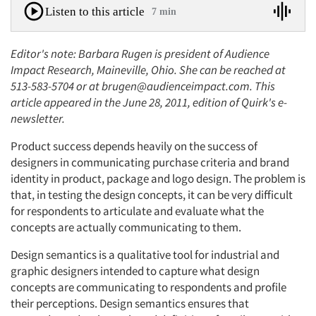
Listen to this article
7 min
Editor's note: Barbara Rugen is president of Audience
Impact Research, Maineville, Ohio. She can be reached at
513-583-5704 or at brugen@audienceimpact.com. This
article appeared in the June 28, 2011, edition of Quirk's e-
newsletter.
Product success depends heavily on the success of
designers in communicating purchase criteria and brand
identity in product, package and logo design. The problem is
that, in testing the design concepts, it can be very difficult
for respondents to articulate and evaluate what the
concepts are actually communicating to them.
Design semantics is a qualitative tool for industrial and
graphic designers intended to capture what design
concepts are communicating to respondents and profile
their perceptions. Design semantics ensures that