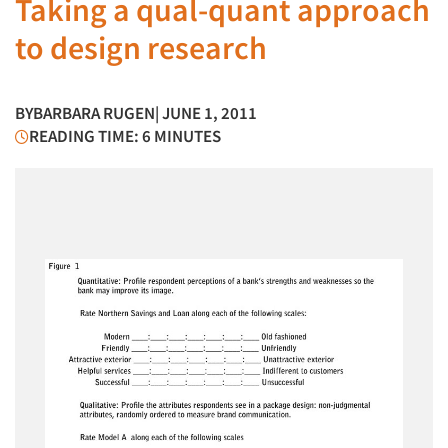
Taking a qual-quant approach
to design research
BY
BARBARA RUGEN
| JUNE 1, 2011
READING TIME: 6 MINUTES