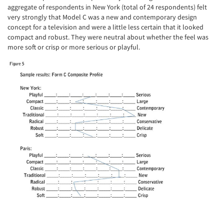
aggregate of respondents in New York (total of 24 respondents) felt
very strongly that Model C was a new and contemporary design
concept for a television and were a little less certain that it looked
compact and robust. They were neutral about whether the feel was
more soft or crisp or more serious or playful.