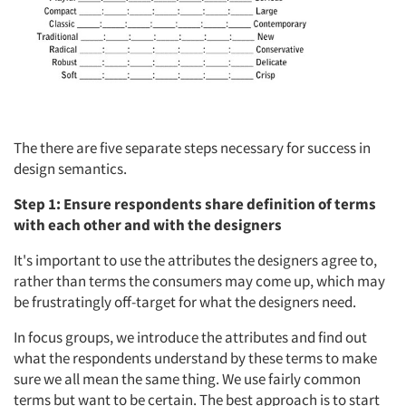
The there are five separate steps necessary for success in
design semantics.
Step 1: Ensure respondents share definition of terms
with each other and with the designers
It's important to use the attributes the designers agree to,
rather than terms the consumers may come up, which may
be frustratingly off-target for what the designers need.
In focus groups, we introduce the attributes and find out
what the respondents understand by these terms to make
sure we all mean the same thing. We use fairly common
terms but want to be certain. The best approach is to start