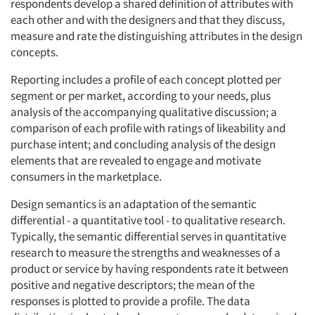
respondents develop a shared definition of attributes with
each other and with the designers and that they discuss,
measure and rate the distinguishing attributes in the design
concepts.
Reporting includes a profile of each concept plotted per
segment or per market, according to your needs, plus
analysis of the accompanying qualitative discussion; a
comparison of each profile with ratings of likeability and
purchase intent; and concluding analysis of the design
elements that are revealed to engage and motivate
consumers in the marketplace.
Design semantics is an adaptation of the semantic
differential - a quantitative tool - to qualitative research.
Typically, the semantic differential serves in quantitative
research to measure the strengths and weaknesses of a
product or service by having respondents rate it between
positive and negative descriptors; the mean of the
responses is plotted to provide a profile. The data