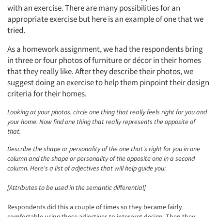
with an exercise. There are many possibilities for an
appropriate exercise but here is an example of one that we
tried.
As a homework assignment, we had the respondents bring
in three or four photos of furniture or décor in their homes
that they really like. After they describe their photos, we
suggest doing an exercise to help them pinpoint their design
criteria for their homes.
Looking at your photos, circle one thing that really feels right for you and
your home. Now find one thing that really represents the opposite of
that.
Describe the shape or personality of the one that's right for you in one
column and the shape or personality of the opposite one in a second
column. Here's a list of adjectives that will help guide you:
[Attributes to be used in the semantic differential]
Respondents did this a couple of times so they became fairly
comfortable using these adjectives to interpret design. Then they