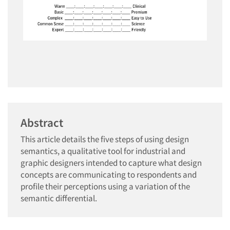
Abstract
This article details the five steps of using design
semantics, a qualitative tool for industrial and
graphic designers intended to capture what design
concepts are communicating to respondents and
profile their perceptions using a variation of the
semantic differential.