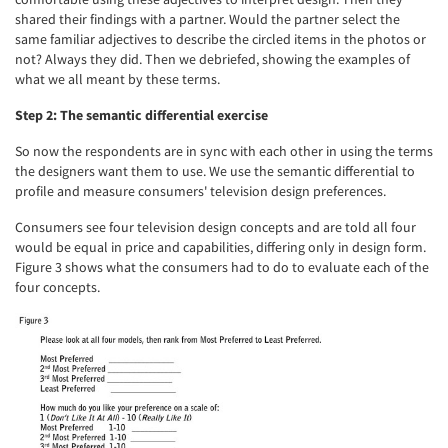
shared their findings with a partner. Would the partner select the
same familiar adjectives to describe the circled items in the photos or
not? Always they did. Then we debriefed, showing the examples of
what we all meant by these terms.
Step 2: The semantic differential exercise
So now the respondents are in sync with each other in using the terms
the designers want them to use. We use the semantic differential to
profile and measure consumers' television design preferences.
Consumers see four television design concepts and are told all four
would be equal in price and capabilities, differing only in design form.
Figure 3 shows what the consumers had to do to evaluate each of the
four concepts.