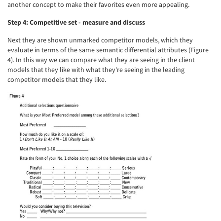
another concept to make their favorites even more appealing.
Step 4: Competitive set - measure and discuss
Articles & Videos
Next they are shown unmarked competitor models, which they
Companies
evaluate in terms of the same semantic differential attributes (Figure
4). In this way we can compare what they are seeing in the client
models that they like with what they're seeing in the leading
Events
competitor models that they like.
Jobs
Resources