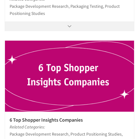
Package Development Research, Packaging Testing, Product
Positioning Studies
6 Top Shopper Insights Companies
Related Categories:
Package Development Research, Product Positioning Studies,