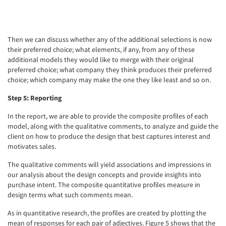
Then we can discuss whether any of the additional selections is now
their preferred choice; what elements, if any, from any of these
additional models they would like to merge with their original
preferred choice; what company they think produces their preferred
choice; which company may make the one they like least and so on.
Step 5: Reporting
In the report, we are able to provide the composite profiles of each
model, along with the qualitative comments, to analyze and guide the
client on how to produce the design that best captures interest and
motivates sales.
The qualitative comments will yield associations and impressions in
our analysis about the design concepts and provide insights into
purchase intent. The composite quantitative profiles measure in
design terms what such comments mean.
As in quantitative research, the profiles are created by plotting the
mean of responses for each pair of adjectives. Figure 5 shows that the