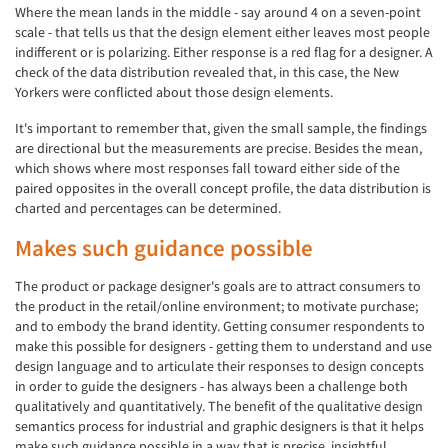
Where the mean lands in the middle - say around 4 on a seven-point
scale - that tells us that the design element either leaves most people
indifferent or is polarizing. Either response is a red flag for a designer. A
check of the data distribution revealed that, in this case, the New
Yorkers were conflicted about those design elements.
It's important to remember that, given the small sample, the findings
are directional but the measurements are precise. Besides the mean,
which shows where most responses fall toward either side of the
paired opposites in the overall concept profile, the data distribution is
charted and percentages can be determined.
Makes such guidance possible
The product or package designer's goals are to attract consumers to
the product in the retail/online environment; to motivate purchase;
and to embody the brand identity. Getting consumer respondents to
make this possible for designers - getting them to understand and use
design language and to articulate their responses to design concepts
in order to guide the designers - has always been a challenge both
qualitatively and quantitatively. The benefit of the qualitative design
semantics process for industrial and graphic designers is that it helps
make such guidance possible in a way that is precise, insightful,