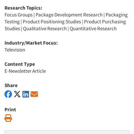
Research Topics:
Focus Groups
|
Package Development Research
|
Packaging
Testing
|
Product Positioning Studies
|
Product Purchasing
Studies
|
Qualitative Research
|
Quantitative Research
Industry/Market Focus:
Television
Content Type
E-Newsletter Article
Share
Print
Print