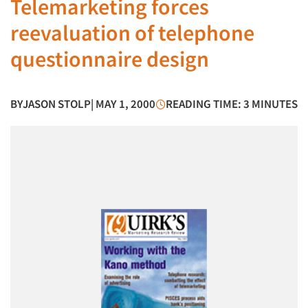
Telemarketing forces
reevaluation of telephone
questionnaire design
BY
JASON STOLP
| MAY 1, 2000
READING TIME: 3 MINUTES