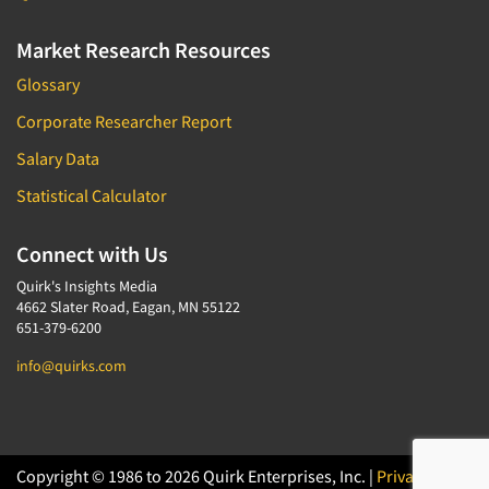
Market Research Resources
Glossary
Corporate Researcher Report
Salary Data
Statistical Calculator
Connect with Us
Quirk's Insights Media
4662 Slater Road, Eagan, MN 55122
651-379-6200
info@quirks.com
Copyright © 1986 to 2026 Quirk Enterprises, Inc. |
Privacy