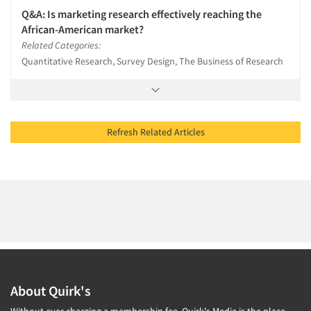
Q&A: Is marketing research effectively reaching the
African-American market?
Related Categories:
Quantitative Research, Survey Design, The Business of Research
Refresh Related Articles
About Quirk's