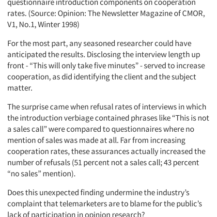
questionnaire introduction components on cooperation
rates. (Source: Opinion: The Newsletter Magazine of CMOR,
V1, No.1, Winter 1998)
For the most part, any seasoned researcher could have
anticipated the results. Disclosing the interview length up
front - “This will only take five minutes” - served to increase
cooperation, as did identifying the client and the subject
matter.
The surprise came when refusal rates of interviews in which
the introduction verbiage contained phrases like “This is not
a sales call” were compared to questionnaires where no
mention of sales was made at all. Far from increasing
cooperation rates, these assurances actually increased the
number of refusals (51 percent not a sales call; 43 percent
“no sales” mention).
Does this unexpected finding undermine the industry’s
complaint that telemarketers are to blame for the public’s
lack of participation in opinion research?