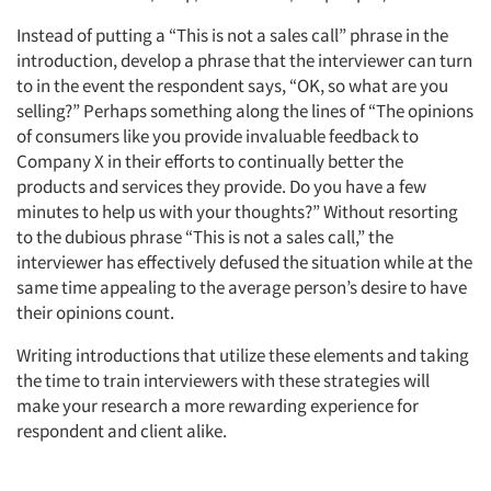
Instead of putting a “This is not a sales call” phrase in the
introduction, develop a phrase that the interviewer can turn
to in the event the respondent says, “OK, so what are you
selling?” Perhaps something along the lines of “The opinions
of consumers like you provide invaluable feedback to
Company X in their efforts to continually better the
products and services they provide. Do you have a few
minutes to help us with your thoughts?” Without resorting
to the dubious phrase “This is not a sales call,” the
interviewer has effectively defused the situation while at the
same time appealing to the average person’s desire to have
their opinions count.
Writing introductions that utilize these elements and taking
Articles & Videos
the time to train interviewers with these strategies will
make your research a more rewarding experience for
Companies
respondent and client alike.
Events