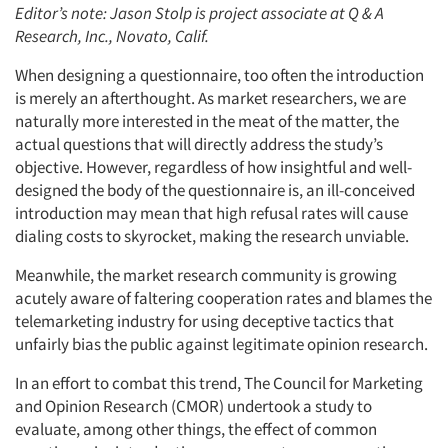
Editor’s note: Jason Stolp is project associate at Q & A
Research, Inc., Novato, Calif.
When designing a questionnaire, too often the introduction
is merely an afterthought. As market researchers, we are
naturally more interested in the meat of the matter, the
actual questions that will directly address the study’s
objective. However, regardless of how insightful and well-
designed the body of the questionnaire is, an ill-conceived
introduction may mean that high refusal rates will cause
dialing costs to skyrocket, making the research unviable.
Meanwhile, the market research community is growing
acutely aware of faltering cooperation rates and blames the
telemarketing industry for using deceptive tactics that
unfairly bias the public against legitimate opinion research.
In an effort to combat this trend, The Council for Marketing
and Opinion Research (CMOR) undertook a study to
evaluate, among other things, the effect of common