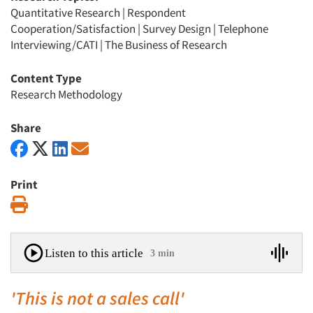
Quantitative Research
|
Respondent
Cooperation/Satisfaction
|
Survey Design
|
Telephone
Interviewing/CATI
|
The Business of Research
Content Type
Research Methodology
Share
Print
Print
Listen to this article
3 min
'This is not a sales call'