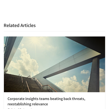
Jobs
Resources
Related Articles
Corporate insights teams beating back threats,
reestablishing relevance