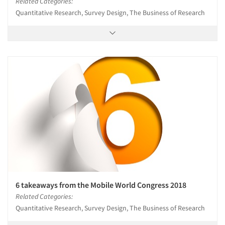
Related Categories:
Quantitative Research, Survey Design, The Business of Research
6 takeaways from the Mobile World Congress 2018
Related Categories:
Quantitative Research, Survey Design, The Business of Research