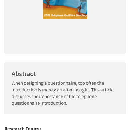
Abstract
When designing a questionnaire, too often the
introduction is merely an afterthought. This article
discusses the importance of the telephone
questionnaire introduction.
Research Topics: