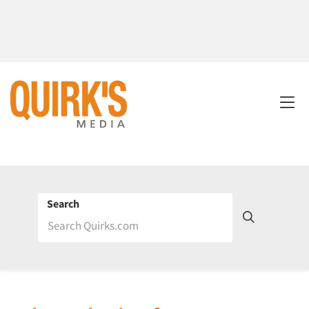
Search