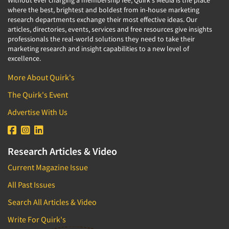
Without ever charging a membership fee, Quirk's Media is the place
where the best, brightest and boldest from in-house marketing
research departments exchange their most effective ideas. Our
articles, directories, events, services and free resources give insights
professionals the real-world solutions they need to take their
marketing research and insight capabilities to a new level of
excellence.
More About Quirk's
The Quirk's Event
Advertise With Us
Research Articles & Video
Current Magazine Issue
All Past Issues
Search All Articles & Video
Write For Quirk's