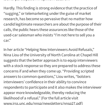
Hardly. This finding is strong evidence that the practice of
“sugging,” or telemarketing under the guise of market
research, has become so pervasive that no matter how
candid legitimate researchers are about the purpose of their
calls, the public hears these assurances like those of the
used-car salesman who insists “I’m not here to sell you a
car.”
In her article “Helping New Interviewers Avoid Refusals,”
Nina Liou of the University of North Carolina at Chapel Hill
suggests that the better approach is to equip interviewers
with a stock response so they are prepared to address these
concerns if and when they come up. “Providing scripted
answers to common questions,” Liou writes, “bolsters
interviewers’ confidence in their ability to convince
respondents to participate and it also makes the interviewer
appear more knowledgeable, thereby reducing the
likelihood of a refusal.” (For the full article visit
www.irss.unc.edu/nnsp/newsletters/nnsp27.pdf)