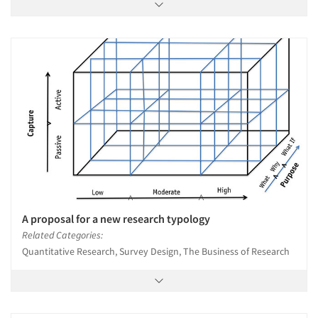
A proposal for a new research typology
Related Categories:
Quantitative Research, Survey Design, The Business of Research