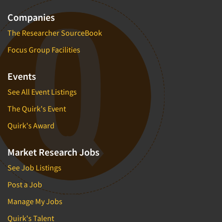
Companies
The Researcher SourceBook
Focus Group Facilities
Events
See All Event Listings
The Quirk's Event
Quirk's Award
Market Research Jobs
See Job Listings
Post a Job
Manage My Jobs
Quirk's Talent