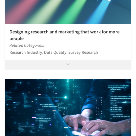
Designing research and marketing that work for more
people
Related Categories:
Research Industry, Data Quality, Survey Research