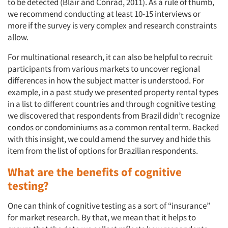
to be detected (Blair and Conrad, 2011). As a rule of thumb,
we recommend conducting at least 10-15 interviews or
more if the survey is very complex and research constraints
allow.
For multinational research, it can also be helpful to recruit
participants from various markets to uncover regional
differences in how the subject matter is understood. For
example, in a past study we presented property rental types
in a list to different countries and through cognitive testing
we discovered that respondents from Brazil didn’t recognize
condos or condominiums as a common rental term. Backed
with this insight, we could amend the survey and hide this
item from the list of options for Brazilian respondents.
What are the benefits of cognitive
testing?
One can think of cognitive testing as a sort of “insurance”
for market research. By that, we mean that it helps to