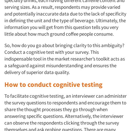
specialty drinks, each having different caffeine content and
serving sizes. As a result, respondents may provide varied
and potentially inaccurate data due to the lack of specificity
in defining the unit and the type of beverage. Ultimately, the
information you will get from this question tells you very
little about how much ground coffee people consume.
So, how do you go about bringing clarity to this ambiguity?
Conduct a cognitive test with your survey. This
indispensable tool in the market researcher’s toolkit acts as
a safeguard against misunderstanding and ensures the
delivery of superior data quality.
How to conduct cognitive testing
To facilitate cognitive testing, an interviewer can administer
the survey questions to respondents and encourage them to
share the thought processes they go through when
answering specific questions. Alternatively, the interviewer
can observe the respondents clicking through the survey
themselves and ask probing questions. There are many