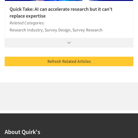
Quick Take: AI can accelerate research but it can’t
replace expertise
Related Categories:
Research Industry, Survey Design, Survey Research
Refresh Related Articles
About Quirk's