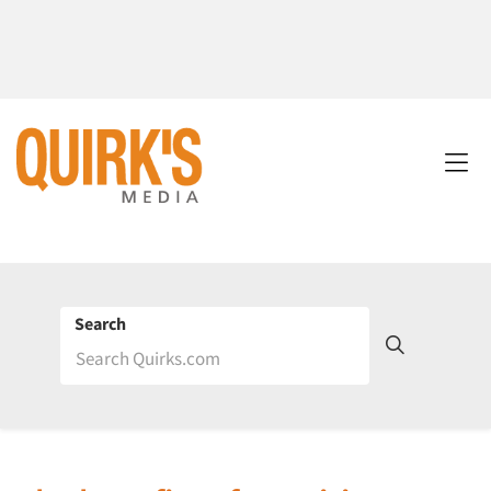
Search