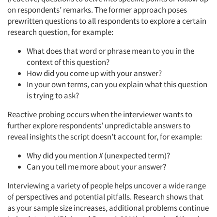
on respondents’ remarks. The former approach poses
prewritten questions to all respondents to explore a certain
research question, for example:
What does that word or phrase mean to you in the
context of this question?
How did you come up with your answer?
In your own terms, can you explain what this question
is trying to ask?
Reactive probing occurs when the interviewer wants to
further explore respondents’ unpredictable answers to
reveal insights the script doesn’t account for, for example:
Why did you mention
X
(unexpected term)?
Can you tell me more about your answer?
Interviewing a variety of people helps uncover a wide range
of perspectives and potential pitfalls. Research shows that
as your sample size increases, additional problems continue