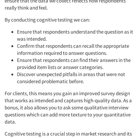
ensure that the data we collect reflects how respondents
really think and feel.
By conducting cognitive testing we can:
Ensure that respondents understand the question as it
Articles & Videos
was intended.
Confirm that respondents can recall the appropriate
Companies
information required to answer questions.
Ensure that respondents can find their answers in the
Events
provided item lists or answer categories.
Discover unexpected pitfalls in areas that were not
considered problematic before.
Jobs
For clients, this means you gain an improved survey design
Resources
that works as intended and captures high-quality data. As a
bonus, it also allows you to ask some qualitative interview
questions which can add more texture to your quantitative
data.
Cognitive testing is a crucial step in market research and its