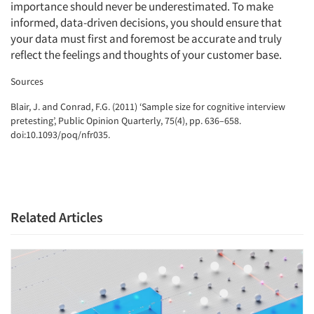
importance should never be underestimated. To make
informed, data-driven decisions, you should ensure that
your data must first and foremost be accurate and truly
reflect the feelings and thoughts of your customer base.
Sources
‍Blair, J. and Conrad, F.G. (2011) ‘Sample size for cognitive interview
pretesting’, Public Opinion Quarterly, 75(4), pp. 636–658.
doi:10.1093/poq/nfr035.
Related Articles