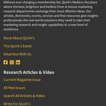
Without ever charging a membership fee, Quirk's Media is the place
where the best, brightest and boldest from in-house marketing
research departments exchange their most effective ideas. Our
articles, directories, events, services and free resources give insights
professionals the real-world solutions they need to take their
marketing research and insight capabilities to a new level of
excellence.
More About Quirk's
The Quirk's Event
Advertise With Us
Research Articles & Video
Current Magazine Issue
All Past Issues
Search All Articles & Video
Write For Quirk's