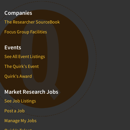
Companies
The Researcher SourceBook
Focus Group Facilities
Events
See All Event Listings
The Quirk's Event
Quirk's Award
Market Research Jobs
See Job Listings
Post a Job
Manage My Jobs