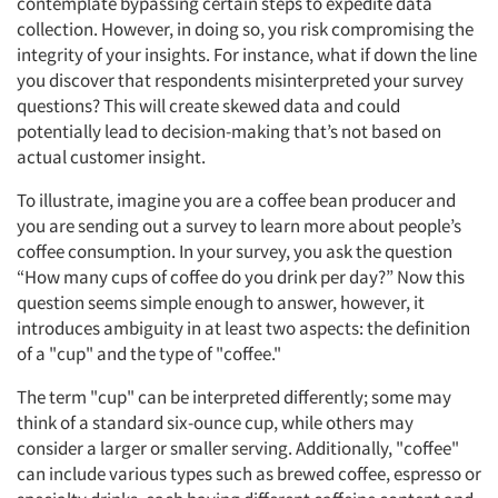
contemplate bypassing certain steps to expedite data
collection. However, in doing so, you risk compromising the
integrity of your insights. For instance, what if down the line
you discover that respondents misinterpreted your survey
questions? This will create skewed data and could
potentially lead to decision-making that’s not based on
actual customer insight.
To illustrate, imagine you are a coffee bean producer and
you are sending out a survey to learn more about people’s
coffee consumption. In your survey, you ask the question
“How many cups of coffee do you drink per day?” Now this
question seems simple enough to answer, however, it
introduces ambiguity in at least two aspects: the definition
of a "cup" and the type of "coffee."
The term "cup" can be interpreted differently; some may
think of a standard six-ounce cup, while others may
consider a larger or smaller serving. Additionally, "coffee"
can include various types such as brewed coffee, espresso or