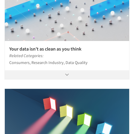
Your data isn’t as clean as you think
Related Categories:
Consumers, Research Industry, Data Quality