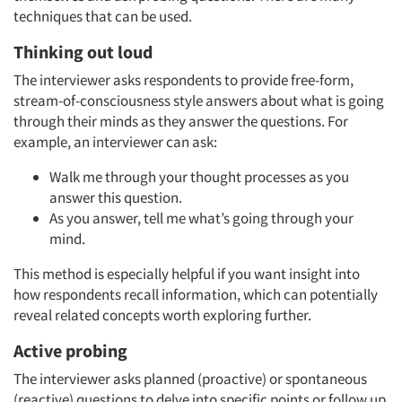
techniques that can be used.
Thinking out loud
The interviewer asks respondents to provide free-form,
stream-of-consciousness style answers about what is going
through their minds as they answer the questions. For
example, an interviewer can ask:
Walk me through your thought processes as you
answer this question.
As you answer, tell me what’s going through your
mind.
This method is especially helpful if you want insight into
how respondents recall information, which can potentially
reveal related concepts worth exploring further.
Active probing
The interviewer asks planned (proactive) or spontaneous
(reactive) questions to delve into specific points or follow up