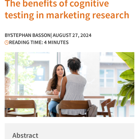
The benefits of cognitive
testing in marketing research
BY
STEPHAN BASSON
| AUGUST 27, 2024
READING TIME: 4 MINUTES
Abstract