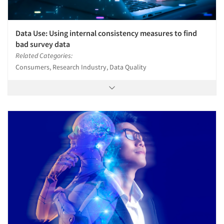
Data Use: Using internal consistency measures to find
bad survey data
Related Categories:
Consumers, Research Industry, Data Quality