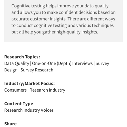
Cognitive testing helps improve your data quality
and allows you to make confident decisions based on
accurate customer insights. There are different ways
to conduct cognitive testing and various techniques
but all help you gather high-quality insights.
Research Topics:
Data Quality
|
One-on-One (Depth) Interviews
|
Survey
Design
|
Survey Research
Industry/Market Focus:
Consumers
|
Research Industry
Content Type
Research Industry Voices
Share