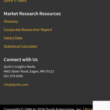
Quirk's Talent
Market Research Resources
Glossary
Corporate Researcher Report
Salary Data
Statistical Calculator
Connect with Us
Quirk's Insights Media
4662 Slater Road, Eagan, MN 55122
651-379-6200
info@quirks.com
Copyright © 1986 to 2026 Quirk Enterprises, Inc. |
Privacy