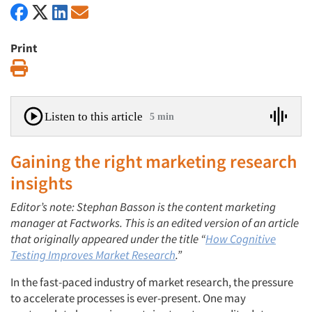
Print
Print
Listen to this article
5 min
Gaining the right marketing research
insights
Editor’s note: Stephan Basson is the content marketing
manager at Factworks. This is an edited version of an article
that originally appeared under the title “
How Cognitive
Testing Improves Market Research
.”
In the fast-paced industry of market research, the pressure
to accelerate processes is ever-present. One may