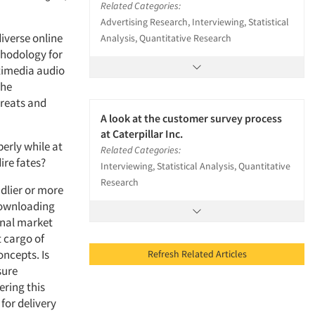
Related Categories:
Advertising Research, Interviewing, Statistical
iverse online
Analysis, Quantitative Research
thodology for
timedia audio
the
hreats and
A look at the customer survey process
at Caterpillar Inc.
erly while at
Related Categories:
ire fates?
Interviewing, Statistical Analysis, Quantitative
Research
ndlier or more
 downloading
onal market
t cargo of
oncepts. Is
Refresh Related Articles
sure
ering this
for delivery