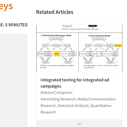
veys
Related Articles
E: 5 MINUTES
Integrated testing for integrated ad
campaigns
Related Categories:
Advertising Research, Media/Communication
Research, Statistical Analysis, Quantitative
Research