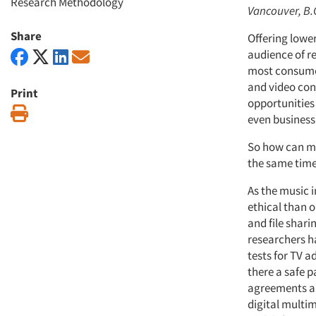
Research Methodology
Vancouver, B.
Share
Offering lower
audience of r
most consumer
and video cont
Print
opportunities
Print
even business 
So how can ma
the same time 
As the music i
ethical than 
and file shari
researchers h
tests for TV 
there a safe 
agreements and
digital multim