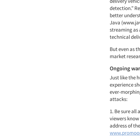
delivery vehic
detection.” 
better underst
Java (www.jav
streaming as 
technical del
But even as th
market resear
Ongoing wa
Just like the 
experience sh
ever-morphing
attacks:
1. Be sure all
viewers know 
address of the
www.promoo