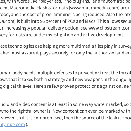
les, with words like “playerless,” “no plug-ins,” and “automatic 
Recent Macromedia Flash 8 formats (www.macromedia.com) are 
ood, and the cost of programming is being reduced. Also the late
a.com) is built into 96 percent of PCs and Macs. This allows secu
an increasingly popular delivery option (see www.clipstream.com
ivery formats are under investigation and active development.
ese technologies are helping more multimedia files play in survey
cher must assure it plays securely for only the authorized audien
r
human body needs multiple defenses to prevent or treat the threat 
ows that it takes both a strategy and new weapons in the ongoin
 digital thieves. Here are few proven protections against online
 audio and video content is at least in some way watermarked, so t
who the rightful owner is. Now content can even be marked with 
 viewer, so if it is compromised, then the source of the leak is kn
nlympe.com
).