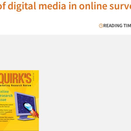
f digital media in online sur
READING TIM