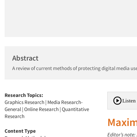
Abstract
A review of current methods of protecting digital media use
Research Topics:
Listen 
Graphics Research
|
Media Research-
General
|
Online Research
|
Quantitative
Research
Maxim
Content Type
Editor’s note: