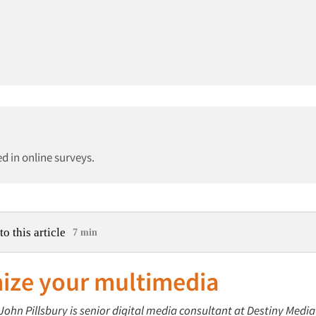
d in online surveys.
to this article
7 min
ize your multimedia
 John Pillsbury is senior digital media consultant at Destiny Medi