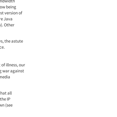
bandwidth
now being
st version of
re Java
). Other
s, the astute
ce.
of illness, our
g war against
 media
hat all
the IP
own (see