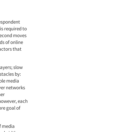
 respondent
is required to
 second moves
ds of online
actors that
layers; slow
stacles by:
iple media
rver networks
her
 however, each
ore goal of
f media