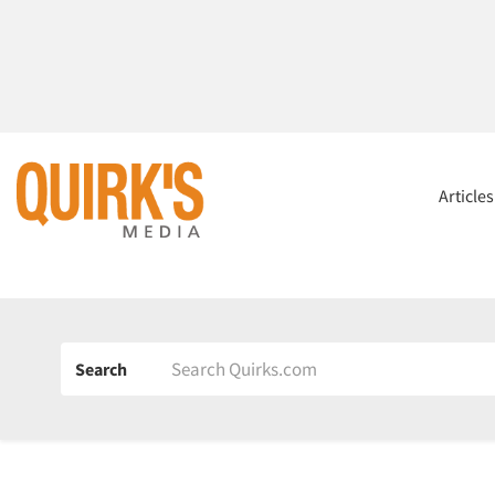
Article
Search