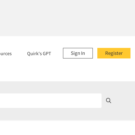
Sign In
Register
ources
Quirk's GPT