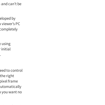
a and can’t be
veloped by
a viewer’s PC
 completely
y using
initial
.
need to control
the right
 pixel frame
 automatically
do you want no