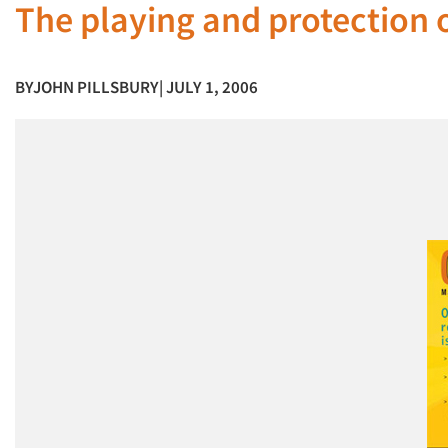
The playing and protection o
BY
JOHN PILLSBURY
| JULY 1, 2006