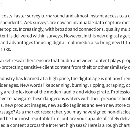
C.
 costs, faster survey turnaround and almost instant access to a d
espondents, Web surveys are now an invaluable data capture me
 topics. Increasingly, with broadband connections, quality mul
ent is delivered within surveys. However, in this new digital age 
 and advantages for using digital multimedia also bring new IT t
risks.
rket researchers ensure that audio and video content plays prop
protecting sensitive client content from theft or other similarly d
ndustry has learned at a high price, the digital age is not any frie
older ages. New words like scanning, burning, ripping, scraping,
ng are the lexicon of the modern audio and video pirate. Professi
ave to navigate these dangerous waters with their precious clien
ads, new product images, new audio taglines and even new store c
passage? As a market researcher, you may have signed non-disclo
 be the most reputable firm, but are you capable of safely deliv
edia content across the Internet high seas? Here is a rough chart 