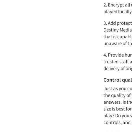
2. Encrypt all
played locall
3. Add protect
Destiny Media
that is capab
unaware of the
4. Provide hu
trusted staff 
delivery of o
Control qual
Just as you co
the quality of
answers. Is th
size is best f
play? Do you 
controls, and