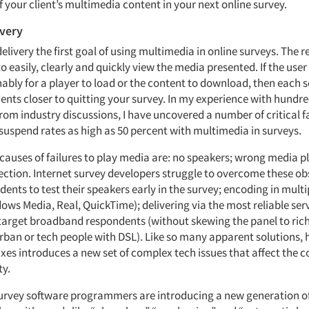
 your client’s multimedia content in your next online survey.
ivery
 delivery the first goal of using multimedia in online surveys. The
o easily, clearly and quickly view the media presented. If the user 
ably for a player to load or the content to download, then each
nts closer to quitting your survey. In my experience with hundre
rom industry discussions, I have uncovered a number of critical f
 suspend rates as high as 50 percent with multimedia in surveys.
causes of failures to play media are: no speakers; wrong media p
ection. Internet survey developers struggle to overcome these ob
ents to test their speakers early in the survey; encoding in mult
ows Media, Real, QuickTime); delivering via the most reliable se
 target broadband respondents (without skewing the panel to ric
rban or tech people with DSL). Like so many apparent solutions,
ixes introduces a new set of complex tech issues that affect the c
ty.
survey software programmers are introducing a new generation o