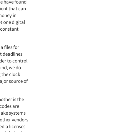
we have found
lient that can
 money in
t one digital
s constant
 files for
rt deadlines
der to control
ound, we do
g the clock
ajor source of
nother is the
 codes are
 make systems
 other vendors
edia licenses