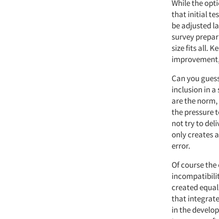
While the opt
that initial t
be adjusted l
survey prepara
size fits all.
improvement, s
Can you guess
inclusion in a
are the norm, 
the pressure 
not try to del
only creates 
error.
Of course the 
incompatibili
created equal
that integrat
in the develop