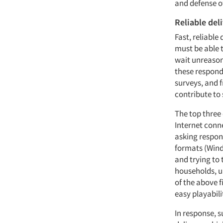
and defense of
Reliable del
Fast, reliable
must be able t
wait unreason
these responde
surveys, and f
contribute to
The top three 
Internet conn
asking respond
formats (Wind
and trying to
households, u
of the above f
easy playabili
In response, 