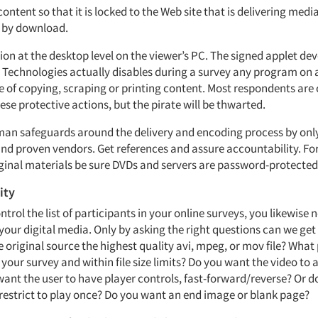
 content so that it is locked to the Web site that is delivering medi
y by download.
ion at the desktop level on the viewer’s PC. The signed applet de
 Technologies actually disables during a survey any program on 
le of copying, scraping or printing content. Most respondents are
se protective actions, but the pirate will be thwarted.
man safeguards around the delivery and encoding process by onl
and proven vendors. Get references and assure accountability. For 
riginal materials be sure DVDs and servers are password-protected
ity
ntrol the list of participants in your online surveys, you likewise 
 your digital media. Only by asking the right questions can we get 
e original source the highest quality avi, mpeg, or mov file? What
or your survey and within file size limits? Do you want the video to
want the user to have player controls, fast-forward/reverse? Or 
 restrict to play once? Do you want an end image or blank page?