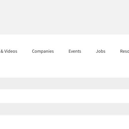
s & Videos
Companies
Events
Jobs
Res