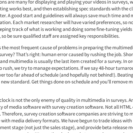
ions are many for displaying and playing your videos in surveys, 
esting works best, and then establishing spec standards with the c
ater. A good start and guidelines will always save much time and
tion. Each market researcher will have varied preferences, so no
 Keeping track of what is working and doing some fine-tuning yield
o be sure qualified staff are assigned key responsibilities.
 the most frequent cause of problems in preparing the multimedia
 survey? That’s right: human error caused by rushing the job. Sho
and multimedia is usually the last item created for a survey. In or
to rush, we try to manage expectations. If we say 48-hour turnar
iver too far ahead of schedule (and hopefully not behind!). Beatin
a new standard. Get things done on-schedule and you’ll remove m
clock is not the only enemy of quality in multimedia in surveys. A
ty of media software with survey creation software. Not all HTML
. Therefore, survey creation software companies are striving to
e with media delivery formats. We have begun to trade ideas with
ment stage (not just the sales stage), and provide beta release m