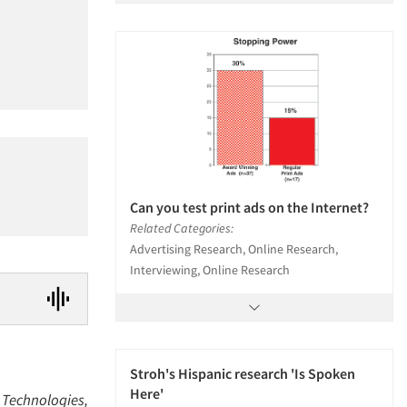
Can you test print ads on the Internet?
Related Categories:
Advertising Research, Online Research,
Interviewing, Online Research
Stroh's Hispanic research 'Is Spoken
Here'
a Technologies,