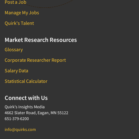
Post a Job
Manage My Jobs
Quirk's Talent
Market Research Resources
Glossary
Corporate Researcher Report
Salary Data
Statistical Calculator
Connect with Us
Quirk's Insights Media
4662 Slater Road, Eagan, MN 55122
651-379-6200
info@quirks.com