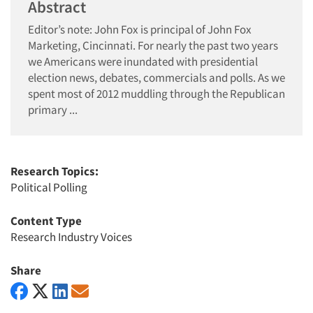
Abstract
Editor’s note: John Fox is principal of John Fox
Marketing, Cincinnati. For nearly the past two years
we Americans were inundated with presidential
election news, debates, commercials and polls. As we
spent most of 2012 muddling through the Republican
primary ...
Research Topics:
Political Polling
Content Type
Research Industry Voices
Share