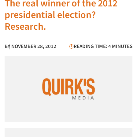
The real winner of the 2012
presidential election?
Research.
BY
| NOVEMBER 28, 2012
READING TIME: 4 MINUTES