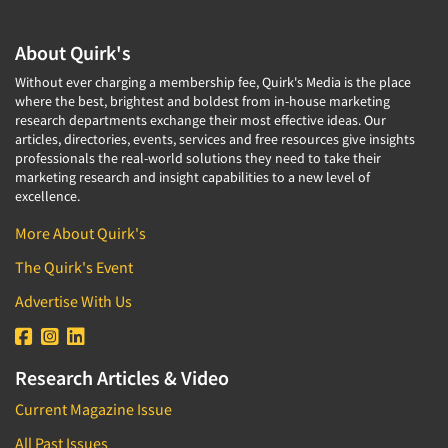
About Quirk's
Without ever charging a membership fee, Quirk's Media is the place
where the best, brightest and boldest from in-house marketing
research departments exchange their most effective ideas. Our
articles, directories, events, services and free resources give insights
professionals the real-world solutions they need to take their
marketing research and insight capabilities to a new level of
excellence.
More About Quirk's
The Quirk's Event
Advertise With Us
Research Articles & Video
Current Magazine Issue
All Past Issues