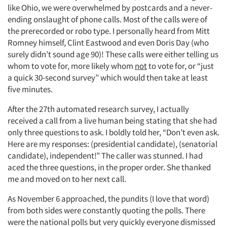
like Ohio, we were overwhelmed by postcards and a never-
ending onslaught of phone calls. Most of the calls were of
the prerecorded or robo type. I personally heard from Mitt
Romney himself, Clint Eastwood and even Doris Day (who
surely didn’t sound age 90)! These calls were either telling us
whom to vote for, more likely whom
not
to vote for, or “just
a quick 30-second survey” which would then take at least
five minutes.
After the 27th automated research survey, I actually
received a call from a live human being stating that she had
only three questions to ask. I boldly told her, “Don’t even ask.
Here are my responses: (presidential candidate), (senatorial
candidate), independent!” The caller was stunned. I had
aced the three questions, in the proper order. She thanked
me and moved on to her next call.
As November 6 approached, the pundits (I love that word)
from both sides were constantly quoting the polls. There
were the national polls but very quickly everyone dismissed