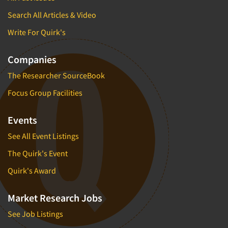
Search All Articles & Video
Write For Quirk's
Companies
The Researcher SourceBook
Focus Group Facilities
Events
See All Event Listings
The Quirk's Event
Quirk's Award
Market Research Jobs
See Job Listings