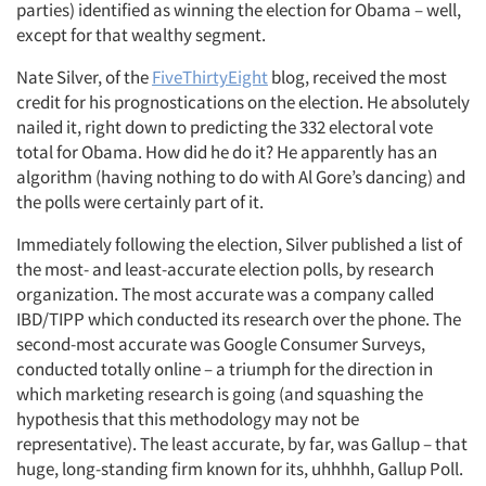
parties) identified as winning the election for Obama – well,
except for that wealthy segment.
Nate Silver, of the
FiveThirtyEight
blog, received the most
credit for his prognostications on the election. He absolutely
nailed it, right down to predicting the 332 electoral vote
total for Obama. How did he do it? He apparently has an
algorithm (having nothing to do with Al Gore’s dancing) and
the polls were certainly part of it.
Immediately following the election, Silver published a list of
the most- and least-accurate election polls, by research
organization. The most accurate was a company called
IBD/TIPP which conducted its research over the phone. The
second-most accurate was Google Consumer Surveys,
conducted totally online – a triumph for the direction in
which marketing research is going (and squashing the
hypothesis that this methodology may not be
representative). The least accurate, by far, was Gallup – that
huge, long-standing firm known for its, uhhhhh, Gallup Poll.