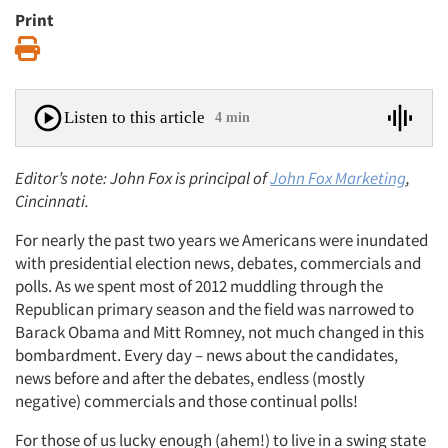
Print
Print
Listen to this article
4 min
Editor’s note: John Fox is principal of
John Fox Marketing
,
Cincinnati.
For nearly the past two years we Americans were inundated
with presidential election news, debates, commercials and
polls. As we spent most of 2012 muddling through the
Republican primary season and the field was narrowed to
Barack Obama and Mitt Romney, not much changed in this
bombardment. Every day – news about the candidates,
news before and after the debates, endless (mostly
negative) commercials and those continual polls!
For those of us lucky enough (ahem!) to live in a swing state