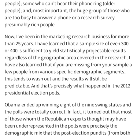
people); some who can’t hear their phone ring (older
people); and, most important, the huge group of those who
are too busy to answer a phone or a research survey –
presumably rich people.
Now, I’ve been in the marketing research business for more
than 25 years. I have learned that a sample size of even 300
Articles & Videos
or 400 is sufficient to yield statistically projectable results
regardless of the geographic area covered in the research. I
Companies
have also learned that if you are missing from your sample a
few people from various specific demographic segments,
Events
this tends to wash out and the results will still be
predictable. And that’s precisely what happened in the 2012
presidential election polls.
Jobs
Obama ended up winning eight of the nine swing states and
Resources
the polls were totally correct. In fact, it turned out that most
of those whom the Republican experts thought may have
been underrepresented in the polls were precisely the
demographic mix that the post-election pundits (from both