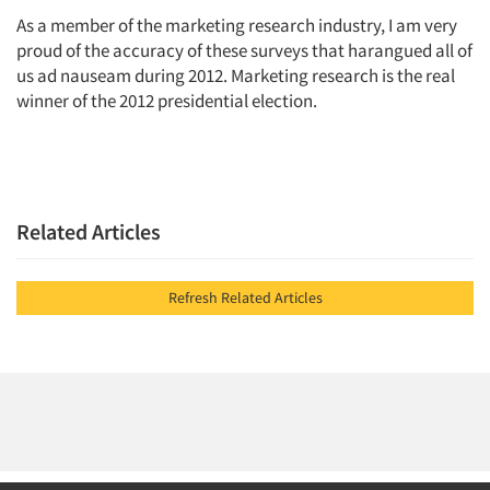
As a member of the marketing research industry, I am very
proud of the accuracy of these surveys that harangued all of
us ad nauseam during 2012. Marketing research is the real
winner of the 2012 presidential election.
Related Articles
Refresh Related Articles