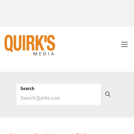
Search