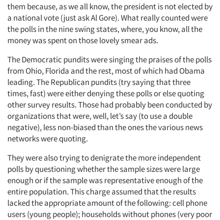
them because, as we all know, the president is not elected by
a national vote (just ask Al Gore). What really counted were
the polls in the nine swing states, where, you know, all the
money was spent on those lovely smear ads.
The Democratic pundits were singing the praises of the polls
from Ohio, Florida and the rest, most of which had Obama
leading. The Republican pundits (try saying that three
times, fast) were either denying these polls or else quoting
other survey results. Those had probably been conducted by
organizations that were, well, let’s say (to use a double
negative), less non-biased than the ones the various news
networks were quoting.
They were also trying to denigrate the more independent
polls by questioning whether the sample sizes were large
enough or if the sample was representative enough of the
entire population. This charge assumed that the results
lacked the appropriate amount of the following: cell phone
users (young people); households without phones (very poor