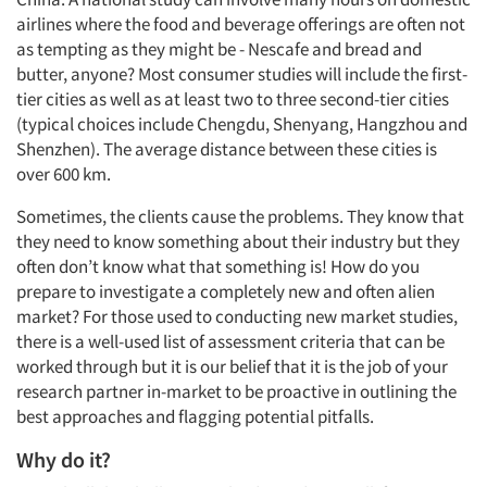
airlines where the food and beverage offerings are often not
as tempting as they might be - Nescafe and bread and
butter, anyone? Most consumer studies will include the first-
tier cities as well as at least two to three second-tier cities
(typical choices include Chengdu, Shenyang, Hangzhou and
Shenzhen). The average distance between these cities is
over 600 km.
Sometimes, the clients cause the problems. They know that
they need to know something about their industry but they
often don’t know what that something is! How do you
prepare to investigate a completely new and often alien
market? For those used to conducting new market studies,
there is a well-used list of assessment criteria that can be
worked through but it is our belief that it is the job of your
research partner in-market to be proactive in outlining the
best approaches and flagging potential pitfalls.
Why do it?