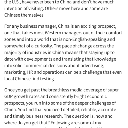
the U.S., have never been to China and don’t have much
intention of visiting. Others move here and some are
Chinese themselves.
For any business manager, China is an exciting prospect,
one that takes most Western managers out of their comfort
zones and into a world that is non-English-speaking and
somewhat of a curiosity. The pace of change across the
majority of industries in China means that staying up to
date with developments and translating that knowledge
into solid commercial decisions about advertising,
marketing, HR and operations can be a challenge that even
local Chinese find testing.
Once you get past the breathless media coverage of super
GDP growth rates and consistently bright economic
prospects, you run into some of the deeper challenges of
China. You find that you need detailed, reliable, accurate
and timely business research. The question is, how and
where do you get that? Following are some of my