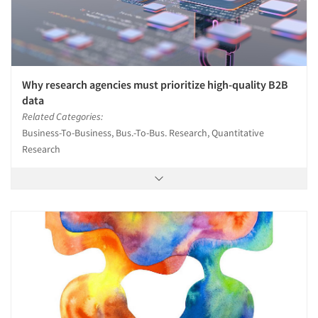
Why research agencies must prioritize high-quality B2B
data
Related Categories:
Business-To-Business, Bus.-To-Bus. Research, Quantitative
Research