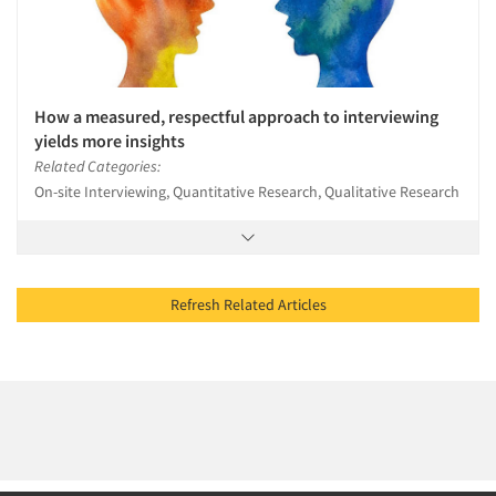
How a measured, respectful approach to interviewing
yields more insights
Related Categories:
On-site Interviewing, Quantitative Research, Qualitative Research
Refresh Related Articles