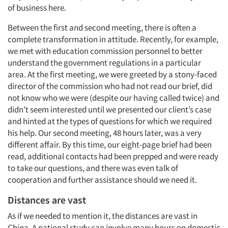
of business here.
Between the first and second meeting, there is often a
complete transformation in attitude. Recently, for example,
we met with education commission personnel to better
understand the government regulations in a particular
area. At the first meeting, we were greeted by a stony-faced
director of the commission who had not read our brief, did
not know who we were (despite our having called twice) and
didn’t seem interested until we presented our client’s case
and hinted at the types of questions for which we required
his help. Our second meeting, 48 hours later, was a very
different affair. By this time, our eight-page brief had been
read, additional contacts had been prepped and were ready
to take our questions, and there was even talk of
cooperation and further assistance should we need it.
Distances are vast
As if we needed to mention it, the distances are vast in
China. A national study can involve many hours on domestic