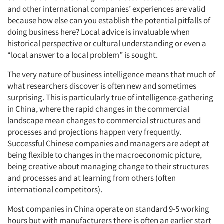
and other international companies’ experiences are valid
because how else can you establish the potential pitfalls of
doing business here? Local advice is invaluable when
historical perspective or cultural understanding or even a
“local answer to a local problem” is sought.
The very nature of business intelligence means that much of
what researchers discover is often new and sometimes
surprising. This is particularly true of intelligence-gathering
in China, where the rapid changes in the commercial
landscape mean changes to commercial structures and
processes and projections happen very frequently.
Successful Chinese companies and managers are adept at
being flexible to changes in the macroeconomic picture,
being creative about managing change to their structures
and processes and at learning from others (often
international competitors).
Most companies in China operate on standard 9-5 working
hours but with manufacturers there is often an earlier start