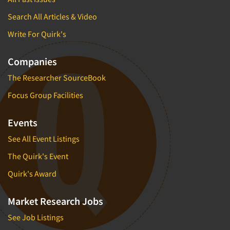
Search All Articles & Video
Write For Quirk's
Companies
The Researcher SourceBook
Focus Group Facilities
Events
See All Event Listings
The Quirk's Event
Quirk's Award
Market Research Jobs
See Job Listings