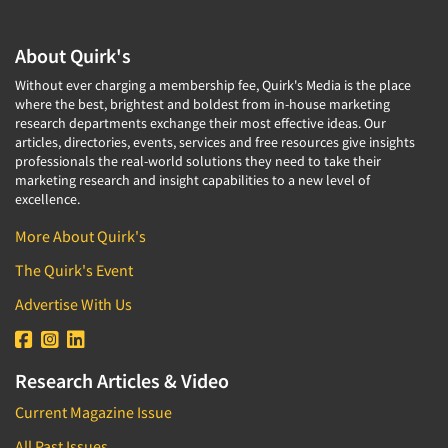
About Quirk's
Without ever charging a membership fee, Quirk's Media is the place
where the best, brightest and boldest from in-house marketing
research departments exchange their most effective ideas. Our
articles, directories, events, services and free resources give insights
professionals the real-world solutions they need to take their
marketing research and insight capabilities to a new level of
excellence.
More About Quirk's
The Quirk's Event
Advertise With Us
Research Articles & Video
Current Magazine Issue
All Past Issues