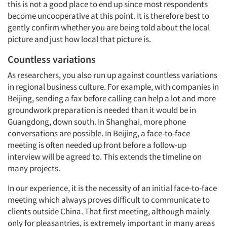
this is not a good place to end up since most respondents
Events
become uncooperative at this point. It is therefore best to
gently confirm whether you are being told about the local
picture and just how local that picture is.
Jobs
Countless variations
Resources
As researchers, you also run up against countless variations
in regional business culture. For example, with companies in
Beijing, sending a fax before calling can help a lot and more
groundwork preparation is needed than it would be in
Guangdong, down south. In Shanghai, more phone
conversations are possible. In Beijing, a face-to-face
meeting is often needed up front before a follow-up
interview will be agreed to. This extends the timeline on
many projects.
In our experience, it is the necessity of an initial face-to-face
meeting which always proves difficult to communicate to
clients outside China. That first meeting, although mainly
only for pleasantries, is extremely important in many areas