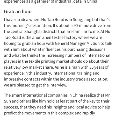
experiences as a gatherer of industrial data in China.
Grab an hour
I have no idea where Hu Tao Road is in Songjiang but that’s
this morning’s destination. It’s about a 90-minute drive from
the central Shanghai districts that are familiar to me. At Hu
Tao Road is the Zhun Zhen textile factory where we are
hoping to grab an hour with General Manager Mr. Sun to talk
with him about what influences his purchasing decisions
and what he thinks the increasing numbers of international
players in the textile printing market should do about their
relatively low market share. As he is a man with 35 years of
experience in this industry, international training and
impressive contacts within the industry trade association,
we are pleased to get the interview.
The smart international companies in China realize that Mr.
Sun and others like him hold at least part of the key to their
success, that they need his insights and local advice to help
predict the movements in this complex and rapidly