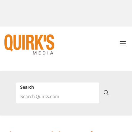
Search