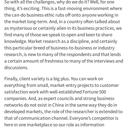
So with all the challenges, why do we do it? Well, for one
thing, it’s exciting. This is a fast-moving environment where
the can-do business ethic rubs off onto anyone working in
the market long-term. And, in a country often talked about
as mysterious or certainly alien in its business practices, we
find many of those we speak to open and keen to share
knowledge. Market research as a discipline, and certainly
this particular breed of business-to-business or industry
research, is new to many of the respondents and that lends
a certain amount of freshness to many of the interviews and
discussions.
Finally, client variety is a big plus. You can work on
everything from small, market-entry projects to customer
satisfaction work with well-established Fortune 500
companies. And, as expert councils and strong business
networks do not exist in China in the same way they do in
developed markets, the role of the researcher is extended to
that of communication channel. Everyone’s competitor is
here in one marketplace so our role as information