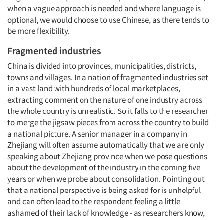
when a vague approach is needed and where language is
optional, we would choose to use Chinese, as there tends to
be more flexibility.
Fragmented industries
China is divided into provinces, municipalities, districts,
towns and villages. In a nation of fragmented industries set
in a vast land with hundreds of local marketplaces,
extracting comment on the nature of one industry across
the whole country is unrealistic. So it falls to the researcher
to merge the jigsaw pieces from across the country to build
a national picture. A senior manager in a company in
Zhejiang will often assume automatically that we are only
speaking about Zhejiang province when we pose questions
about the development of the industry in the coming five
years or when we probe about consolidation. Pointing out
Articles & Videos
that a national perspective is being asked for is unhelpful
and can often lead to the respondent feeling a little
Companies
ashamed of their lack of knowledge - as researchers know,