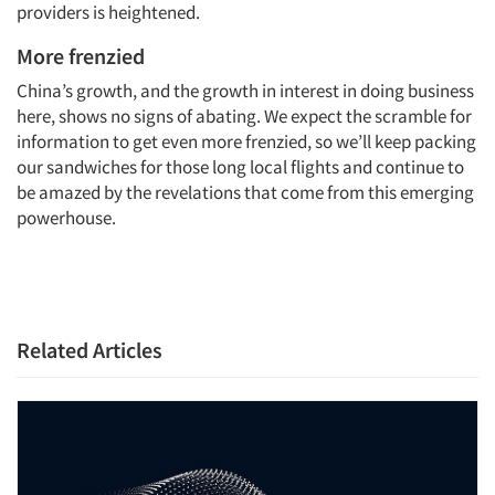
providers is heightened.
More frenzied
China’s growth, and the growth in interest in doing business
here, shows no signs of abating. We expect the scramble for
information to get even more frenzied, so we’ll keep packing
our sandwiches for those long local flights and continue to
be amazed by the revelations that come from this emerging
powerhouse.
Related Articles