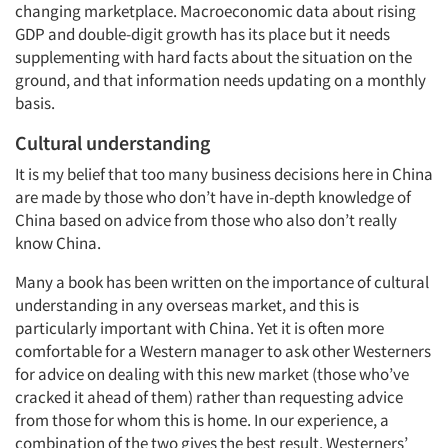
changing marketplace. Macroeconomic data about rising
GDP and double-digit growth has its place but it needs
supplementing with hard facts about the situation on the
ground, and that information needs updating on a monthly
basis.
Cultural understanding
It is my belief that too many business decisions here in China
are made by those who don’t have in-depth knowledge of
China based on advice from those who also don’t really
know China.
Many a book has been written on the importance of cultural
understanding in any overseas market, and this is
particularly important with China. Yet it is often more
comfortable for a Western manager to ask other Westerners
for advice on dealing with this new market (those who’ve
cracked it ahead of them) rather than requesting advice
from those for whom this is home. In our experience, a
combination of the two gives the best result. Westerners’