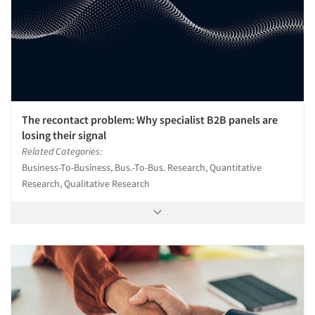
The recontact problem: Why specialist B2B panels are
losing their signal
Related Categories:
Business-To-Business, Bus.-To-Bus. Research, Quantitative
Research, Qualitative Research