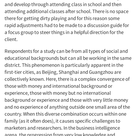
and develop through attending class in school and then
attending additional classes after school. There is no space
there for getting dirty playing and for this reason some
rapid adjustments had to be made to a discussion guide for
a focus group to steer things in a helpful direction for the
client.
Respondents for a study can be from all types of social and
educational backgrounds but can all be working in the same
district. This phenomenon is particularly apparent in the
first-tier cities, as Beijing, Shanghai and Guangzhou are
collectively known. Here, there is a complex convergence of
those with money and international background or
experience, those with money but no international
background or experience and those with very little money
and no experience of anything outside one small area of the
country. When this diverse combination occurs within one
family (as it often does), it causes specific challenges to
marketers and researchers. In the business intelligence
arena, the progression from very low knowledge and