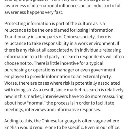
awareness of international influences on an industry to full
awareness happens very fast.
Protecting information is part of the culture as is a
reluctance to be the one blamed for losing information.
Traditionally in some parts of Chinese society, there is
reluctance to take responsibility in a work environment. If
there is any risk at all associated with individuals releasing
information to a third party, research respondents will often
choose not to. There is little incentive for a typical
purchasing or operations manager or even government
employee to provide information to an external party.
Worse, there are cases where risk is potentially associated
with doing so. As a result, since market research is relatively
new in this market, interviewers have to do more reassuring
about how “normal” the process is in order to facilitate
meetings, interviews and informative responses.
Adding to this, the Chinese language is often vague where
English would require one to be specific. Even in our office,