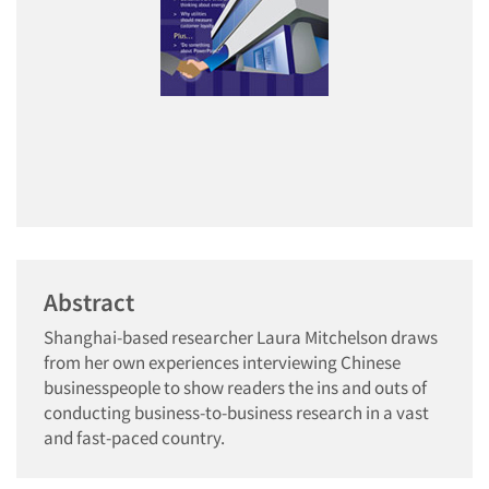
Abstract
Shanghai-based researcher Laura Mitchelson draws
from her own experiences interviewing Chinese
businesspeople to show readers the ins and outs of
conducting business-to-business research in a vast
and fast-paced country.