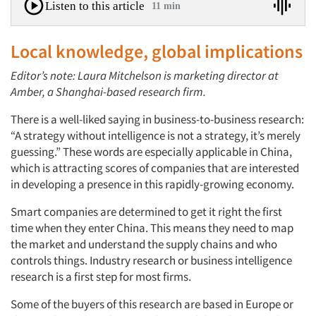
Listen to this article
11 min
Local knowledge, global implications
Editor’s note: Laura Mitchelson is marketing director at
Amber, a Shanghai-based research firm.
There is a well-liked saying in business-to-business research:
“A strategy without intelligence is not a strategy, it’s merely
guessing.” These words are especially applicable in China,
which is attracting scores of companies that are interested
in developing a presence in this rapidly-growing economy.
Smart companies are determined to get it right the first
time when they enter China. This means they need to map
the market and understand the supply chains and who
controls things. Industry research or business intelligence
research is a first step for most firms.
Some of the buyers of this research are based in Europe or