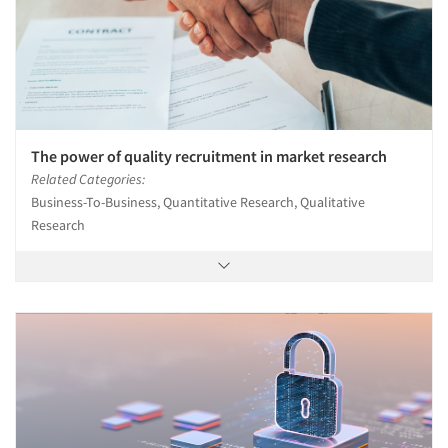
The power of quality recruitment in market research
Related Categories:
Business-To-Business, Quantitative Research, Qualitative
Research