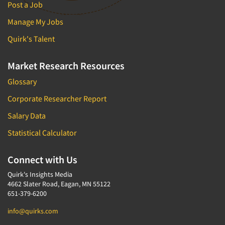
Post a Job
Manage My Jobs
Quirk's Talent
Market Research Resources
Glossary
Corporate Researcher Report
Salary Data
Statistical Calculator
Connect with Us
Quirk's Insights Media
4662 Slater Road, Eagan, MN 55122
651-379-6200
info@quirks.com