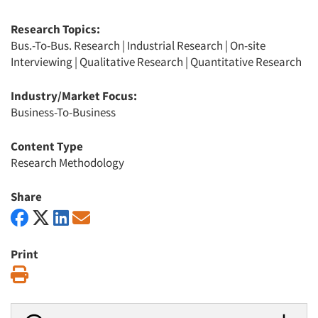
Research Topics:
Bus.-To-Bus. Research
|
Industrial Research
|
On-site
Interviewing
|
Qualitative Research
|
Quantitative Research
Industry/Market Focus:
Business-To-Business
Content Type
Research Methodology
Share
Print
Print