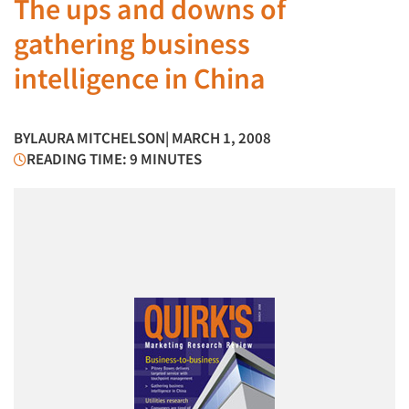
The ups and downs of
gathering business
intelligence in China
BY
LAURA MITCHELSON
| MARCH 1, 2008
READING TIME: 9 MINUTES