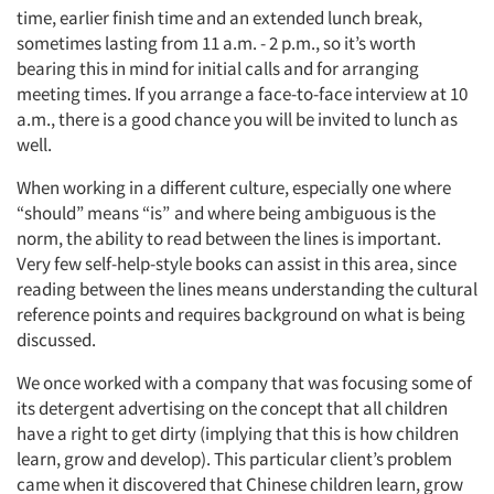
time, earlier finish time and an extended lunch break,
sometimes lasting from 11 a.m. - 2 p.m., so it’s worth
bearing this in mind for initial calls and for arranging
meeting times. If you arrange a face-to-face interview at 10
a.m., there is a good chance you will be invited to lunch as
well.
When working in a different culture, especially one where
“should” means “is” and where being ambiguous is the
norm, the ability to read between the lines is important.
Very few self-help-style books can assist in this area, since
reading between the lines means understanding the cultural
reference points and requires background on what is being
discussed.
We once worked with a company that was focusing some of
its detergent advertising on the concept that all children
have a right to get dirty (implying that this is how children
learn, grow and develop). This particular client’s problem
came when it discovered that Chinese children learn, grow