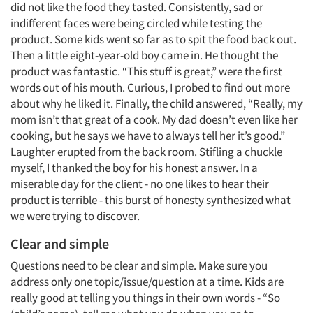
did not like the food they tasted. Consistently, sad or
indifferent faces were being circled while testing the
product. Some kids went so far as to spit the food back out.
Then a little eight-year-old boy came in. He thought the
product was fantastic. “This stuff is great,” were the first
words out of his mouth. Curious, I probed to find out more
about why he liked it. Finally, the child answered, “Really, my
mom isn’t that great of a cook. My dad doesn’t even like her
cooking, but he says we have to always tell her it’s good.”
Laughter erupted from the back room. Stifling a chuckle
myself, I thanked the boy for his honest answer. In a
miserable day for the client - no one likes to hear their
product is terrible - this burst of honesty synthesized what
we were trying to discover.
Clear and simple
Questions need to be clear and simple. Make sure you
address only one topic/issue/question at a time. Kids are
really good at telling you things in their own words - “So