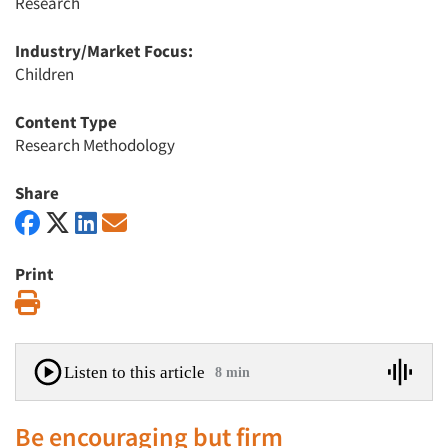
Research
Industry/Market Focus:
Children
Content Type
Research Methodology
Share
Print
Print
Listen to this article
8 min
Be encouraging but firm