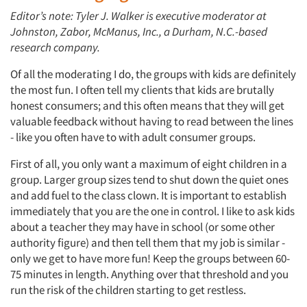
Editor’s note: Tyler J. Walker is executive moderator at
Johnston, Zabor, McManus, Inc., a Durham, N.C.-based
research company.
Of all the moderating I do, the groups with kids are definitely
the most fun. I often tell my clients that kids are brutally
honest consumers; and this often means that they will get
valuable feedback without having to read between the lines
- like you often have to with adult consumer groups.
First of all, you only want a maximum of eight children in a
group. Larger group sizes tend to shut down the quiet ones
and add fuel to the class clown. It is important to establish
immediately that you are the one in control. I like to ask kids
about a teacher they may have in school (or some other
authority figure) and then tell them that my job is similar -
only we get to have more fun! Keep the groups between 60-
75 minutes in length. Anything over that threshold and you
run the risk of the children starting to get restless.