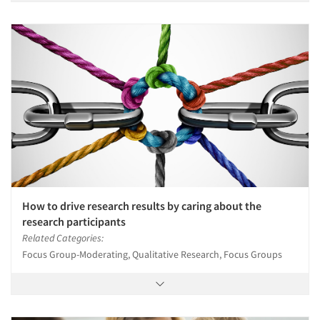
How to drive research results by caring about the
research participants
Related Categories:
Focus Group-Moderating, Qualitative Research, Focus Groups