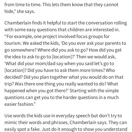
Articles & Videos
from time to time. This lets them know that they cannot
hide,” she says.
Companies
Chamberlain finds it helpful to start the conversation rolling
with some easy questions that children are interested in.
Events
“For example, one project involved focus groups for
tourism. We asked the kids, ‘Do you ever ask your parents to
Jobs
go somewhere? Where did you ask to go? How did you get
the idea to ask to go to [location]?’ Then we would ask,
Resources
‘What did your mom/dad say when you said let’s go to
[location]? Did you have to ask them more times? Who
decided? Did you plan together what you would do on that
trip? Was there one thing you really wanted to do? What
happened when you got there?’ Starting with the simple
questions can get you to the harder questions in a much
easier fashion.”
Use words the kids use in everyday speech but don’t try to
mimic their words and phrases, Chamberlain says. They can
easily spot a fake. Just do it enough to show you understand