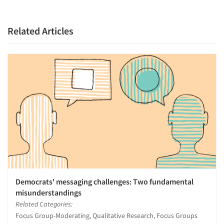
Related Articles
Democrats' messaging challenges: Two fundamental
misunderstandings
Related Categories:
Focus Group-Moderating, Qualitative Research, Focus Groups