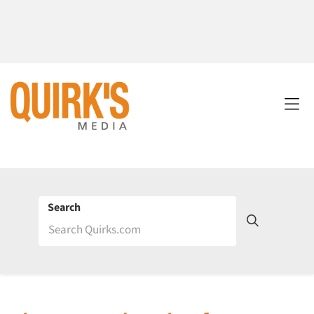
Search