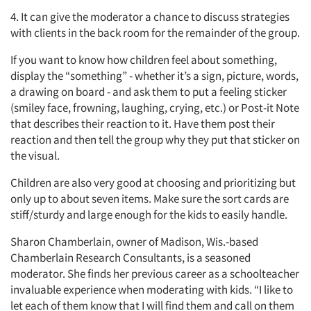
4. It can give the moderator a chance to discuss strategies
with clients in the back room for the remainder of the group.
If you want to know how children feel about something,
display the “something” - whether it’s a sign, picture, words,
a drawing on board - and ask them to put a feeling sticker
(smiley face, frowning, laughing, crying, etc.) or Post-it Note
that describes their reaction to it. Have them post their
reaction and then tell the group why they put that sticker on
the visual.
Children are also very good at choosing and prioritizing but
only up to about seven items. Make sure the sort cards are
stiff/sturdy and large enough for the kids to easily handle.
Sharon Chamberlain, owner of Madison, Wis.-based
Chamberlain Research Consultants, is a seasoned
moderator. She finds her previous career as a schoolteacher
invaluable experience when moderating with kids. “I like to
let each of them know that I will find them and call on them