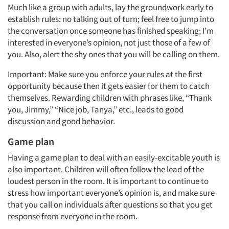
Much like a group with adults, lay the groundwork early to
establish rules: no talking out of turn; feel free to jump into
the conversation once someone has finished speaking; I’m
interested in everyone’s opinion, not just those of a few of
you. Also, alert the shy ones that you will be calling on them.
Important: Make sure you enforce your rules at the first
opportunity because then it gets easier for them to catch
themselves. Rewarding children with phrases like, “Thank
you, Jimmy,” “Nice job, Tanya,” etc., leads to good
discussion and good behavior.
Game plan
Having a game plan to deal with an easily-excitable youth is
also important. Children will often follow the lead of the
loudest person in the room. It is important to continue to
stress how important everyone’s opinion is, and make sure
that you call on individuals after questions so that you get
response from everyone in the room.