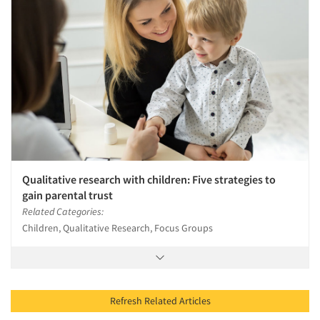
Qualitative research with children: Five strategies to
gain parental trust
Related Categories:
Children, Qualitative Research, Focus Groups
Refresh Related Articles