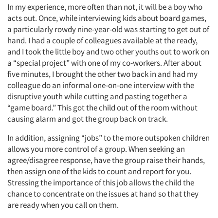
In my experience, more often than not, it will be a boy who
acts out. Once, while interviewing kids about board games,
a particularly rowdy nine-year-old was starting to get out of
hand. I had a couple of colleagues available at the ready,
and I took the little boy and two other youths out to work on
a “special project” with one of my co-workers. After about
five minutes, I brought the other two back in and had my
colleague do an informal one-on-one interview with the
disruptive youth while cutting and pasting together a
“game board.” This got the child out of the room without
causing alarm and got the group back on track.
In addition, assigning “jobs” to the more outspoken children
allows you more control of a group. When seeking an
agree/disagree response, have the group raise their hands,
then assign one of the kids to count and report for you.
Stressing the importance of this job allows the child the
chance to concentrate on the issues at hand so that they
are ready when you call on them.