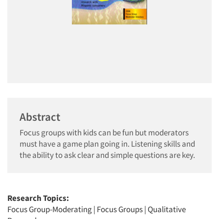
Abstract
Focus groups with kids can be fun but moderators
must have a game plan going in. Listening skills and
the ability to ask clear and simple questions are key.
Research Topics:
Focus Group-Moderating
|
Focus Groups
|
Qualitative