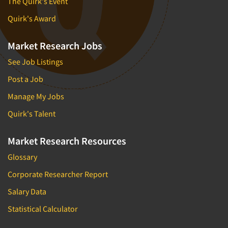
The Quirk's Event
Quirk's Award
Market Research Jobs
See Job Listings
Post a Job
Manage My Jobs
Quirk's Talent
Market Research Resources
Glossary
Corporate Researcher Report
Salary Data
Statistical Calculator