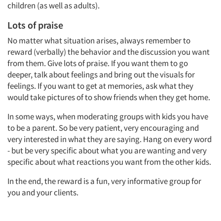
children (as well as adults).
Lots of praise
No matter what situation arises, always remember to
reward (verbally) the behavior and the discussion you want
from them. Give lots of praise. If you want them to go
deeper, talk about feelings and bring out the visuals for
feelings. If you want to get at memories, ask what they
would take pictures of to show friends when they get home.
In some ways, when moderating groups with kids you have
to be a parent. So be very patient, very encouraging and
very interested in what they are saying. Hang on every word
- but be very specific about what you are wanting and very
specific about what reactions you want from the other kids.
In the end, the reward is a fun, very informative group for
you and your clients.