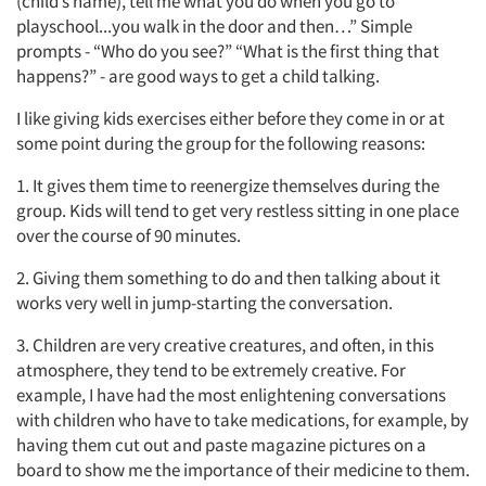
(child’s name), tell me what you do when you go to
playschool...you walk in the door and then…” Simple
prompts - “Who do you see?” “What is the first thing that
happens?” - are good ways to get a child talking.
I like giving kids exercises either before they come in or at
some point during the group for the following reasons:
1. It gives them time to reenergize themselves during the
group. Kids will tend to get very restless sitting in one place
over the course of 90 minutes.
2. Giving them something to do and then talking about it
works very well in jump-starting the conversation.
3. Children are very creative creatures, and often, in this
atmosphere, they tend to be extremely creative. For
example, I have had the most enlightening conversations
with children who have to take medications, for example, by
having them cut out and paste magazine pictures on a
board to show me the importance of their medicine to them.