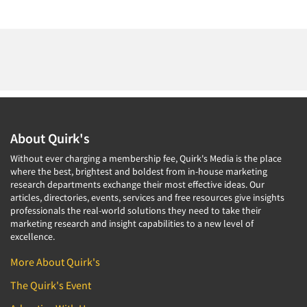
About Quirk's
Without ever charging a membership fee, Quirk's Media is the place
where the best, brightest and boldest from in-house marketing
research departments exchange their most effective ideas. Our
articles, directories, events, services and free resources give insights
professionals the real-world solutions they need to take their
marketing research and insight capabilities to a new level of
excellence.
More About Quirk's
The Quirk's Event