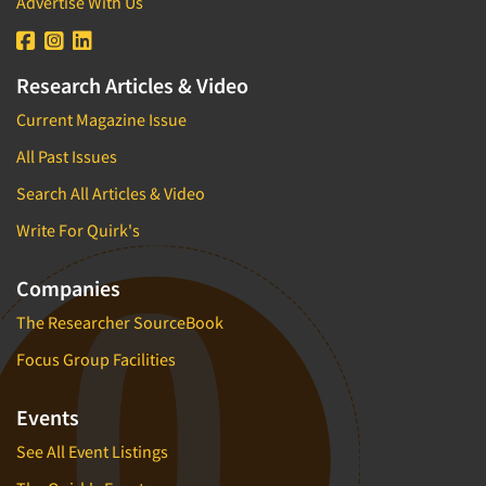
Advertise With Us
Research Articles & Video
Current Magazine Issue
All Past Issues
Search All Articles & Video
Write For Quirk's
Companies
The Researcher SourceBook
Focus Group Facilities
Events
See All Event Listings