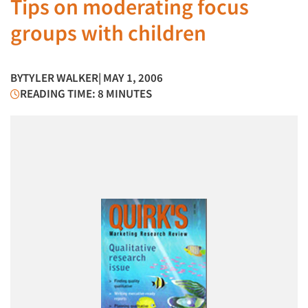
Tips on moderating focus
groups with children
BY
TYLER WALKER
| MAY 1, 2006
READING TIME: 8 MINUTES