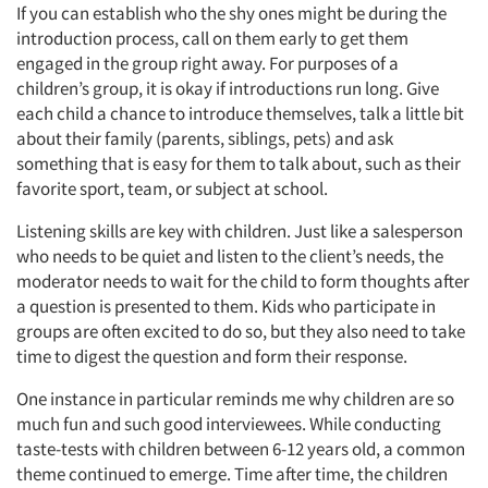
If you can establish who the shy ones might be during the
introduction process, call on them early to get them
engaged in the group right away. For purposes of a
children’s group, it is okay if introductions run long. Give
each child a chance to introduce themselves, talk a little bit
about their family (parents, siblings, pets) and ask
something that is easy for them to talk about, such as their
favorite sport, team, or subject at school.
Listening skills are key with children. Just like a salesperson
who needs to be quiet and listen to the client’s needs, the
moderator needs to wait for the child to form thoughts after
a question is presented to them. Kids who participate in
groups are often excited to do so, but they also need to take
time to digest the question and form their response.
One instance in particular reminds me why children are so
much fun and such good interviewees. While conducting
taste-tests with children between 6-12 years old, a common
theme continued to emerge. Time after time, the children