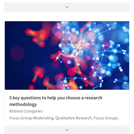
5 key questions to help you choose a research
methodology
Related Categories:
Focus Group-Moderating, Qualitative Research, Focus Groups