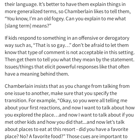
their language. It’s better to have them explain things in
more generalized terms, so Chamberlain likes to tell them,
“You know, I’m an old fogey. Can you explain to me what
[slang term] means?”
If kids respond to something in an offensive or derogatory
way such as, “That is so gay…” don’t be afraid to let them
know that type of comment is not acceptable in this setting.
Then get them to tell you what they mean by the statement.
Issues/things that elicit powerful responses like that often
have a meaning behind them.
Chamberlain insists that as you change from talking from
one issue to another, make sure that you specify the
transition. For example, “Okay, so you were all telling me
about your first reactions, and now I want to talk about how
you explored the place…and now I want to talk about if you
met other kids and how you did that...and now let’s talk
about places to eat at this resort - did you have a favorite
place? No? A favorite food?” Those cues are important to