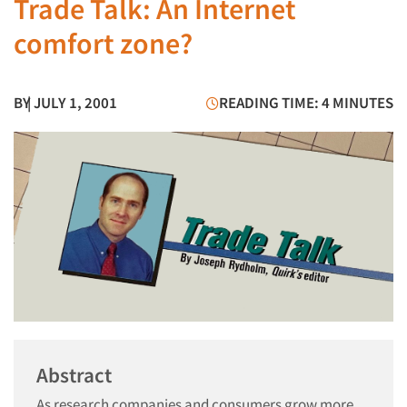
Trade Talk: An Internet
comfort zone?
BY
| JULY 1, 2001
READING TIME: 4 MINUTES
Abstract
As research companies and consumers grow more