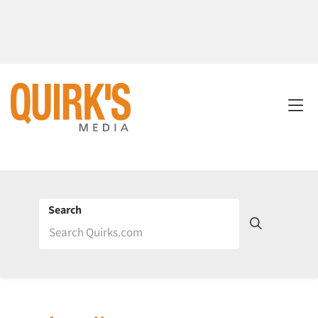
Search