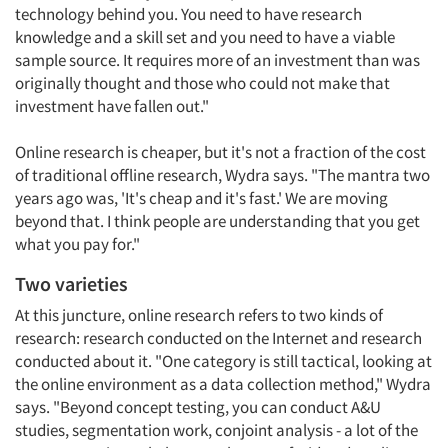
technology behind you. You need to have research
knowledge and a skill set and you need to have a viable
sample source. It requires more of an investment than was
originally thought and those who could not make that
investment have fallen out."
Online research is cheaper, but it's not a fraction of the cost
of traditional offline research, Wydra says. "The mantra two
years ago was, 'It's cheap and it's fast.' We are moving
beyond that. I think people are understanding that you get
what you pay for."
Two varieties
At this juncture, online research refers to two kinds of
research: research conducted on the Internet and research
conducted about it. "One category is still tactical, looking at
the online environment as a data collection method," Wydra
says. "Beyond concept testing, you can conduct A&U
studies, segmentation work, conjoint analysis - a lot of the