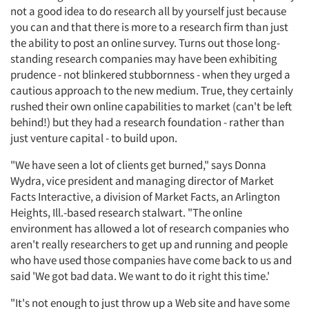
not a good idea to do research all by yourself just because
you can and that there is more to a research firm than just
the ability to post an online survey. Turns out those long-
standing research companies may have been exhibiting
prudence - not blinkered stubbornness - when they urged a
cautious approach to the new medium. True, they certainly
rushed their own online capabilities to market (can't be left
behind!) but they had a research foundation - rather than
just venture capital - to build upon.
"We have seen a lot of clients get burned," says Donna
Wydra, vice president and managing director of Market
Facts Interactive, a division of Market Facts, an Arlington
Heights, Ill.-based research stalwart. "The online
environment has allowed a lot of research companies who
aren't really researchers to get up and running and people
who have used those companies have come back to us and
said 'We got bad data. We want to do it right this time.'
"It's not enough to just throw up a Web site and have some