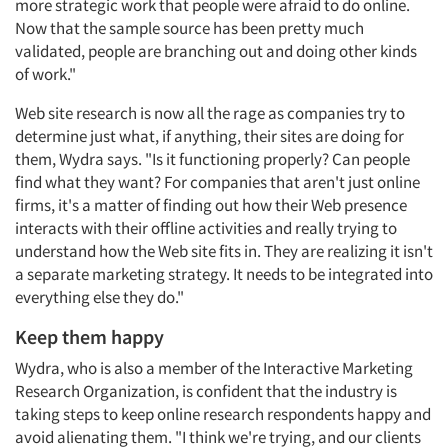
more strategic work that people were afraid to do online.
Now that the sample source has been pretty much
validated, people are branching out and doing other kinds
of work."
Web site research is now all the rage as companies try to
determine just what, if anything, their sites are doing for
them, Wydra says. "Is it functioning properly? Can people
find what they want? For companies that aren't just online
firms, it's a matter of finding out how their Web presence
interacts with their offline activities and really trying to
understand how the Web site fits in. They are realizing it isn't
a separate marketing strategy. It needs to be integrated into
everything else they do."
Keep them happy
Wydra, who is also a member of the Interactive Marketing
Research Organization, is confident that the industry is
taking steps to keep online research respondents happy and
avoid alienating them. "I think we're trying, and our clients