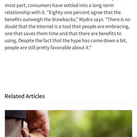
most part, consumers have settled into a long-term
relationship with it. "Eighty-one percent agree that the
Jobs
benefits outweigh the drawbacks," Wydra says. "There is no
doubt that the Internet is a tool that people are embracing,
Resources
one that saves them time and that there are benefits to
using. Despite the fact that the hype has come down a bit,
people are still pretty favorable about it."
Related Articles