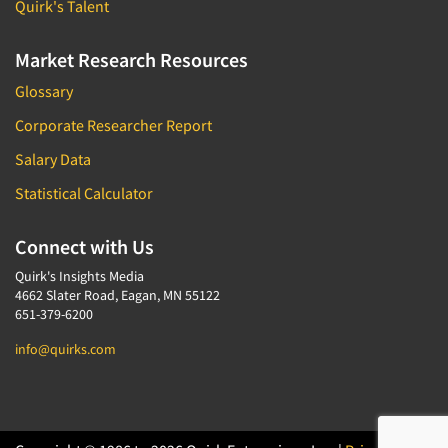
Quirk's Talent
Market Research Resources
Glossary
Corporate Researcher Report
Salary Data
Statistical Calculator
Connect with Us
Quirk's Insights Media
4662 Slater Road, Eagan, MN 55122
651-379-6200
info@quirks.com