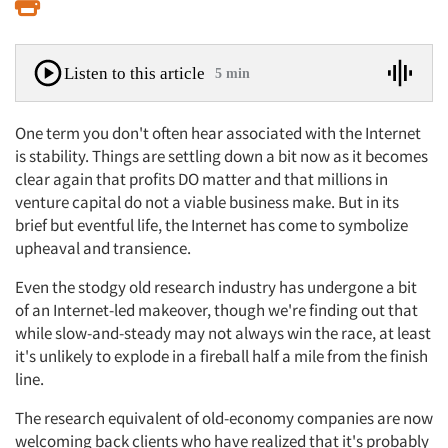
Print
Listen to this article
5 min
One term you don't often hear associated with the Internet
is stability. Things are settling down a bit now as it becomes
clear again that profits DO matter and that millions in
venture capital do not a viable business make. But in its
brief but eventful life, the Internet has come to symbolize
upheaval and transience.
Even the stodgy old research industry has undergone a bit
of an Internet-led makeover, though we're finding out that
while slow-and-steady may not always win the race, at least
it's unlikely to explode in a fireball half a mile from the finish
line.
The research equivalent of old-economy companies are now
welcoming back clients who have realized that it's probably