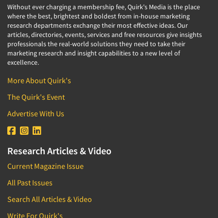
Without ever charging a membership fee, Quirk's Media is the place
where the best, brightest and boldest from in-house marketing
research departments exchange their most effective ideas. Our
articles, directories, events, services and free resources give insights
professionals the real-world solutions they need to take their
marketing research and insight capabilities to a new level of
excellence.
More About Quirk's
The Quirk's Event
Advertise With Us
Research Articles & Video
Current Magazine Issue
All Past Issues
Search All Articles & Video
Write For Quirk's