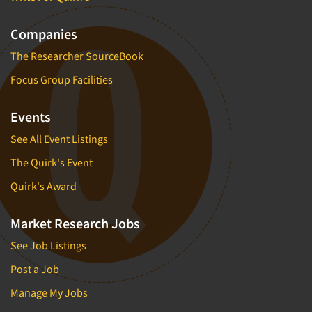
Companies
The Researcher SourceBook
Focus Group Facilities
Events
See All Event Listings
The Quirk's Event
Quirk's Award
Market Research Jobs
See Job Listings
Post a Job
Manage My Jobs