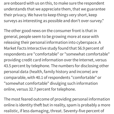
are onboard with us on this, to make sure the respondent
understands that we appreciate them, that we guarantee
their privacy. We have to keep things very short, keep
surveys as interesting as possible and don't over-survey."
The other good news on the consumer front is that in
general, people seem to be growing more at ease with
releasing their personal information into cyberspace. A
Market Facts Interactive study found that 56.9 percent of
respondents are "comfortable" or "somewhat comfortable"
providing credit card information over the Internet, versus
43.5 percent by telephone. The numbers for disclosing other
personal data (health, family history and income) are
comparable, with 40.1 of respondents "comfortable" or
"somewhat comfortable" divulging such information
online, versus 32.7 percent for telephone.
The most feared outcome of providing personal information
online is identity theft but in reality, spam is probably a more
realistic, if less damaging, threat. Seventy-five percent of