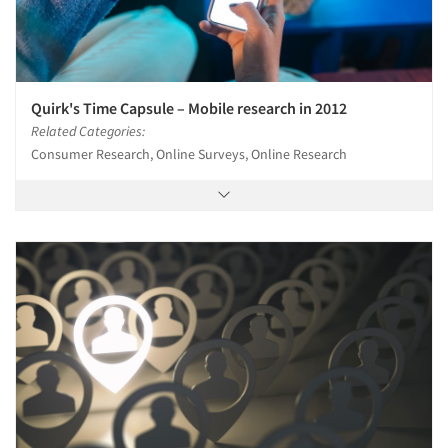
Quirk's Time Capsule – Mobile research in 2012
Related Categories:
Consumer Research, Online Surveys, Online Research