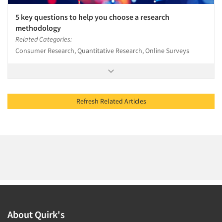
5 key questions to help you choose a research
methodology
Related Categories:
Consumer Research, Quantitative Research, Online Surveys
Refresh Related Articles
About Quirk's