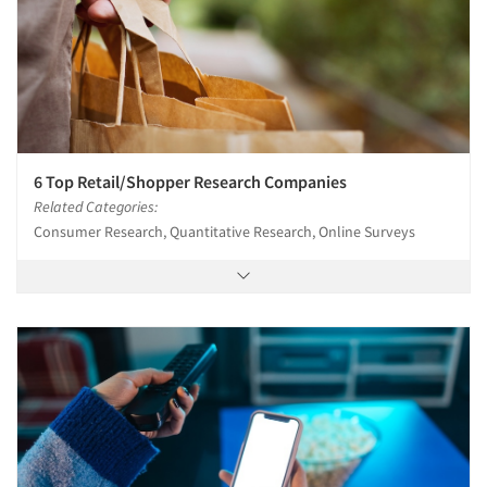
6 Top Retail/Shopper Research Companies
Related Categories:
Consumer Research, Quantitative Research, Online Surveys