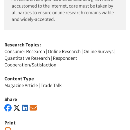
accustomed to the Internet, care must be taken by
all parties to ensure online research remains viable
and widely-accepted.
Research Topics:
Consumer Research
|
Online Research
|
Online Surveys
|
Quantitative Research
|
Respondent
Cooperation/Satisfaction
Content Type
Magazine Article
|
Trade Talk
Share
Print