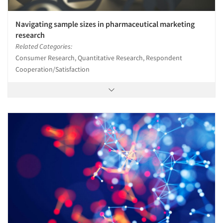
Navigating sample sizes in pharmaceutical marketing
research
Related Categories:
Consumer Research, Quantitative Research, Respondent
Cooperation/Satisfaction