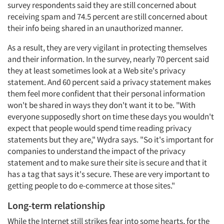
survey respondents said they are still concerned about
receiving spam and 74.5 percent are still concerned about
their info being shared in an unauthorized manner.
As a result, they are very vigilant in protecting themselves
and their information. In the survey, nearly 70 percent said
they at least sometimes look at a Web site's privacy
statement. And 60 percent said a privacy statement makes
them feel more confident that their personal information
won't be shared in ways they don't want it to be. "With
everyone supposedly short on time these days you wouldn't
expect that people would spend time reading privacy
statements but they are," Wydra says. "So it's important for
companies to understand the impact of the privacy
statement and to make sure their site is secure and that it
Articles & Videos
has a tag that says it's secure. These are very important to
getting people to do e-commerce at those sites."
Companies
Long-term relationship
While the Internet still strikes fear into some hearts, for the
Events