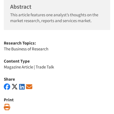
Abstract
This article features one analyst’s thoughts on the
market research, reports and services market.
Research Topics:
The Business of Research
Content Type
Magazine Article
|
Trade Talk
Share
Print
Print