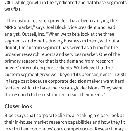
2001 while growth in the syndicated and database segments
was flat.
"The custom research providers have been carrying the
MRRS market," says Joel Block, vice president and lead
analyst, Outsell, Inc. "When we take a look at the three
segments and what's driving business in them, without a
doubt, the custom segment has served as a buoy for the
broader research reports and services market. One of the
primary reasons for that is the demand from research
buyers' internal corporate clients. We believe that the
custom segment grew well beyond its peer segments in 2001
in large part because corporate decision makers want hard
facts on which to base their strategic decisions. They want
the research to be customized to suit their needs."
Closer look
Block says that corporate clients are taking a closer look at
their in-house market research capabilities and how they fit
in with their companies' core competencies. Research may