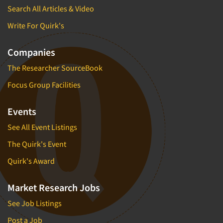
Search All Articles & Video
Write For Quirk's
Companies
The Researcher SourceBook
Focus Group Facilities
Events
See All Event Listings
The Quirk's Event
Quirk's Award
Market Research Jobs
See Job Listings
Post a Job