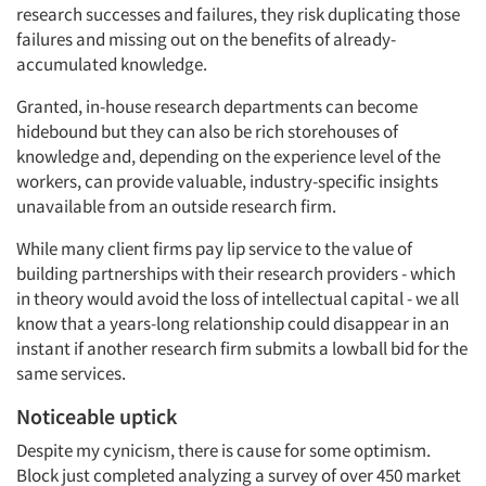
research successes and failures, they risk duplicating those
failures and missing out on the benefits of already-
accumulated knowledge.
Granted, in-house research departments can become
hidebound but they can also be rich storehouses of
Articles & Videos
knowledge and, depending on the experience level of the
workers, can provide valuable, industry-specific insights
unavailable from an outside research firm.
Companies
While many client firms pay lip service to the value of
Events
building partnerships with their research providers - which
in theory would avoid the loss of intellectual capital - we all
know that a years-long relationship could disappear in an
Jobs
instant if another research firm submits a lowball bid for the
same services.
Resources
Noticeable uptick
Despite my cynicism, there is cause for some optimism.
Block just completed analyzing a survey of over 450 market