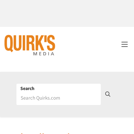
Search