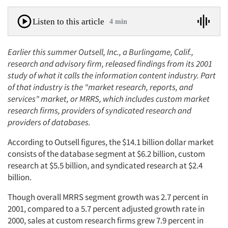
Listen to this article
4 min
Earlier this summer Outsell, Inc., a Burlingame, Calif.,
research and advisory firm, released findings from its 2001
study of what it calls the information content industry. Part
of that industry is the "market research, reports, and
services" market, or MRRS, which includes custom market
research firms, providers of syndicated research and
providers of databases.
According to Outsell figures, the $14.1 billion dollar market
consists of the database segment at $6.2 billion, custom
research at $5.5 billion, and syndicated research at $2.4
billion.
Though overall MRRS segment growth was 2.7 percent in
2001, compared to a 5.7 percent adjusted growth rate in
2000, sales at custom research firms grew 7.9 percent in