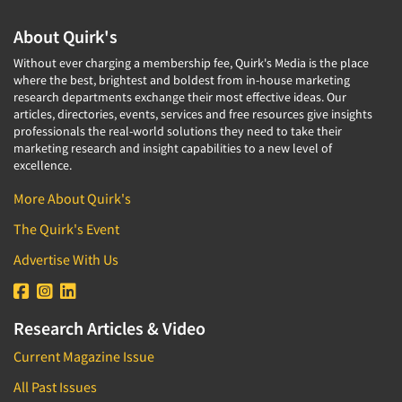
About Quirk's
Without ever charging a membership fee, Quirk's Media is the place
where the best, brightest and boldest from in-house marketing
research departments exchange their most effective ideas. Our
articles, directories, events, services and free resources give insights
professionals the real-world solutions they need to take their
marketing research and insight capabilities to a new level of
excellence.
More About Quirk's
The Quirk's Event
Advertise With Us
Research Articles & Video
Current Magazine Issue
All Past Issues