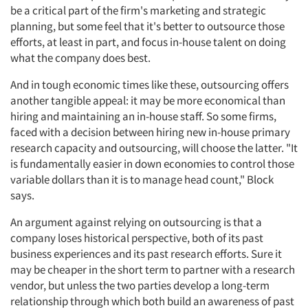
be a critical part of the firm's marketing and strategic
planning, but some feel that it's better to outsource those
efforts, at least in part, and focus in-house talent on doing
what the company does best.
And in tough economic times like these, outsourcing offers
another tangible appeal: it may be more economical than
hiring and maintaining an in-house staff. So some firms,
faced with a decision between hiring new in-house primary
research capacity and outsourcing, will choose the latter. "It
is fundamentally easier in down economies to control those
variable dollars than it is to manage head count," Block
says.
An argument against relying on outsourcing is that a
company loses historical perspective, both of its past
business experiences and its past research efforts. Sure it
may be cheaper in the short term to partner with a research
vendor, but unless the two parties develop a long-term
relationship through which both build an awareness of past