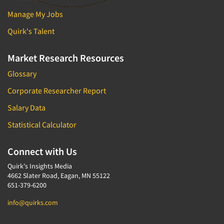
Manage My Jobs
Quirk's Talent
Market Research Resources
Glossary
Corporate Researcher Report
Salary Data
Statistical Calculator
Connect with Us
Quirk's Insights Media
4662 Slater Road, Eagan, MN 55122
651-379-6200
info@quirks.com