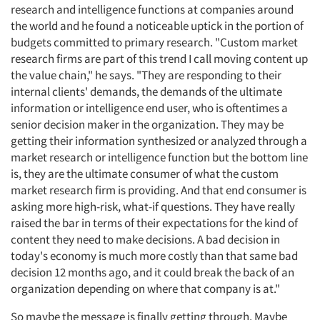
research and intelligence functions at companies around
the world and he found a noticeable uptick in the portion of
budgets committed to primary research. "Custom market
research firms are part of this trend I call moving content up
the value chain," he says. "They are responding to their
internal clients' demands, the demands of the ultimate
information or intelligence end user, who is oftentimes a
senior decision maker in the organization. They may be
getting their information synthesized or analyzed through a
market research or intelligence function but the bottom line
is, they are the ultimate consumer of what the custom
market research firm is providing. And that end consumer is
asking more high-risk, what-if questions. They have really
raised the bar in terms of their expectations for the kind of
content they need to make decisions. A bad decision in
today's economy is much more costly than that same bad
decision 12 months ago, and it could break the back of an
organization depending on where that company is at."
So maybe the message is finally getting through. Maybe