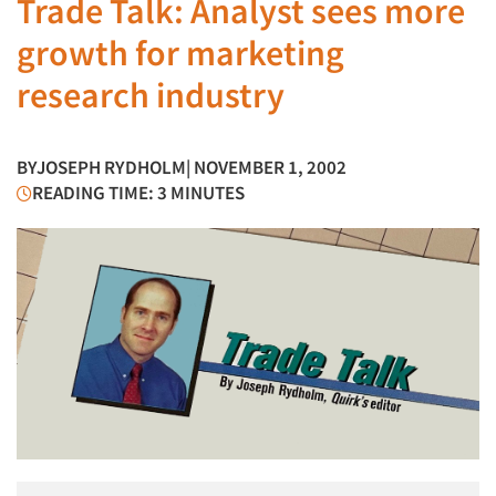
Trade Talk: Analyst sees more
growth for marketing
research industry
BY
JOSEPH RYDHOLM
| NOVEMBER 1, 2002
READING TIME: 3 MINUTES