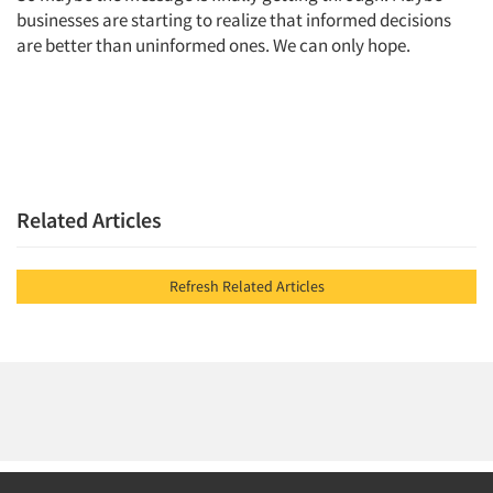
businesses are starting to realize that informed decisions
are better than uninformed ones. We can only hope.
Related Articles
Refresh Related Articles