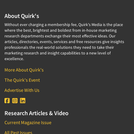
About Quirk's
Without ever charging a membership fee, Quirk's Media is the place
where the best, brightest and boldest from in-house marketing
research departments exchange their most effective ideas. Our
articles, directories, events, services and free resources give insights
professionals the real-world solutions they need to take their
marketing research and insight capabilities to a new level of
excellence.
More About Quirk's
The Quirk's Event
Advertise With Us
Research Articles & Video
Current Magazine Issue
All Past Issues