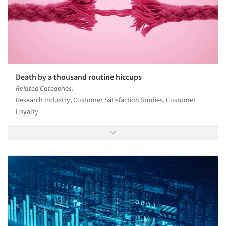
Death by a thousand routine hiccups
Related Categories:
Research Industry, Customer Satisfaction Studies, Customer
Loyalty