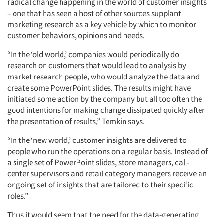
radical change happening in the world of customer insights
– one that has seen a host of other sources supplant
marketing research as a key vehicle by which to monitor
customer behaviors, opinions and needs.
“In the ‘old world,’ companies would periodically do
research on customers that would lead to analysis by
market research people, who would analyze the data and
create some PowerPoint slides. The results might have
initiated some action by the company but all too often the
good intentions for making change dissipated quickly after
the presentation of results,” Temkin says.
“In the ‘new world,’ customer insights are delivered to
people who run the operations on a regular basis. Instead of
a single set of PowerPoint slides, store managers, call-
center supervisors and retail category managers receive an
ongoing set of insights that are tailored to their specific
roles.”
Thus it would seem that the need for the data-generating