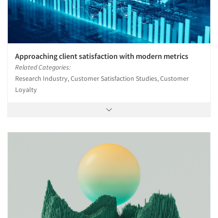
Approaching client satisfaction with modern metrics
Related Categories:
Research Industry, Customer Satisfaction Studies, Customer
Loyalty