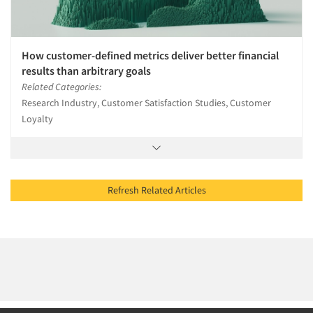
How customer-defined metrics deliver better financial
results than arbitrary goals
Related Categories:
Research Industry, Customer Satisfaction Studies, Customer
Loyalty
Refresh Related Articles