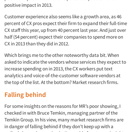
positive impact in 2013.
Customer experience also seems like a growth area, as 46
percent of CX pros expect their firm to expand their full-time
CX staff this year, up from 40 percent last year. And just over
half (54 percent) expect their companies to spend more on
CX in 2013 than they did in 2012.
Which brings me to the other noteworthy data bit. When
asked to indicate the vendors whose services they expect to
increase spending on in 2013, the CX workers put text
analytics and voice-of-the-customer software vendors at
the top of the list. At the bottom? Market research firms.
Falling behind
For some insights on the reasons for MR’s poor showing, I
checked in with Bruce Temkin, managing partner of the
Temkin Group. In his view, many market research firms are
in danger of falling behind if they don’t keep up with a