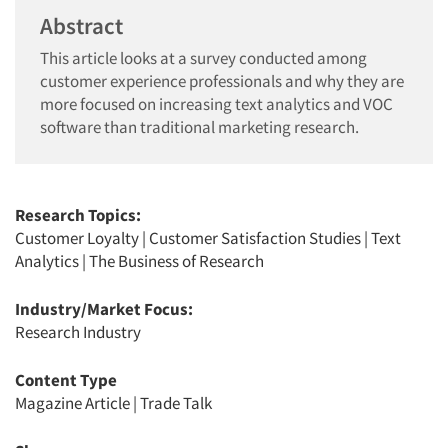
Abstract
This article looks at a survey conducted among
customer experience professionals and why they are
more focused on increasing text analytics and VOC
software than traditional marketing research.
Research Topics:
Customer Loyalty
|
Customer Satisfaction Studies
|
Text
Analytics
|
The Business of Research
Industry/Market Focus:
Research Industry
Content Type
Magazine Article
|
Trade Talk