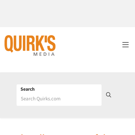
Search