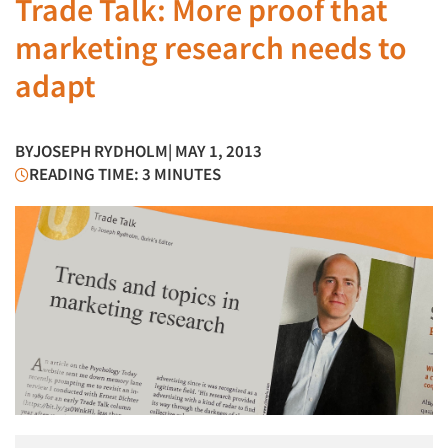
Trade Talk: More proof that
marketing research needs to
adapt
BY
JOSEPH RYDHOLM
| MAY 1, 2013
READING TIME: 3 MINUTES