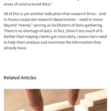
areas of unstructured data.”
All of this is yet another indication that research firms – and
in-house corporate research departments – need to move
beyond “merely” serving as facilitators of data-gathering.
There is no shortage of data. In fact, there’s too much of it.
Rather than helping clients get more data, researchers need
to help them analyze and maximize the information they
already have.
Related Articles
Articles & Videos
Companies