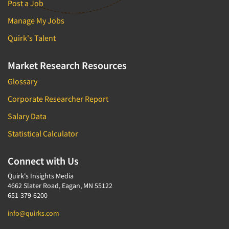
Post a Job
Manage My Jobs
Quirk's Talent
Market Research Resources
Glossary
Corporate Researcher Report
Salary Data
Statistical Calculator
Connect with Us
Quirk's Insights Media
4662 Slater Road, Eagan, MN 55122
651-379-6200
info@quirks.com