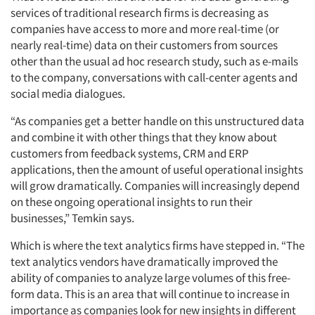
services of traditional research firms is decreasing as
companies have access to more and more real-time (or
nearly real-time) data on their customers from sources
other than the usual ad hoc research study, such as e-mails
to the company, conversations with call-center agents and
social media dialogues.
“As companies get a better handle on this unstructured data
and combine it with other things that they know about
customers from feedback systems, CRM and ERP
applications, then the amount of useful operational insights
will grow dramatically. Companies will increasingly depend
on these ongoing operational insights to run their
businesses,” Temkin says.
Which is where the text analytics firms have stepped in. “The
text analytics vendors have dramatically improved the
ability of companies to analyze large volumes of this free-
form data. This is an area that will continue to increase in
importance as companies look for new insights in different