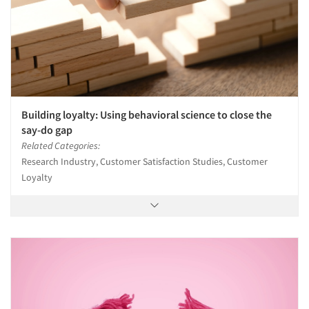
Events
Jobs
Resources
Building loyalty: Using behavioral science to close the
say-do gap
Related Categories:
Research Industry, Customer Satisfaction Studies, Customer
Loyalty