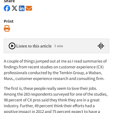
Share
Print
Print
Listen to this article
3 min
A couple of things jumped out at me as I read summaries of
findings from recent studies on customer experience (CX)
professionals conducted by the Temkin Group, a Waban,
Mass., customer experience research and consulting firm.
The first is, these people really seem to love their jobs.
Among the 283 respondents surveyed for one of the studies,
98 percent of CX pros said they think they are in a great
industry. Further, 49 percent think their efforts had a
positive impact in 2012 and 75 percent expect to have a