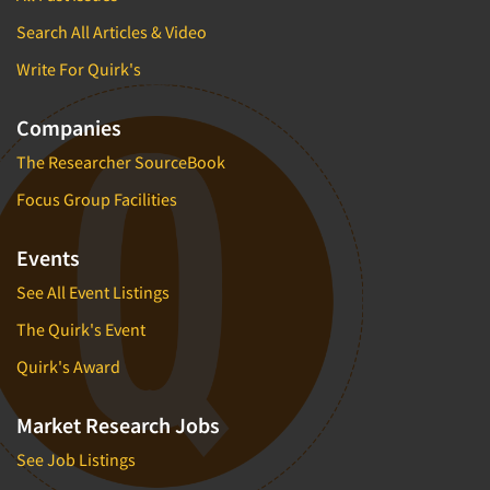
Search All Articles & Video
Write For Quirk's
Companies
The Researcher SourceBook
Focus Group Facilities
Events
See All Event Listings
The Quirk's Event
Quirk's Award
Market Research Jobs
See Job Listings