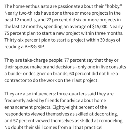
The home enthusiasts are passionate about their "hobby."
Nearly two-thirds have done three or more projects in the
past 12 months, and 22 percent did six or more projects in
the last 12 months, spending an average of $15,000. Nearly
75 percent plan to start a new project within three months.
Thirty-six percent plan to start a project within 30 days of
reading a BH&G SIP.
They are take-charge people: 77 percent say that they or
Articles & Videos
their spouse make brand decisions - only one in five consults
a builder or designer on brands; 60 percent did not hire a
contractor to do the work on their last project.
Companies
They are also influencers: three-quarters said they are
Events
frequently asked by friends for advice about home
enhancement projects. Eighty-eight percent of the
Jobs
respondents viewed themselves as skilled at decorating,
and 57 percent viewed themselves as skilled at remodeling.
Resources
No doubt their skill comes from all that practice!