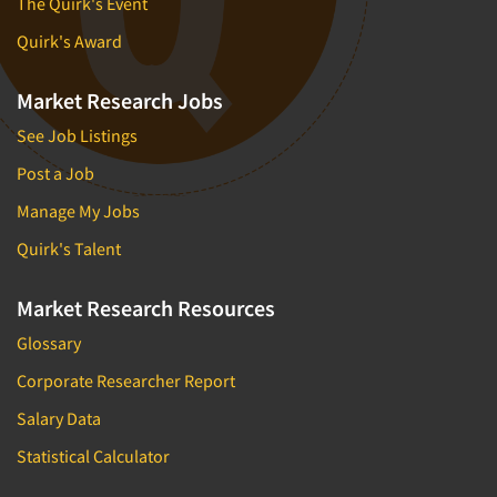
The Quirk's Event
Quirk's Award
Market Research Jobs
See Job Listings
Post a Job
Manage My Jobs
Quirk's Talent
Market Research Resources
Glossary
Corporate Researcher Report
Salary Data
Statistical Calculator