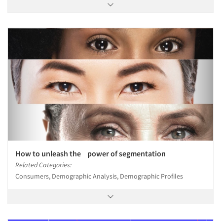
How to unleash the power of segmentation
Related Categories:
Consumers, Demographic Analysis, Demographic Profiles