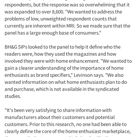
respondents, but the response was so overwhelming that it
was expanded to over 8,600. "We wanted to address the
problems of low, unweighted respondent counts that
currently are inherent within MRI. So we made sure that the
panel has a large enough base of consumers."
BH&G SIPs looked to the panel to help it define who the
readers were, how they used the magazines and how
involved they were with home enhancement. "We wanted to
gain a clearer understanding of the importance of home
enthusiasts as brand specifiers," Levinson says. "We also
wanted information on what home enthusiasts plan to do
and purchase, which is not available in the syndicated
studies.
"It's been very satisfying to share information with
manufacturers about their customers and potential
customers. Prior to this research, no one had been able to
clearly define the core of the home enthusiast marketplace,