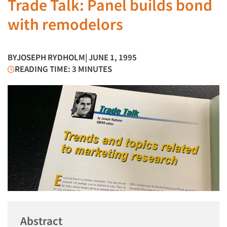
Trade Talk: Panel builds bond
with remodelors
BY
JOSEPH RYDHOLM
| JUNE 1, 1995
READING TIME: 3 MINUTES
Abstract