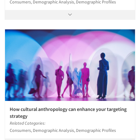
Consumers, Demographic Analysis, Demographic Profiles
How cultural anthropology can enhance your targeting
strategy
Related Categories:
Consumers, Demographic Analysis, Demographic Profiles