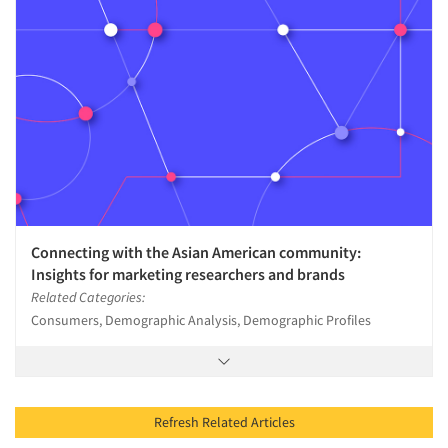
Connecting with the Asian American community:
Insights for marketing researchers and brands
Related Categories:
Consumers, Demographic Analysis, Demographic Profiles
Refresh Related Articles