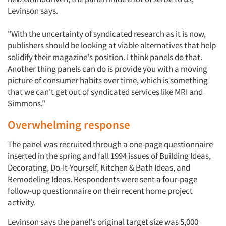
Levinson says.
"With the uncertainty of syndicated research as it is now,
publishers should be looking at viable alternatives that help
solidify their magazine's position. I think panels do that.
Another thing panels can do is provide you with a moving
picture of consumer habits over time, which is something
that we can't get out of syndicated services like MRI and
Simmons."
Overwhelming response
The panel was recruited through a one-page questionnaire
inserted in the spring and fall 1994 issues of Building Ideas,
Decorating, Do-It-Yourself, Kitchen & Bath Ideas, and
Remodeling Ideas. Respondents were sent a four-page
follow-up questionnaire on their recent home project
activity.
Levinson says the panel's original target size was 5,000