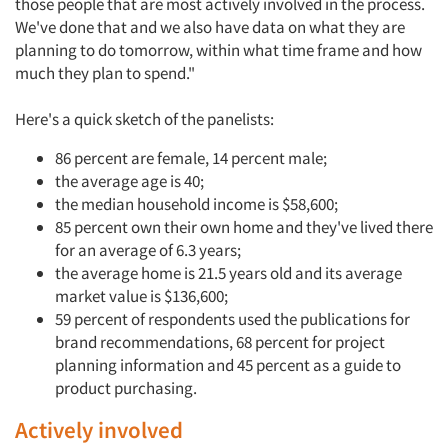
those people that are most actively involved in the process.
We've done that and we also have data on what they are
planning to do tomorrow, within what time frame and how
much they plan to spend."
Here's a quick sketch of the panelists:
86 percent are female, 14 percent male;
the average age is 40;
the median household income is $58,600;
85 percent own their own home and they've lived there
for an average of 6.3 years;
the average home is 21.5 years old and its average
market value is $136,600;
59 percent of respondents used the publications for
brand recommendations, 68 percent for project
planning information and 45 percent as a guide to
product purchasing.
Actively involved