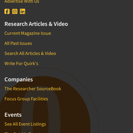
Advertise With Us
Research Articles & Video
Current Magazine Issue
All Past Issues
Search All Articles & Video
Write For Quirk's
Companies
The Researcher SourceBook
Focus Group Facilities
Events
See All Event Listings