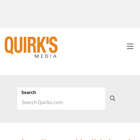
Search