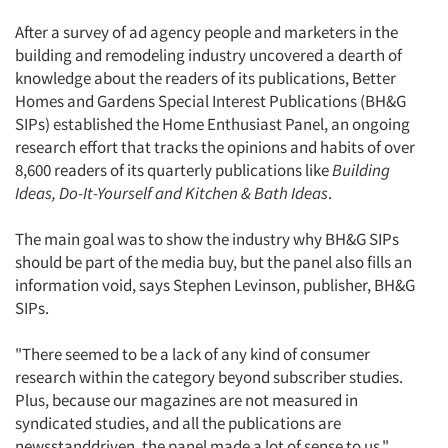
After a survey of ad agency people and marketers in the
building and remodeling industry uncovered a dearth of
knowledge about the readers of its publications, Better
Homes and Gardens Special Interest Publications (BH&G
SIPs) established the Home Enthusiast Panel, an ongoing
research effort that tracks the opinions and habits of over
8,600 readers of its quarterly publications like
Building
Ideas, Do-It-Yourself and Kitchen & Bath Ideas
.
The main goal was to show the industry why BH&G SIPs
should be part of the media buy, but the panel also fills an
information void, says Stephen Levinson, publisher, BH&G
SIPs.
"There seemed to be a lack of any kind of consumer
research within the category beyond subscriber studies.
Plus, because our magazines are not measured in
syndicated studies, and all the publications are
newsstanddriven, the panel made a lot of sense to us,"