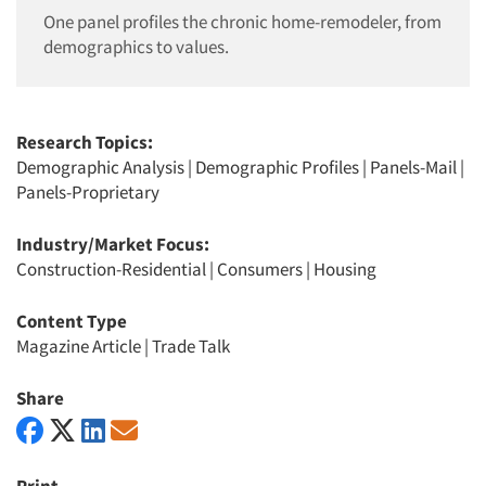
One panel profiles the chronic home-remodeler, from
demographics to values.
Research Topics:
Demographic Analysis
|
Demographic Profiles
|
Panels-Mail
|
Panels-Proprietary
Industry/Market Focus:
Construction-Residential
|
Consumers
|
Housing
Content Type
Magazine Article
|
Trade Talk
Share