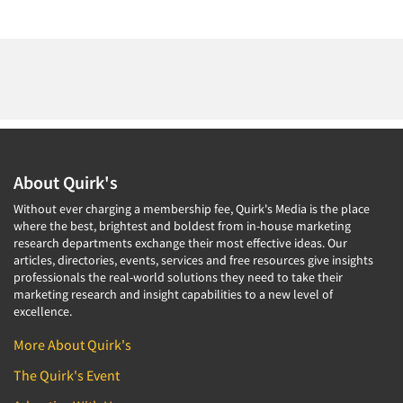
About Quirk's
Without ever charging a membership fee, Quirk's Media is the place
where the best, brightest and boldest from in-house marketing
research departments exchange their most effective ideas. Our
articles, directories, events, services and free resources give insights
professionals the real-world solutions they need to take their
marketing research and insight capabilities to a new level of
excellence.
More About Quirk's
The Quirk's Event