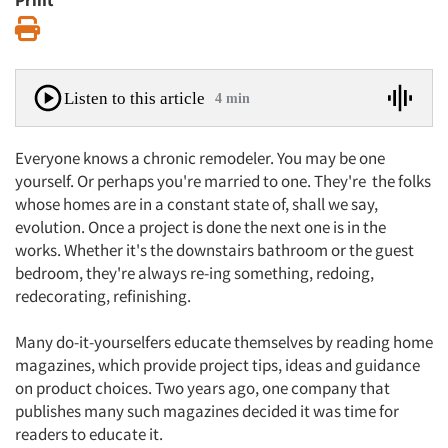
Print
Print
Listen to this article
4 min
Everyone knows a chronic remodeler. You may be one
yourself. Or perhaps you're married to one. They're the folks
whose homes are in a constant state of, shall we say,
evolution. Once a project is done the next one is in the
works. Whether it's the downstairs bathroom or the guest
bedroom, they're always re-ing something, redoing,
redecorating, refinishing.
Many do-it-yourselfers educate themselves by reading home
magazines, which provide project tips, ideas and guidance
on product choices. Two years ago, one company that
publishes many such magazines decided it was time for
readers to educate it.