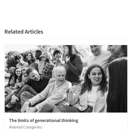
Related Articles
The limits of generational thinking
Related Categories: