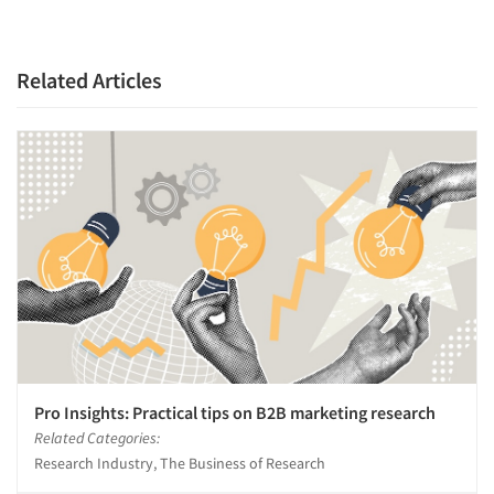
Related Articles
Pro Insights: Practical tips on B2B marketing research
Related Categories:
Research Industry, The Business of Research