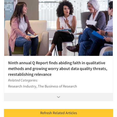
Ninth annual Q Report finds abiding faith in qualitative
methods and growing worry about data quality threats,
reestablishing relevance
Related Categories:
Research Industry, The Business of Research
Refresh Related Articles