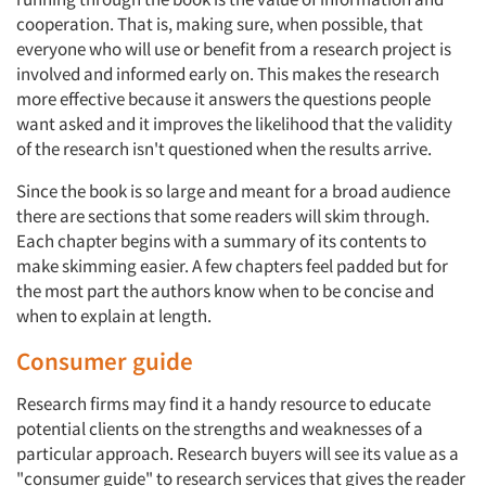
cooperation. That is, making sure, when possible, that
everyone who will use or benefit from a research project is
involved and informed early on. This makes the research
more effective because it answers the questions people
want asked and it improves the likelihood that the validity
of the research isn't questioned when the results arrive.
Since the book is so large and meant for a broad audience
there are sections that some readers will skim through.
Each chapter begins with a summary of its contents to
make skimming easier. A few chapters feel padded but for
the most part the authors know when to be concise and
when to explain at length.
Consumer guide
Research firms may find it a handy resource to educate
potential clients on the strengths and weaknesses of a
particular approach. Research buyers will see its value as a
"consumer guide" to research services that gives the reader