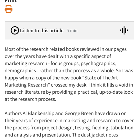
Print
Print
Listen to this article
5 min
Most of the research related books reviewed in our pages
over the years have dealt with a specific aspect of
marketing research - focus groups, psychographics,
demographics - rather than the process as a whole. So I was
happy when a copy of the new book "State of The Art
Marketing Research" crossed my desk. I think it fills a void in
research literature by providing a practical, up-to-date look
at the research process.
Authors Al Blankenship and George Breen have drawn on
their years of experience in marketing and research to cover
the process from project design, testing, fielding, tabulation
and analysis and presentation. The dust jacket notes