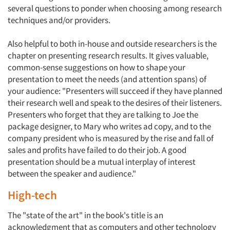
several questions to ponder when choosing among research
techniques and/or providers.
Also helpful to both in-house and outside researchers is the
chapter on presenting research results. It gives valuable,
common-sense suggestions on how to shape your
presentation to meet the needs (and attention spans) of
your audience: "Presenters will succeed if they have planned
their research well and speak to the desires of their listeners.
Presenters who forget that they are talking to Joe the
package designer, to Mary who writes ad copy, and to the
company president who is measured by the rise and fall of
sales and profits have failed to do their job. A good
presentation should be a mutual interplay of interest
between the speaker and audience."
High-tech
The "state of the art" in the book's title is an
acknowledgment that as computers and other technology