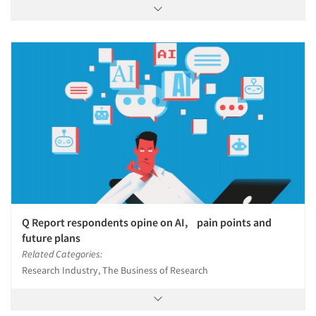
Q Report respondents opine on AI, pain points and
future plans
Related Categories:
Research Industry, The Business of Research