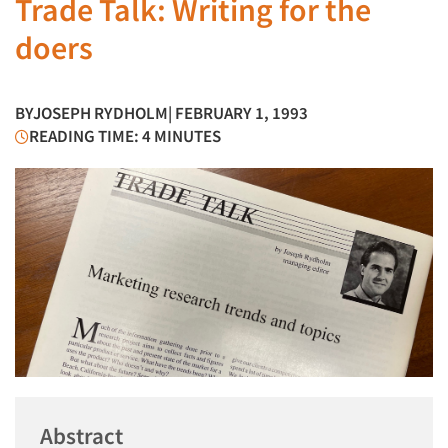
Trade Talk: Writing for the
doers
BY
JOSEPH RYDHOLM
| FEBRUARY 1, 1993
READING TIME: 4 MINUTES
Abstract