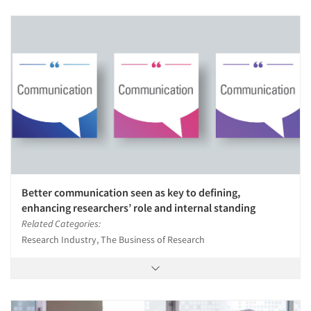
Better communication seen as key to defining,
enhancing researchers’ role and internal standing
Related Categories:
Research Industry, The Business of Research