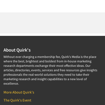
About Quirk's
Without ever charging a membership fee, Quirk's Media is the place
where the best, brightest and boldest from in-house marketing
research departments exchange their most effective ideas. Our
articles, directories, events, services and free resources give insights
professionals the real-world solutions they need to take their
marketing research and insight capabilities to a new level of
excellence.
More About Quirk's
The Quirk's Event