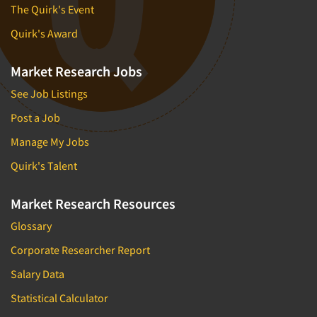
The Quirk's Event
Quirk's Award
Market Research Jobs
See Job Listings
Post a Job
Manage My Jobs
Quirk's Talent
Market Research Resources
Glossary
Corporate Researcher Report
Salary Data
Statistical Calculator