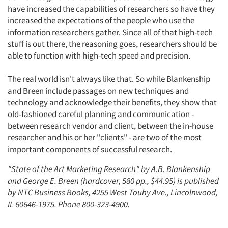
have increased the capabilities of researchers so have they
increased the expectations of the people who use the
information researchers gather. Since all of that high-tech
stuff is out there, the reasoning goes, researchers should be
able to function with high-tech speed and precision.
The real world isn't always like that. So while Blankenship
and Breen include passages on new techniques and
technology and acknowledge their benefits, they show that
old-fashioned careful planning and communication -
Articles & Videos
between research vendor and client, between the in-house
researcher and his or her "clients" - are two of the most
Companies
important components of successful research.
"State of the Art Marketing Research" by A.B. Blankenship
Events
and George E. Breen (hardcover, 580 pp., $44.95) is published
by NTC Business Books, 4255 West Touhy Ave., Lincolnwood,
Jobs
IL 60646-1975. Phone 800-323-4900.
Resources