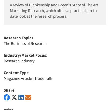
A review of Blankenship and Breen's State of The Art
Marketing Research, which offers a practical, up-to-
date look at the research process.
Research Topics:
The Business of Research
Industry/Market Focus:
Research Industry
Content Type
Magazine Article
|
Trade Talk
Share