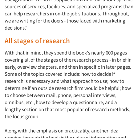
sources of services, facilities, and specialized programs than
can help researchers in on-the-job situations. Throughout,
we are writing for the doers - those faced with marketing
decisions."
All stages of research
With that in mind, they spend the book's nearly 600 pages
covering all of the stages of the research process - in brief in
early, overview chapters, and then in specific in later pages.
Some of the topics covered include: how to decide if
research is necessary and what approach to use; how to
determine if an outside research firm would be helpful; how
to choose between mail, phone, personal interviews,
omnibus, etc.; how to develop a questionnaire; and a
lengthy section on that most popular of research methods,
the focus group.
Along with the emphasis on practicality, another idea
running through the book is the value of information and