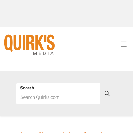
Search