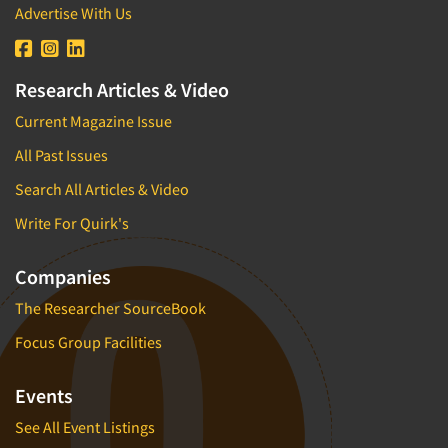
Advertise With Us
Research Articles & Video
Current Magazine Issue
All Past Issues
Search All Articles & Video
Write For Quirk's
Companies
The Researcher SourceBook
Focus Group Facilities
Events
See All Event Listings