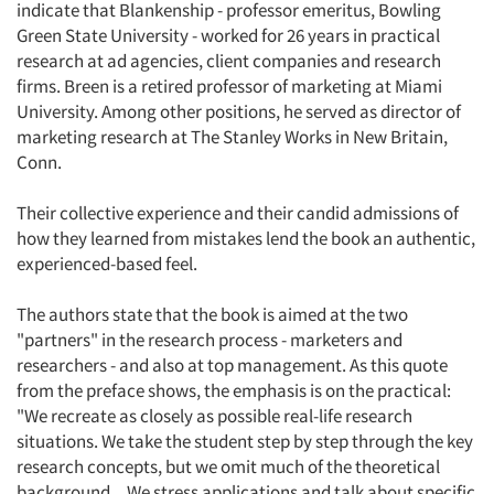
indicate that Blankenship - professor emeritus, Bowling
Green State University - worked for 26 years in practical
research at ad agencies, client companies and research
firms. Breen is a retired professor of marketing at Miami
University. Among other positions, he served as director of
marketing research at The Stanley Works in New Britain,
Conn.
Their collective experience and their candid admissions of
how they learned from mistakes lend the book an authentic,
experienced-based feel.
The authors state that the book is aimed at the two
"partners" in the research process - marketers and
researchers - and also at top management. As this quote
from the preface shows, the emphasis is on the practical:
"We recreate as closely as possible real-life research
situations. We take the student step by step through the key
research concepts, but we omit much of the theoretical
background... We stress applications and talk about specific