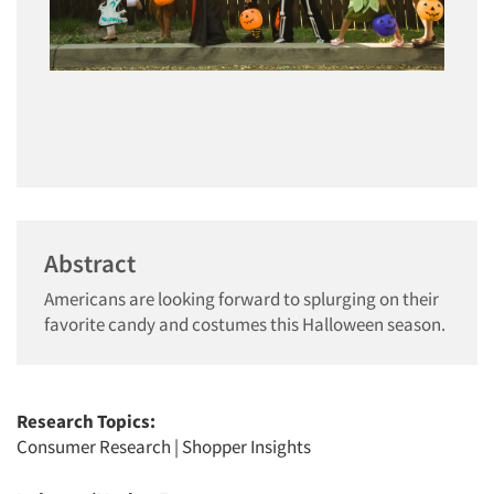
Abstract
Americans are looking forward to splurging on their
favorite candy and costumes this Halloween season.
Research Topics:
Consumer Research
|
Shopper Insights