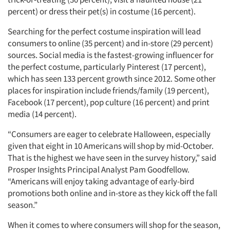
percent) or dress their pet(s) in costume (16 percent).
Searching for the perfect costume inspiration will lead
consumers to online (35 percent) and in-store (29 percent)
sources. Social media is the fastest-growing influencer for
the perfect costume, particularly Pinterest (17 percent),
which has seen 133 percent growth since 2012. Some other
places for inspiration include friends/family (19 percent),
Facebook (17 percent), pop culture (16 percent) and print
media (14 percent).
“Consumers are eager to celebrate Halloween, especially
given that eight in 10 Americans will shop by mid-October.
That is the highest we have seen in the survey history,” said
Prosper Insights Principal Analyst Pam Goodfellow.
“Americans will enjoy taking advantage of early-bird
promotions both online and in-store as they kick off the fall
season.”
When it comes to where consumers will shop for the season,