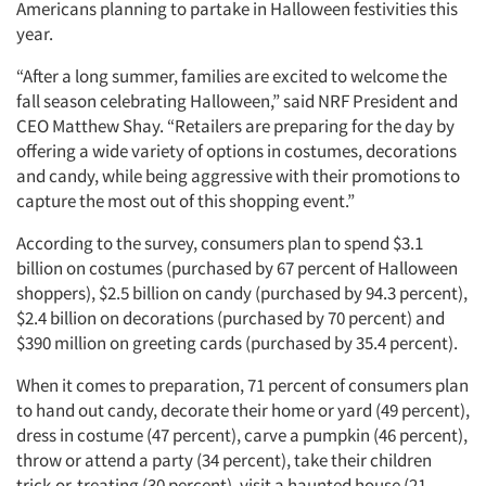
Americans planning to partake in Halloween festivities this
year.
“After a long summer, families are excited to welcome the
fall season celebrating Halloween,” said NRF President and
CEO Matthew Shay. “Retailers are preparing for the day by
offering a wide variety of options in costumes, decorations
and candy, while being aggressive with their promotions to
capture the most out of this shopping event.”
According to the survey, consumers plan to spend $3.1
billion on costumes (purchased by 67 percent of Halloween
shoppers), $2.5 billion on candy (purchased by 94.3 percent),
$2.4 billion on decorations (purchased by 70 percent) and
$390 million on greeting cards (purchased by 35.4 percent).
When it comes to preparation, 71 percent of consumers plan
to hand out candy, decorate their home or yard (49 percent),
dress in costume (47 percent), carve a pumpkin (46 percent),
throw or attend a party (34 percent), take their children
trick-or-treating (30 percent), visit a haunted house (21