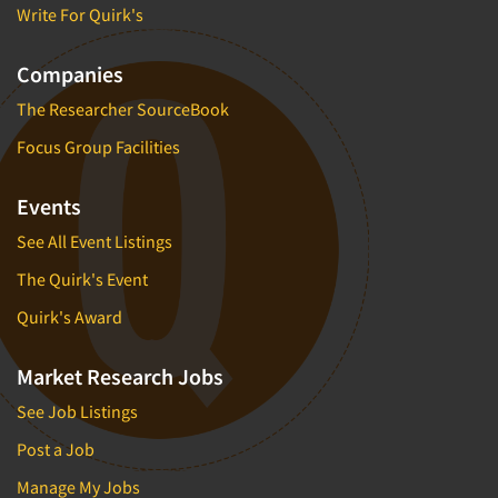
Write For Quirk's
Companies
The Researcher SourceBook
Focus Group Facilities
Events
See All Event Listings
The Quirk's Event
Quirk's Award
Market Research Jobs
See Job Listings
Post a Job
Manage My Jobs