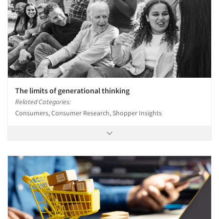
Events
Jobs
Resources
The limits of generational thinking
Related Categories:
Consumers, Consumer Research, Shopper Insights