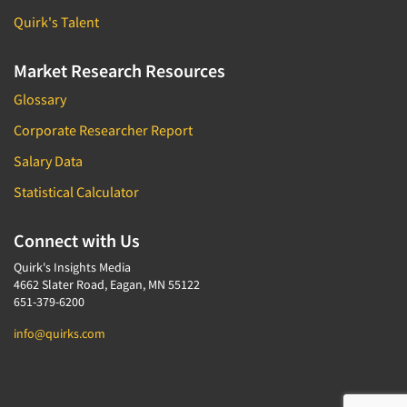
Quirk's Talent
Market Research Resources
Glossary
Corporate Researcher Report
Salary Data
Statistical Calculator
Connect with Us
Quirk's Insights Media
4662 Slater Road, Eagan, MN 55122
651-379-6200
info@quirks.com