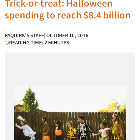
Trick-or-treat: Halloween
spending to reach $8.4 billion
BY
QUIRK'S STAFF
| OCTOBER 10, 2016
READING TIME: 2 MINUTES