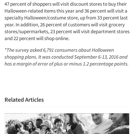
47 percent of shoppers will visit discount stores to buy their
Halloween-related items this year and 36 percent will visit a
specialty Halloween/costume store, up from 33 percent last
year. In addition, 26 percent of customers will visit grocery
stores/supermarkets, 23 percent will visit department stores
and 22 percent will shop online.
*The survey asked 6,791 consumers about Halloween
shopping plans. It was conducted September 6-13, 2016 and
has a margin of error of plus or minus 1.2 percentage points.
Related Articles
Articles & Videos
Companies