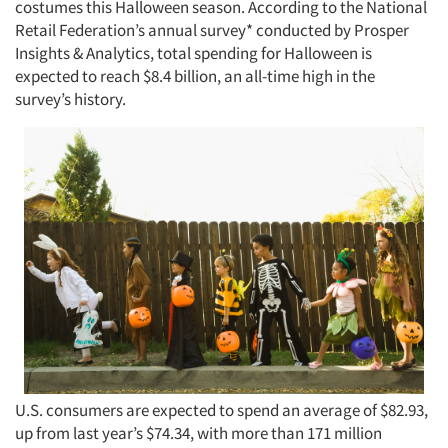
costumes this Halloween season. According to the National
Retail Federation’s annual survey* conducted by Prosper
Insights & Analytics, total spending for Halloween is
expected to reach $8.4 billion, an all-time high in the
survey’s history.
U.S. consumers are expected to spend an average of $82.93,
up from last year’s $74.34, with more than 171 million