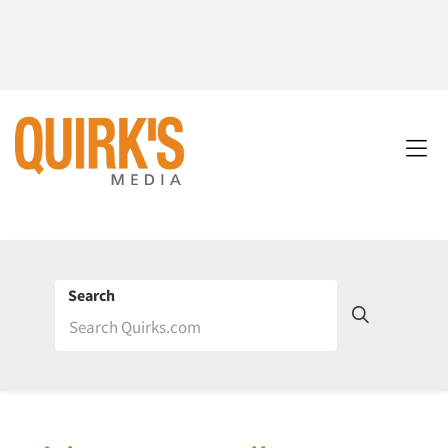
Search