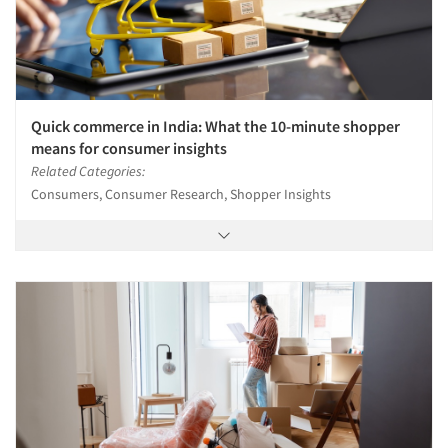
Quick commerce in India: What the 10-minute shopper
means for consumer insights
Related Categories:
Consumers, Consumer Research, Shopper Insights