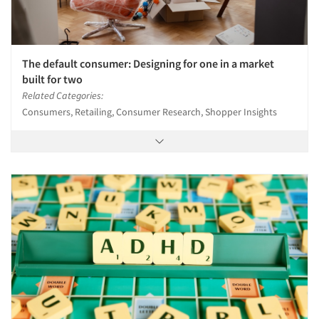
The default consumer: Designing for one in a market
built for two
Related Categories:
Consumers, Retailing, Consumer Research, Shopper Insights