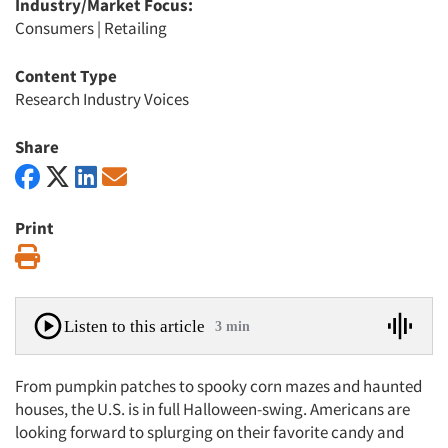
Industry/Market Focus:
Consumers
|
Retailing
Content Type
Research Industry Voices
Share
Print
Print
Listen to this article
3 min
From pumpkin patches to spooky corn mazes and haunted
houses, the U.S. is in full Halloween-swing. Americans are
looking forward to splurging on their favorite candy and