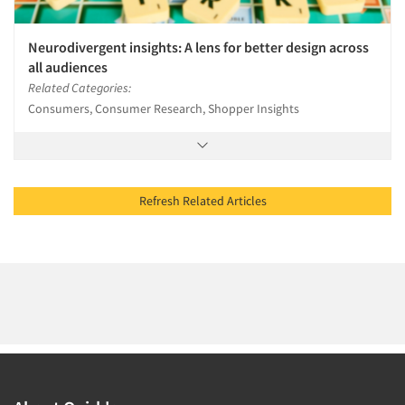
Neurodivergent insights: A lens for better design across
all audiences
Related Categories:
Consumers, Consumer Research, Shopper Insights
Refresh Related Articles