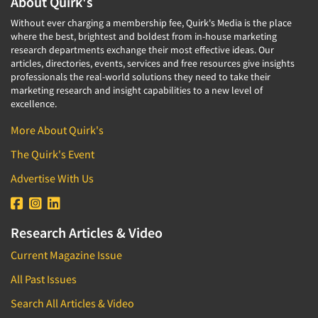
About Quirk's
Without ever charging a membership fee, Quirk's Media is the place
where the best, brightest and boldest from in-house marketing
research departments exchange their most effective ideas. Our
articles, directories, events, services and free resources give insights
professionals the real-world solutions they need to take their
marketing research and insight capabilities to a new level of
excellence.
More About Quirk's
The Quirk's Event
Advertise With Us
Research Articles & Video
Current Magazine Issue
All Past Issues
Search All Articles & Video