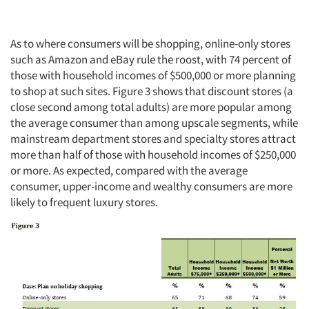
As to where consumers will be shopping, online-only stores
such as Amazon and eBay rule the roost, with 74 percent of
those with household incomes of $500,000 or more planning
to shop at such sites. Figure 3 shows that discount stores (a
close second among total adults) are more popular among
the average consumer than among upscale segments, while
mainstream department stores and specialty stores attract
more than half of those with household incomes of $250,000
or more. As expected, compared with the average
consumer, upper-income and wealthy consumers are more
likely to frequent luxury stores.