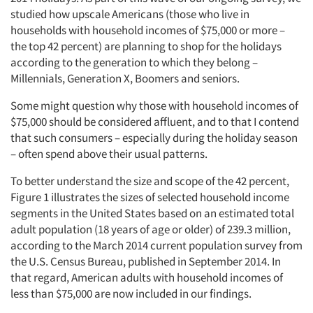
studied how upscale Americans (those who live in
households with household incomes of $75,000 or more –
the top 42 percent) are planning to shop for the holidays
according to the generation to which they belong –
Millennials, Generation X, Boomers and seniors.
Some might question why those with household incomes of
$75,000 should be considered affluent, and to that I contend
that such consumers – especially during the holiday season
– often spend above their usual patterns.
To better understand the size and scope of the 42 percent,
Figure 1 illustrates the sizes of selected household income
segments in the United States based on an estimated total
adult population (18 years of age or older) of 239.3 million,
according to the March 2014 current population survey from
the U.S. Census Bureau, published in September 2014. In
that regard, American adults with household incomes of
less than $75,000 are now included in our findings.