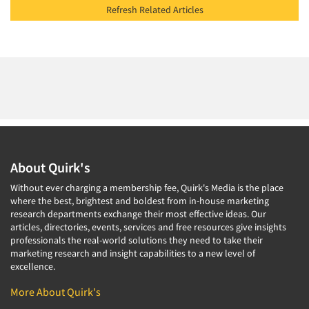
Refresh Related Articles
About Quirk's
Without ever charging a membership fee, Quirk's Media is the place
where the best, brightest and boldest from in-house marketing
research departments exchange their most effective ideas. Our
articles, directories, events, services and free resources give insights
professionals the real-world solutions they need to take their
marketing research and insight capabilities to a new level of
excellence.
More About Quirk's