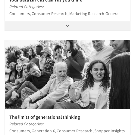
Related Categories:
Consumers, Consumer Research, Marketing Research-General
The limits of generational thinking
Related Categories:
Consumers, Generation X, Consumer Research, Shopper Insights