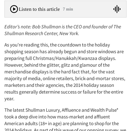
Listen to this article
7 min
Editor’s note: Bob Shullman is the CEO and founder of The
Shullman Research Center, New York.
As you're reading this, the countdown to the holiday
shopping season has already begun and store windows are
preparing full Christmas/Hanukkah/Kwanzaa displays.
However, behind the glitter, glitz and glamour of the
merchandise displays is the hard fact that, for the vast
majority of media, online retailers, brick-and-mortar stores,
marketers and their agencies, the 2014 holiday season
results generally determine success or failure for the entire
year.
The latest Shullman Luxury, Affluence and Wealth Pulse*
took a deep dive into how mass-market and affluent
American adults (18+ in age) are planning to shop for the
2014 holidays. As part of this wave of our ongoing survey, we