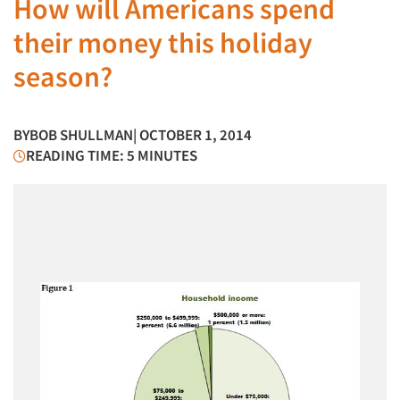
How will Americans spend
their money this holiday
season?
BY
BOB SHULLMAN
| OCTOBER 1, 2014
READING TIME: 5 MINUTES