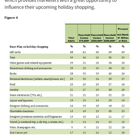
influence their upcoming holiday shopping.