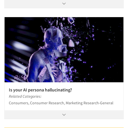
Is your AI persona hallucinating?
Related Categories:
Consumers, Consumer Research, Marketing Research-General