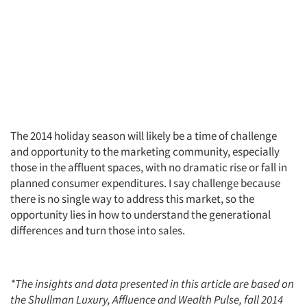
The 2014 holiday season will likely be a time of challenge
and opportunity to the marketing community, especially
those in the affluent spaces, with no dramatic rise or fall in
planned consumer expenditures. I say challenge because
there is no single way to address this market, so the
opportunity lies in how to understand the generational
differences and turn those into sales.
*The insights and data presented in this article are based on
the Shullman Luxury, Affluence and Wealth Pulse, fall 2014