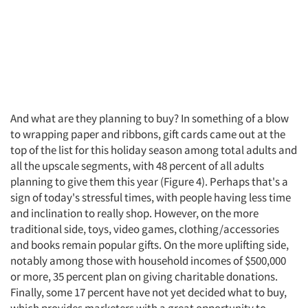
And what are they planning to buy? In something of a blow
to wrapping paper and ribbons, gift cards came out at the
top of the list for this holiday season among total adults and
all the upscale segments, with 48 percent of all adults
planning to give them this year (Figure 4). Perhaps that's a
sign of today's stressful times, with people having less time
and inclination to really shop. However, on the more
traditional side, toys, video games, clothing/accessories
and books remain popular gifts. On the more uplifting side,
notably among those with household incomes of $500,000
or more, 35 percent plan on giving charitable donations.
Finally, some 17 percent have not yet decided what to buy,
which provides marketers with a great opportunity to