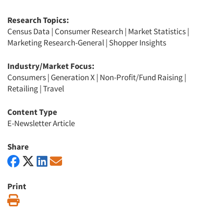
Research Topics:
Census Data
|
Consumer Research
|
Market Statistics
|
Marketing Research-General
|
Shopper Insights
Industry/Market Focus:
Consumers
|
Generation X
|
Non-Profit/Fund Raising
|
Retailing
|
Travel
Content Type
E-Newsletter Article
Share
Print
Print