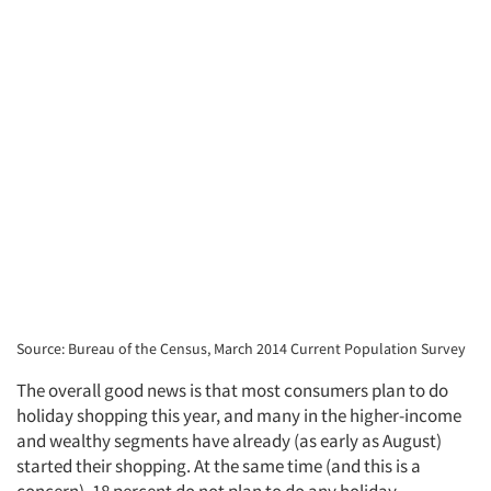
Source: Bureau of the Census, March 2014 Current Population Survey
The overall good news is that most consumers plan to do
holiday shopping this year, and many in the higher-income
and wealthy segments have already (as early as August)
started their shopping. At the same time (and this is a
concern), 18 percent do not plan to do any holiday