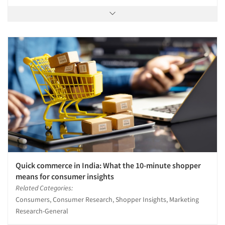
Quick commerce in India: What the 10-minute shopper
means for consumer insights
Related Categories:
Consumers, Consumer Research, Shopper Insights, Marketing
Research-General