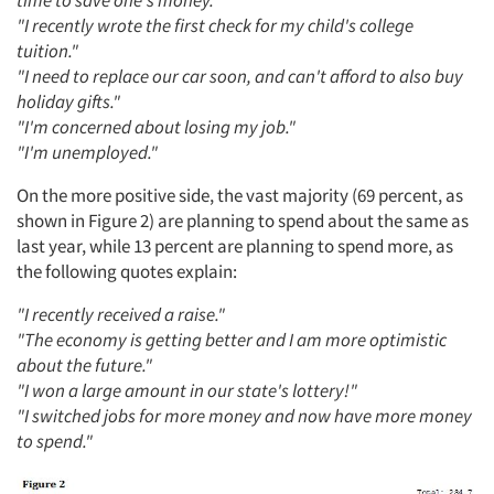
"I recently wrote the first check for my child's college
tuition."
"I need to replace our car soon, and can't afford to also buy
holiday gifts."
"I'm concerned about losing my job."
"I'm unemployed."
On the more positive side, the vast majority (69 percent, as
shown in Figure 2) are planning to spend about the same as
last year, while 13 percent are planning to spend more, as
the following quotes explain:
"I recently received a raise."
"The economy is getting better and I am more optimistic
about the future."
"I won a large amount in our state's lottery!"
"I switched jobs for more money and now have more money
to spend."