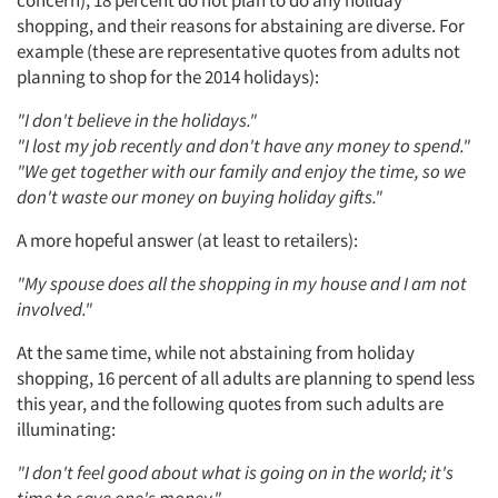
shopping, and their reasons for abstaining are diverse. For
example (these are representative quotes from adults not
planning to shop for the 2014 holidays):
"I don't believe in the holidays."
"I lost my job recently and don't have any money to spend."
"We get together with our family and enjoy the time, so we
don't waste our money on buying holiday gifts."
A more hopeful answer (at least to retailers):
"My spouse does all the shopping in my house and I am not
involved."
At the same time, while not abstaining from holiday
shopping, 16 percent of all adults are planning to spend less
this year, and the following quotes from such adults are
illuminating:
"I don't feel good about what is going on in the world; it's
time to save one's money."