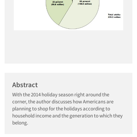
Abstract
With the 2014 holiday season right around the
corner, the author discusses how Americans are
planning to shop for the holidays according to
household income and the generation to which they
belong.