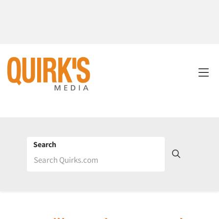
Search