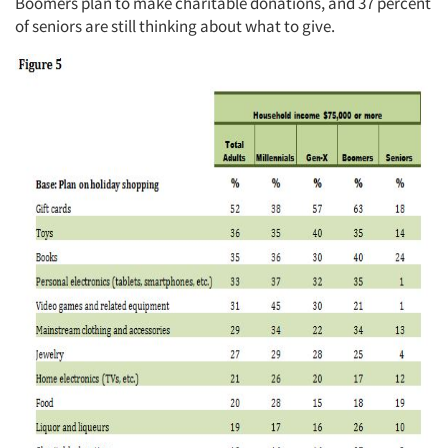
Boomers plan to make charitable donations, and 37 percent
of seniors are still thinking about what to give.