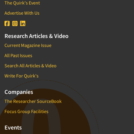
The Quirk's Event
Advertise With Us
Research Articles & Video
Current Magazine Issue
All Past Issues
Search All Articles & Video
Write For Quirk's
Companies
The Researcher SourceBook
Focus Group Facilities
Events