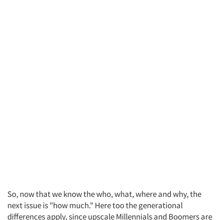
So, now that we know the who, what, where and why, the
next issue is "how much." Here too the generational
differences apply, since upscale Millennials and Boomers are