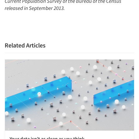
Current Population Survey of the Bureau of the Census
released in September 2013.
Related Articles
Your data isn’t as clean as you think