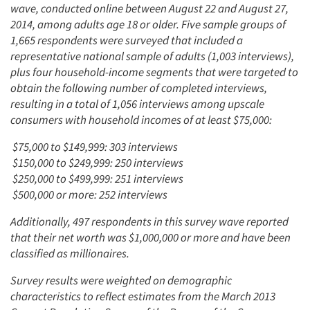
wave, conducted online between August 22 and August 27,
2014, among adults age 18 or older. Five sample groups of
1,665 respondents were surveyed that included a
representative national sample of adults (1,003 interviews),
plus four household-income segments that were targeted to
obtain the following number of completed interviews,
resulting in a total of 1,056 interviews among upscale
consumers with household incomes of at least $75,000:
$75,000 to $149,999: 303 interviews
$150,000 to $249,999: 250 interviews
$250,000 to $499,999: 251 interviews
$500,000 or more: 252 interviews
Additionally, 497 respondents in this survey wave reported
that their net worth was $1,000,000 or more and have been
classified as millionaires.
Survey results were weighted on demographic
characteristics to reflect estimates from the March 2013