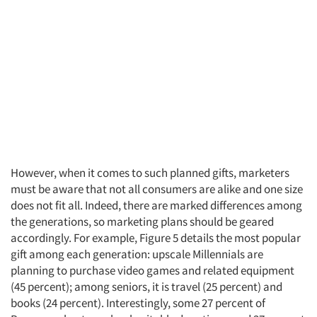
Articles & Videos
Companies
Events
Jobs
Resources
However, when it comes to such planned gifts, marketers
must be aware that not all consumers are alike and one size
does not fit all. Indeed, there are marked differences among
the generations, so marketing plans should be geared
accordingly. For example, Figure 5 details the most popular
gift among each generation: upscale Millennials are
planning to purchase video games and related equipment
(45 percent); among seniors, it is travel (25 percent) and
books (24 percent). Interestingly, some 27 percent of