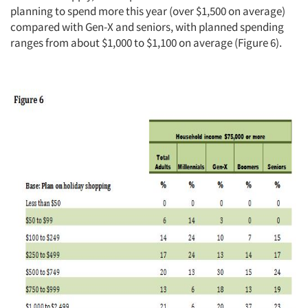
planning to spend more this year (over $1,500 on average)
compared with Gen-X and seniors, with planned spending
ranges from about $1,000 to $1,100 on average (Figure 6).