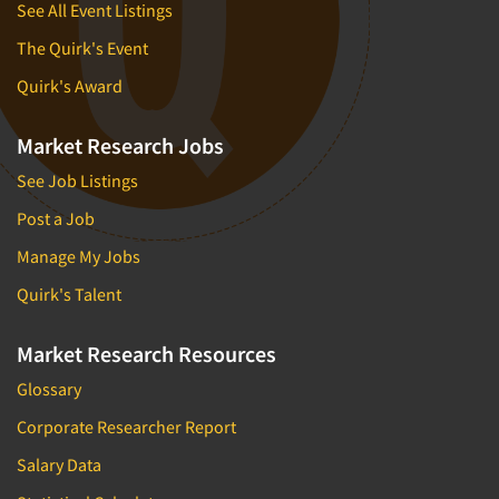
See All Event Listings
The Quirk's Event
Quirk's Award
Market Research Jobs
See Job Listings
Post a Job
Manage My Jobs
Quirk's Talent
Market Research Resources
Glossary
Corporate Researcher Report
Salary Data