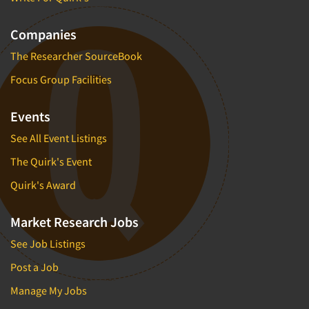
Companies
The Researcher SourceBook
Focus Group Facilities
Events
See All Event Listings
The Quirk's Event
Quirk's Award
Market Research Jobs
See Job Listings
Post a Job
Manage My Jobs