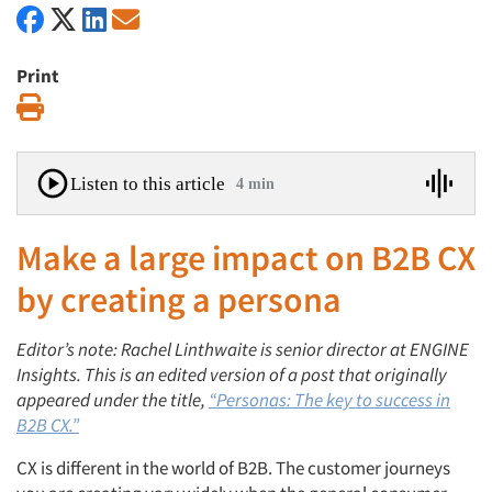
Print
Print
Listen to this article
4 min
Make a large impact on B2B CX
by creating a persona
Editor’s note:
Rachel Linthwaite is senior director at
ENGINE
Insights. This is an edited version of a post that originally
appeared under the title,
“Personas: The key to success in
B2B CX.”
CX is different in the world of B2B. The customer journeys