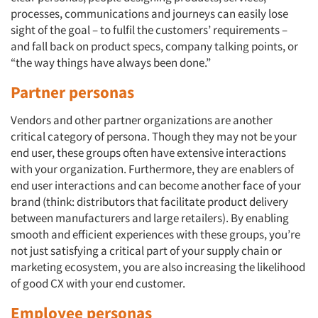
processes, communications and journeys can easily lose
sight of the goal – to fulfil the customers’ requirements –
and fall back on product specs, company talking points, or
“the way things have always been done.”
Partner personas
Vendors and other partner organizations are another
critical category of persona. Though they may not be your
end user, these groups often have extensive interactions
with your organization. Furthermore, they are enablers of
end user interactions and can become another face of your
brand (think: distributors that facilitate product delivery
between manufacturers and large retailers). By enabling
smooth and efficient experiences with these groups, you’re
not just satisfying a critical part of your supply chain or
marketing ecosystem, you are also increasing the likelihood
of good CX with your end customer.
Employee personas