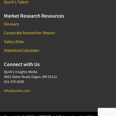
Quirk's Talent
Market Research Resources
Glossary
Corporate Researcher Report
Salary Data
Statistical Calculator
Connect with Us
Quirk's Insights Media
4662 Slater Road, Eagan, MN 55122
651-379-6200
info@quirks.com