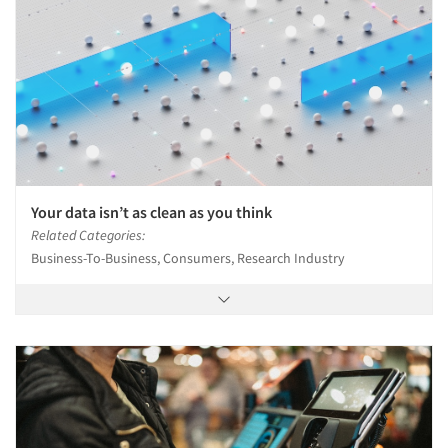
Your data isn’t as clean as you think
Related Categories:
Business-To-Business, Consumers, Research Industry