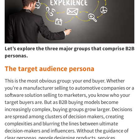
Let’s explore the three major groups that comprise B2B
personas.
The target audience persona
This is the most obvious group: your end buyer. Whether
you’re a manufacturer selling to automotive companies or a
software solution selling to marketers, you know who your
target buyers are. But as B2B buying models become
increasingly complex, buying groups grow larger. Decisions
are spread among clusters of decision makers, creating
complexities and blurring the lines between ultimate
decision-makers and influencers. Without the guidance of
clear personas, people designing products, services,