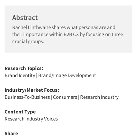
Abstract
Rachel Linthwaite shares what personas are and
their importance within B2B CX by focusing on three
crucial groups.
Research Topics:
Brand Identity
|
Brand/Image Development
Industry/Market Focus:
Business-To-Business
|
Consumers
|
Research Industry
Content Type
Research Industry Voices
Share