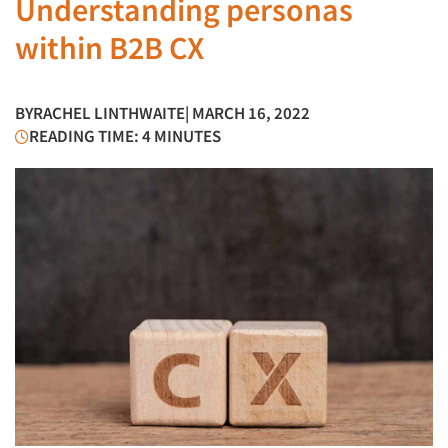
Understanding personas
within B2B CX
BY
RACHEL LINTHWAITE
| MARCH 16, 2022
READING TIME: 4 MINUTES