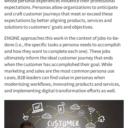
whose personal experiences influence their professional
expectations. Personas allow organizations to anticipate
and craft customer journeys that meet or exceed these
expectations by better aligning products, services and
solutions to customers’ goals and objectives.
ENGINE approaches this work in the context of jobs-to-be-
done (i.e., the specific tasks a persona needs to accomplish
and how they want to complete each one). These jobs
ultimately inform the ideal customer journey that ends
when the customer has accomplished their goal. While
marketing and sales are the most common persona use
cases, B2B leaders can find value in personas when
modernizing workflows, innovating products and services,
and implementing digital transformation efforts as well.