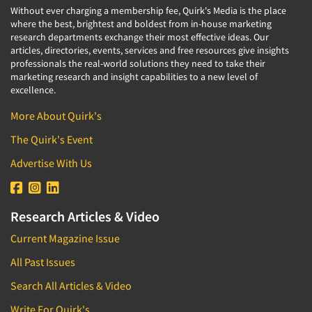
Without ever charging a membership fee, Quirk's Media is the place
where the best, brightest and boldest from in-house marketing
research departments exchange their most effective ideas. Our
articles, directories, events, services and free resources give insights
professionals the real-world solutions they need to take their
marketing research and insight capabilities to a new level of
excellence.
More About Quirk's
The Quirk's Event
Advertise With Us
Research Articles & Video
Current Magazine Issue
All Past Issues
Search All Articles & Video
Write For Quirk's