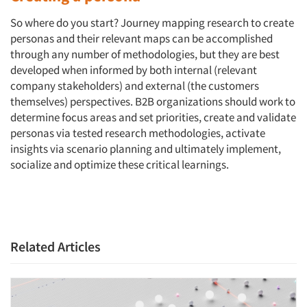
Events
So where do you start? Journey mapping research to create
Jobs
personas and their relevant maps can be accomplished
through any number of methodologies, but they are best
Resources
developed when informed by both internal (relevant
company stakeholders) and external (the customers
themselves) perspectives. B2B organizations should work to
determine focus areas and set priorities, create and validate
personas via tested research methodologies, activate
insights via scenario planning and ultimately implement,
socialize and optimize these critical learnings.
Related Articles