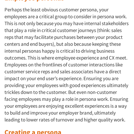
Perhaps the least obvious customer persona, your
employees are a critical group to consider in persona work.
This is not only because you may have internal stakeholders
that play a role in critical customer journeys (think: sales
reps that may facilitate purchases between your product
centers and end buyers), but also because keeping these
internal personas happy is critical to driving business
outcomes. This is where employee experience and CX meet.
Employees on the frontlines of customer interactions like
customer service reps and sales associates have a direct
impact on your end user’s experience. Ensuring you are
providing your employees with good experiences ultimately
trickles down to the customer. But even non-customer
facing employees may play a role in persona work. Ensuring
Articles & Videos
your employees are enjoying excellent experiences is a way
to build and improve your employer brand, ultimately
Companies
leading to lower rates of turnover and higher quality work.
Creating a persona