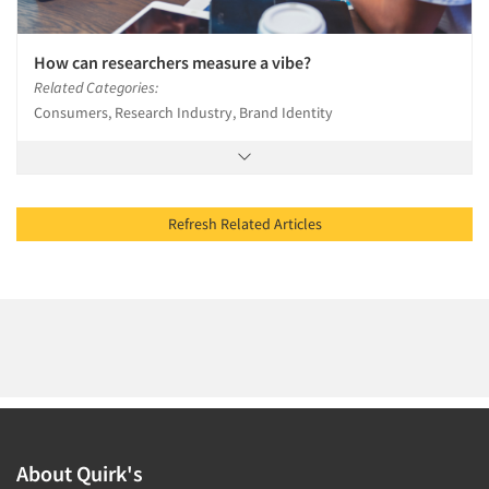
How can researchers measure a vibe?
Related Categories:
Consumers, Research Industry, Brand Identity
Refresh Related Articles
About Quirk's