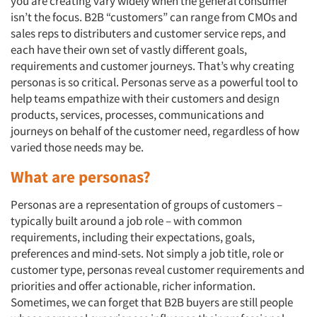
you are creating vary widely when the general consumer
isn’t the focus. B2B “customers” can range from CMOs and
sales reps to distributers and customer service reps, and
each have their own set of vastly different goals,
requirements and customer journeys. That’s why creating
personas is so critical. Personas serve as a powerful tool to
help teams empathize with their customers and design
products, services, processes, communications and
journeys on behalf of the customer need, regardless of how
varied those needs may be.
What are personas?
Personas are a representation of groups of customers –
typically built around a job role – with common
requirements, including their expectations, goals,
preferences and mind-sets. Not simply a job title, role or
customer type, personas reveal customer requirements and
priorities and offer actionable, richer information.
Sometimes, we can forget that B2B buyers are still people