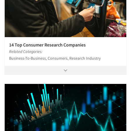
14 Top Consumer Research Companies
Related Categories:
Business-To-Business, Consumers, Research Industry