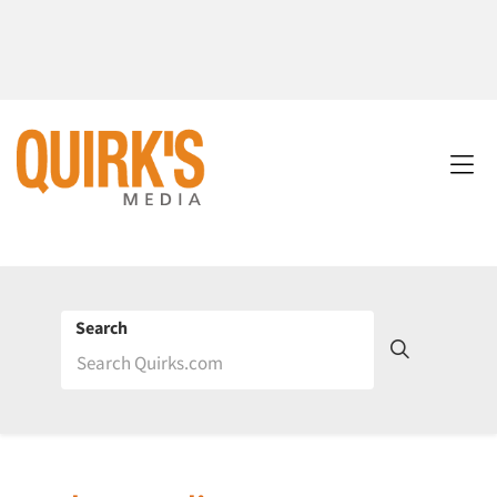
Search