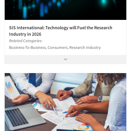
SIS International: Technology will Fuel the Research
Industry in 2026
Related Categories:
Business-To-Business, Consumers, Research Industry