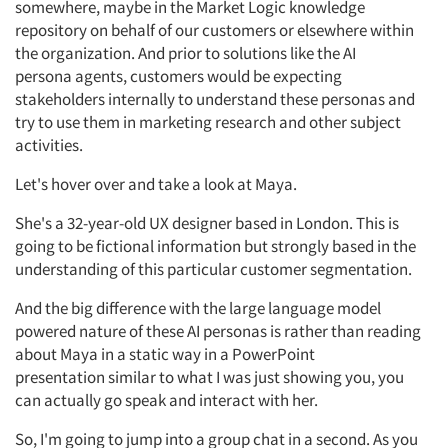
somewhere,
maybe in
the
Market
Logic knowledge
repository on behalf of our customers or elsewhere within
the organization.
And prior to
solutions
like the AI
persona
agents,
customers would be expecting
stakeholders internally to understand these personas and
try to use them in marketing research and other subject
activities.
Let's hover over and take a look at Maya.
She's
a 32-year-old UX designer based in London. This is
Articles & Videos
going to be fictional information but strongly based
in
the
understanding of this particular customer segmentation.
Companies
And the
big difference
with the large language model
powered nature of these AI personas is rather than reading
Events
about Maya in a static way in a
PowerPoint
presentation
similar to
what I was just showing you, you
Jobs
can
actually go
speak and interact with her.
So,
I'm
going to jump into a group chat in a second. As you