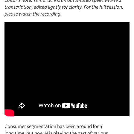
Editor's note: This article is an automated speech-to-text
transcription, edited lightly for clarity. For the full session,
please watch the recording.
Consumer segmentation has been around for a
long
time,
but now AI is playing the part of various