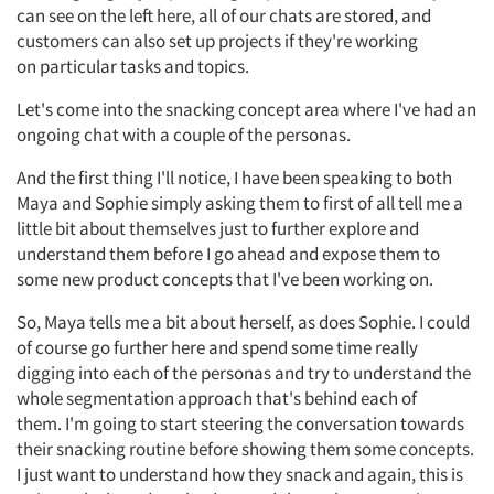
Resources
can see on the left here,
all of
our chats are
stored,
and
customers can also set up projects if
they're
working
on
particular tasks
and topics.
Let's
come into the snacking concept area where
I've
had an
ongoing chat with a couple of the personas.
And the first thing I'll notice, I have been speaking to both
Maya and Sophie simply asking them to first of all tell me a
little bit about themselves just to further explore and
understand them before I go ahead and expose them to
some new product concepts that I've been working on.
So,
Maya tells me a bit about herself, as does Sophie. I could
of course go further here and spend some time really
digging into each of the personas and
try
to understand the
whole segmentation approach
that's
behind each of
them.
I'm
going to start steering the conversation towards
their snacking routine before showing them some concepts.
I just want to understand how they snack and again, this is