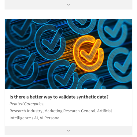
Is there a better way to validate synthetic data?
Related Categories:
Research Industry, Marketing Research-General, Artificial
Intelligence / AI, AI Persona