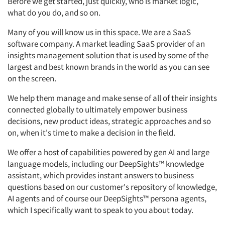
Before we get started, just quickly, who is market logic,
what do you do, and so
on.
Many of you will know us in this space. We are a SaaS
software company. A
market leading SaaS provider of an
insights management solution that is used by some of the
largest and
best known
brands in the world as you can see
on the screen.
We help them manage and make sense of
all of
their insights
connected globally to
ultimately empower
business
decisions, new product ideas, strategic
approaches
and so
on, when
it's
time to
make a decision
in the field.
We offer a host of capabilities powered by gen AI and large
language models, including our
DeepSights™
knowledge
assistant, which provides instant answers to business
questions based on our customer's repository of knowledge,
AI agents and of course our
DeepSights™
persona agents,
which I specifically want to speak to you about today.