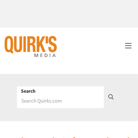
Search