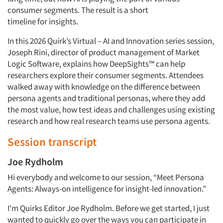
consumer segments. The result is a short
timeline
for
insights.
In this 2026 Quirk’s Virtual – AI and Innovation series session,
Joseph Rini, director of product management of Market
Logic Software, explains how
DeepSights™
can help
researchers explore their consumer segments. Attendees
walked away with knowledge on the difference between
persona agents and traditional personas, where they add
the most value, how
test
ideas and challenges using existing
research and how real research teams use persona agents.
Session transcript
Joe Rydholm
Hi everybody and welcome to our session, “Meet Persona
Agents: Always-on intelligence for insight-led innovation.”
I'm
Quirks
Editor
Joe Rydholm
. Before we
get
started, I just
wanted to quickly go over the ways you can
participate
in