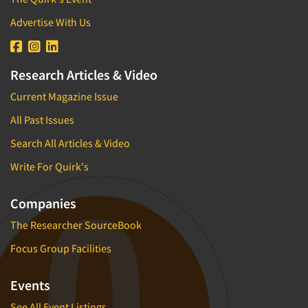
Advertise With Us
Research Articles & Video
Current Magazine Issue
All Past Issues
Search All Articles & Video
Write For Quirk's
Companies
The Researcher SourceBook
Focus Group Facilities
Events
See All Event Listings