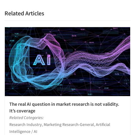
Related Articles
The real AI question in market research is not validity.
It’s coverage
Related Categories:
Research Industry, Marketing Research-General, Artificial
Intelligence / AI