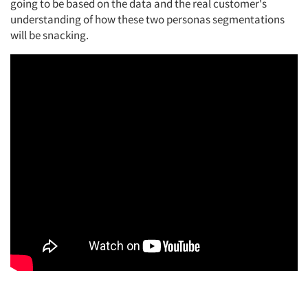
going to be based on the data and the real customer's
understanding of how these two
personas
segmentations
will be snacking.