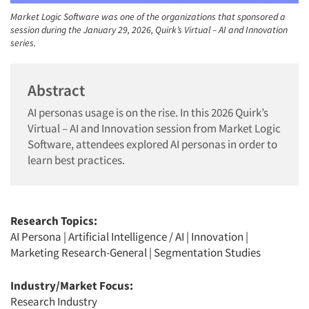
Market Logic Software was one of the organizations that sponsored a
session during the January 29, 2026, Quirk’s Virtual – AI and Innovation
series.
Abstract
AI personas usage is on the rise. In this 2026 Quirk’s
Virtual – AI and Innovation session from Market Logic
Software, attendees explored AI personas in order to
learn best practices.
Research Topics:
AI Persona
|
Artificial Intelligence / AI
|
Innovation
|
Marketing Research-General
|
Segmentation Studies
Industry/Market Focus:
Research Industry