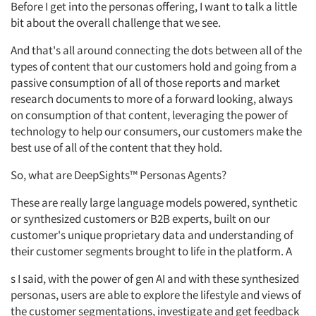
Before I get into the personas offering, I want to talk a little
bit about the overall challenge that we see.
And that's all around connecting the dots between all of the
types of content that our customers hold and going from a
passive consumption of all of those reports and market
research documents to more of a forward looking,
always
on consumption of that content, leveraging the power of
technology to help our consumers, our customers make the
best use of all of the content that they hold.
So,
what are
DeepSights™ Personas Agents?
These are
really large
language
models
powered,
synthetic
or synthesized customers or B2B experts,
built on our
customer's unique proprietary data and understanding of
their customer segments brought to life in the platform. A
s I
said, with the power of gen AI and with these synthesized
personas, users
are able to
explore the lifestyle and views of
the customer segmentations, investigate and get feedback