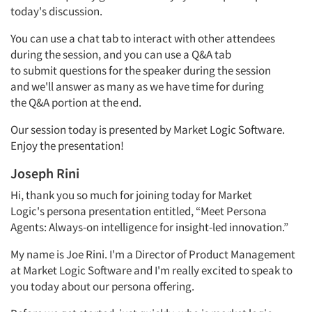
today's discussion.
You can use a chat tab to interact with other attendees
during the
session,
and you can use a
Q&A
tab
to
submit
questions for the speaker during the session
and
we'll
answer as many as we have
time for
during
the
Q&A
portion
at the end.
Our session today is presented by Market Logic Software.
Enjoy the presentation!
Joseph Rini
Hi, thank you so much for joining today for Market
Logic's
persona
presentation entitled, “Meet Persona
Agents: Always-on intelligence for insight-led innovation.”
My name is Joe
Rini.
I'm
a
Director of
Product
Management
at Market Logic Software and
I'm
really excited
to speak to
you today about our
persona
offering.