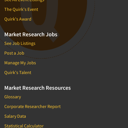
The Quirk's Event
Quirk's Award
Market Research Jobs
See Job Listings
Post a Job
Manage My Jobs
Quirk's Talent
Market Research Resources
Glossary
Corporate Researcher Report
Salary Data
Statistical Calculator