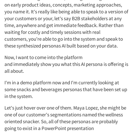
on early product ideas, concepts, marketing approaches,
you name it.
It's
really like being able to speak to a version of
your customers or
your,
let's
say B2B stakeholders at
any
time, anywhere and get immediate feedback. Rather than
waiting for costly and
timely
sessions with real
customers,
you're
able to go into the system and speak to
these synthesized personas
AI
built based on your data.
Now,
I want to come into the platform
and
immediately
show you what this AI persona is offering is
all about.
I'm
in
a demo platform now and
I'm
currently looking at
some snacks and beverages personas that have been set up
in the system.
Let's
just hover over one of them.
Maya Lopez, she
might be
one of our
customer's
segmentations named the wellness
oriented snacker.
So,
all of
these personas are
probably
going
to exist in a PowerPoint presentation