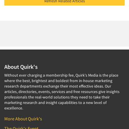
Refresh Related Articles
About Quirk's
Without ever charging a membership fee, Quirk's Media is the place
where the best, brightest and boldest from in-house marketing
research departments exchange their most effective ideas. Our
articles, directories, events, services and free resources give insights
professionals the real-world solutions they need to take their
marketing research and insight capabilities to a new level of
excellence.
More About Quirk's
The Quirk's Event