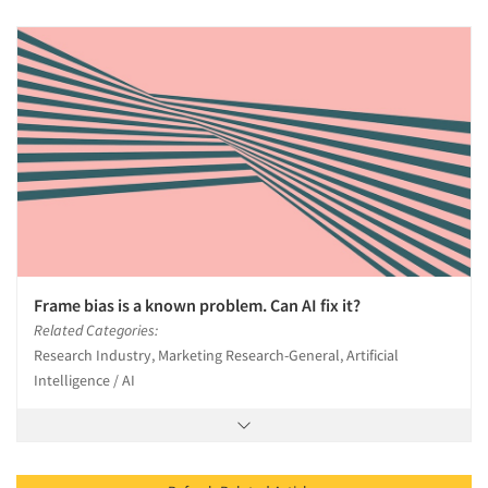
Frame bias is a known problem. Can AI fix it?
Related Categories:
Research Industry, Marketing Research-General, Artificial
Intelligence / AI