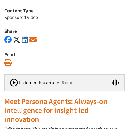
Content Type
Sponsored Video
Share
Print
Print
Listen to this article
6 min
Meet Persona Agents: Always-on
intelligence for insight-led
innovation