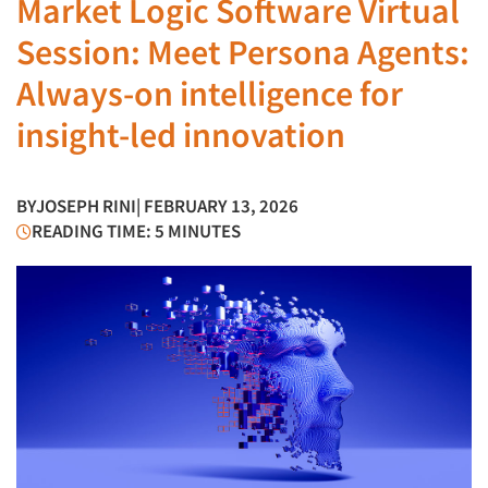
Market Logic Software Virtual
Session: Meet Persona Agents:
Always-on intelligence for
insight-led innovation
BY
JOSEPH RINI
| FEBRUARY 13, 2026
READING TIME: 5 MINUTES