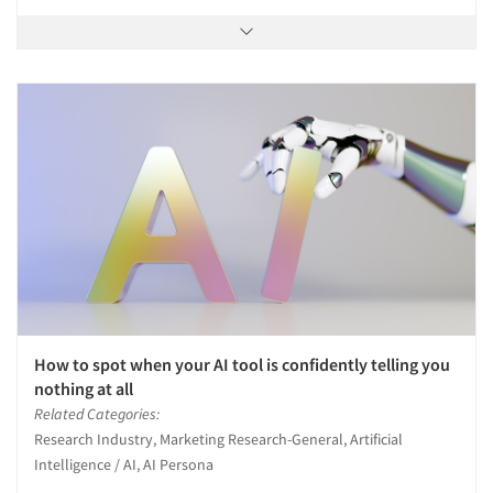
How to spot when your AI tool is confidently telling you
nothing at all
Related Categories:
Research Industry, Marketing Research-General, Artificial
Intelligence / AI, AI Persona