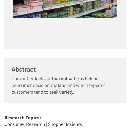
Abstract
The author looks at the motivations behind
consumer decision-making and which types of
customers tend to seek variety.
Research Topics:
Consumer Research
|
Shopper Insights