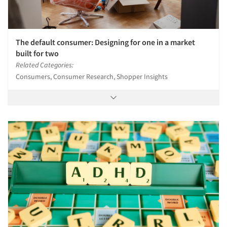
The default consumer: Designing for one in a market
built for two
Related Categories:
Consumers, Consumer Research, Shopper Insights