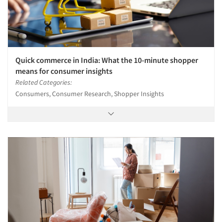
Quick commerce in India: What the 10-minute shopper
means for consumer insights
Related Categories:
Consumers, Consumer Research, Shopper Insights