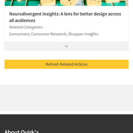
Neurodivergent insights: A lens for better design across
all audiences
Related Categories:
Consumers, Consumer Research, Shopper Insights
Refresh Related Articles
About Quirk's