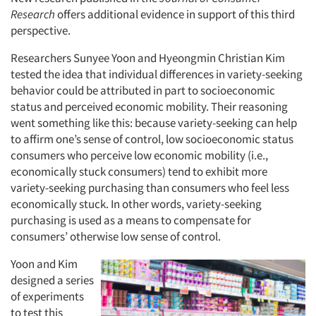
Research
offers additional evidence in support of this third
perspective.
Researchers Sunyee Yoon and Hyeongmin Christian Kim
tested the idea that individual differences in variety-seeking
behavior could be attributed in part to socioeconomic
status and perceived economic mobility. Their reasoning
went something like this: because variety-seeking can help
to affirm one’s sense of control, low socioeconomic status
consumers who perceive low economic mobility (i.e.,
economically stuck consumers) tend to exhibit more
variety-seeking purchasing than consumers who feel less
economically stuck. In other words, variety-seeking
purchasing is used as a means to compensate
for
consumers’ otherwise low sense of control.
Yoon and Kim
designed a series
of experiments
to test this