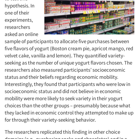
hypothesis. In
one of their
experiments,
researchers
asked an online
sample of participants to allocate five purchases between
five flavors of yogurt (Boston cream pie, apricot mango, red
velvet cake, vanilla and lemon). They quantified variety-
seeking as the number of unique yogurt flavors chosen. The
researchers also measured participants’ socioeconomic
status and their beliefs regarding economic mobility.
Interestingly, they found that participants who were low in
socioeconomic status and
did not believe in economic
mobility were more likely to seek variety in their yogurt
choices than the other groups – presumably because what
they lacked in economic control they attempted to make up
for through their variety-seeking behavior.
The researchers replicated this finding in other choice