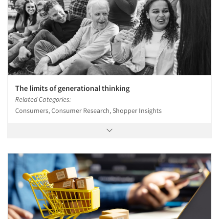
The limits of generational thinking
Related Categories:
Consumers, Consumer Research, Shopper Insights