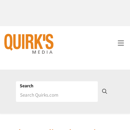
Search