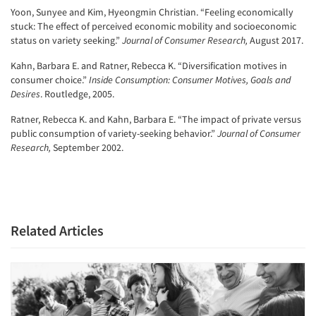
Yoon, Sunyee and Kim, Hyeongmin Christian. “Feeling economically
stuck: The effect of perceived economic mobility and socioeconomic
status on variety seeking.”
Journal of Consumer Research,
August 2017.
Kahn, Barbara E. and Ratner, Rebecca K. “Diversification motives in
consumer choice.”
Inside Consumption: Consumer Motives, Goals and
Desires
. Routledge, 2005.
Ratner, Rebecca K. and Kahn, Barbara E. “The impact of private versus
public consumption of variety-seeking behavior.”
Journal of Consumer
Research,
September 2002.
Related Articles