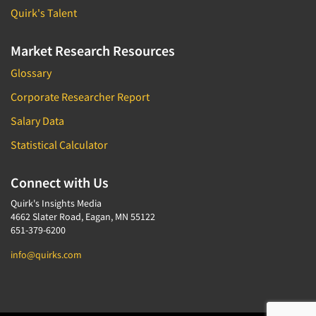
Quirk's Talent
Market Research Resources
Glossary
Corporate Researcher Report
Salary Data
Statistical Calculator
Connect with Us
Quirk's Insights Media
4662 Slater Road, Eagan, MN 55122
651-379-6200
info@quirks.com