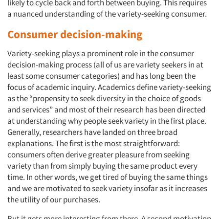
likely to cycle back and forth between buying. This requires
a nuanced understanding of the variety-seeking consumer.
Consumer decision-making
Variety-seeking plays a prominent role in the consumer
decision-making process (all of us are variety seekers in at
least some consumer categories) and has long been the
focus of academic inquiry. Academics define variety-seeking
as the “propensity to seek diversity in the choice of goods
and services” and most of their research has been directed
at understanding why people seek variety in the first place.
Generally, researchers have landed on three broad
explanations. The first is the most straightforward:
consumers often derive greater pleasure from seeking
variety than from simply buying the same product every
time. In other words, we get tired of buying the same things
and we are motivated to seek variety insofar as it increases
the utility
of our purchases.
But it gets more interesting from there. A second motivation