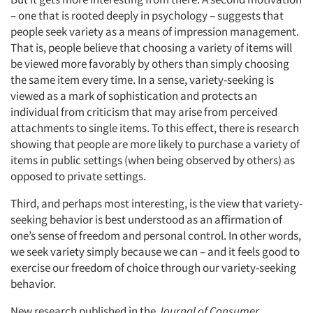
– one that is rooted deeply in psychology – suggests that
people seek variety as a means of impression management.
That is, people believe that choosing a variety of items will
be viewed more favorably by others than simply choosing
the same item every time. In a sense, variety-seeking is
viewed as a mark of sophistication and protects an
individual from criticism that may arise from perceived
attachments to single items. To this effect, there is research
showing that people are more likely to purchase a variety of
items in public settings (when being observed by others) as
opposed to private settings.
Third, and perhaps most interesting, is the view that variety-
seeking behavior is best understood as an affirmation of
one’s sense of freedom and personal control. In other words,
we seek variety simply because we can – and it feels good to
exercise our freedom of choice through our variety-seeking
behavior.
New research published in the
Journal of Consumer