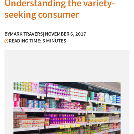
Understanding the variety-
seeking consumer
BY
MARK TRAVERS
| NOVEMBER 6, 2017
READING TIME: 5 MINUTES