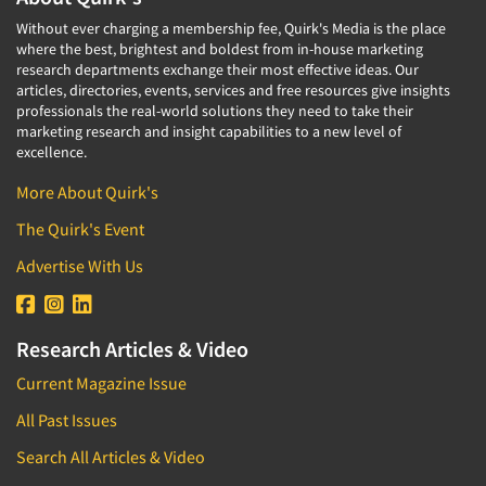
Without ever charging a membership fee, Quirk's Media is the place
where the best, brightest and boldest from in-house marketing
research departments exchange their most effective ideas. Our
articles, directories, events, services and free resources give insights
professionals the real-world solutions they need to take their
marketing research and insight capabilities to a new level of
excellence.
More About Quirk's
The Quirk's Event
Advertise With Us
Research Articles & Video
Current Magazine Issue
All Past Issues
Search All Articles & Video