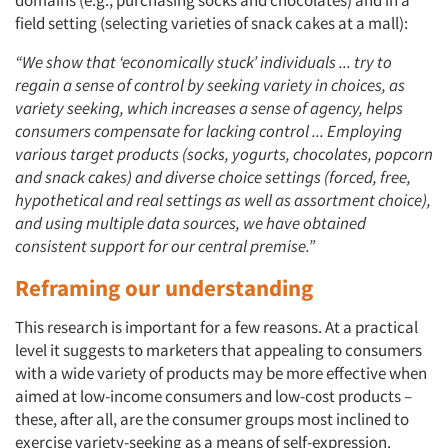
domains (e.g., purchasing socks and chocolates) and in a
field setting (selecting varieties of snack cakes at a mall):
“We show that ‘economically stuck’ individuals ... try to
regain a sense of control by seeking variety in choices, as
variety seeking, which increases a sense of agency, helps
consumers compensate for lacking control ... Employing
various target products (socks, yogurts, chocolates, popcorn
and snack cakes) and diverse choice settings (forced, free,
hypothetical and real settings as well as assortment choice),
and using multiple data sources, we have obtained
consistent support for our central premise.”
Reframing our understanding
This research is important for a few reasons. At a practical
Articles & Videos
level it suggests to marketers that appealing to consumers
with a wide variety of products may be more effective when
aimed at low-income consumers and low-cost products –
Companies
these, after all, are the consumer groups most inclined to
exercise variety-seeking as a means of self-expression.