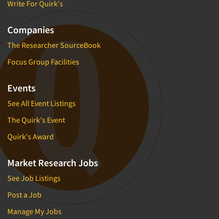
Write For Quirk's
Companies
The Researcher SourceBook
Focus Group Facilities
Events
See All Event Listings
The Quirk's Event
Quirk's Award
Market Research Jobs
See Job Listings
Post a Job
Manage My Jobs