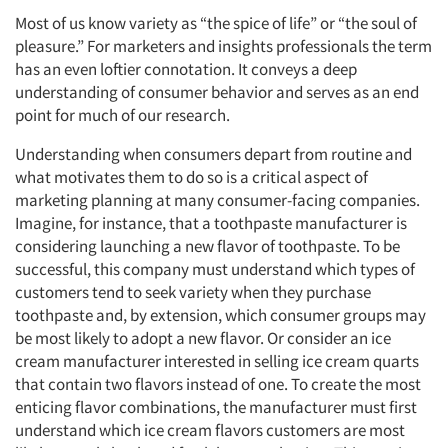
Most of us know variety as “the spice of life” or “the soul of
pleasure.” For marketers and insights professionals the term
has an even loftier connotation. It conveys a deep
understanding of consumer behavior and serves as an end
point for much of our research.
Understanding when consumers depart from routine and
what motivates them to do so is a critical aspect of
marketing planning at many consumer-facing companies.
Imagine, for instance, that a toothpaste manufacturer is
considering launching a new flavor of toothpaste. To be
successful, this company must understand which types of
customers tend to seek variety when they purchase
toothpaste and, by extension, which consumer groups may
be most likely to adopt a new flavor. Or consider an ice
cream manufacturer interested in selling ice cream quarts
that contain two flavors instead of one. To create the most
enticing flavor combinations, the manufacturer must first
understand which ice cream flavors customers are most