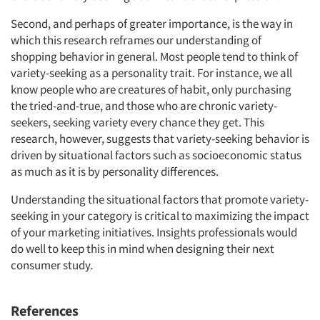
Events
Second, and perhaps of greater importance, is the way in
Jobs
which this research reframes our understanding of
shopping behavior in general. Most people tend to think of
variety-seeking as a personality trait. For instance, we all
Resources
know people who are creatures of habit, only purchasing
the tried-and-true, and those who are chronic variety-
seekers, seeking variety every chance they get. This
research, however, suggests that variety-seeking behavior is
driven by situational factors such as socioeconomic status
as much as it is by personality differences.
Understanding the situational factors that promote variety-
seeking in your category is critical to maximizing the impact
of your marketing initiatives. Insights professionals would
do well to keep this in mind when designing their next
consumer study.
References