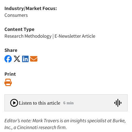
Industry/Market Focus:
Consumers
Content Type
Research Methodology
|
E-Newsletter Article
Share
Print
Print
Listen to this article
6 min
Editor’s note: Mark Travers is an insights specialist at Burke,
Inc., a Cincinnati research firm.