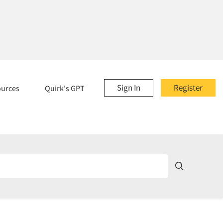
Sign In
Register
ources
Quirk's GPT