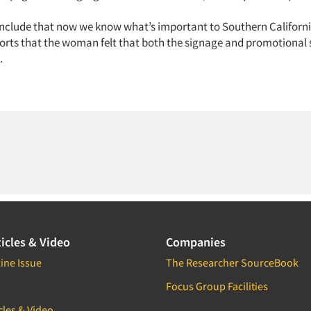
nclude that now we know what’s important to Southern Californi
orts that the woman felt that both the signage and promotional 
.
icles & Video
Companies
ine Issue
The Researcher SourceBook
Focus Group Facilities
cles & Video