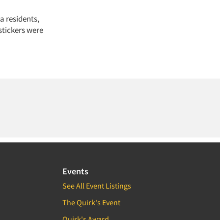
a residents,
stickers were
Events
See All Event Listings
The Quirk's Event
Quirk's Award