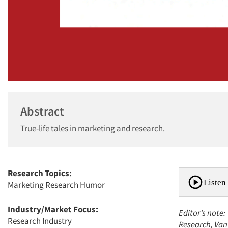
Abstract
True-life tales in marketing and research.
Research Topics:
Listen 
Marketing Research Humor
Industry/Market Focus:
Editor’s note:
Research Industry
Research, Van 