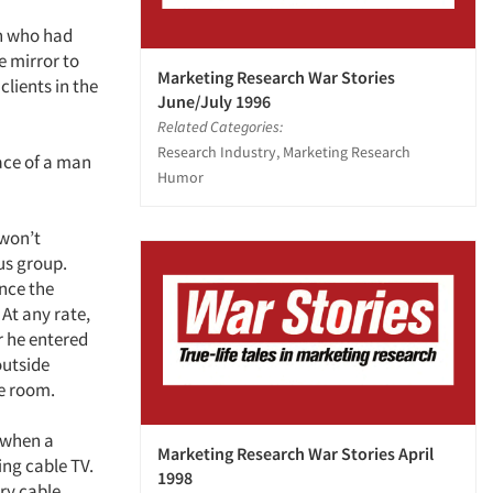
en who had
e mirror to
Marketing Research War Stories
clients in the
June/July 1996
Related Categories:
Research Industry, Marketing Research
ace of a man
Humor
 won’t
us group.
ence the
 At any rate,
r he entered
outside
he room.
 when a
Marketing Research War Stories April
ing cable TV.
1998
ery cable