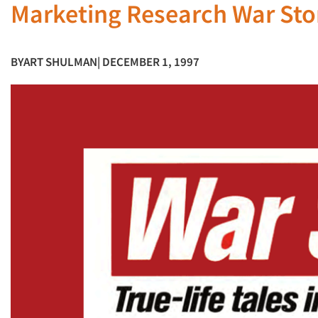
Marketing Research War Sto
BY
ART SHULMAN
| DECEMBER 1, 1997