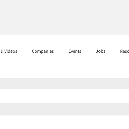
s & Videos
Companies
Events
Jobs
Res