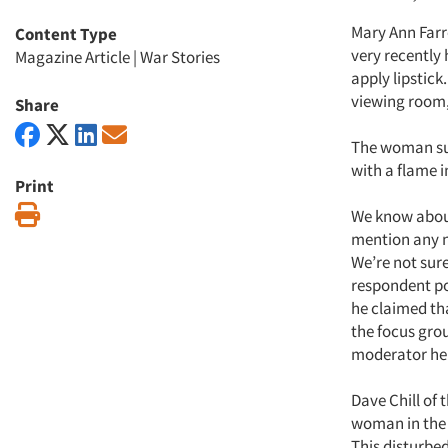
Mary Ann Farr
Content Type
very recently
Magazine Article
|
War Stories
apply lipstick
viewing room, 
Share
The woman sud
with a flame i
Print
Print
We know about
mention any n
We’re not sur
respondent poi
he claimed tha
the focus gro
moderator he 
Dave Chill of
woman in the g
This disturbed