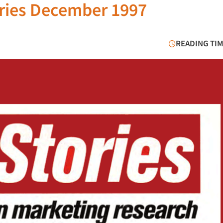
ries December 1997
READING TIM