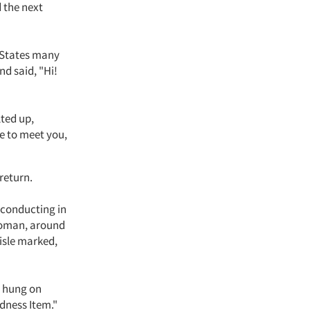
d the next
d States many
nd said, "Hi!
lted up,
re to meet you,
return.
 conducting in
 woman, around
isle marked,
s hung on
dness Item."