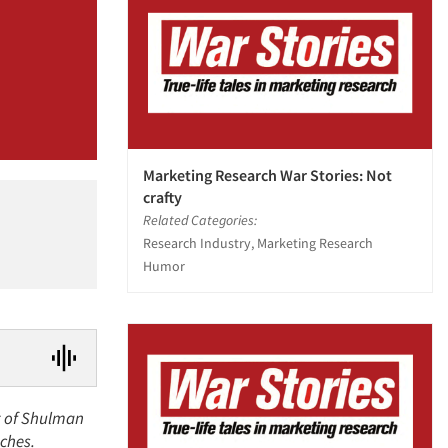
Marketing Research War Stories: Not
crafty
Related Categories:
Research Industry, Marketing Research
Humor
nt of Shulman
nches.