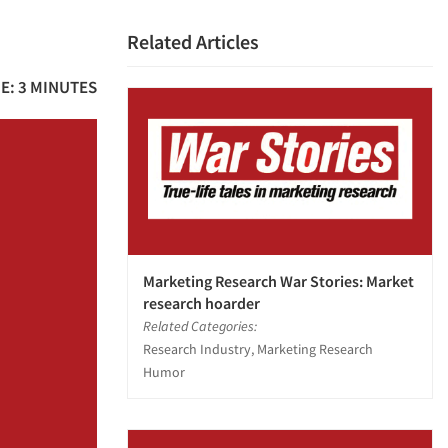
Related Articles
E: 3 MINUTES
Marketing Research War Stories: Market
research hoarder
Related Categories:
Research Industry, Marketing Research
Humor