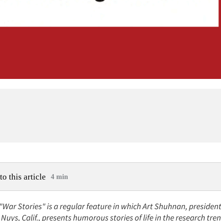
to this article
4 min
 "War Stories" is a regular feature in which Art Shuhnan, preside
Nuys, Calif., presents humorous stories of life in the research tre