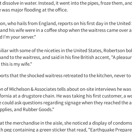
t dissolve in water. Instead, it went into the pipes, froze them, an
 was major flooding at the office.
on, who hails from England, reports on his first day in the Unite
and his wife were in a coffee shop when the waitress came over a
 I’m your server."
liar with some of the niceties in the United States, Robertson bo
and to the waitress, and said in his fine British accent, "A pleasu
this is my wife."
rts that the shocked waitress retreated to the kitchen, never to 
n of Michelson & Associates tells about on-site interviews he was
fornia at a drugstore chain. He was taking his first customer, a
he could ask questions regarding signage when they reached the a
pplies, and Rubber Goods."
 at the merchandise in the aisle, she noticed a display of condom
ch peg containing a green sticker that read, "Earthquake Prepare