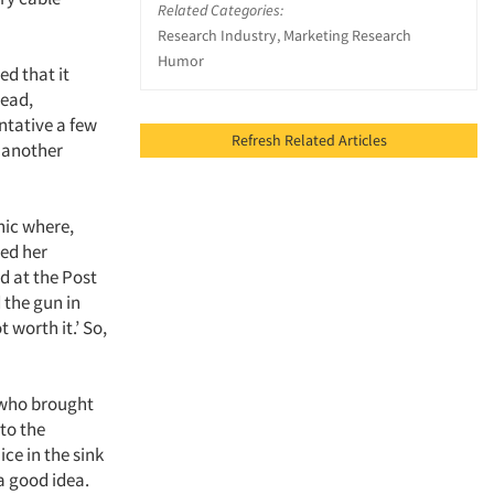
Related Categories:
Research Industry, Marketing Research
Humor
ed that it
tead,
ntative a few
Refresh Related Articles
d another
nic where,
ded her
d at the Post
 the gun in
 worth it.’ So,
 who brought
 to the
ce in the sink
 a good idea.