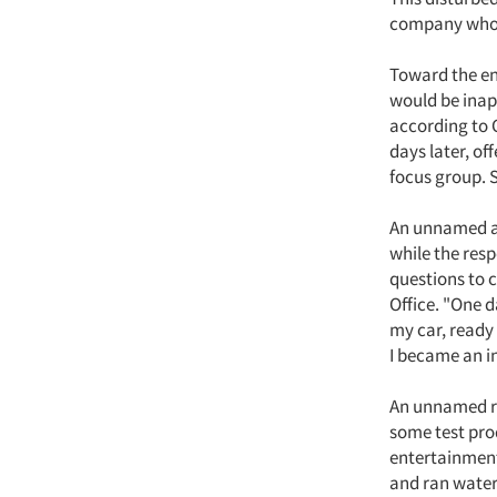
company whose
Toward the end
would be inap
according to 
days later, of
focus group. 
An unnamed au
while the res
questions to 
Office. "One d
my car, ready 
I became an i
An unnamed re
some test prod
entertainment 
and ran water o