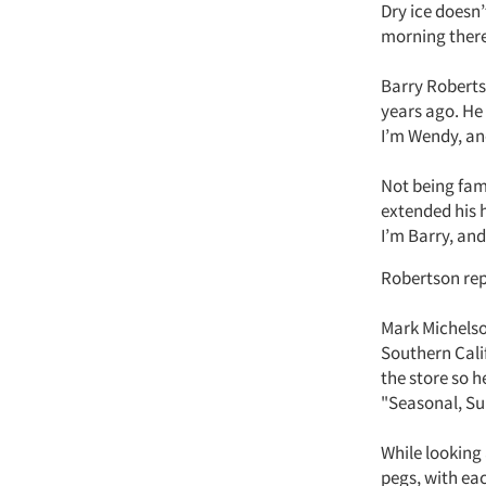
Dry ice doesn’
morning there
Barry Roberts
years ago. He 
I’m Wendy, and
Not being fami
extended his h
I’m Barry, and 
Robertson repo
Mark Michelso
Southern Cali
the store so 
"Seasonal, Su
While looking
pegs, with ea