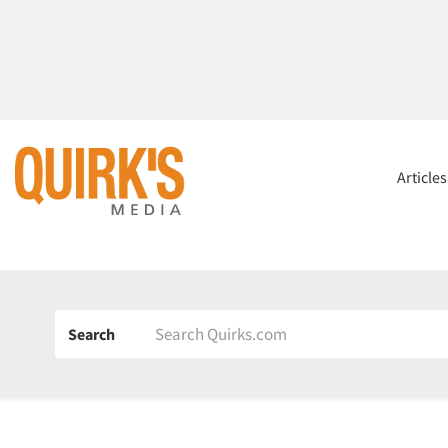
Article
Search