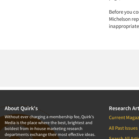
Before you co
Michelson rep
inappropriate
About Quirk's
Research Art
Without ever charging a membership fee, Quirk's
Current Magaz
Media is the place where the best, brightest and
All Past Issues
boldest from in-house marketing research
departments exchange their most effective ideas.
Search All Arti