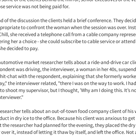
 service was not being paid for.
 of the discussion the clients held a brief conference. They decid
propriate to confront the woman when the session was over. Ins
Chill, she received a telephone call from a cable company represe
fering her a choice - she could subscribe to cable service or atten
She decided to pay.
tomotive market researcher tells about a ride-and-drive car cli
pondent was driving, the interviewer, a woman in her 40s, suspen
chit-chat with the respondent, explaining that she formerly worke
ay," the interviewer related, "there I was on the way to work. I had
to shoot my supervisor, but I thought, ’Why am I doing this. It’s not
nterviewer."
searcher tells about an out-of-town food company client of his
uct in dry ice to the office. Because his client was anxious to get
the researcher had planned for the evening, they placed the dry i
ver it, instead of letting it thaw by itself, and left the office. Not