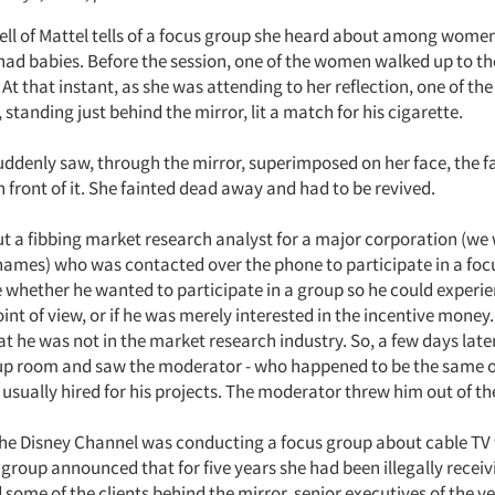
ell of Mattel tells of a focus group she heard about among wom
 had babies. Before the session, one of the women walked up to th
. At that instant, as she was attending to her reflection, one of the 
standing just behind the mirror, lit a match for his cigarette.
denly saw, through the mirror, superimposed on her face, the f
n front of it. She fainted dead away and had to be revived.
 a fibbing market research analyst for a major corporation (we
ames) who was contacted over the phone to participate in a foc
e whether he wanted to participate in a group so he could experi
nt of view, or if he was merely interested in the incentive money.
t he was not in the market research industry. So, a few days late
up room and saw the moderator - who happened to be the same 
usually hired for his projects. The moderator threw him out of t
 the Disney Channel was conducting a focus group about cable TV
roup announced that for five years she had been illegally receiv
 some of the clients behind the mirror, senior executives of the v