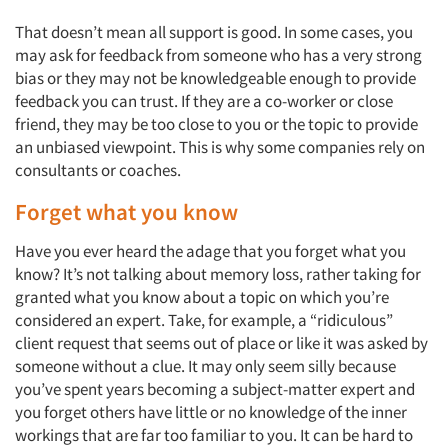
That doesn’t mean all support is good. In some cases, you
may ask for feedback from someone who has a very strong
bias or they may not be knowledgeable enough to provide
feedback you can trust. If they are a co-worker or close
friend, they may be too close to you or the topic to provide
an unbiased viewpoint. This is why some companies rely on
Articles & Videos
consultants or coaches.
Forget what you know
Companies
Have you ever heard the adage that you forget what you
Events
know? It’s not talking about memory loss, rather taking for
granted what you know about a topic on which you’re
considered an expert. Take, for example, a “ridiculous”
Jobs
client request that seems out of place or like it was asked by
someone without a clue. It may only seem silly because
Resources
you’ve spent years becoming a subject-matter expert and
you forget others have little or no knowledge of the inner
workings that are far too familiar to you. It can be hard to