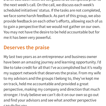
the next week’s call. On the call, we discuss each week’s
scheduled initiatives’ status. If the tasks are not completed,
we face some harsh feedback. As part of this group, we also
provide feedback on each other’s efforts, allowing each of us
to gain a perspective that we would not gather on our own.
You may not have the desire to be held accountable but for
me it has been very powerful.
Deserves the praise
My last two years as an entrepreneur and business owner
have been an amazing journey and learning opportunity. I’d
like to take credit for all that I’ve accomplished but it’s really
my support network that deserves the praise. From my wife
to my advisors and the groups I belong to, they’ve kept me
on track, held me accountable and provided a great
perspective, making my company and direction that much
stronger. I truly believe we can’t do it on our own so go out
and find your advisors and see what another perspective
can do for you.