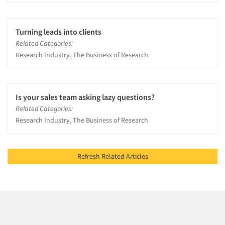
Turning leads into clients
Related Categories:
Research Industry, The Business of Research
Is your sales team asking lazy questions?
Related Categories:
Research Industry, The Business of Research
Refresh Related Articles