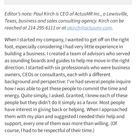
Editor’s note: Paul Kirch is CEO of ActusMR Inc., a Lewisville,
Texas, business and sales consulting agency. Kirch can be
reached at 214-295-6111 or at
pkirch@actusmr.com
.
When I started my company, I wanted to get off on the right
foot, especially considering I had very little experience in
building a business. I created a team of advisors who served
as sounding boards and guides to help me move in the right
direction. I started with six professionals who were business
owners, CEOs or consultants, each with a
different
background and perspective. I’ve had several people inquire
how I was able to get these people to commit the time and
energy. Quite simply, I asked. Granted, I knew each of these
people but they didn’t do it simply as a favor. Most people
have interest in giving back or helping. When I approached
them with my plan and suggested I needed their help and
support, every one of them was more than willing. (Of
course, I had to be respectful of their time.)