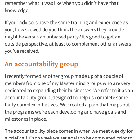
remember what it was like when you didn’t have that
knowledge.
If your advisors have the same training and experience as
you, how skewed do you think the answers they provide
might be versus an unbiased party? It’s good to get an
outside perspective, at least to complement other answers
you’ve received.
An accountability group
I recently formed another group made up of a couple of
members from one of my Mastermind groups who are very
dedicated to expanding their businesses. We refer to it as an
accountability group, designed to help us complete some
fairly complex initiatives. We created a plan that maps out
the programs we’re each developing and have goals and
milestones in place.
The accountability piece comes in when we meet weekly for
a brief call. Each week we set goals to be completed prior to