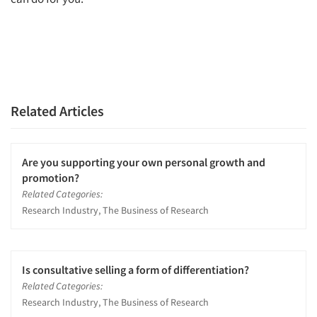
Related Articles
Are you supporting your own personal growth and
promotion?
Related Categories:
Research Industry, The Business of Research
Is consultative selling a form of differentiation?
Related Categories:
Research Industry, The Business of Research