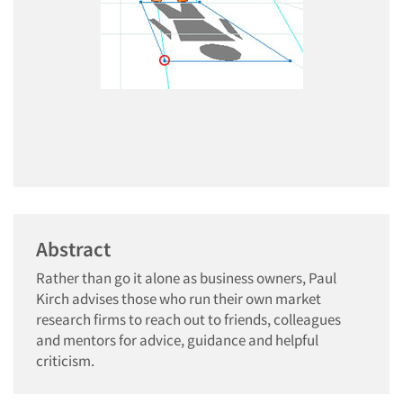
Abstract
Rather than go it alone as business owners, Paul
Kirch advises those who run their own market
research firms to reach out to friends, colleagues
and mentors for advice, guidance and helpful
criticism.