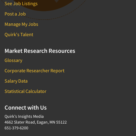
See Job Listings
Post a Job
Manage My Jobs
Quirk's Talent
Market Research Resources
Glossary
Corporate Researcher Report
Salary Data
Statistical Calculator
Connect with Us
Quirk's Insights Media
4662 Slater Road, Eagan, MN 55122
651-379-6200