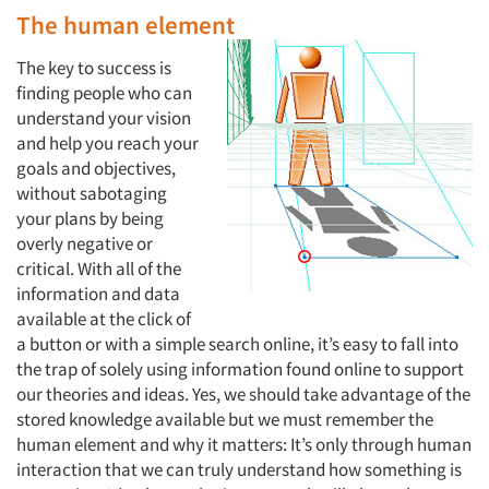
The human element
The key to success is
finding people who can
understand your vision
and help you reach your
goals and objectives,
without sabotaging
your plans by being
overly negative or
critical. With all of the
information and data
available at the click of
a button or with a simple search online, it’s easy to fall into
the trap of solely using information found online to support
our theories and ideas. Yes, we should take advantage of the
stored knowledge available but we must remember the
human element and why it matters: It’s only through human
interaction that we can truly understand how something is