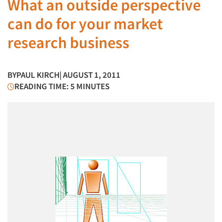
What an outside perspective
can do for your market
research business
BY
PAUL KIRCH
| AUGUST 1, 2011
READING TIME: 5 MINUTES