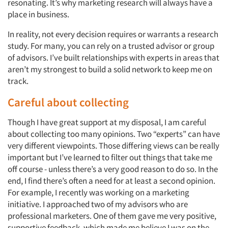
resonating. It’s why marketing research will always have a
place in business.
In reality, not every decision requires or warrants a research
study. For many, you can rely on a trusted advisor or group
of advisors. I’ve built relationships with experts in areas that
aren’t my strongest to build a solid network to keep me on
track.
Careful about collecting
Though I have great support at my disposal, I am careful
about collecting too many opinions. Two “experts” can have
very different viewpoints. Those differing views can be really
important but I’ve learned to filter out things that take me
off course - unless there’s a very good reason to do so. In the
end, I find there’s often a need for at least a second opinion.
For example, I recently was working on a marketing
initiative. I approached two of my advisors who are
professional marketers. One of them gave me very positive,
supportive feedback, which made me believe I was on the