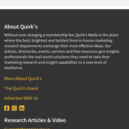
About Quirk's
Without ever charging a membership fee, Quirk's Media is the place
where the best, brightest and boldest from in-house marketing
research departments exchange their most effective ideas. Our
articles, directories, events, services and free resources give insights
professionals the real-world solutions they need to take their
marketing research and insight capabilities to a new level of
excellence.
More About Quirk's
The Quirk's Event
Advertise With Us
Research Articles & Video