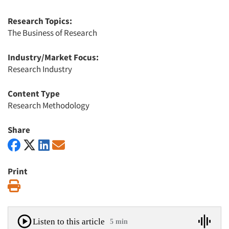
Research Topics:
The Business of Research
Industry/Market Focus:
Research Industry
Content Type
Research Methodology
Share
Print
Print
Listen to this article
5 min