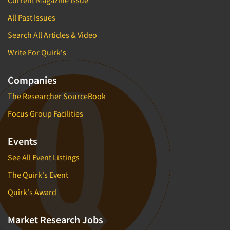
Current Magazine Issue
All Past Issues
Search All Articles & Video
Write For Quirk's
Companies
The Researcher SourceBook
Focus Group Facilities
Events
See All Event Listings
The Quirk's Event
Quirk's Award
Market Research Jobs