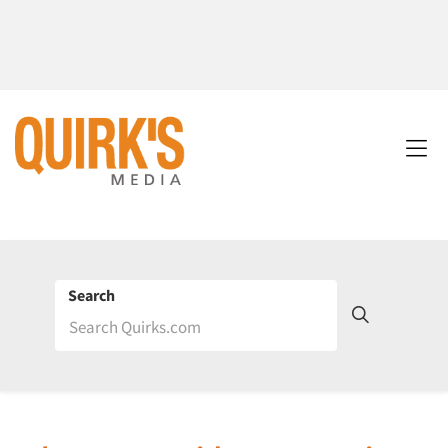
Search