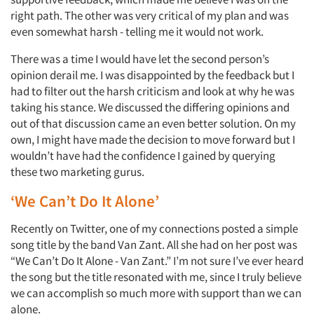
right path. The other was very critical of my plan and was
even somewhat harsh - telling me it would not work.
There was a time I would have let the second person’s
opinion derail me. I was disappointed by the feedback but I
had to filter out the harsh criticism and look at why he was
taking his stance. We discussed the differing opinions and
out of that discussion came an even better solution. On my
own, I might have made the decision to move forward but I
wouldn’t have had the confidence I gained by querying
these two marketing gurus.
‘We Can’t Do It Alone’
Recently on Twitter, one of my connections posted a simple
song title by the band Van Zant. All she had on her post was
“We Can’t Do It Alone - Van Zant.” I’m not sure I’ve ever heard
the song but the title resonated with me, since I truly believe
we can accomplish so much more with support than we can
alone.