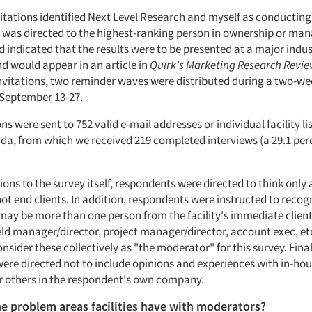
itations identified Next Level Research and myself as conducting
n was directed to the highest-ranking person in ownership or m
nd indicated that the results were to be presented at a major indu
d would appear in an article in
Quirk's Marketing Research Revi
 invitations, two reminder waves were distributed during a two-wee
September 13-27.
ions were sent to 752 valid e-mail addresses or individual facility li
da, from which we received 219 completed interviews (a 29.1 per
tions to the survey itself, respondents were directed to think only
t end clients. In addition, respondents were instructed to recog
ay be more than one person from the facility's immediate client
eld manager/director, project manager/director, account exec, etc
nsider these collectively as "the moderator" for this survey. Final
ere directed not to include opinions and experiences with in-ho
 others in the respondent's own company.
e problem areas facilities have with moderators?