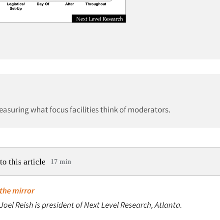
measuring what focus facilities think of moderators.
to this article
17 min
 the mirror
 Joel Reish is president of Next Level Research, Atlanta.