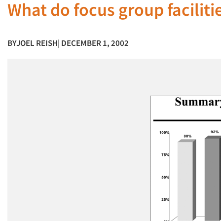
What do focus group faciliti
BY
JOEL REISH
| DECEMBER 1, 2002