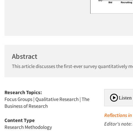
Abstract
This article discusses the first-ever survey quantitatively 
Research Topics:
Listen 
Focus Groups
|
Qualitative Research
|
The
Business of Research
Reflections in
Content Type
Editor's note:
Research Methodology