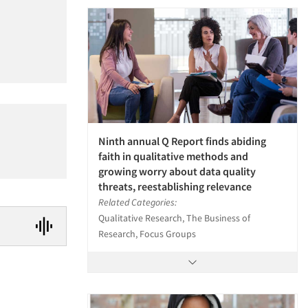
Ninth annual Q Report finds abiding
faith in qualitative methods and
growing worry about data quality
threats, reestablishing relevance
Related Categories:
Qualitative Research, The Business of
Research, Focus Groups