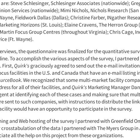
are: Steve Schlesinger, Schlesinger Associates (nationwide); Greg
ion Services (nationwide); Mimi Nichols, Nichols Research (San
Wayne, Fieldwork Dallas (Dallas); Christine Farber, INgather Rese
arketing Horizons (St. Louis); Elaine Cravens, The Herron Group
 Martin Focus Group Centres (throughout Virginia); Chris Cage, I
ice (Ft. Wayne).
terviews, the questionnaire was finalized for the quantitative sur
ne. To accomplish the various aspects of the survey, I partnered
 First,
Quirk's
graciously agreed to send out the e-mail invitation
focus facilities in the U.S. and Canada that have an e-mail listing i
ourceBook
. We recognized that some multi-market facility compa
ess for all of their facilities, and
Quirk's
Marketing Manager Dan
igent at identifying each of these cases and making sure that multi
e sent to such companies, with instructions to distribute the links
acility would have an opportunity to participate in the survey.
ng and Web hosting of the survey I partnered with Greenfield Onl
 crosstabulation of the data I partnered with The Myers Group in A
iate all the help on this project from these organizations.