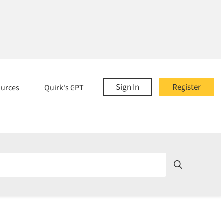
Sign In
Register
ources
Quirk's GPT