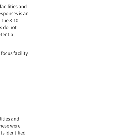
facilities and
esponses is an
 the 8-10
s do not
otential
focus facility
lities and
these were
ts identified