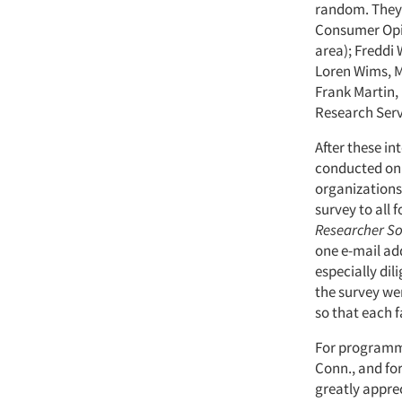
random. They 
Consumer Opin
area); Freddi 
Loren Wims, M
Frank Martin,
Research Serv
After these in
conducted onli
organizations.
survey to all 
Researcher S
one e-mail addr
especially dil
the survey wer
so that each f
For programmi
Conn., and for
greatly apprec