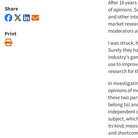
After 18 years
Share
of opinions. 
and other int
market resear
moderators ab
Print
Print
I was struck, 
Surely they h
industry's ge
use to improve
research for th
In investigati
opinions of m
these two par
belong to) an
independent q
subject, which
its kind, meas
and shortcomi