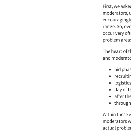
First, we aske
moderators, u
encouragingly 
range. So, ov
occur very oft
problem areas 
The heart of t
and moderator
bid phas
recruiti
logistic
day of t
after th
through
Within these v
moderators we
actual problem