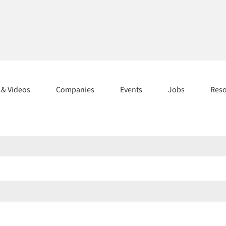
s & Videos
Companies
Events
Jobs
Res