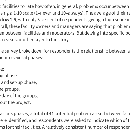
d facilities to rate how often, in general, problems occur between 
sing a 1-10 scale (1=never and 10=always). The average of their r
low 2.9, with only 3 percent of respondents giving a high score in
erall, these facility owners and managers are saying that problem
en between facilities and moderators. But delving into specific p
reveals another layer to the story.
he survey broke down for respondents the relationship between a 
 into several phases:
e;
ng phase;
s and set-up phase;
he groups;
e day of the groups;
out the project.
arious phases, a total of 41 potential problem areas between faci
re identified, and respondents were asked to indicate which of 
s for their facilities. A relatively consistent number of responden