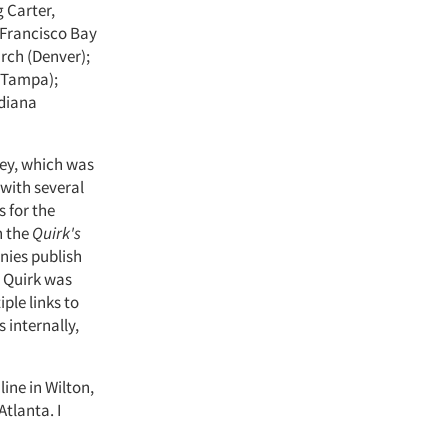
 Carter,
 Francisco Bay
arch (Denver);
 (Tampa);
ndiana
vey, which was
 with several
s for the
n the
Quirk's
nies publish
 Quirk was
ple links to
 internally,
ine in Wilton,
tlanta. I