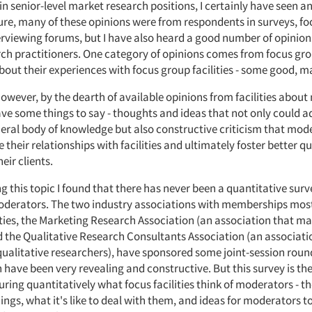
 in senior-level market research positions, I certainly have seen a
Sure, many of these opinions were from respondents in surveys, fo
erviewing forums, but I have also heard a good number of opini
ch practitioners. One category of opinions comes from focus gr
out their experiences with focus group facilities - some good, m
however, by the dearth of available opinions from facilities abou
ave some things to say - thoughts and ideas that not only could a
neral body of knowledge but also constructive criticism that mod
 their relationships with facilities and ultimately foster better qu
eir clients.
ng this topic I found that there has never been a quantitative survey
oderators. The two industry associations with memberships most
ties, the Marketing Research Association (an association that man
d the Qualitative Research Consultants Association (an associati
ualitative researchers), have sponsored some joint-session roun
 have been very revealing and constructive. But this survey is the 
uring quantitatively what focus facilities think of moderators - th
ngs, what it's like to deal with them, and ideas for moderators t