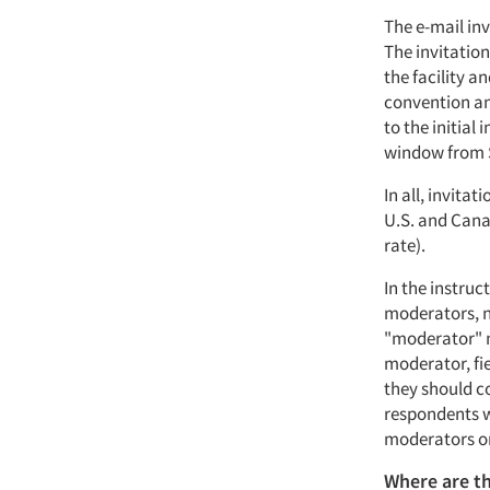
The e-mail inv
The invitatio
the facility a
convention an
to the initial
window from 
In all, invitat
U.S. and Cana
rate).
In the instruc
moderators, no
"moderator" m
moderator, fi
they should co
respondents w
moderators or
Where are th