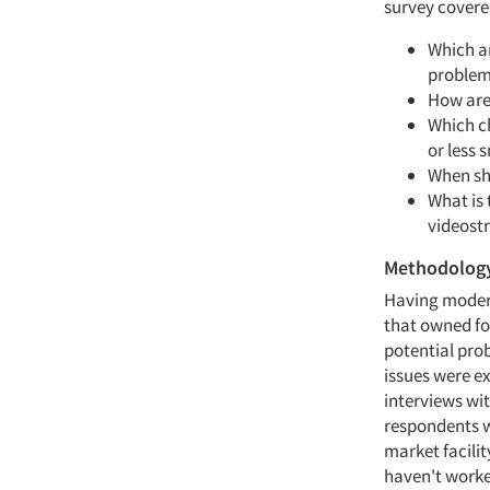
survey covere
Which ar
problem
How are
Which ch
or less 
When sh
What is
videost
Methodolog
Having modera
that owned foc
potential prob
issues were ex
interviews wi
respondents w
market facilit
haven't worke