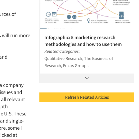
urces of
s will run more
Infographic: 5 marketing research
methodologies and how to use them
Related Categories:
 and
Qualitative Research, The Business of
Research, Focus Groups
h a company
 issues and
Refresh Related Articles
all relevant
epth
he U.S. These
and single-
ore, some I
icked at