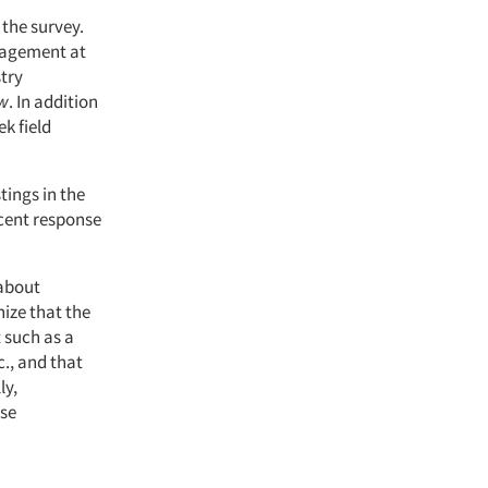
 the survey.
anagement at
stry
ew
. In addition
k field
stings in the
cent response
 about
nize that the
 such as a
., and that
ly,
use