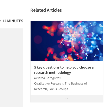
Related Articles
: 12 MINUTES
5 key questions to help you choose a
research methodology
Related Categories:
Qualitative Research, The Business of
Research, Focus Groups