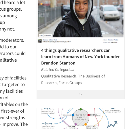
nd heard a lot
cus groups,
ons among
oup
any not.
t moderators.
dd to our
4 things qualitative researchers can
erators could
learn from Humans of New York founder
alitative
Brandon Stanton
Related Categories:
Qualitative Research, The Business of
 of facilities'
Research, Focus Groups
 targeted to
y facilities
on of
dtables on the
first-ever of
eir strengths
o improve. The