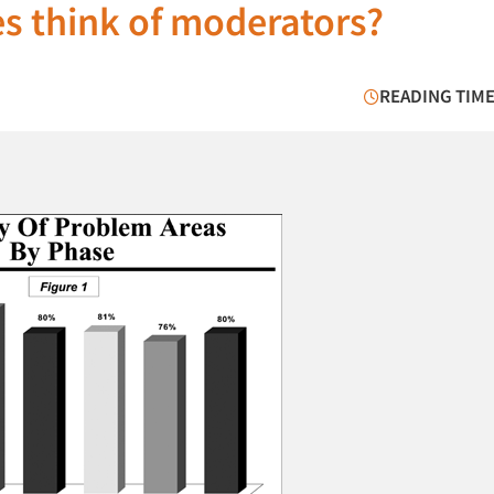
es think of moderators?
READING TIME