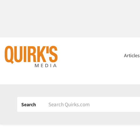
Article
Search