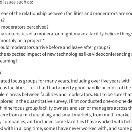
d issues such as:
eas of the relationship between facilities and moderators are so
s?
 moderators perceived?
aracteristics of a moderator might make a facility believe thing
smoothly on a project?
ould moderators arrive before and leave after groups?
 the expected impact of new technologies like videoconferencing
reaming?
y
ted focus groups for many years, including over five years wit
us facilities, I felt that I had a pretty good handle on most of the
lem areas between facilities and moderators. But to be sure that 
plored in the quantitative survey, I first conducted one-on-one d
th nine focus group facility owners and senior managers across t
ere from a mixture of big and small markets, from multi-market 
y companies, and included some facilities I have worked with bef
d with in a long time, some I have never worked with, and some p