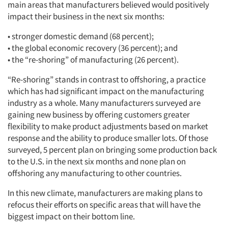
main areas that manufacturers believed would positively
impact their business in the next six months:
• stronger domestic demand (68 percent);
• the global economic recovery (36 percent); and
• the “re-shoring” of manufacturing (26 percent).
“Re-shoring” stands in contrast to offshoring, a practice
which has had significant impact on the manufacturing
industry as a whole. Many manufacturers surveyed are
gaining new business by offering customers greater
flexibility to make product adjustments based on market
response and the ability to produce smaller lots. Of those
surveyed, 5 percent plan on bringing some production back
to the U.S. in the next six months and none plan on
offshoring any manufacturing to other countries.
In this new climate, manufacturers are making plans to
refocus their efforts on specific areas that will have the
biggest impact on their bottom line.
Articles & Videos