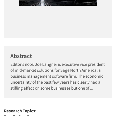
Abstract
Editor’s note: Joe Langner is executive vice president
of mid-market solutions for Sage North America, a
business management software firm. The economic
uncertainty of the past few years has clearly had a
stifling affect on some businesses but one of ...
Research Topics: