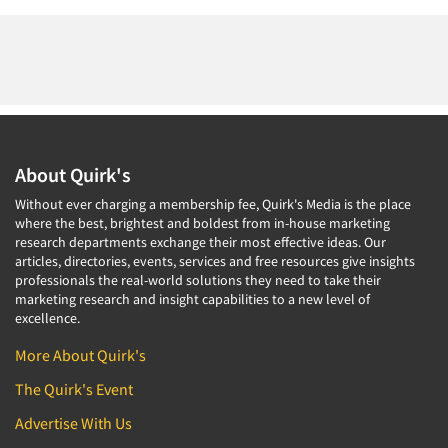
About Quirk's
Without ever charging a membership fee, Quirk's Media is the place
where the best, brightest and boldest from in-house marketing
research departments exchange their most effective ideas. Our
articles, directories, events, services and free resources give insights
professionals the real-world solutions they need to take their
marketing research and insight capabilities to a new level of
excellence.
More About Quirk's
The Quirk's Event
Advertise With Us