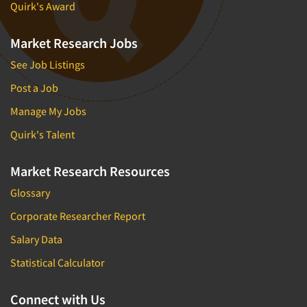
Quirk's Award
Market Research Jobs
See Job Listings
Post a Job
Manage My Jobs
Quirk's Talent
Market Research Resources
Glossary
Corporate Researcher Report
Salary Data
Statistical Calculator
Connect with Us