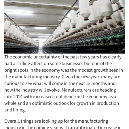
The economic uncertainty of the past few years has clearly
had a stifling affect on some businesses but one of the
bright spots in the economy was the modest growth seen in
the manufacturing industry. Given the new year, many are
curious to see what will come in the next 12 months and
how the industry will evolve. Manufacturers are heading
into 2014 with increased confidence in the economy as a
whole and an optimistic outlook for growth in production
and hiring.
Overall, things are looking up for the manufacturing
industry in the coming year with an anticipated increase in