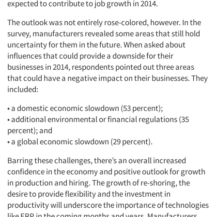
expected to contribute to job growth in 2014.
The outlook was not entirely rose-colored, however. In the
survey, manufacturers revealed some areas that still hold
uncertainty for them in the future. When asked about
influences that could provide a downside for their
businesses in 2014, respondents pointed out three areas
that could have a negative impact on their businesses. They
included:
• a domestic economic slowdown (53 percent);
• additional environmental or financial regulations (35
percent); and
• a global economic slowdown (29 percent).
Barring these challenges, there’s an overall increased
confidence in the economy and positive outlook for growth
in production and hiring. The growth of re-shoring, the
desire to provide flexibility and the investment in
productivity will underscore the importance of technologies
like ERP in the coming months and years. Manufacturers