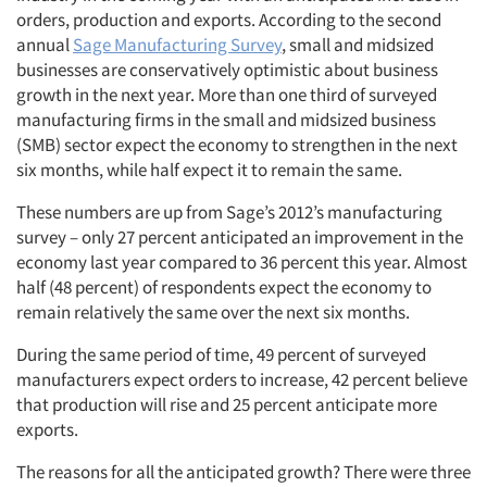
orders, production and exports. According to the second
annual
Sage Manufacturing Survey
, small and midsized
businesses are conservatively optimistic about business
growth in the next year. More than one third of surveyed
manufacturing firms in the small and midsized business
(SMB) sector expect the economy to strengthen in the next
six months, while half expect it to remain the same.
These numbers are up from Sage’s 2012’s manufacturing
survey – only 27 percent anticipated an improvement in the
economy last year compared to 36 percent this year. Almost
half (48 percent) of respondents expect the economy to
remain relatively the same over the next six months.
During the same period of time, 49 percent of surveyed
manufacturers expect orders to increase, 42 percent believe
that production will rise and 25 percent anticipate more
exports.
The reasons for all the anticipated growth? There were three