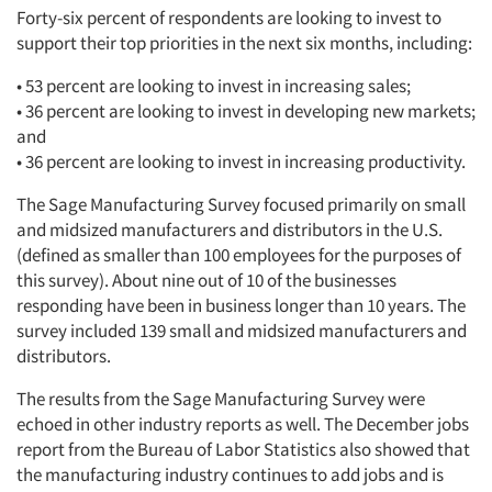
Forty-six percent of respondents are looking to invest to
Companies
support their top priorities in the next six months, including:
• 53 percent are looking to invest in increasing sales;
Events
• 36 percent are looking to invest in developing new markets;
and
Jobs
• 36 percent are looking to invest in increasing productivity.
The Sage Manufacturing Survey focused primarily on small
Resources
and midsized manufacturers and distributors in the U.S.
(defined as smaller than 100 employees for the purposes of
this survey). About nine out of 10 of the businesses
responding have been in business longer than 10 years. The
survey included 139 small and midsized manufacturers and
distributors.
The results from the Sage Manufacturing Survey were
echoed in other industry reports as well. The December jobs
report from the Bureau of Labor Statistics also showed that
the manufacturing industry continues to add jobs and is