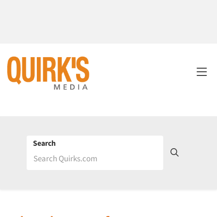
Search