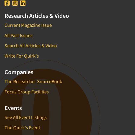
Research Articles & Video
Current Magazine Issue
All Past Issues
Search All Articles & Video
Write For Quirk's
Companies
The Researcher SourceBook
Focus Group Facilities
Events
See All Event Listings
The Quirk's Event