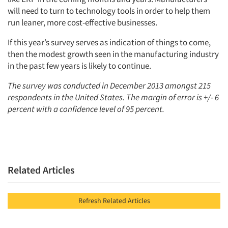
will need to turn to technology tools in order to help them
run leaner, more cost-effective businesses.
If this year’s survey serves as indication of things to come,
then the modest growth seen in the manufacturing industry
in the past few years is likely to continue.
The survey was conducted in December 2013 amongst 215
respondents in the United States. The margin of error is +/- 6
percent with a confidence level of 95 percent.
Related Articles
Refresh Related Articles