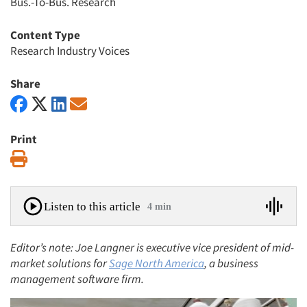
Bus.-To-Bus. Research
Content Type
Research Industry Voices
Share
Print
Print
Listen to this article
4 min
Editor’s note: Joe Langner is executive vice president of mid-
market solutions for
Sage North America
, a business
management software firm.