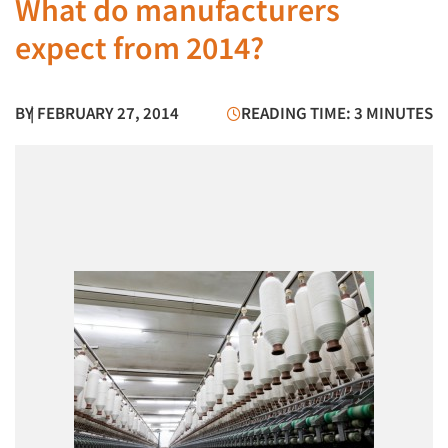
What do manufacturers
expect from 2014?
BY
| FEBRUARY 27, 2014
READING TIME: 3 MINUTES