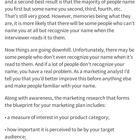
and a second-best result is that the majority of people name
you first but some name you second, third, fourth, etc.
That’s still very good. However, memories being what they
are, it is more likely that there will be some people who can’t
name you at all but recognize your name when the
interviewer reads it to them.
Articles & Videos
Now things are going downhill. Unfortunately, there may be
Companies
some people who don’t even recognize your name when it’s
read to them. And if a lot of people don’t recognize your
name, you have a real problem. As a marketing analyst I’d
Events
tell you that you’d better improve this before anything else
and make people familiar with your name.
Jobs
Along with awareness, the marketing research that forms
the blueprint for your marketing plan includes:
Resources
• a measure of interest in your product category;
• how important it is perceived to be by your target
audience;