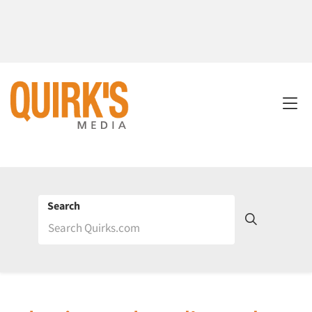
Search