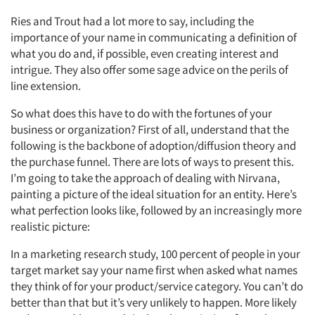
Ries and Trout had a lot more to say, including the
importance of your name in communicating a definition of
what you do and, if possible, even creating interest and
intrigue. They also offer some sage advice on the perils of
line extension.
So what does this have to do with the fortunes of your
business or organization? First of all, understand that the
following is the backbone of adoption/diffusion theory and
the purchase funnel. There are lots of ways to present this.
I’m going to take the approach of dealing with Nirvana,
painting a picture of the ideal situation for an entity. Here’s
what perfection looks like, followed by an increasingly more
realistic picture:
In a marketing research study, 100 percent of people in your
target market say your name first when asked what names
they think of for your product/service category. You can’t do
better than that but it’s very unlikely to happen. More likely