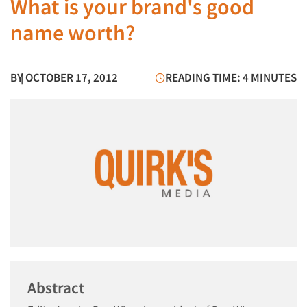
What is your brand's good
name worth?
BY
| OCTOBER 17, 2012
READING TIME: 4 MINUTES
Abstract