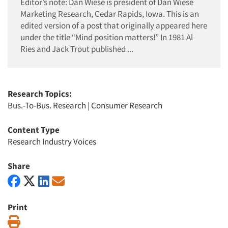
Editor’s note: Dan Wiese is president of Dan Wiese
Marketing Research, Cedar Rapids, Iowa. This is an
edited version of a post that originally appeared here
under the title “Mind position matters!” In 1981 Al
Ries and Jack Trout published ...
Research Topics:
Bus.-To-Bus. Research
|
Consumer Research
Content Type
Research Industry Voices
Share
Print
Print