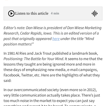
Listen to this article
4 min
Editor’s note: Dan Wiese is president of Dan Wiese Marketing
Research, Cedar Rapids, Iowa. This is an edited version of a
post that originally appeared
here
under the title “Mind
position matters!”
In 1981 Al Ries and Jack Trout published a landmark book,
Positioning: The Battle for Your Mind
. It seems to me that the
lessons they taught are being ignored more and more in
these days of emphasizing new media, e-mail campaigns,
Facebook, Twitter, etc. Here are the highlights of what they
said:
In our overcommunicated society (even more so in 2012),
very little communication actually takes place. There’s just
too much noise in the market to expect you can just say
something and expect it to be heard. To communicate, a