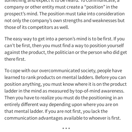
company or other entity must create a “position” in the
prospect’s mind. The position must take into consideration
not only the company’s own strengths and weaknesses but
those of its competitors as well.
The easy way to get into a person’s mind is to be first. If you
can’t be first, then you must find a way to position yourself
against the product, the politician or the person who did get
there first.
To cope with our overcommunicated society, people have
learned to rank products on mental ladders. Before you can
position anything, you must know where it is on the product
ladder in the mind as measured by top-of-mind awareness.
Then you have to realize you must do the positioning in an
entirely different way depending upon where you are on
that mental ladder. If you are not first, you lack the
communication advantages available to whoever is first.
* * *