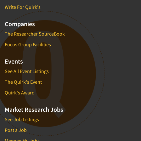
Write For Quirk's
Companies
The Researcher SourceBook
Focus Group Facilities
Events
See All Event Listings
The Quirk's Event
Quirk's Award
Market Research Jobs
See Job Listings
Post a Job
Manage My Jobs