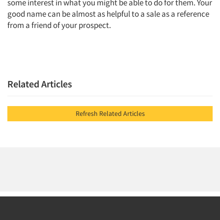
some interest in what you might be able to do for them. Your
good name can be almost as helpful to a sale as a reference
from a friend of your prospect.
Related Articles
Refresh Related Articles