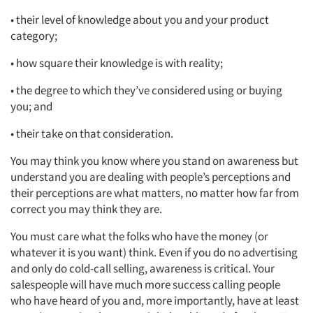
• their level of knowledge about you and your product
category;
• how square their knowledge is with reality;
• the degree to which they’ve considered using or buying
you; and
• their take on that consideration.
You may think you know where you stand on awareness but
understand you are dealing with people’s perceptions and
their perceptions are what matters, no matter how far from
correct you may think they are.
You must care what the folks who have the money (or
whatever it is you want) think. Even if you do no advertising
and only do cold-call selling, awareness is critical. Your
salespeople will have much more success calling people
who have heard of you and, more importantly, have at least