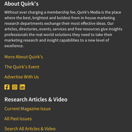
About Quirk's
Without ever charging a membership fee, Quirk's Media is the place
where the best, brightest and boldest from in-house marketing
research departments exchange their most effective ideas. Our
articles, directories, events, services and free resources give insights
professionals the real-world solutions they need to take their
marketing research and insight capabilities to a new level of
excellence.
More About Quirk's
The Quirk's Event
Advertise With Us
Research Articles & Video
Current Magazine Issue
All Past Issues
Search All Articles & Video