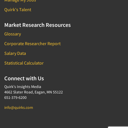
Quirk's Talent
Market Research Resources
Glossary
Corporate Researcher Report
Salary Data
Statistical Calculator
Connect with Us
Quirk's Insights Media
4662 Slater Road, Eagan, MN 55122
651-379-6200
info@quirks.com