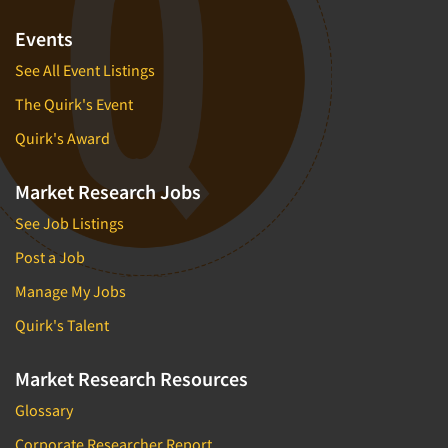
Events
See All Event Listings
The Quirk's Event
Quirk's Award
Market Research Jobs
See Job Listings
Post a Job
Manage My Jobs
Quirk's Talent
Market Research Resources
Glossary
Corporate Researcher Report