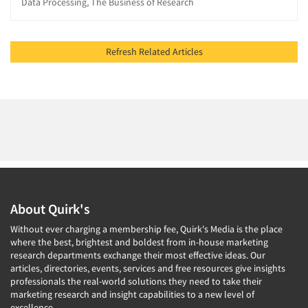
Data Processing, The Business of Research
Refresh Related Articles
About Quirk's
Without ever charging a membership fee, Quirk's Media is the place
where the best, brightest and boldest from in-house marketing
research departments exchange their most effective ideas. Our
articles, directories, events, services and free resources give insights
professionals the real-world solutions they need to take their
marketing research and insight capabilities to a new level of
excellence.