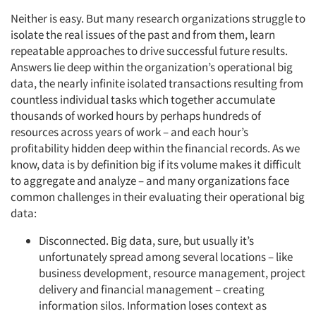
Neither is easy. But many research organizations struggle to
isolate the real issues of the past and from them, learn
repeatable approaches to drive successful future results.
Answers lie deep within the organization’s operational big
data, the nearly infinite isolated transactions resulting from
countless individual tasks which together accumulate
thousands of worked hours by perhaps hundreds of
resources across years of work – and each hour’s
profitability hidden deep within the financial records. As we
know, data is by definition big if its volume makes it difficult
to aggregate and analyze – and many organizations face
common challenges in their evaluating their operational big
data:
Disconnected. Big data, sure, but usually it’s
unfortunately spread among several locations – like
business development, resource management, project
delivery and financial management – creating
information silos. Information loses context as