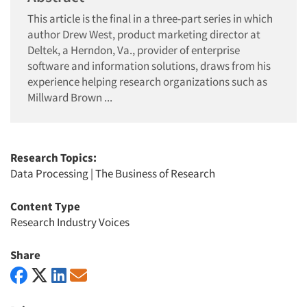
This article is the final in a three-part series in which
author Drew West, product marketing director at
Deltek, a Herndon, Va., provider of enterprise
software and information solutions, draws from his
experience helping research organizations such as
Millward Brown ...
Research Topics:
Data Processing
|
The Business of Research
Content Type
Research Industry Voices
Share