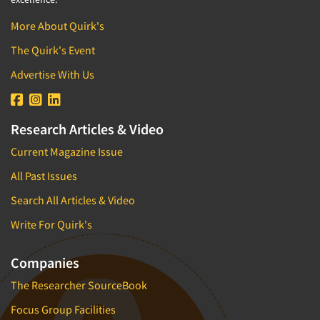
More About Quirk's
The Quirk's Event
Advertise With Us
Research Articles & Video
Current Magazine Issue
All Past Issues
Search All Articles & Video
Write For Quirk's
Companies
The Researcher SourceBook
Focus Group Facilities