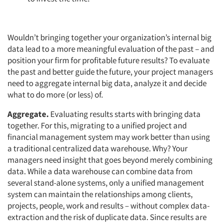
Articles & Videos
Wouldn’t bringing together your organization’s internal big
data lead to a more meaningful evaluation of the past – and
Companies
position your firm for profitable future results? To evaluate
the past and better guide the future, your project managers
Events
need to aggregate internal big data, analyze it and decide
what to do more (or less) of.
Jobs
Aggregate.
Evaluating results starts with bringing data
together. For this, migrating to a unified project and
Resources
financial management system may work better than using
a traditional centralized data warehouse. Why? Your
managers need insight that goes beyond merely combining
data. While a data warehouse can combine data from
several stand-alone systems, only a unified management
system can maintain the relationships among clients,
projects, people, work and results – without complex data-
extraction and the risk of duplicate data. Since results are