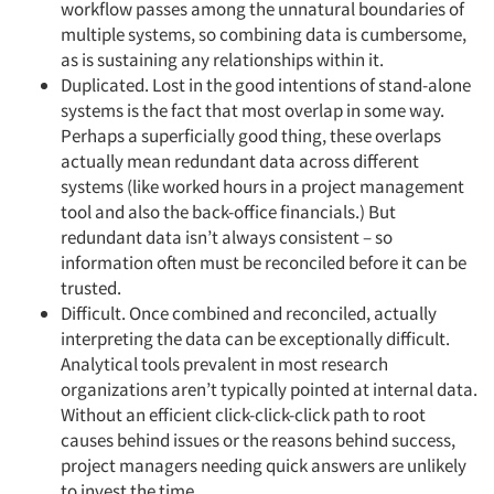
workflow passes among the unnatural boundaries of
multiple systems, so combining data is cumbersome,
as is sustaining any relationships within it.
Duplicated. Lost in the good intentions of stand-alone
systems is the fact that most overlap in some way.
Perhaps a superficially good thing, these overlaps
actually mean redundant data across different
systems (like worked hours in a project management
tool and also the back-office financials.) But
redundant data isn’t always consistent – so
information often must be reconciled before it can be
trusted.
Difficult. Once combined and reconciled, actually
interpreting the data can be exceptionally difficult.
Analytical tools prevalent in most research
organizations aren’t typically pointed at internal data.
Without an efficient click-click-click path to root
causes behind issues or the reasons behind success,
project managers needing quick answers are unlikely
to invest the time.