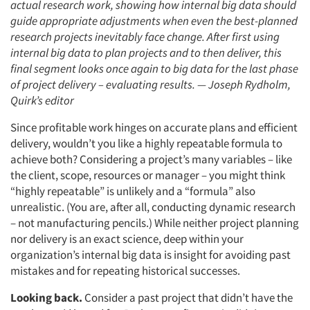
actual research work, showing how internal big data should
guide appropriate adjustments when even the best-planned
research projects inevitably face change. After first using
internal big data to plan projects and to then deliver, this
final segment looks once again to big data for the last phase
of project delivery – evaluating results. — Joseph Rydholm,
Quirk’s editor
Since profitable work hinges on accurate plans and efficient
delivery, wouldn’t you like a highly repeatable formula to
achieve both? Considering a project’s many variables – like
the client, scope, resources or manager – you might think
“highly repeatable” is unlikely and a “formula” also
unrealistic. (You are, after all, conducting dynamic research
– not manufacturing pencils.) While neither project planning
nor delivery is an exact science, deep within your
organization’s internal big data is insight for avoiding past
mistakes and for repeating historical successes.
Looking back.
Consider a past project that didn’t have the