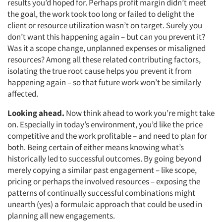
results you’d hoped for. Perhaps profit margin didn’t meet
the goal, the work took too long or failed to delight the
client or resource utilization wasn’t on target. Surely you
don’t want this happening again – but can you prevent it?
Was it a scope change, unplanned expenses or misaligned
resources? Among all these related contributing factors,
isolating the true root cause helps you prevent it from
happening again – so that future work won’t be similarly
affected.
Looking ahead.
Now think ahead to work you’re might take
on. Especially in today’s environment, you’d like the price
competitive and the work profitable – and need to plan for
both. Being certain of either means knowing what’s
historically led to successful outcomes. By going beyond
merely copying a similar past engagement – like scope,
pricing or perhaps the involved resources – exposing the
patterns of continually successful combinations might
unearth (yes) a formulaic approach that could be used in
planning all new engagements.