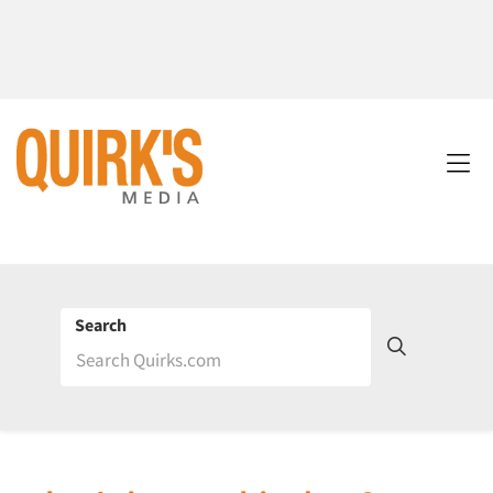
Search