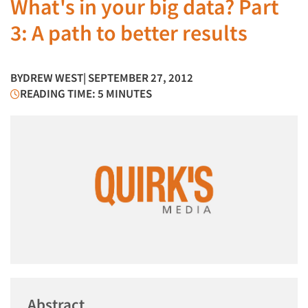
What's in your big data? Part
3: A path to better results
BY
DREW WEST
| SEPTEMBER 27, 2012
READING TIME: 5 MINUTES
Abstract