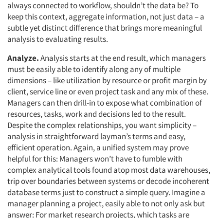
always connected to workflow, shouldn’t the data be? To
keep this context, aggregate information, not just data – a
subtle yet distinct difference that brings more meaningful
analysis to evaluating results.
Analyze.
Analysis starts at the end result, which managers
must be easily able to identify along any of multiple
dimensions – like utilization by resource or profit margin by
client, service line or even project task and any mix of these.
Managers can then drill-in to expose what combination of
resources, tasks, work and decisions led to the result.
Despite the complex relationships, you want simplicity –
analysis in straightforward layman’s terms and easy,
efficient operation. Again, a unified system may prove
helpful for this: Managers won’t have to fumble with
complex analytical tools found atop most data warehouses,
trip over boundaries between systems or decode incoherent
database terms just to construct a simple query. Imagine a
manager planning a project, easily able to not only ask but
answer: For market research projects, which tasks are