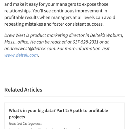
and make it easy for your managers to expose those
relationships. You’ll see continuous improvement in
profitable results when managers at all levels can avoid
repeating mistakes and foster consistent success.
Drew West is product marketing director in Deltek’s Woburn,
Mass., office. He can be reached at 617-528-2331 or at
andrewwest@deltek.com. For more information visit
www.deltek.com
.
Related Articles
What’s in your big data? Part 2: A path to profitable
projects
Related Categories: