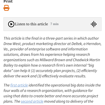
Print
Print
Listen to this article
7 min
This article is the final in a three-part series in which author
Drew West, product marketing director at Deltek, a Herndon,
Va., provider of enterprise software and information
solutions, draws from his experience helping research
organizations such as Millward Brown and Chadwick Martin
Bailey to explain how a research firm’s own internal “big
data” can help it (1) accurately plan projects, (2) efficiently
deliver the work and (3) effectively evaluate results.
The
first article
identified the operational big data inside the
four walls of a research organization, with guidance for
using that data to create better and more accurate project
plans. The
second article
moved along to delivery of the