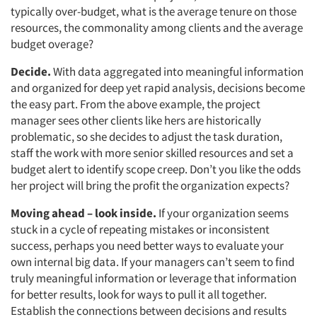
typically over-budget, what is the average tenure on those
resources, the commonality among clients and the average
budget overage?
Decide.
With data aggregated into meaningful information
and organized for deep yet rapid analysis, decisions become
the easy part. From the above example, the project
manager sees other clients like hers are historically
problematic, so she decides to adjust the task duration,
staff the work with more senior skilled resources and set a
budget alert to identify scope creep. Don’t you like the odds
her project will bring the profit the organization expects?
Moving ahead – look inside.
If your organization seems
stuck in a cycle of repeating mistakes or inconsistent
success, perhaps you need better ways to evaluate your
own internal big data. If your managers can’t seem to find
truly meaningful information or leverage that information
for better results, look for ways to pull it all together.
Establish the connections between decisions and results