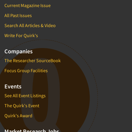
Current Magazine Issue
All Past Issues
Search All Articles & Video
Write For Quirk's
Companies
The Researcher SourceBook
Focus Group Facilities
Events
See All Event Listings
The Quirk's Event
Quirk's Award
Market Research Jobs