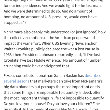
for our independence. And we would fight to the last man.
And we were determined to do so. And no amount of
bombing, no amount of U.S. pressure, would ever have
stopped us.”)
McNamara also deeply misunderstood (or just ignored) how
the collective emotions of the American people would
impact the war effort. When CBS Evening News anchor
Walter Cronkite publicly declared the war a lost cause in
1968, then-President Johnson reportedly said, “If I’ve lost
Cronkite, I’ve lost Middle America.” No amount of number
crunching could have anticipated that.
Forbes
contributor Jonathan Salem Baskin has
described
several lessons
that marketers can take from McNamara’s
big data blunders but perhaps the most important one is
that some things are impossible to quantify. Indeed, often
the most important things in life are impossible to quantify.
Do you love your spouse? Do you love your children? Fine –
quantify it. In the minds of people like McNamara, if you