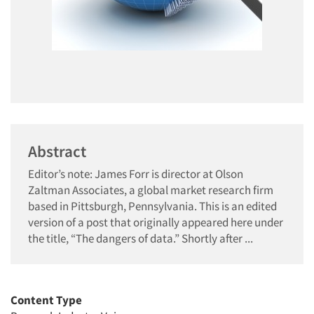
Abstract
Editor’s note: James Forr is director at Olson
Zaltman Associates, a global market research firm
based in Pittsburgh, Pennsylvania. This is an edited
version of a post that originally appeared here under
the title, “The dangers of data.” Shortly after ...
Content Type