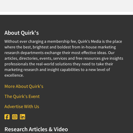
About Quirk's
Without ever charging a membership fee, Quirk's Media is the place
where the best, brightest and boldest from in-house marketing
research departments exchange their most effective ideas. Our
articles, directories, events, services and free resources give insights
professionals the real-world solutions they need to take their
marketing research and insight capabilities to a new level of
excellence.
More About Quirk's
The Quirk's Event
Advertise With Us
Research Articles & Video