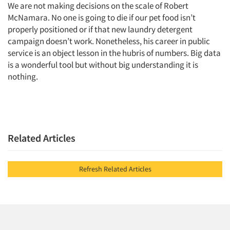
We are not making decisions on the scale of Robert
McNamara. No one is going to die if our pet food isn’t
properly positioned or if that new laundry detergent
campaign doesn’t work. Nonetheless, his career in public
service is an object lesson in the hubris of numbers. Big data
is a wonderful tool but without big understanding it is
nothing.
Related Articles
Refresh Related Articles