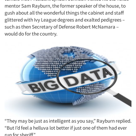
mentor Sam Rayburn, the former speaker of the house, to
gush about all the wonderful things the cabinet and staff
glittered with Ivy League degrees and exalted pedigrees –
such as then Secretary of Defense Robert McNamara –
would do for the country.
“They may be just as intelligent as you say,” Rayburn replied.
“But I’d feel a helluva lot better if just one of them had ever
run for sheriff.”