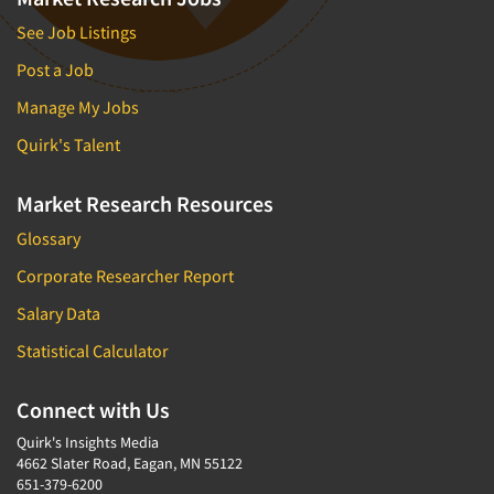
See Job Listings
Post a Job
Manage My Jobs
Quirk's Talent
Market Research Resources
Glossary
Corporate Researcher Report
Salary Data
Statistical Calculator
Connect with Us
Quirk's Insights Media
4662 Slater Road, Eagan, MN 55122
651-379-6200