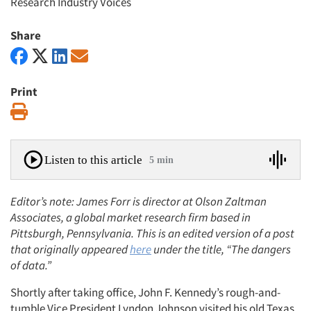
Research Industry Voices
Share
Print
Print
Listen to this article
5 min
Editor’s note: James Forr is director at Olson Zaltman
Associates, a global market research firm based in
Pittsburgh, Pennsylvania. This is an edited version of a post
that originally appeared
here
under the title, “The dangers
of data.”
Shortly after taking office, John F. Kennedy’s rough-and-
tumble Vice President Lyndon Johnson visited his old Texas