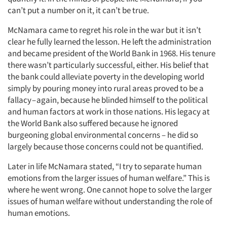
can’t put a number on it, it can’t be true.
McNamara came to regret his role in the war but it isn’t
clear he fully learned the lesson. He left the administration
and became president of the World Bank in 1968. His tenure
there wasn’t particularly successful, either. His belief that
the bank could alleviate poverty in the developing world
simply by pouring money into rural areas proved to be a
fallacy – again, because he blinded himself to the political
and human factors at work in those nations. His legacy at
the World Bank also suffered because he ignored
burgeoning global environmental concerns – he did so
largely because those concerns could not be quantified.
Later in life McNamara stated, “I try to separate human
emotions from the larger issues of human welfare.” This is
where he went wrong. One cannot hope to solve the larger
issues of human welfare without understanding the role of
human emotions.