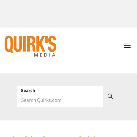
Search