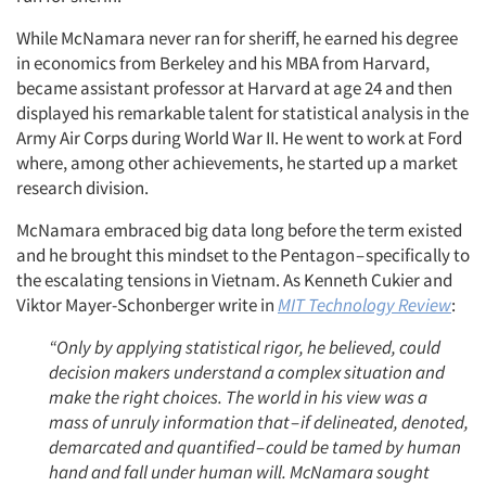
While McNamara never ran for sheriff, he earned his degree
in economics from Berkeley and his MBA from Harvard,
became assistant professor at Harvard at age 24 and then
displayed his remarkable talent for statistical analysis in the
Army Air Corps during World War II. He went to work at Ford
where, among other achievements, he started up a market
research division.
McNamara embraced big data long before the term existed
and he brought this mindset to the Pentagon – specifically to
the escalating tensions in Vietnam. As Kenneth Cukier and
Viktor Mayer-Schonberger write in
MIT Technology Review
:
“Only by applying statistical rigor, he believed, could
decision makers understand a complex situation and
make the right choices. The world in his view was a
mass of unruly information that
–
if delineated, denoted,
demarcated and quantified
–
could be tamed by human
hand and fall under human will. McNamara sought