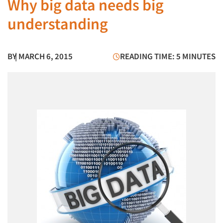
Why big data needs big
understanding
BY
| MARCH 6, 2015
READING TIME: 5 MINUTES