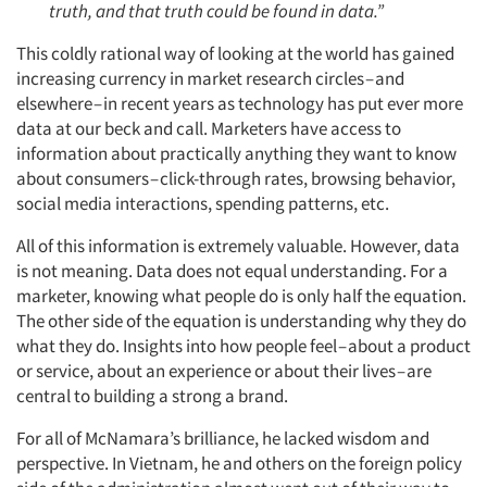
truth, and that truth could be found in data.”
This coldly rational way of looking at the world has gained
increasing currency in market research circles – and
elsewhere – in recent years as technology has put ever more
data at our beck and call. Marketers have access to
information about practically anything they want to know
about consumers – click-through rates, browsing behavior,
social media interactions, spending patterns, etc.
All of this information is extremely valuable. However, data
is not meaning. Data does not equal understanding. For a
marketer, knowing what people do is only half the equation.
The other side of the equation is understanding why they do
what they do. Insights into how people feel – about a product
or service, about an experience or about their lives – are
central to building a strong a brand.
For all of McNamara’s brilliance, he lacked wisdom and
perspective. In Vietnam, he and others on the foreign policy