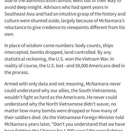
side of the administration almost went out of their way to
avoid deep insight. Advisors who had spent years in
Southeast Asia and had an intuitive grasp of the history and
culture were shunted aside, largely because of McNamara’s
reluctance to give credence to viewpoints different from his
own.
In place of wisdom came numbers: body counts, ships
Articles & Videos
intercepted, bombs dropped, land controlled. By any
statistical reckoning, the U.S. won the Vietnam War. In
reality of course, the U.S. lost – and 58,000 Americans died in
Companies
the process.
Events
Armed with only data and not meaning, McNamara never
could understand why our allies, the South Vietnamese,
wouldn’t fight as hard as the Americans. He never could
Jobs
understand why the North Vietnamese didn’t waver, no
matter how many bombs were dropped or how many of
Resources
their soldiers died. (As the Vietnamese Foreign Minister told
McNamara years later, “Don’t you understand that we have
been fighting the Chinese for 1,000 years? We were fighting