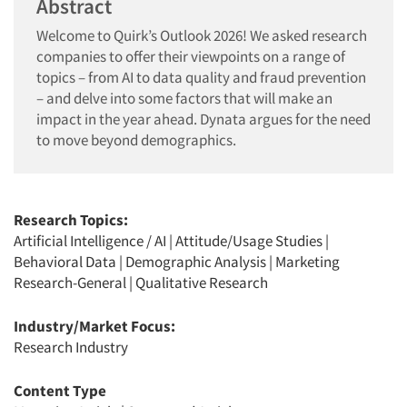
Abstract
Welcome to Quirk’s Outlook 2026! We asked research
companies to offer their viewpoints on a range of
topics – from AI to data quality and fraud prevention
– and delve into some factors that will make an
impact in the year ahead. Dynata argues for the need
to move beyond demographics.
Research Topics:
Artificial Intelligence / AI
|
Attitude/Usage Studies
|
Behavioral Data
|
Demographic Analysis
|
Marketing
Research-General
|
Qualitative Research
Industry/Market Focus:
Research Industry
Content Type