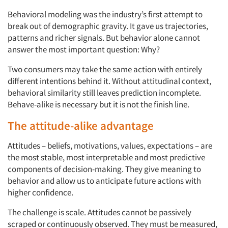
Behavioral modeling was the industry’s first attempt to
break out of demographic gravity. It gave us trajectories,
patterns and richer signals. But behavior alone cannot
answer the most important question: Why?
Two consumers may take the same action with entirely
different intentions behind it. Without attitudinal context,
behavioral similarity still leaves prediction incomplete.
Behave-alike is necessary but it is not the finish line.
The attitude-alike advantage
Attitudes – beliefs, motivations, values, expectations – are
the most stable, most interpretable and most predictive
components of decision-making. They give meaning to
behavior and allow us to anticipate future actions with
higher confidence.
The challenge is scale. Attitudes cannot be passively
scraped or continuously observed. They must be measured,