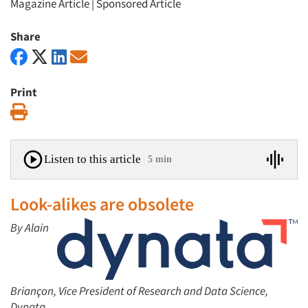
Magazine Article
|
Sponsored Article
Share
Print
Print
Listen to this article
5 min
Look-alikes are obsolete
By Alain
Briançon, Vice President of Research and Data Science,
Dynata