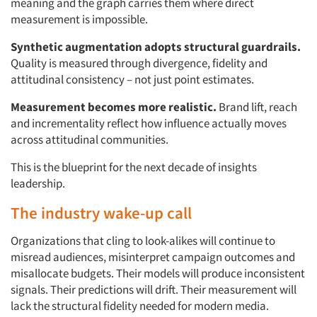
meaning and the graph carries them where direct
Articles & Videos
measurement is impossible.
Companies
Synthetic augmentation adopts structural guardrails.
Quality is measured through divergence, fidelity and
attitudinal consistency – not just point estimates.
Events
Measurement becomes more realistic.
Brand lift, reach
Jobs
and incrementality reflect how influence actually moves
across attitudinal communities.
Resources
This is the blueprint for the next decade of insights
leadership.
The industry wake-up call
Organizations that cling to look-alikes will continue to
misread audiences, misinterpret campaign outcomes and
misallocate budgets. Their models will produce inconsistent
signals. Their predictions will drift. Their measurement will
lack the structural fidelity needed for modern media.