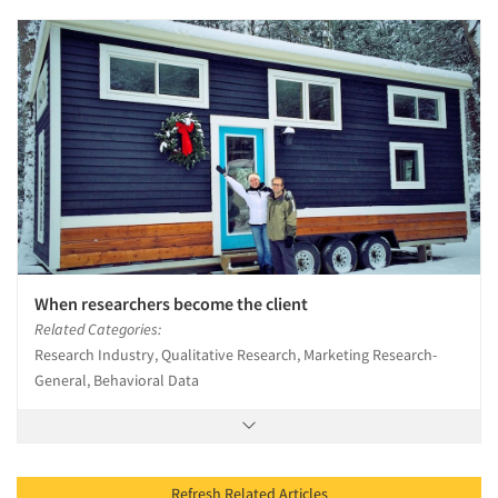
When researchers become the client
Related Categories:
Research Industry, Qualitative Research, Marketing Research-
General, Behavioral Data
Refresh Related Articles