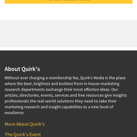
About Quirk's
Without ever charging a membership fee, Quirk's Media is the place
where the best, brightest and boldest from in-house marketing
research departments exchange their most effective ideas. Our
articles, directories, events, services and free resources give insights
professionals the real-world solutions they need to take their
marketing research and insight capabilities to a new level of
excellence.
More About Quirk's
The Quirk's Event