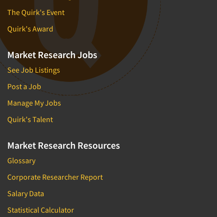
The Quirk's Event
Quirk's Award
Market Research Jobs
See Job Listings
Post a Job
Manage My Jobs
Quirk's Talent
Market Research Resources
Glossary
Corporate Researcher Report
Salary Data
Statistical Calculator