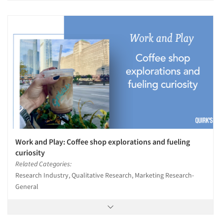
Work and Play: Coffee shop explorations and fueling
curiosity
Related Categories:
Research Industry, Qualitative Research, Marketing Research-
General