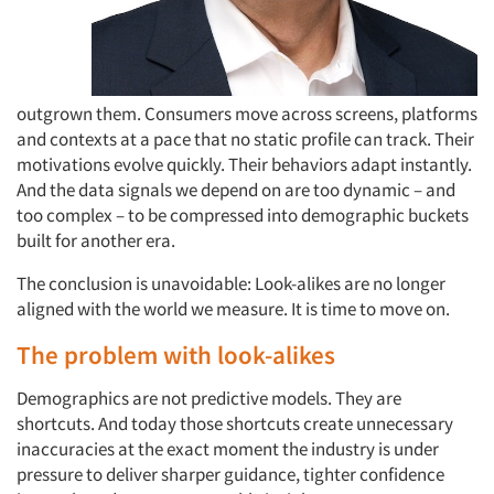
outgrown them. Consumers move across screens, platforms
and contexts at a pace that no static profile can track. Their
motivations evolve quickly. Their behaviors adapt instantly.
And the data signals we depend on are too dynamic – and
too complex – to be compressed into demographic buckets
built for another era.
The conclusion is unavoidable: Look-alikes are no longer
aligned with the world we measure. It is time to move on.
The problem with look-alikes
Demographics are not predictive models. They are
shortcuts. And today those shortcuts create unnecessary
inaccuracies at the exact moment the industry is under
pressure to deliver sharper guidance, tighter confidence