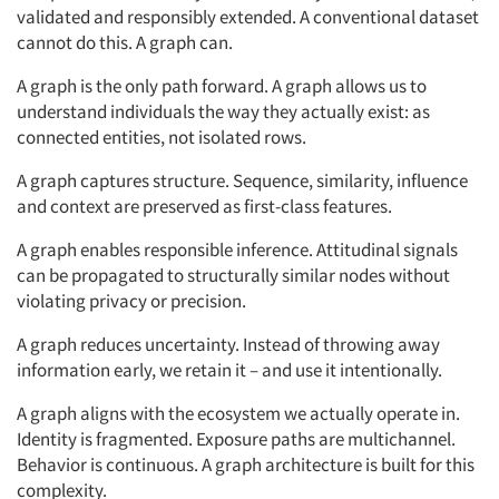
validated and responsibly extended. A conventional dataset
cannot do this. A graph can.
A graph is the only path forward. A graph allows us to
understand individuals the way they actually exist: as
connected entities, not isolated rows.
A graph captures structure. Sequence, similarity, influence
and context are preserved as first-class features.
A graph enables responsible inference. Attitudinal signals
can be propagated to structurally similar nodes without
violating privacy or precision.
A graph reduces uncertainty. Instead of throwing away
information early, we retain it – and use it intentionally.
A graph aligns with the ecosystem we actually operate in.
Identity is fragmented. Exposure paths are multichannel.
Behavior is continuous. A graph architecture is built for this
complexity.