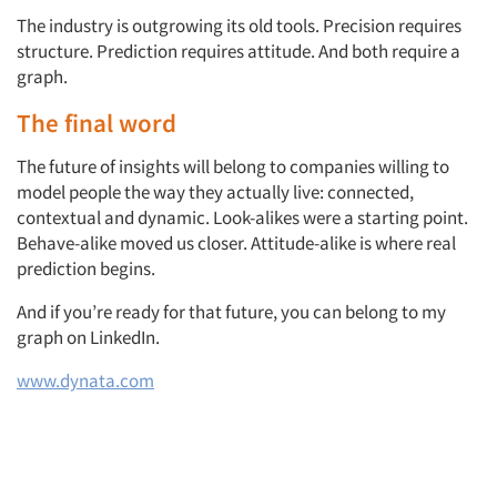
The industry is outgrowing its old tools. Precision requires
structure. Prediction requires attitude. And both require a
graph.
The final word
The future of insights will belong to companies willing to
model people the way they actually live: connected,
contextual and dynamic. Look-alikes were a starting point.
Behave-alike moved us closer. Attitude-alike is where real
prediction begins.
And if you’re ready for that future, you can belong to my
graph on LinkedIn.
www.dynata.com