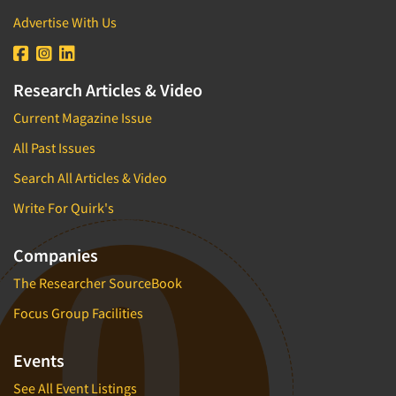
Advertise With Us
Research Articles & Video
Current Magazine Issue
All Past Issues
Search All Articles & Video
Write For Quirk's
Companies
The Researcher SourceBook
Focus Group Facilities
Events
See All Event Listings