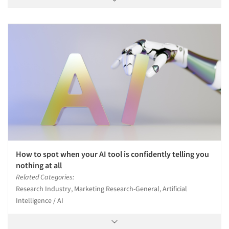
How to spot when your AI tool is confidently telling you
nothing at all
Related Categories:
Research Industry, Marketing Research-General, Artificial
Intelligence / AI