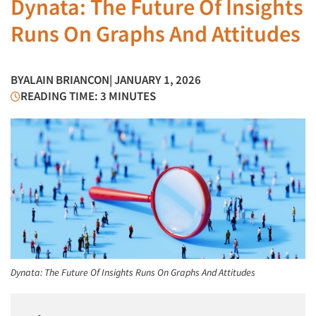
Dynata: The Future Of Insights
Runs On Graphs And Attitudes
BY
ALAIN BRIANCON
| JANUARY 1, 2026
READING TIME: 3 MINUTES
Dynata: The Future Of Insights Runs On Graphs And Attitudes