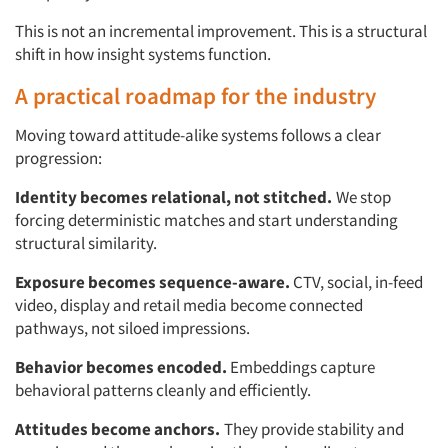
This is not an incremental improvement. This is a structural
shift in how insight systems function.
A practical roadmap for the industry
Moving toward attitude-alike systems follows a clear
progression:
Identity becomes relational, not stitched.
We stop
forcing deterministic matches and start understanding
structural similarity.
Exposure becomes sequence-aware.
CTV, social, in-feed
video, display and retail media become connected
pathways, not siloed impressions.
Behavior becomes encoded.
Embeddings capture
behavioral patterns cleanly and efficiently.
Attitudes become anchors.
They provide stability and