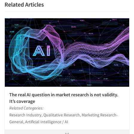
Related Articles
The real AI question in market research is not validity.
It’s coverage
Related Categories:
Research Industry, Qualitative Research, Marketing Research-
General, Artificial Intelligence / AI