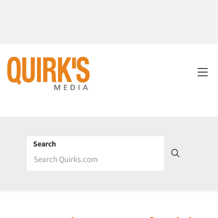
Search