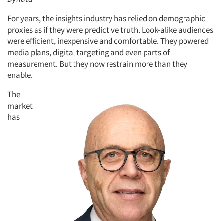
For years, the insights industry has relied on demographic
proxies as if they were predictive truth. Look-alike audiences
were efficient, inexpensive and comfortable. They powered
media plans, digital targeting and even parts of
measurement. But they now restrain more than they
enable.
The
market
has