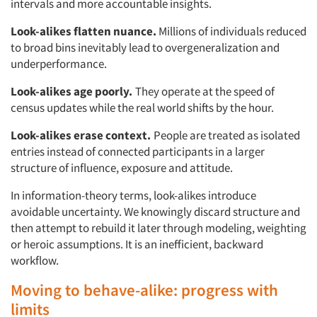
intervals and more accountable insights.
Look-alikes flatten nuance.
Millions of individuals reduced
to broad bins inevitably lead to overgeneralization and
underperformance.
Look-alikes age poorly.
They operate at the speed of
census updates while the real world shifts by the hour.
Look-alikes erase context.
People are treated as isolated
entries instead of connected participants in a larger
structure of influence, exposure and attitude.
In information-theory terms, look-alikes introduce
avoidable uncertainty. We knowingly discard structure and
then attempt to rebuild it later through modeling, weighting
or heroic assumptions. It is an inefficient, backward
workflow.
Moving to behave-alike: progress with
limits