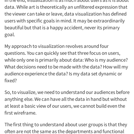
In the end, visualization is as much about users as it is about
data. While art is theoretically an unfiltered expression that
the viewer can take or leave, data visualization has defined
users with specific goals in mind. It may be extraordinarily
beautiful but that is a happy accident, never its primary
goal.
My approach to visualization revolves around four
questions. You can quickly see that three focus on users,
while only one is primarily about data: Who is my audience?
What decisions need to be made with the data? How will my
audience experience the data? Is my data set dynamic or
fixed?
So, to visualize, we need to understand our audiences before
anything else. We can have all the data in hand but without
at least a basic view of our users, we cannot build even the
first wireframe.
The first thing to understand about user groups is that they
often are not the same as the departments and functional