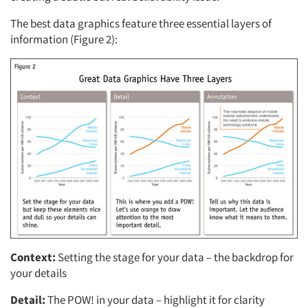
The best data graphics feature three essential layers of
information (Figure 2):
Articles & Videos
Companies
Events
Jobs
Context:
Setting the stage for your data – the backdrop for
Resources
your details
Detail:
The POW! in your data – highlight it for clarity