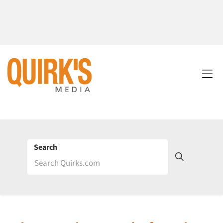
Search