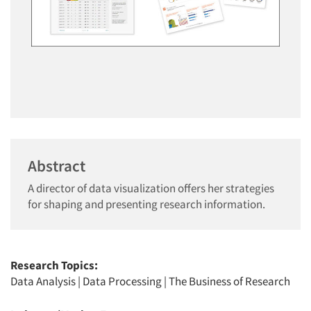
Abstract
A director of data visualization offers her strategies
for shaping and presenting research information.
Research Topics:
Data Analysis
|
Data Processing
|
The Business of Research