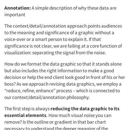
Annotation:
A simple description of why these data are
important
The context/detail/annotation approach points audiences
to the meaning and significance of a graphic without a
voice-over or a smart person to explain it. If that
significance is not clear, we are failing at a core function of
visualization: separating the signal from the noise.
How do we format the data graphic so that it stands alone
but also includes the right information to make a good
decision or help the end client look good in front of his or her
boss? As we approach revising data graphics, we employ a
“reduce, refine, enhance” process – which is connected to
our context/detail/annotation philosophy.
The first step is always
reducing the data graphic to its
essential elements
. How much visual noise you can
remove? Is the outline or gradient in that bar chart
necessary to understand the deeper meaning of the