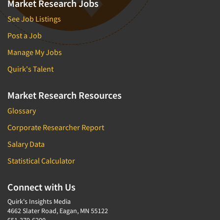
Market Research Jobs
See Job Listings
Post a Job
Manage My Jobs
Quirk's Talent
Market Research Resources
Glossary
Corporate Researcher Report
Salary Data
Statistical Calculator
Connect with Us
Quirk's Insights Media
4662 Slater Road, Eagan, MN 55122
651-379-6200