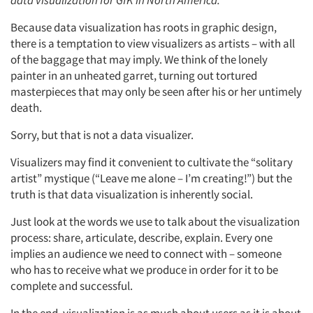
data visualization for GfK in North America.
Because data visualization has roots in graphic design,
there is a temptation to view visualizers as artists – with all
of the baggage that may imply. We think of the lonely
painter in an unheated garret, turning out tortured
masterpieces that may only be seen after his or her untimely
death.
Sorry, but that is not a data visualizer.
Visualizers may find it convenient to cultivate the “solitary
artist” mystique (“Leave me alone – I’m creating!”) but the
truth is that data visualization is inherently social.
Just look at the words we use to talk about the visualization
process: share, articulate, describe, explain. Every one
implies an audience we need to connect with – someone
who has to receive what we produce in order for it to be
complete and successful.