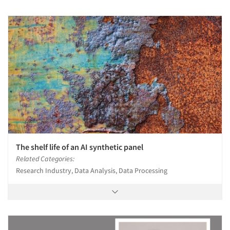
The shelf life of an AI synthetic panel
Related Categories:
Research Industry, Data Analysis, Data Processing