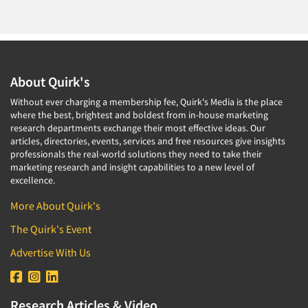
About Quirk's
Without ever charging a membership fee, Quirk's Media is the place
where the best, brightest and boldest from in-house marketing
research departments exchange their most effective ideas. Our
articles, directories, events, services and free resources give insights
professionals the real-world solutions they need to take their
marketing research and insight capabilities to a new level of
excellence.
More About Quirk's
The Quirk's Event
Advertise With Us
Research Articles & Video