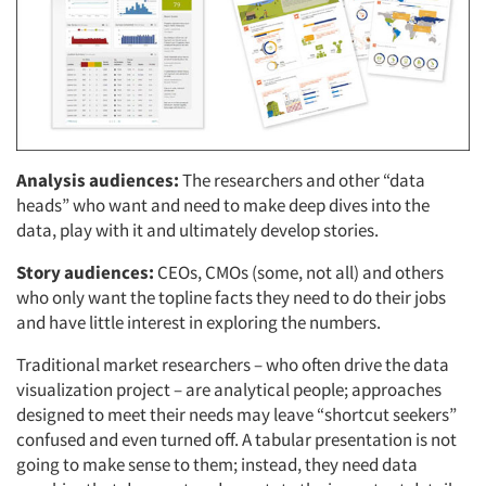
Analysis audiences:
The researchers and other “data
heads” who want and need to make deep dives into the
data, play with it and ultimately develop stories.
Story audiences:
CEOs, CMOs (some, not all) and others
who only want the topline facts they need to do their jobs
and have little interest in exploring the numbers.
Traditional market researchers – who often drive the data
visualization project – are analytical people; approaches
designed to meet their needs may leave “shortcut seekers”
confused and even turned off. A tabular presentation is not
going to make sense to them; instead, they need data