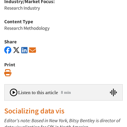
Industry/Market Focus:
Research Industry
Content Type
Research Methodology
Share
Print
Print
Listen to this article
8 min
Socializing data vis
Editor's note: Based in New York, Bitsy Bentley is director of