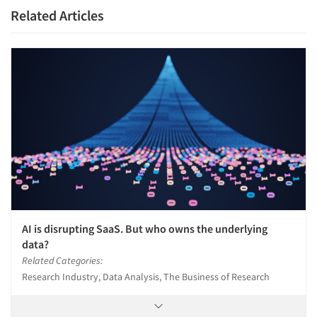
Related Articles
AI is disrupting SaaS. But who owns the underlying
data?
Related Categories:
Research Industry, Data Analysis, The Business of Research