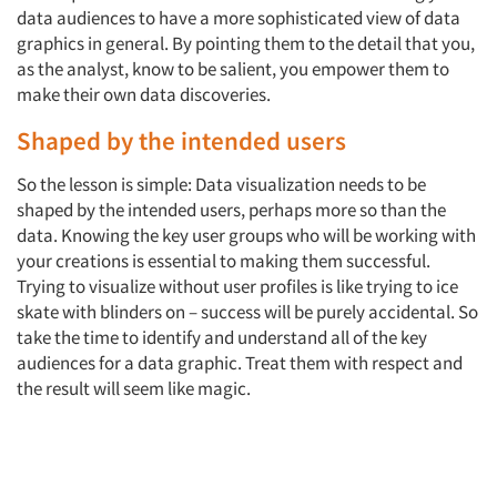
data audiences to have a more sophisticated view of data
graphics in general. By pointing them to the detail that you,
as the analyst, know to be salient, you empower them to
make their own data discoveries.
Shaped by the intended users
So the lesson is simple: Data visualization needs to be
shaped by the intended users, perhaps more so than the
data. Knowing the key user groups who will be working with
your creations is essential to making them successful.
Trying to visualize without user profiles is like trying to ice
skate with blinders on – success will be purely accidental. So
take the time to identify and understand all of the key
audiences for a data graphic. Treat them with respect and
the result will seem like magic.