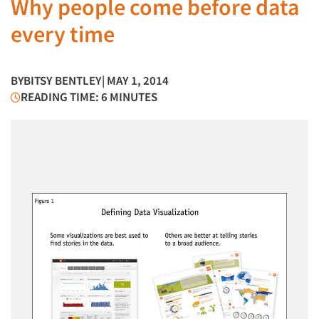
Why people come before data
every time
BY
BITSY BENTLEY
| MAY 1, 2014
READING TIME: 6 MINUTES