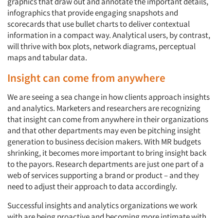
graphics that draw out and annotate the important details,
infographics that provide engaging snapshots and
scorecards that use bullet charts to deliver contextual
information in a compact way. Analytical users, by contrast,
will thrive with box plots, network diagrams, perceptual
maps and tabular data.
Insight can come from anywhere
We are seeing a sea change in how clients approach insights
and analytics. Marketers and researchers are recognizing
that insight can come from anywhere in their organizations
and that other departments may even be pitching insight
generation to business decision makers. With MR budgets
shrinking, it becomes more important to bring insight back
to the payors. Research departments are just one part of a
web of services supporting a brand or product – and they
need to adjust their approach to data accordingly.
Successful insights and analytics organizations we work
with are being proactive and becoming more intimate with