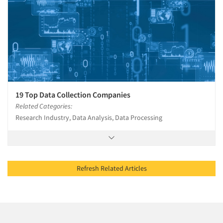
19 Top Data Collection Companies
Related Categories:
Research Industry, Data Analysis, Data Processing
Refresh Related Articles