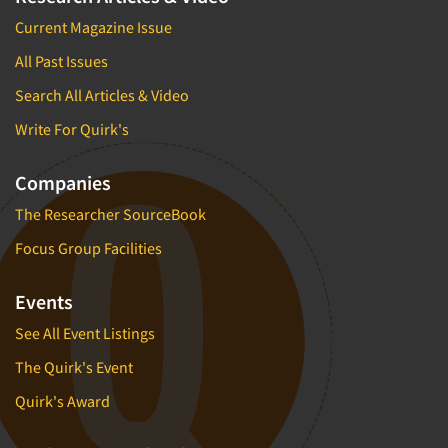
Current Magazine Issue
All Past Issues
Search All Articles & Video
Write For Quirk's
Companies
The Researcher SourceBook
Focus Group Facilities
Events
See All Event Listings
The Quirk's Event
Quirk's Award