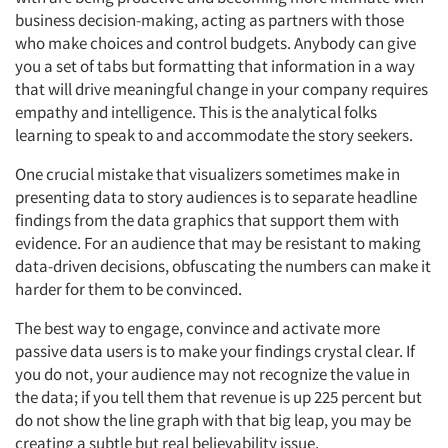
business decision-making, acting as partners with those
who make choices and control budgets. Anybody can give
you a set of tabs but formatting that information in a way
that will drive meaningful change in your company requires
empathy and intelligence. This is the analytical folks
learning to speak to and accommodate the story seekers.
One crucial mistake that visualizers sometimes make in
presenting data to story audiences is to separate headline
findings from the data graphics that support them with
evidence. For an audience that may be resistant to making
data-driven decisions, obfuscating the numbers can make it
harder for them to be convinced.
The best way to engage, convince and activate more
passive data users is to make your findings crystal clear. If
you do not, your audience may not recognize the value in
the data; if you tell them that revenue is up 225 percent but
do not show the line graph with that big leap, you may be
creating a subtle but real believability issue.