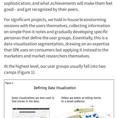
sophistication; and what achievements will make them feel
good – and get recognized by their peers.
For significant projects, we hold in-house brainstorming
sessions with the users themselves, collecting information
on simple Post-it notes and gradually developing specific
personas that define the user groups. Essentially, this is a
data visualization segmentation, drawing on an expertise
that GfK uses on consumers but applying it instead to the
marketers and market researchers themselves.
At the highest level, our user groups usually fall into two
camps (Figure 1):