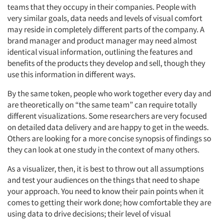
teams that they occupy in their companies. People with
very similar goals, data needs and levels of visual comfort
may reside in completely different parts of the company. A
brand manager and product manager may need almost
identical visual information, outlining the features and
benefits of the products they develop and sell, though they
use this information in different ways.
By the same token, people who work together every day and
are theoretically on “the same team” can require totally
different visualizations. Some researchers are very focused
on detailed data delivery and are happy to get in the weeds.
Others are looking for a more concise synopsis of findings so
they can look at one study in the context of many others.
As a visualizer, then, it is best to throw out all assumptions
and test your audiences on the things that need to shape
your approach. You need to know their pain points when it
comes to getting their work done; how comfortable they are
using data to drive decisions; their level of visual