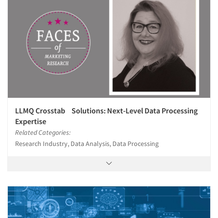
LLMQ Crosstab Solutions: Next-Level Data Processing
Expertise
Related Categories:
Research Industry, Data Analysis, Data Processing