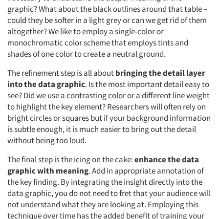
graphic? What about the black outlines around that table –
could they be softer in a light grey or can we get rid of them
altogether? We like to employ a single-color or
monochromatic color scheme that employs tints and
shades of one color to create a neutral ground.
The refinement step is all about
bringing the detail layer
into the data graphic
. Is the most important detail easy to
see? Did we use a contrasting color or a different line weight
to highlight the key element? Researchers will often rely on
bright circles or squares but if your background information
is subtle enough, it is much easier to bring out the detail
without being too loud.
The final step is the icing on the cake:
enhance the data
graphic with meaning
. Add in appropriate annotation of
the key finding. By integrating the insight directly into the
data graphic, you do not need to fret that your audience will
not understand what they are looking at. Employing this
technique over time has the added benefit of training your