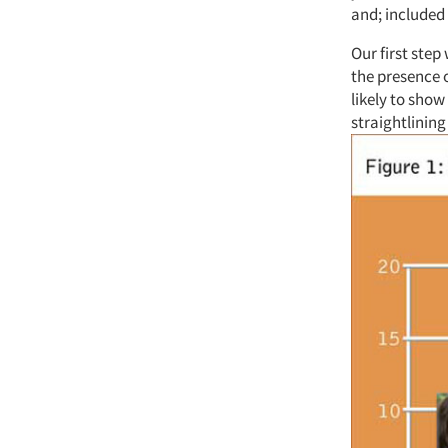
and; included
Our first step
the presence o
likely to show
straightlining