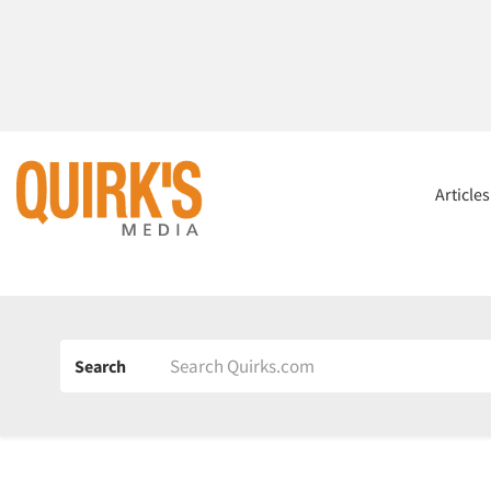
Article
Search