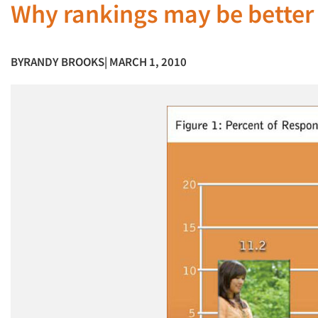
Why rankings may be better 
BY
RANDY BROOKS
| MARCH 1, 2010