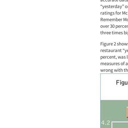
“yesterday” o
ratings for Mc
Remember McDo
over 30 perce
three times bi
Figure 2 shows
restaurant “ye
percent, was l
measures of a
wrong with th