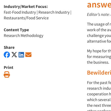
answe
Industry/Market Focus:
Fast-Food Industry
|
Research Industry
|
Editor’s note:
Restaurants/Food Service
The usage of 
Content Type
work of the a
Research Methodology
challenge your
alternative fo
Share
My hope for th
for measuring
the business.
Print
Bewilderi
Print
For the past f
research indu
cooperation h
which several
the next three