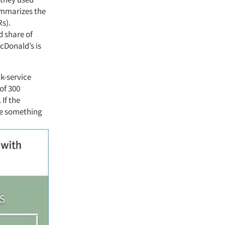
ummarizes the
Rs).
d share of
cDonald’s is
ck-service
of 300
 If the
 be something