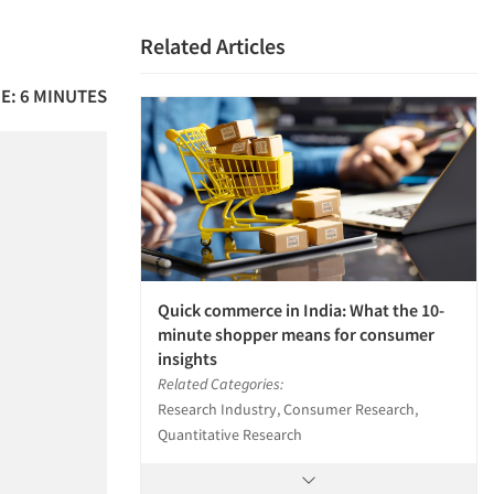
Related Articles
E: 6 MINUTES
Quick commerce in India: What the 10-
minute shopper means for consumer
insights
Related Categories:
Research Industry, Consumer Research,
Quantitative Research