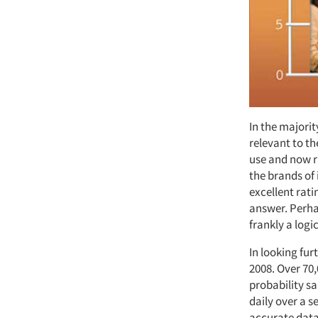
In the majorit
relevant to th
use and now r
the brands of 
excellent rati
answer. Perhap
frankly a logi
In looking fu
2008. Over 70
probability s
daily over a s
accurate data