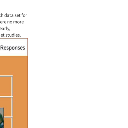
ch data set for
 were no more
early,
net studies.