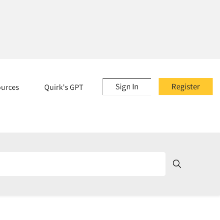
Sign In
Register
ources
Quirk's GPT