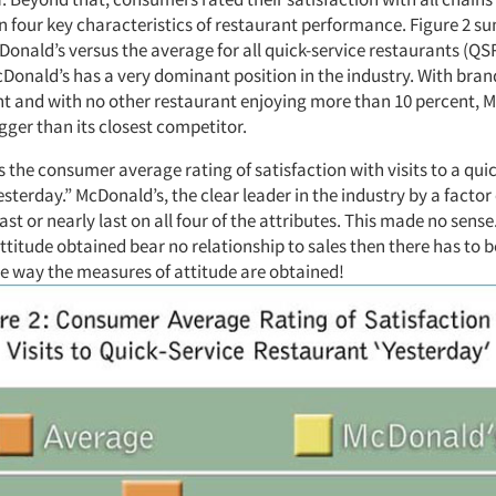
n four key characteristics of restaurant performance. Figure 2 s
Donald’s versus the average for all quick-service restaurants (QS
nald’s has a very dominant position in the industry. With bran
nt and with no other restaurant enjoying more than 10 percent, M
gger than its closest competitor.
 the consumer average rating of satisfaction with visits to a qui
sterday.” McDonald’s, the clear leader in the industry by a factor 
ast or nearly last on all four of the attributes. This made no sense.
ttitude obtained bear no relationship to sales then there has to
e way the measures of attitude are obtained!