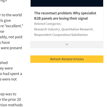
 high
The recontact problem: Why specialist
 to the world
B2B panels are losing their signal
ls give
Related Categories:
re “excellent.”
Research Industry, Quantitative Research,
ese
Respondent Cooperation/Satisfaction
bly, not paid
s have
s were present
Refresh Related Articles
ished
hey were
o had spent a
e were not
step was to
 the prior 20
ection methods