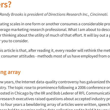
rs?
 Randy Brooks is president of Directions Research Inc., Cincinnati.
rating scales in one form or another consumes a considerable pro
verage marketing research professional. What I am about to descr
 thinking about the utility of much of that effort. It will lay out 
r you to consider.
is article is that, after reading it, every reader will rethink the m
 consumer attitudes - methods most of us have employed from our
ng array
ew years, the Internet data-quality controversy has galvanized th
stry. The topic rose to prominence following a 2006 conference 
osted in Chicago by the IIR and Bob Lederer of RFL Communicati
 research executives raised questions about accepted industry pr
 to four years a bewildering array of articles were written, spee