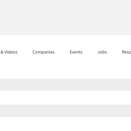
s & Videos
Companies
Events
Jobs
Res