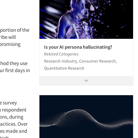
portion of the
ibe will
a promising
Is your AI persona hallucinating?
Related Categories:
Research Industry, Consumer Research,
ethod they use
Quantitative Research
 first days in
e survey
on respondent
ons, during
actices. Over
ches made and