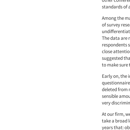
other conferen
standards of a
Among the man
of survey rese
undifferentiat
The data are 
respondents s
close attenti
suggested tha
to make sure 
Early on, the
questionnaire
deleted from 
sensible amou
very discrimin
At our firm, w
take a broad l
years that: ob