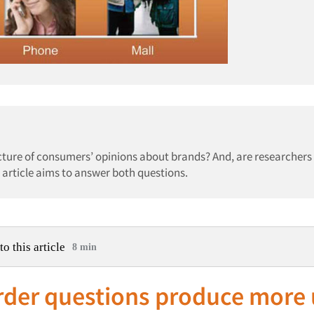
icture of consumers’ opinions about brands? And, are researchers
 article aims to answer both questions.
to this article
8 min
rder questions produce more 