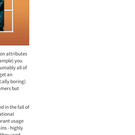
 on attributes
xample) you
umably all of
get an
ically boring)
sumers but
in the fall of
ational
urant usage
ins - highly
 they used