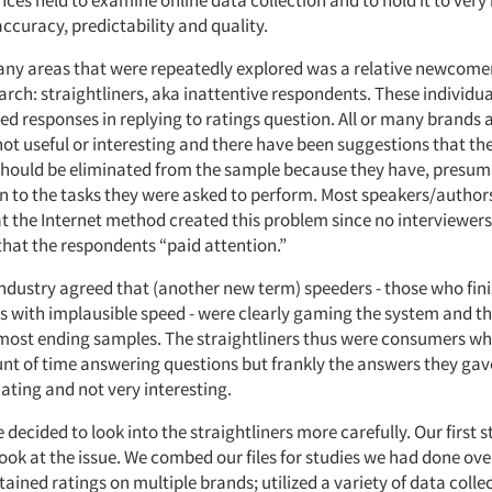
ces held to examine online data collection and to hold it to very
ccuracy, predictability and quality.
y areas that were repeatedly explored was a relative newcomer
arch: straightliners, aka inattentive respondents. These individua
ed responses in replying to ratings question. All or many brands a
not useful or interesting and there have been suggestions that th
hould be eliminated from the sample because they have, presuma
on to the tasks they were asked to perform. Most speakers/author
t the Internet method created this problem since no interviewer
that the respondents “paid attention.”
 industry agreed that (another new term) speeders - those who fin
s with implausible speed - were clearly gaming the system and t
most ending samples. The straightliners thus were consumers wh
nt of time answering questions but frankly the answers they gav
ating and not very interesting.
e decided to look into the straightliners more carefully. Our first 
ook at the issue. We combed our files for studies we had done over
tained ratings on multiple brands; utilized a variety of data coll