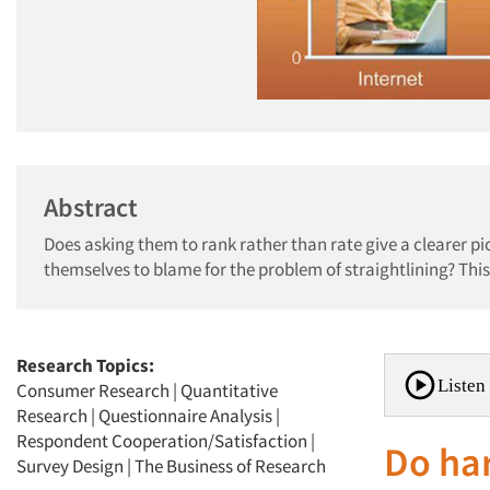
Abstract
Does asking them to rank rather than rate give a clearer p
themselves to blame for the problem of straightlining? This
Research Topics:
Listen 
Consumer Research
|
Quantitative
Research
|
Questionnaire Analysis
|
Respondent Cooperation/Satisfaction
|
Do ha
Survey Design
|
The Business of Research