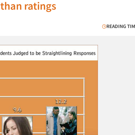
than ratings
READING TIM