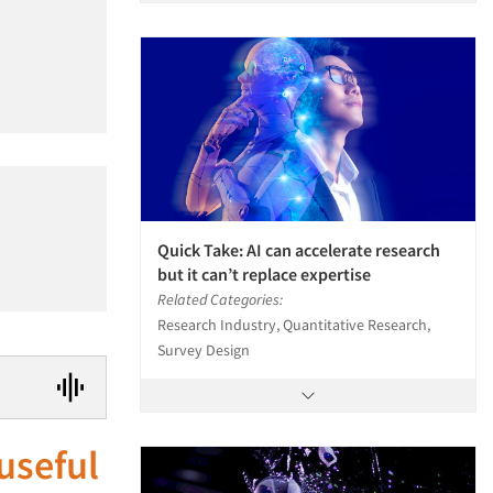
Quick Take: AI can accelerate research
but it can’t replace expertise
Related Categories:
Research Industry, Quantitative Research,
Survey Design
useful