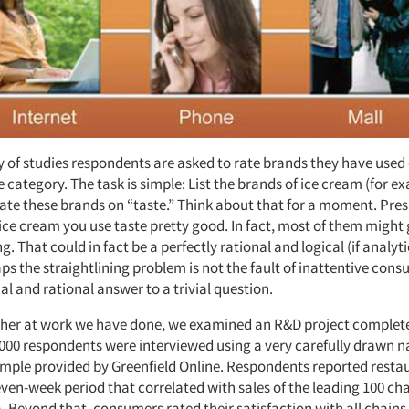
y of studies respondents are asked to rate brands they have used
e category. The task is simple: List the brands of ice cream (for e
ate these brands on “taste.” Think about that for a moment. Pres
ice cream you use taste pretty good. In fact, most of them might 
ng. That could in fact be a perfectly rational and logical (if analyt
s the straightlining problem is not the fault of inattentive con
cal and rational answer to a trivial question.
rther at work we have done, we examined an R&D project completed 
,000 respondents were interviewed using a very carefully drawn n
ample provided by Greenfield Online. Respondents reported resta
even-week period that correlated with sales of the leading 100 cha
. Beyond that, consumers rated their satisfaction with all chains