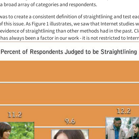
 a broad array of categories and respondents.
 was to create a consistent definition of straightlining and test ea
f this issue. As Figure 1 illustrates, we saw that Internet studies
 evidence of straightlining than other methods had in the past. Cl
 has always been a factor in our work - it is not restricted to Inter