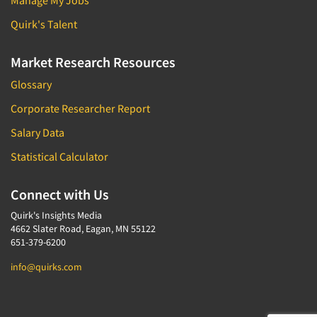
Manage My Jobs
Quirk's Talent
Market Research Resources
Glossary
Corporate Researcher Report
Salary Data
Statistical Calculator
Connect with Us
Quirk's Insights Media
4662 Slater Road, Eagan, MN 55122
651-379-6200
info@quirks.com