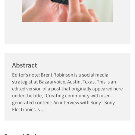
Abstract
Editor’s note: Brent Robinson is a social media
strategist at Bazaarvoice, Austin, Texas. This is an
edited version of a post that originally appeared here
under the title, “Creating community with user-
generated content: An interview with Sony.” Sony
Electronics is ...