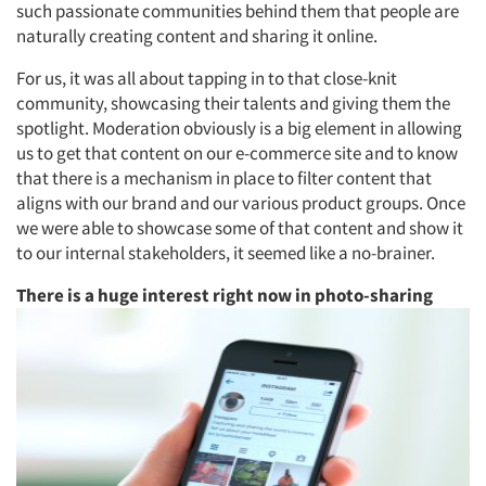
such passionate communities behind them that people are
naturally creating content and sharing it online.
For us, it was all about tapping in to that close-knit
community, showcasing their talents and giving them the
spotlight. Moderation obviously is a big element in allowing
us to get that content on our e-commerce site and to know
that there is a mechanism in place to filter content that
aligns with our brand and our various product groups. Once
we were able to showcase some of that content and show it
to our internal stakeholders, it seemed like a no-brainer.
There is a huge interest right now in photo-sharing