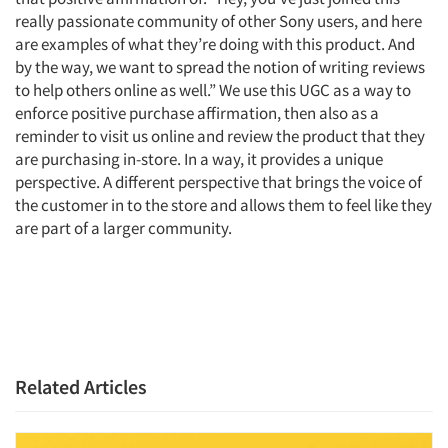
Events
really passionate community of other Sony users, and here
are examples of what they’re doing with this product. And
Jobs
by the way, we want to spread the notion of writing reviews
to help others online as well.” We use this UGC as a way to
enforce positive purchase affirmation, then also as a
Resources
reminder to visit us online and review the product that they
are purchasing in-store. In a way, it provides a unique
perspective. A different perspective that brings the voice of
the customer in to the store and allows them to feel like they
are part of a larger community.
Related Articles