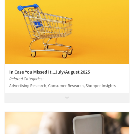
In Case You Missed It...July/August 2025
Related Categories:
Advertising Research, Consumer Research, Shopper Insights