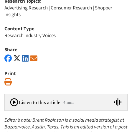
Research Topics:
Advertising Research
|
Consumer Research
|
Shopper
Insights
Content Type
Research Industry Voices
Share
Print
Print
Listen to this article
4 min
Editor’s note: Brent Robinson is a social media strategist at
Bazaarvoice, Austin, Texas. This is an edited version of a post