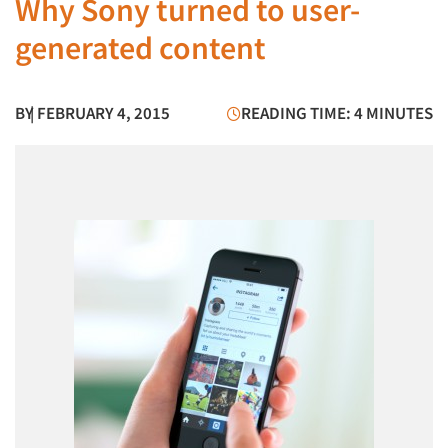
Why Sony turned to user-
generated content
BY
| FEBRUARY 4, 2015
READING TIME: 4 MINUTES