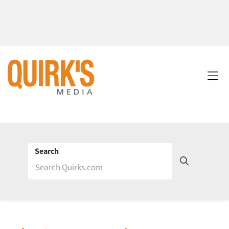
Search