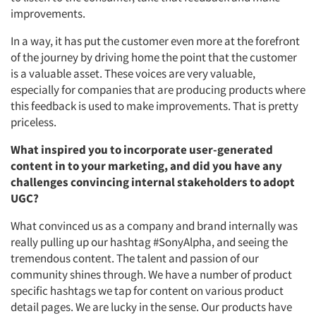
improvements.
In a way, it has put the customer even more at the forefront
of the journey by driving home the point that the customer
is a valuable asset. These voices are very valuable,
especially for companies that are producing products where
this feedback is used to make improvements. That is pretty
priceless.
What inspired you to incorporate user-generated
content in to your marketing, and did you have any
challenges convincing internal stakeholders to adopt
UGC?
What convinced us as a company and brand internally was
really pulling up our hashtag #SonyAlpha, and seeing the
tremendous content. The talent and passion of our
community shines through. We have a number of product
specific hashtags we tap for content on various product
detail pages. We are lucky in the sense. Our products have