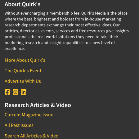
About Quirk's
Without ever charging a membership fee, Quirk's Media is the place
where the best, brightest and boldest from in-house marketing
research departments exchange their most effective ideas. Our
articles, directories, events, services and free resources give insights
professionals the real-world solutions they need to take their
marketing research and insight capabilities to a new level of
excellence.
More About Quirk's
The Quirk's Event
Advertise With Us
Research Articles & Video
Current Magazine Issue
All Past Issues
Search All Articles & Video