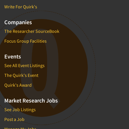
Write For Quirk's
Companies
The Researcher SourceBook
Focus Group Facilities
Events
See All Event Listings
The Quirk's Event
Quirk's Award
Market Research Jobs
See Job Listings
Post a Job