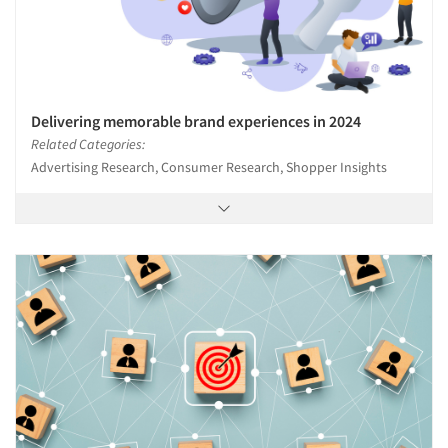
Delivering memorable brand experiences in 2024
Related Categories:
Advertising Research, Consumer Research, Shopper Insights