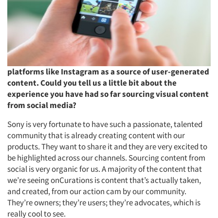
platforms like Instagram as a source of user-generated
content. Could you tell us a little bit about the
experience you have had so far sourcing visual content
from social media?
Sony is very fortunate to have such a passionate, talented
community that is already creating content with our
products. They want to share it and they are very excited to
be highlighted across our channels. Sourcing content from
social is very organic for us. A majority of the content that
we’re seeing onCurations is content that’s actually taken,
and created, from our action cam by our community.
They’re owners; they’re users; they’re advocates, which is
really cool to see.