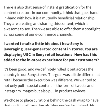
There is also that sense of instant gratification for the
content creators in our community. I think that goes hand-
in-hand with how it is a mutually beneficial relationship.
They are creating and sharing this content, which is
awesome to see. Then we are able to offer them a spotlight
across some of our e-commerce channels.
I wanted to talk a little bit about how Sony is
leveraging user-generated content in stores. You are
displaying UGC in Sony retail locations. How has this
added to the in-store experience for your customers?
It’s been good, and we definitely rolled it out across the
country in our Sony stores. The goal was a little different at
retail because the execution was different. We wanted to
Articles & Videos
not only pull in social content in the form of tweets and
Instagram images but also pull in product reviews.
Companies
We chose to place curations behind the cash wrap to have
that positive affirmation of: “Hey, you’ve just joined this