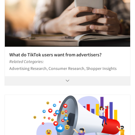
What do TikTok users want from advertisers?
Related Categories:
Advertising Research, Consumer Research, Shopper Insights