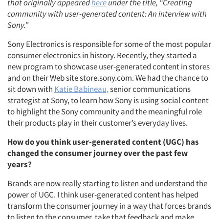
that originally appeared
here
under the title, “Creating
community with user-generated content: An interview with
Sony.”
Sony Electronics is responsible for some of the most popular
consumer electronics in history. Recently, they started a
new program to showcase user-generated content in stores
and on their Web site store.sony.com. We had the chance to
sit down with
Katie Babineau,
senior communications
strategist at Sony, to learn how Sony is using social content
to highlight the Sony community and the meaningful role
their products play in their customer’s everyday lives.
How do you think user-generated content (UGC) has
changed the consumer journey over the past few
years?
Brands are now really starting to listen and understand the
power of UGC. I think user-generated content has helped
transform the consumer journey in a way that forces brands
to listen to the consumer, take that feedback and make