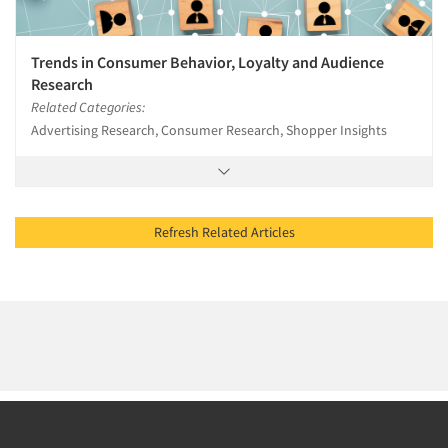
Trends in Consumer Behavior, Loyalty and Audience
Research
Related Categories:
Advertising Research, Consumer Research, Shopper Insights
Refresh Related Articles