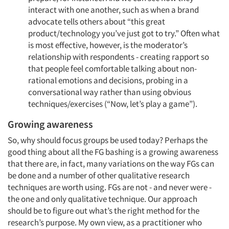
interact with one another, such as when a brand
advocate tells others about “this great
product/technology you’ve just got to try.” Often what
is most effective, however, is the moderator’s
relationship with respondents - creating rapport so
that people feel comfortable talking about non-
rational emotions and decisions, probing in a
conversational way rather than using obvious
techniques/exercises (“Now, let’s play a game”).
Growing awareness
So, why should focus groups be used today? Perhaps the
good thing about all the FG bashing is a growing awareness
that there are, in fact, many variations on the way FGs can
be done and a number of other qualitative research
techniques are worth using. FGs are not - and never were -
the one and only qualitative technique. Our approach
should be to figure out what’s the right method for the
research’s purpose. My own view, as a practitioner who