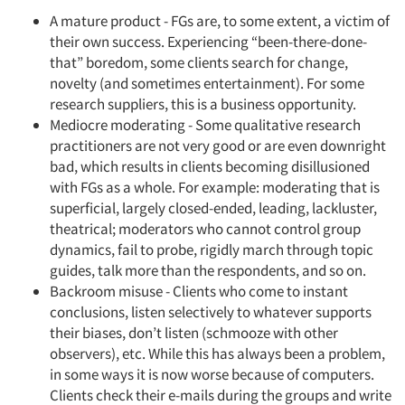
A mature product - FGs are, to some extent, a victim of
their own success. Experiencing “been-there-done-
that” boredom, some clients search for change,
novelty (and sometimes entertainment). For some
research suppliers, this is a business opportunity.
Mediocre moderating - Some qualitative research
practitioners are not very good or are even downright
bad, which results in clients becoming disillusioned
with FGs as a whole. For example: moderating that is
superficial, largely closed-ended, leading, lackluster,
theatrical; moderators who cannot control group
dynamics, fail to probe, rigidly march through topic
guides, talk more than the respondents, and so on.
Backroom misuse - Clients who come to instant
conclusions, listen selectively to whatever supports
their biases, don’t listen (schmooze with other
observers), etc. While this has always been a problem,
in some ways it is now worse because of computers.
Clients check their e-mails during the groups and write