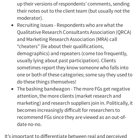
up their versions of respondents’ comments, sending
their notes out to the client team (but usually not the
moderator).
Recruiting issues - Respondents who are what the
Qualitative Research Consultants Association (QRCA)
and Marketing Research Association (MRA) call
“cheaters” (lie about their qualifications,
demographics) and repeaters (come too frequently,
usually lying about past participation). Clients
sometimes report they know someone who falls into
one or both of these categories; some say they used to
do these things themselves!
The bashing bandwagon - The more FGs get negative
attention, the more clients (market research and
marketing) and research suppliers join in. Politically, it
becomes increasingly difficult for researchers to
recommend FGs since they are viewed as an out-of-
date no-no.
It’s important to differentiate between real and perceived