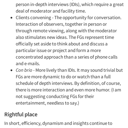
person in-depth interviews (IDIs), which require a great
deal of moderator and facility time.
Clients convening - The opportunity for conversation.
Interaction of observers, together in person or
through remote viewing, along with the moderator
also stimulates new ideas. The FGs represent time
officially set aside to think about and discuss a
particular issue or project and form a more
concentrated approach than a series of phone calls
and e-mails.
Con brio
- More lively than IDIs. It may sound trivial but
FGs are more dynamic to do or watch than a full
schedule of depth interviews. By definition, of course,
there is more interaction and even more humor. (I am
not suggesting conducting FGs for their
entertainment, needless to say.)
Rightful place
In short, efficiency, dynamism and insights continue to