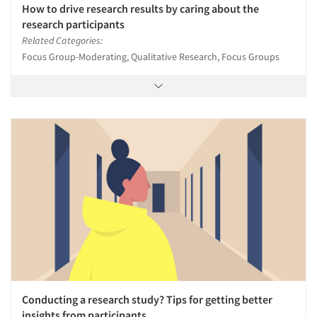
How to drive research results by caring about the
research participants
Related Categories:
Focus Group-Moderating, Qualitative Research, Focus Groups
Conducting a research study? Tips for getting better
insights from participants