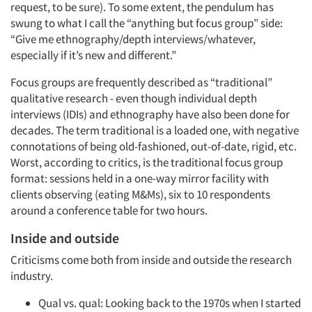
request, to be sure). To some extent, the pendulum has
swung to what I call the “anything but focus group” side:
“Give me ethnography/depth interviews/whatever,
especially if it’s new and different.”
Focus groups are frequently described as “traditional”
qualitative research - even though individual depth
interviews (IDIs) and ethnography have also been done for
decades. The term traditional is a loaded one, with negative
connotations of being old-fashioned, out-of-date, rigid, etc.
Worst, according to critics, is the traditional focus group
format: sessions held in a one-way mirror facility with
clients observing (eating M&Ms), six to 10 respondents
around a conference table for two hours.
Inside and outside
Criticisms come both from inside and outside the research
industry.
Qual vs. qual: Looking back to the 1970s when I started