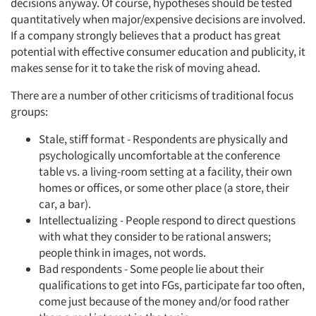
decisions anyway. Of course, hypotheses should be tested
quantitatively when major/expensive decisions are involved.
If a company strongly believes that a product has great
potential with effective consumer education and publicity, it
makes sense for it to take the risk of moving ahead.
There are a number of other criticisms of traditional focus
groups:
Stale, stiff format - Respondents are physically and
psychologically uncomfortable at the conference
table vs. a living-room setting at a facility, their own
homes or offices, or some other place (a store, their
car, a bar).
Intellectualizing - People respond to direct questions
with what they consider to be rational answers;
people think in images, not words.
Bad respondents - Some people lie about their
qualifications to get into FGs, participate far too often,
come just because of the money and/or food rather