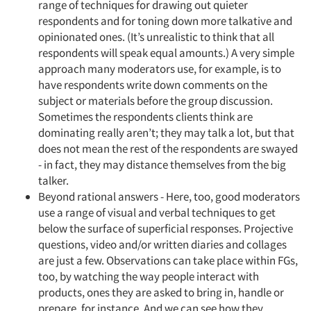
range of techniques for drawing out quieter
respondents and for toning down more talkative and
opinionated ones. (It’s unrealistic to think that all
respondents will speak equal amounts.) A very simple
approach many moderators use, for example, is to
have respondents write down comments on the
subject or materials before the group discussion.
Sometimes the respondents clients think are
dominating really aren’t; they may talk a lot, but that
does not mean the rest of the respondents are swayed
- in fact, they may distance themselves from the big
talker.
Beyond rational answers - Here, too, good moderators
use a range of visual and verbal techniques to get
below the surface of superficial responses. Projective
questions, video and/or written diaries and collages
are just a few. Observations can take place within FGs,
too, by watching the way people interact with
products, ones they are asked to bring in, handle or
prepare, for instance. And we can see how they