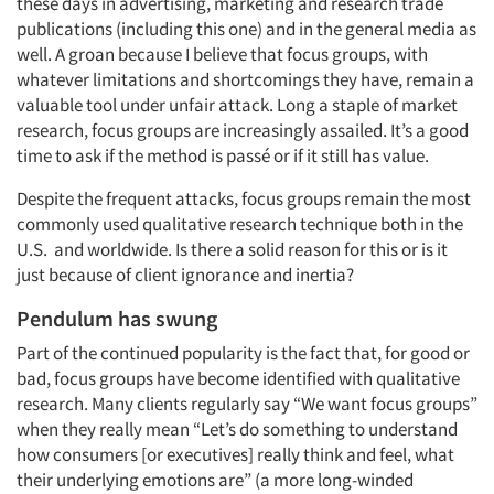
these days in advertising, marketing and research trade
publications (including this one) and in the general media as
well. A groan because I believe that focus groups, with
whatever limitations and shortcomings they have, remain a
valuable tool under unfair attack. Long a staple of market
research, focus groups are increasingly assailed. It’s a good
time to ask if the method is passé or if it still has value.
Despite the frequent attacks, focus groups remain the most
commonly used qualitative research technique both in the
U.S. and worldwide. Is there a solid reason for this or is it
just because of client ignorance and inertia?
Pendulum has swung
Part of the continued popularity is the fact that, for good or
bad, focus groups have become identified with qualitative
research. Many clients regularly say “We want focus groups”
when they really mean “Let’s do something to understand
how consumers [or executives] really think and feel, what
their underlying emotions are” (a more long-winded