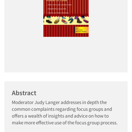
Abstract
Moderator Judy Langer addresses in depth the
common complaints regarding focus groups and
offers a wealth of insights and advice on how to
make more effective use of the focus group process.