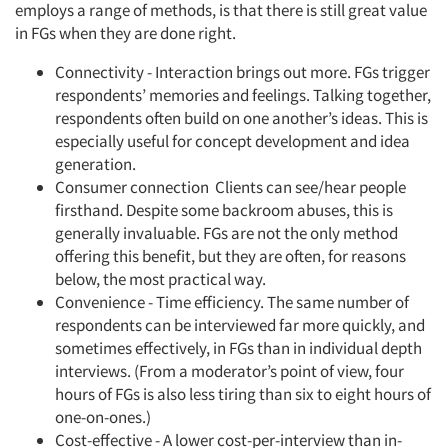
employs a range of methods, is that there is still great value
in FGs when they are done right.
Connectivity - Interaction brings out more. FGs trigger
respondents’ memories and feelings. Talking together,
respondents often build on one another’s ideas. This is
especially useful for concept development and idea
generation.
Consumer connection Clients can see/hear people
firsthand. Despite some backroom abuses, this is
generally invaluable. FGs are not the only method
offering this benefit, but they are often, for reasons
below, the most practical way.
Convenience - Time efficiency. The same number of
respondents can be interviewed far more quickly, and
sometimes effectively, in FGs than in individual depth
interviews. (From a moderator’s point of view, four
hours of FGs is also less tiring than six to eight hours of
one-on-ones.)
Cost-effective - A lower cost-per-interview than in-