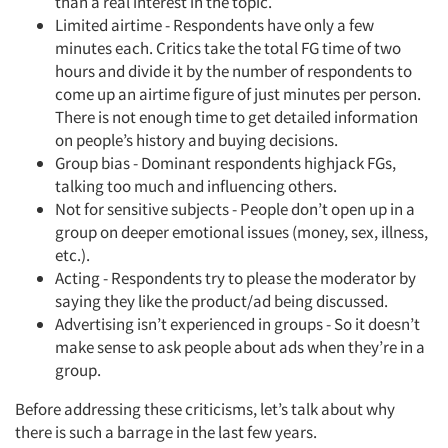
than a real interest in the topic.
Limited airtime - Respondents have only a few
minutes each. Critics take the total FG time of two
hours and divide it by the number of respondents to
come up an airtime figure of just minutes per person.
There is not enough time to get detailed information
on people’s history and buying decisions.
Group bias - Dominant respondents highjack FGs,
talking too much and influencing others.
Not for sensitive subjects - People don’t open up in a
group on deeper emotional issues (money, sex, illness,
etc.).
Acting - Respondents try to please the moderator by
saying they like the product/ad being discussed.
Advertising isn’t experienced in groups - So it doesn’t
make sense to ask people about ads when they’re in a
group.
Before addressing these criticisms, let’s talk about why
there is such a barrage in the last few years.