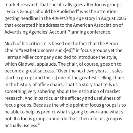
market research that specifically goes after focus groups.
“Focus Groups Should be Abolished” was the attention-
getting headline in the
Advertising Age
story in August 2005
that excerpted his address to the American Association of
Advertising Agencies’ Account Planning conference.
Much of his criticism is based on the fact that the Aeron
chair’s “aesthetic scores suck[ed]” in focus groups yet the
Herman Miller company decided to introduce the style,
which Gladwell applauds. The chair, of course, goes on to
become a great success. “Over the next two years… sales
start to go up [and this is] one of the greatest-selling chairs
in the history of office chairs. That’s a story that tells us
something very sobering about the institution of market
research. And in particular the efficacy and usefulness of
focus groups. Because the whole point of focus groups is to
be able to help us predict what’s going to work and what’s
not. If a focus group cannot do that, then a focus group is
actually useless.”