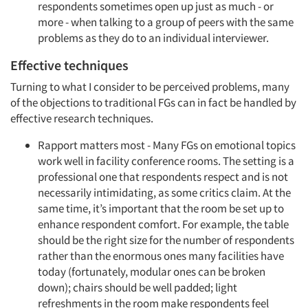
respondents sometimes open up just as much - or
more - when talking to a group of peers with the same
problems as they do to an individual interviewer.
Effective techniques
Turning to what I consider to be perceived problems, many
of the objections to traditional FGs can in fact be handled by
effective research techniques.
Rapport matters most - Many FGs on emotional topics
work well in facility conference rooms. The setting is a
professional one that respondents respect and is not
necessarily intimidating, as some critics claim. At the
same time, it’s important that the room be set up to
enhance respondent comfort. For example, the table
should be the right size for the number of respondents
rather than the enormous ones many facilities have
today (fortunately, modular ones can be broken
down); chairs should be well padded; light
refreshments in the room make respondents feel