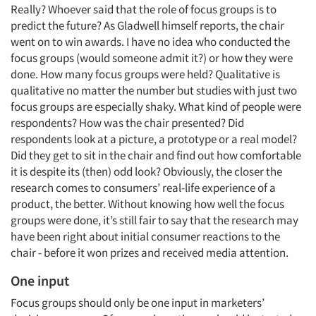
Really? Whoever said that the role of focus groups is to
predict the future? As Gladwell himself reports, the chair
went on to win awards. I have no idea who conducted the
focus groups (would someone admit it?) or how they were
done. How many focus groups were held? Qualitative is
qualitative no matter the number but studies with just two
focus groups are especially shaky. What kind of people were
respondents? How was the chair presented? Did
respondents look at a picture, a prototype or a real model?
Did they get to sit in the chair and find out how comfortable
it is despite its (then) odd look? Obviously, the closer the
research comes to consumers’ real-life experience of a
product, the better. Without knowing how well the focus
groups were done, it’s still fair to say that the research may
have been right about initial consumer reactions to the
chair - before it won prizes and received media attention.
One input
Focus groups should only be one input in marketers’