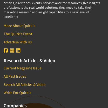
articles, directories, events, services and free resources give insights
professionals the real-world solutions they need to take their
marketing research and insight capabilities to a new level of
excellence.
More About Quirk's
The Quirk's Event
Advertise With Us
Research Articles & Video
Current Magazine Issue
All Past Issues
Search All Articles & Video
Write For Quirk's
Companies