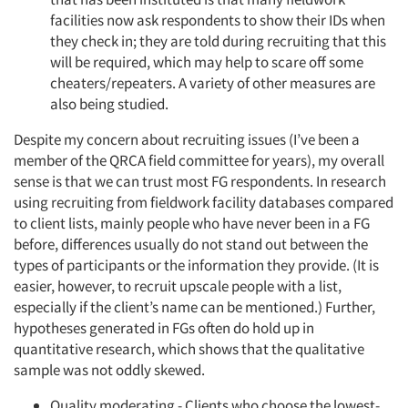
facilities now ask respondents to show their IDs when
they check in; they are told during recruiting that this
will be required, which may help to scare off some
cheaters/repeaters. A variety of other measures are
also being studied.
Despite my concern about recruiting issues (I’ve been a
member of the QRCA field committee for years), my overall
sense is that we can trust most FG respondents. In research
using recruiting from fieldwork facility databases compared
to client lists, mainly people who have never been in a FG
before, differences usually do not stand out between the
types of participants or the information they provide. (It is
Articles & Videos
easier, however, to recruit upscale people with a list,
especially if the client’s name can be mentioned.) Further,
hypotheses generated in FGs often do hold up in
Companies
quantitative research, which shows that the qualitative
sample was not oddly skewed.
Events
Quality moderating - Clients who choose the lowest-