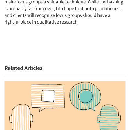
make focus groups a valuable technique. While the bashing
is probably far from over, I do hope that both practitioners
and clients will recognize focus groups should have a
rightful place in qualitative research.
Related Articles