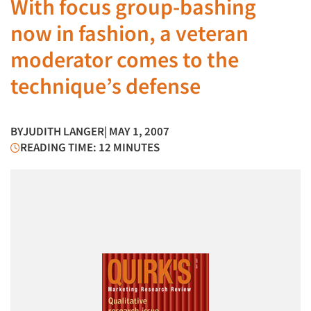
With focus group-bashing
now in fashion, a veteran
moderator comes to the
technique’s defense
BY
JUDITH LANGER
| MAY 1, 2007
READING TIME: 12 MINUTES