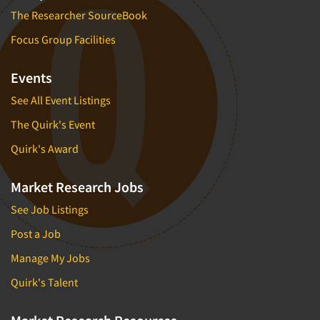
The Researcher SourceBook
Focus Group Facilities
Events
See All Event Listings
The Quirk's Event
Quirk's Award
Market Research Jobs
See Job Listings
Post a Job
Manage My Jobs
Quirk's Talent