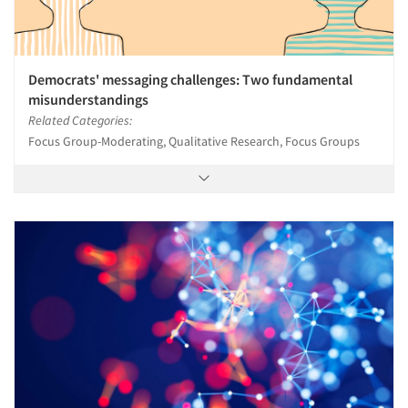
Democrats' messaging challenges: Two fundamental
misunderstandings
Related Categories:
Focus Group-Moderating, Qualitative Research, Focus Groups