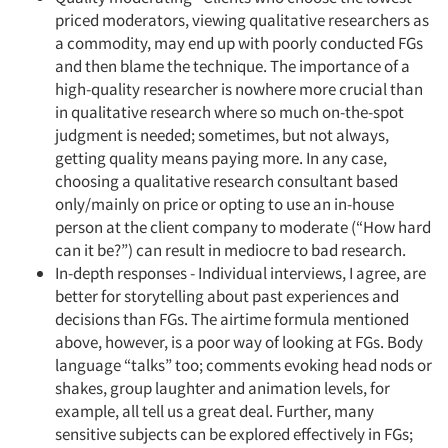
Jobs
priced moderators, viewing qualitative researchers as
a commodity, may end up with poorly conducted FGs
and then blame the technique. The importance of a
Resources
high-quality researcher is nowhere more crucial than
in qualitative research where so much on-the-spot
judgment is needed; sometimes, but not always,
getting quality means paying more. In any case,
choosing a qualitative research consultant based
only/mainly on price or opting to use an in-house
person at the client company to moderate (“How hard
can it be?”) can result in mediocre to bad research.
In-depth responses - Individual interviews, I agree, are
better for storytelling about past experiences and
decisions than FGs. The airtime formula mentioned
above, however, is a poor way of looking at FGs. Body
language “talks” too; comments evoking head nods or
shakes, group laughter and animation levels, for
example, all tell us a great deal. Further, many
sensitive subjects can be explored effectively in FGs;