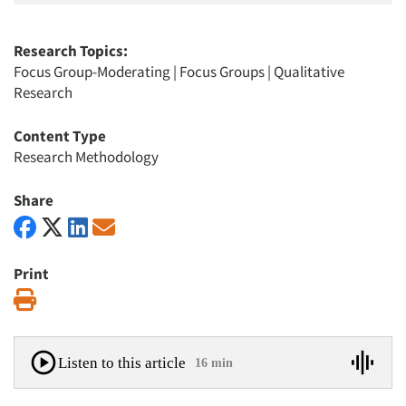
Research Topics:
Focus Group-Moderating
|
Focus Groups
|
Qualitative
Research
Content Type
Research Methodology
Share
Print
Print
Listen to this article
16 min