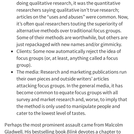
doing qualitative research, it was the quantitative
researchers saying qualitative isn’t true research;
articles on the “uses and abuses” were common. Now,
it’s often qual researchers touting the superiority of
alternative methods over traditional focus groups.
Some of their methods are worthwhile, but others are
just repackaged with new names and/or gimmicky.
Clients: Some now automatically reject the idea of
focus groups (or, at least, anything called a focus
group).
The media: Research and marketing publications run
their own pieces and outside writers’ articles
attacking focus groups. In the general media, it has
become common to equate focus groups with all
survey and market research and, worse, to imply that
the method is only used to manipulate people and
cater to the lowest level of tastes.
Perhaps the most prominent assault came from Malcolm
Gladwell. His bestselling book
Blink
devotes a chapter to