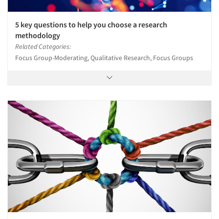
5 key questions to help you choose a research
methodology
Related Categories:
Focus Group-Moderating, Qualitative Research, Focus Groups