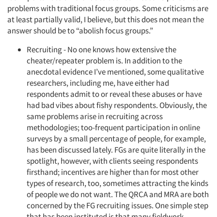
problems with traditional focus groups. Some criticisms are
at least partially valid, I believe, but this does not mean the
answer should be to “abolish focus groups.”
Recruiting - No one knows how extensive the
cheater/repeater problem is. In addition to the
anecdotal evidence I’ve mentioned, some qualitative
researchers, including me, have either had
respondents admit to or reveal these abuses or have
had bad vibes about fishy respondents. Obviously, the
same problems arise in recruiting across
methodologies; too-frequent participation in online
surveys by a small percentage of people, for example,
has been discussed lately. FGs are quite literally in the
spotlight, however, with clients seeing respondents
firsthand; incentives are higher than for most other
types of research, too, sometimes attracting the kinds
of people we do not want. The QRCA and MRA are both
concerned by the FG recruiting issues. One simple step
that has been instituted is that many fieldwork