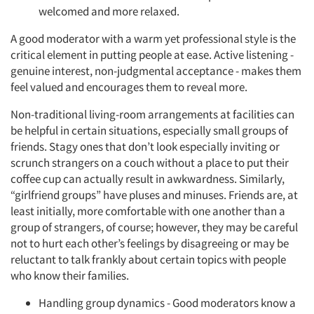
welcomed and more relaxed.
A good moderator with a warm yet professional style is the
critical element in putting people at ease. Active listening -
genuine interest, non-judgmental acceptance - makes them
feel valued and encourages them to reveal more.
Non-traditional living-room arrangements at facilities can
be helpful in certain situations, especially small groups of
friends. Stagy ones that don’t look especially inviting or
scrunch strangers on a couch without a place to put their
coffee cup can actually result in awkwardness. Similarly,
“girlfriend groups” have pluses and minuses. Friends are, at
least initially, more comfortable with one another than a
group of strangers, of course; however, they may be careful
not to hurt each other’s feelings by disagreeing or may be
reluctant to talk frankly about certain topics with people
who know their families.
Handling group dynamics - Good moderators know a