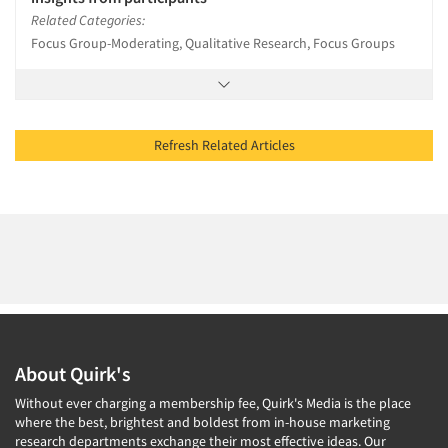
Related Categories:
Focus Group-Moderating, Qualitative Research, Focus Groups
Refresh Related Articles
About Quirk's
Without ever charging a membership fee, Quirk's Media is the place
where the best, brightest and boldest from in-house marketing
research departments exchange their most effective ideas. Our