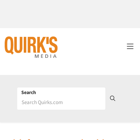
Search