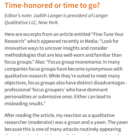
Time-honored or time to go?
Editor’s note: Judith Langer is president of Langer
Qualitative LLC, New York.
Here are excerpts from an article entitled “Fine-Tune Your
Research” which appeared recently in Media: “Look for
innovative ways to uncover insights and consider
methodologies that are less well-worn and familiar than
focus groups.” Also: “Focus group monomania: In many
companies focus groups have become synonymous with
qualitative research. While they’re suited to meet many
objectives, focus groups also have distinct disadvantages -
professional ‘focus groupers’ who have dominant
personalities or submissive ones. Either can lead to
misleading results.”
After reading the article, my reaction as a qualitative
researcher (moderator) was a groan and a yawn. The yawn
because this is one of many attacks routinely appearing