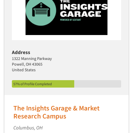
Address
1322 Manning Parkway
Powell, OH 43065
United States
57% of Profile Completed
The Insights Garage & Market
Research Campus
Columbus, OH