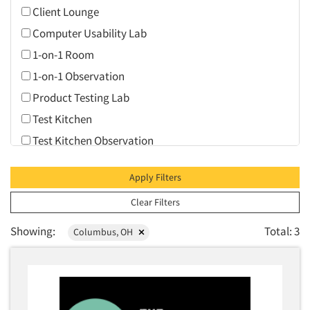
Client Lounge
Computer Usability Lab
1-on-1 Room
1-on-1 Observation
Product Testing Lab
Test Kitchen
Test Kitchen Observation
Video Conferencing
Apply Filters
Web Conferencing
Clear Filters
Showing:
Total: 3
Columbus, OH