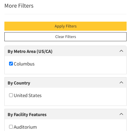
More Filters
Apply Filters
Clear Filters
By Metro Area (US/CA)
Columbus
By Country
United States
By Facility Features
Auditorium