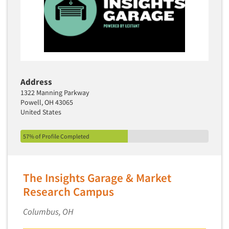
Address
1322 Manning Parkway
Powell, OH 43065
United States
57% of Profile Completed
The Insights Garage & Market
Articles & Videos
Research Campus
Companies
Columbus, OH