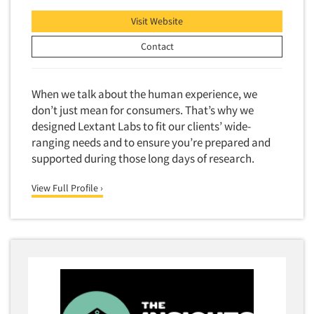
Visit Website
Contact
When we talk about the human experience, we
don’t just mean for consumers. That’s why we
designed Lextant Labs to fit our clients’ wide-
ranging needs and to ensure you’re prepared and
supported during those long days of research.
View Full Profile ›