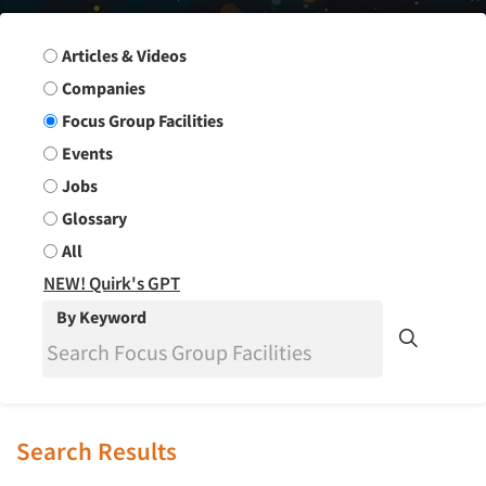
Search Group
Articles & Videos
Companies
Focus Group Facilities
Events
Jobs
Glossary
All
NEW! Quirk's GPT
By Keyword
Search Results