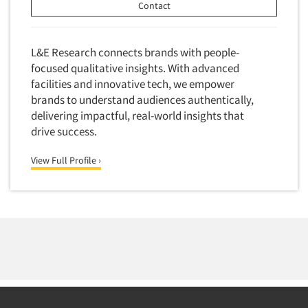
Contact
L&E Research connects brands with people-
focused qualitative insights. With advanced
facilities and innovative tech, we empower
brands to understand audiences authentically,
delivering impactful, real-world insights that
drive success.
View Full Profile ›