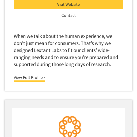
Visit Website
Events
Contact
Jobs
When we talk about the human experience, we
Resources
don’t just mean for consumers. That’s why we
designed Lextant Labs to fit our clients’ wide-
ranging needs and to ensure you’re prepared and
supported during those long days of research.
View Full Profile ›