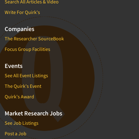
Search All Articles & Video
Write For Quirk's
Companies
The Researcher SourceBook
Focus Group Facilities
Events
See All Event Listings
The Quirk's Event
Quirk's Award
Market Research Jobs
See Job Listings
Post a Job