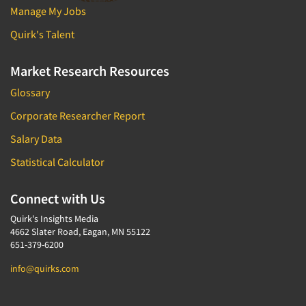
Manage My Jobs
Quirk's Talent
Market Research Resources
Glossary
Corporate Researcher Report
Salary Data
Statistical Calculator
Connect with Us
Quirk's Insights Media
4662 Slater Road, Eagan, MN 55122
651-379-6200
info@quirks.com