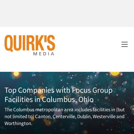
Top Companies with Focus Group
Facilities in Columbus, Ohio
The Columbus metropolitan area includes facilities in (but
not limited to) Canton, Centerville, Dublin, Westerville and
Worthington.