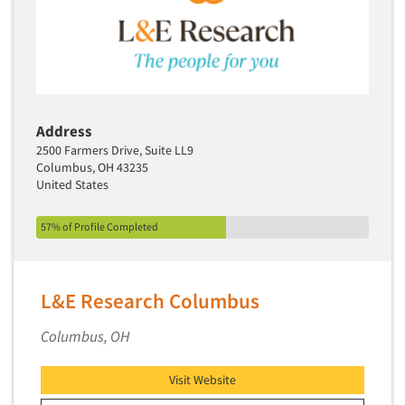
Address
2500 Farmers Drive, Suite LL9
Columbus, OH 43235
United States
57% of Profile Completed
L&E Research Columbus
Columbus, OH
Visit Website