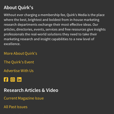
About Quirk's
Without ever charging a membership fee, Quirk's Media is the place
where the best, brightest and boldest from in-house marketing
research departments exchange their most effective ideas. Our
articles, directories, events, services and free resources give insights
professionals the real-world solutions they need to take their
marketing research and insight capabilities to a new level of
excellence.
More About Quirk's
The Quirk's Event
Advertise With Us
Research Articles & Video
Current Magazine Issue
All Past Issues