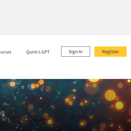
Sign In
Register
ources
Quirk's GPT