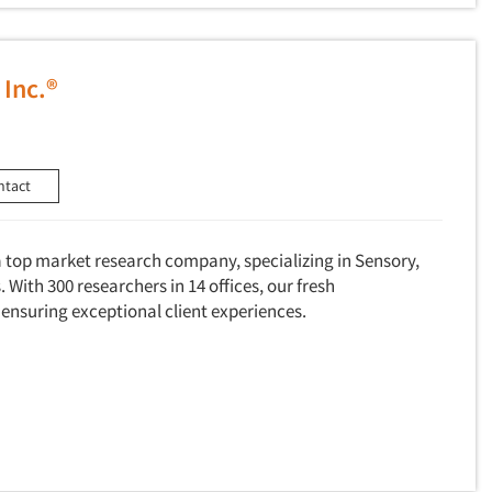
 Inc.®
ntact
a top market research company, specializing in Sensory,
 With 300 researchers in 14 offices, our fresh
 ensuring exceptional client experiences.