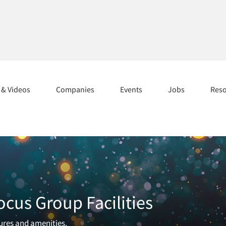
s & Videos
Companies
Events
Jobs
Res
ocus Group Facilities
tures and amenities.