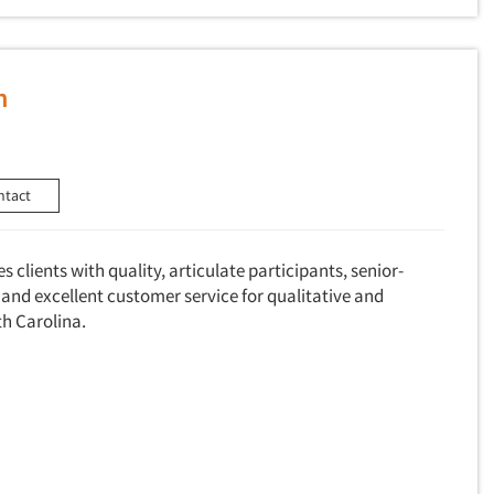
h
ntact
 clients with quality, articulate participants, senior-
and excellent customer service for qualitative and
th Carolina.