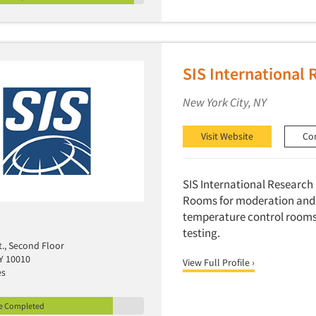
SIS International 
New York City, NY
Visit Website
Co
SIS International Research h
Rooms for moderation and 
temperature control rooms 
testing.
t., Second Floor
Y 10010
View Full Profile ›
es
le Completed