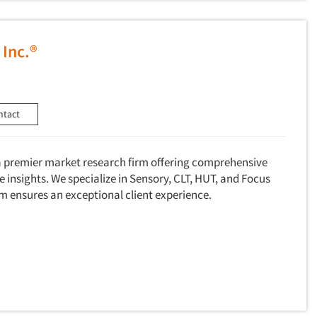
 Inc.®
ntact
 a premier market research firm offering comprehensive
e insights. We specialize in Sensory, CLT, HUT, and Focus
m ensures an exceptional client experience.