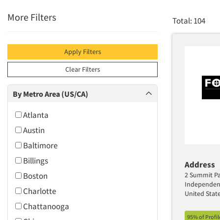
More Filters
Total: 104
Apply Filters
Clear Filters
By Metro Area (US/CA)
Atlanta
Austin
Baltimore
Billings
Address
Boston
2 Summit Par
Independen
Charlotte
United Stat
Chattanooga
95% of Profi