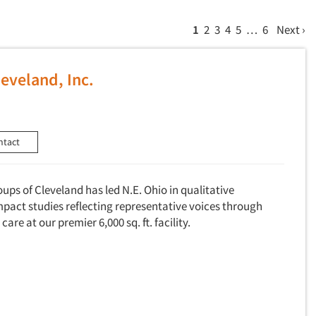
1
2
3
4
5
…
6
Next ›
eveland, Inc.
ntact
oups of Cleveland has led N.E. Ohio in qualitative
mpact studies reflecting representative voices through
care at our premier 6,000 sq. ft. facility.