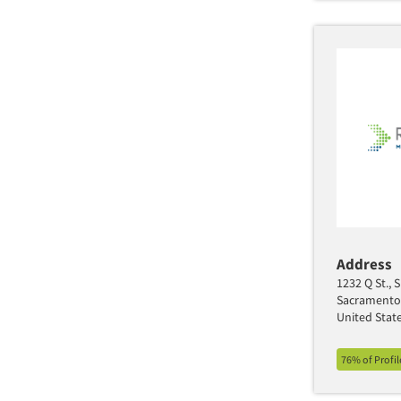
Address
1232 Q St., 
Sacramento
United Stat
76% of Profi