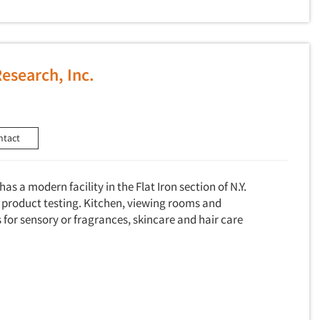
Research, Inc.
ntact
as a modern facility in the Flat Iron section of N.Y.
product testing. Kitchen, viewing rooms and
for sensory or fragrances, skincare and hair care