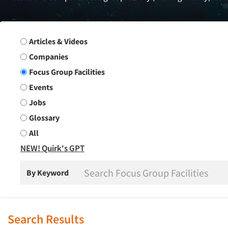
Search Group
Articles & Videos
Companies
Focus Group Facilities
Events
Jobs
Glossary
All
NEW! Quirk's GPT
By Keyword
Search Results