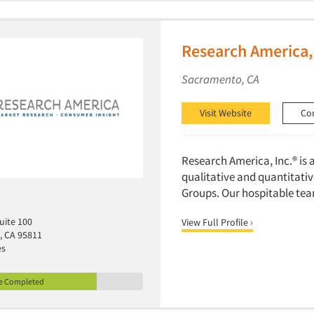
Research America,
Sacramento, CA
Visit Website
Co
Research America, Inc.® is
qualitative and quantitativ
Groups. Our hospitable tea
Suite 100
View Full Profile ›
, CA 95811
es
le Completed