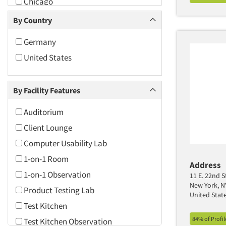
Chicago
Cincinnati
By Country
Cleveland
Germany
Columbus
United States
Dallas/Fort Worth
Daytona Beach
By Facility Features
Denver
Fort Lauderdale
Auditorium
Greensboro/Winston-Salem
Client Lounge
Hartford
Computer Usability Lab
Indianapolis
1-on-1 Room
Address
Jacksonville
1-on-1 Observation
11 E. 22nd S
New York, N
Las Vegas
Product Testing Lab
United Stat
Los Angeles
Test Kitchen
84% of Profi
Madison
Test Kitchen Observation