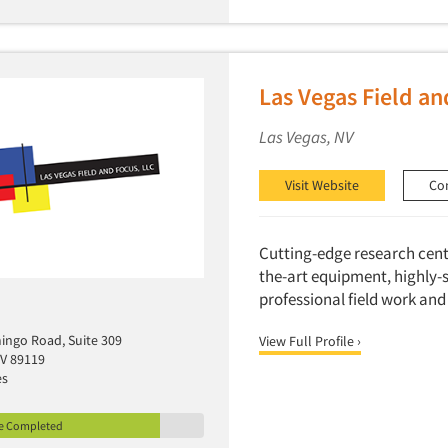
Las Vegas Field an
Las Vegas, NV
Visit Website
Co
Cutting-edge research cente
the-art equipment, highly-
professional field work and
mingo Road, Suite 309
View Full Profile ›
NV 89119
es
le Completed