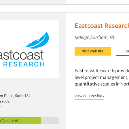
Eastcoast Researc
Raleigh/Durham, NC
Visit Website
Co
Eastcoast Research provides
level project management, 
quantitative studies in Nor
n Place, Suite 134
View Full Profile ›
 27609
es
le Completed