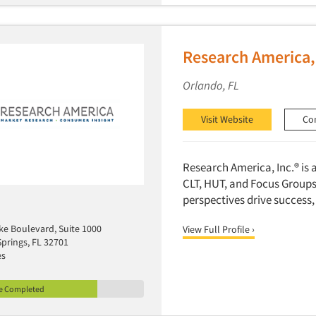
Research America,
Orlando, FL
Visit Website
Co
Research America, Inc.® is 
CLT, HUT, and Focus Groups.
perspectives drive success,
ke Boulevard, Suite 1000
View Full Profile ›
prings, FL 32701
es
le Completed