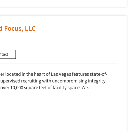
d Focus, LLC
ntact
r located in the heart of Las Vegas features state-of-
supervised recruiting with uncompromising integrity,
 over 10,000 square feet of facility space. We…