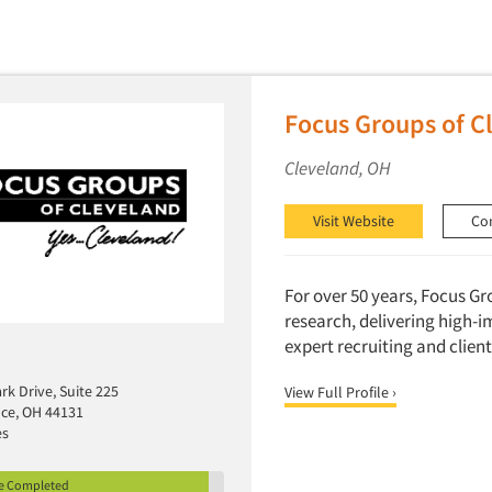
Focus Groups of Cl
Cleveland, OH
Visit Website
Co
For over 50 years, Focus Gr
research, delivering high-i
expert recruiting and client 
k Drive, Suite 225
View Full Profile ›
ce, OH 44131
es
le Completed