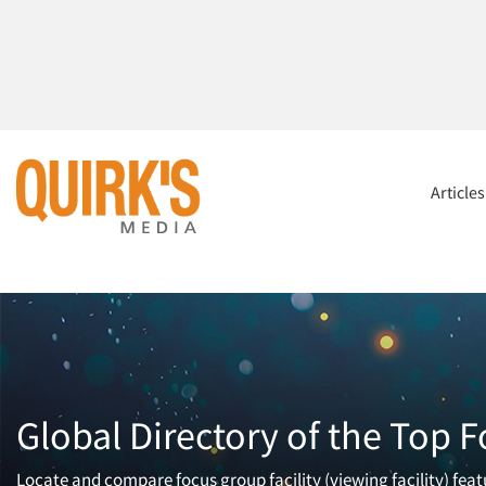
Article
Global Directory of the Top F
Locate and compare focus group facility (viewing facility) fea