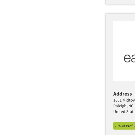
Seattle/Tacoma
St. Louis
Tampa/St. Petersburg
Washington
Wilmington
Address
1631 Midtow
Raleigh, NC
United Stat
78% of Profi