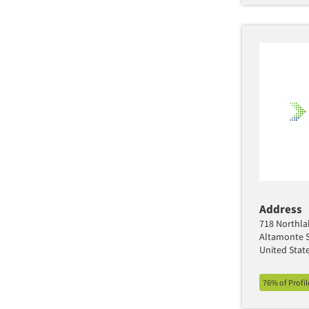
Address
718 Northla
Altamonte S
United Stat
76% of Profi