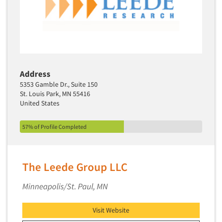
Address
5353 Gamble Dr., Suite 150
St. Louis Park, MN 55416
United States
57% of Profile Completed
The Leede Group LLC
Minneapolis/St. Paul, MN
Visit Website