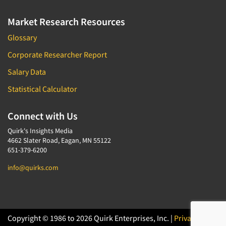
Market Research Resources
Glossary
Corporate Researcher Report
Salary Data
Statistical Calculator
Connect with Us
Quirk's Insights Media
4662 Slater Road, Eagan, MN 55122
651-379-6200
info@quirks.com
Copyright © 1986 to 2026 Quirk Enterprises, Inc. |
Privacy