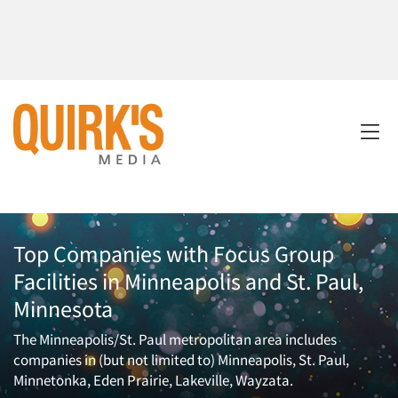
Top Companies with Focus Group
Facilities in Minneapolis and St. Paul,
Minnesota
The Minneapolis/St. Paul metropolitan area includes
companies in (but not limited to) Minneapolis, St. Paul,
Minnetonka, Eden Prairie, Lakeville, Wayzata.