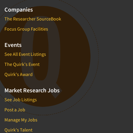
Companies
The Researcher SourceBook
Focus Group Facilities
Events
See All Event Listings
The Quirk's Event
Quirk's Award
Market Research Jobs
See Job Listings
Post a Job
Manage My Jobs
Quirk's Talent