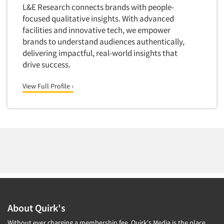
L&E Research connects brands with people-
focused qualitative insights. With advanced
facilities and innovative tech, we empower
brands to understand audiences authentically,
delivering impactful, real-world insights that
drive success.
View Full Profile ›
About Quirk's
Without ever charging a membership fee, Quirk's Media is the place