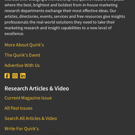
where the best, brightest and boldest from in-house marketing
research departments exchange their most effective ideas. Our
articles, directories, events, services and free resources give insights
professionals the real-world solutions they need to take their
marketing research and insight capabilities to a new level of
excellence.
More About Quirk's
The Quirk's Event
Advertise With Us
Research Articles & Video
Current Magazine Issue
All Past Issues
Search All Articles & Video
Write For Quirk's