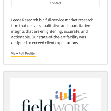
Contact
Leede Research is a full-service market research
firm that delivers qualitative and quantitative
insights that are enlightening, accurate, and
actionable. Our state-of-the-art facility was
designed to exceed client expectations.
View Full Profile ›
Articles & Videos
Companies
Events