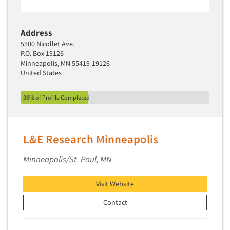
Address
5500 Nicollet Ave.
P.O. Box 19126
Minneapolis, MN 55419-19126
United States
36% of Profile Completed
L&E Research Minneapolis
Minneapolis/St. Paul, MN
Visit Website
Contact