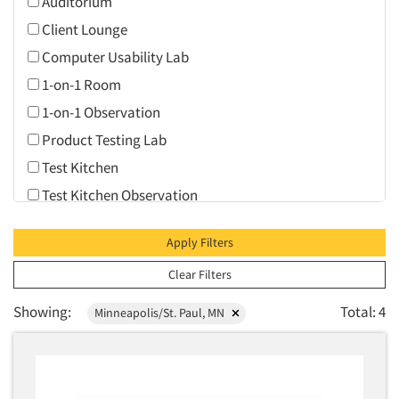
Auditorium
Client Lounge
Computer Usability Lab
1-on-1 Room
1-on-1 Observation
Product Testing Lab
Test Kitchen
Test Kitchen Observation
Video Conferencing
Apply Filters
Web Conferencing
Clear Filters
Showing:
Total: 4
Minneapolis/St. Paul, MN