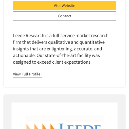
Visit Website
Contact
Leede Research is a full-service market research
firm that delivers qualitative and quantitative
insights that are enlightening, accurate, and
actionable. Our state-of-the-art facility was
designed to exceed client expectations.
View Full Profile ›