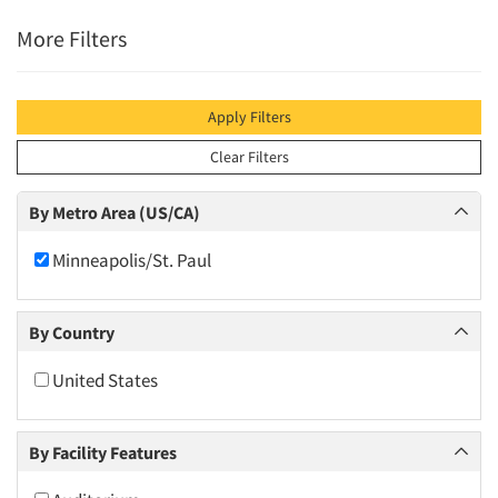
More Filters
Apply Filters
Clear Filters
By Metro Area (US/CA)
Minneapolis/St. Paul
By Country
United States
By Facility Features