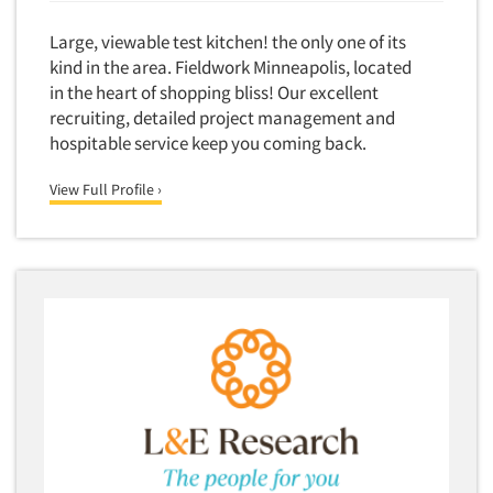
Large, viewable test kitchen! the only one of its
kind in the area. Fieldwork Minneapolis, located
in the heart of shopping bliss! Our excellent
recruiting, detailed project management and
hospitable service keep you coming back.
View Full Profile ›