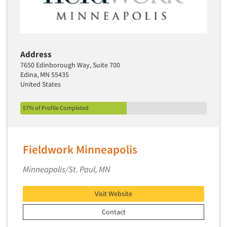
Jobs
Resources
Address
7650 Edinborough Way, Suite 700
Edina, MN 55435
United States
57% of Profile Completed
Fieldwork Minneapolis
Minneapolis/St. Paul, MN
Visit Website
Contact