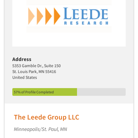
Address
5353 Gamble Dr., Suite 150
St. Louis Park, MN 55416
United States
57% of Profile Completed
The Leede Group LLC
Minneapolis/St. Paul, MN