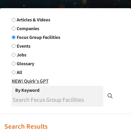
Search Group
Articles & Videos
Companies
Focus Group Facilities
Events
Jobs
Glossary
All
NEW! Quirk's GPT
By Keyword
Search Results