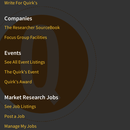
Write For Quirk's
Companies
The Researcher SourceBook
Focus Group Facilities
Events
See All Event Listings
The Quirk's Event
Quirk's Award
Market Research Jobs
See Job Listings
Post a Job
Manage My Jobs