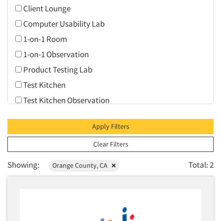
Client Lounge
Computer Usability Lab
1-on-1 Room
1-on-1 Observation
Product Testing Lab
Test Kitchen
Test Kitchen Observation
Video Conferencing
Apply Filters
Web Conferencing
Clear Filters
Showing:
Total: 2
Orange County, CA