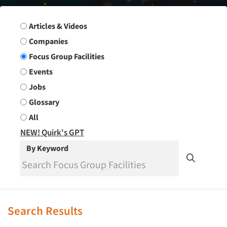
Search Group
Articles & Videos
Companies
Focus Group Facilities
Events
Jobs
Glossary
All
NEW! Quirk's GPT
By Keyword
Search Results