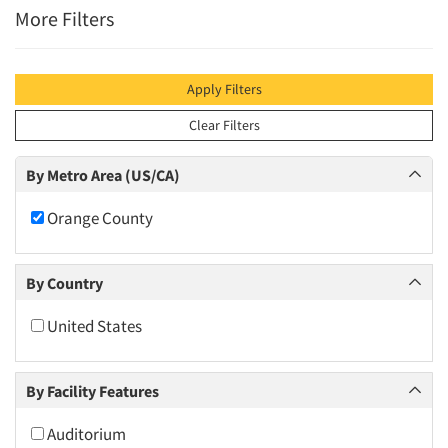
More Filters
Apply Filters
Clear Filters
By Metro Area (US/CA)
Orange County
By Country
United States
By Facility Features
Auditorium