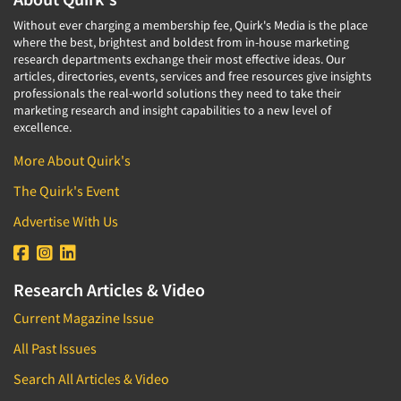
Without ever charging a membership fee, Quirk's Media is the place
where the best, brightest and boldest from in-house marketing
research departments exchange their most effective ideas. Our
articles, directories, events, services and free resources give insights
professionals the real-world solutions they need to take their
marketing research and insight capabilities to a new level of
excellence.
More About Quirk's
The Quirk's Event
Advertise With Us
Research Articles & Video
Current Magazine Issue
All Past Issues
Search All Articles & Video