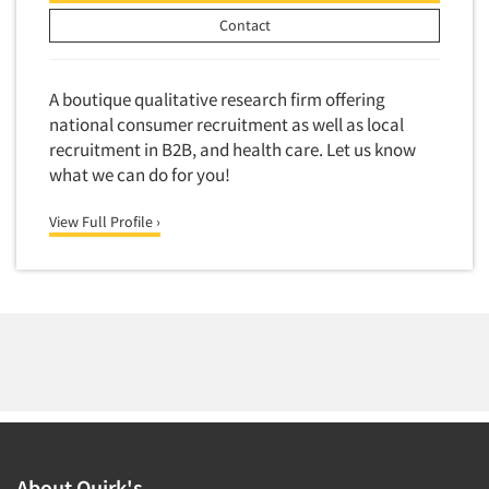
Contact
A boutique qualitative research firm offering
national consumer recruitment as well as local
recruitment in B2B, and health care. Let us know
what we can do for you!
View Full Profile ›
About Quirk's