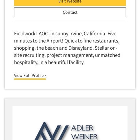
Visit Website
Contact
Fieldwork LAOC, in sunny Irvine, California. Five
minutes to the Airport! Quick to fine restaurants,
shopping, the beach and Disneyland. Stellar on-
site recruiting, project management, unmatched
hospitality, in a beautiful facility.
View Full Profile ›
Articles & Videos
Companies