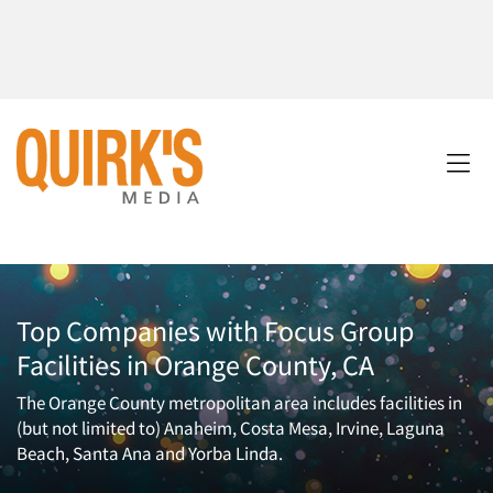
Top Companies with Focus Group
Facilities in Orange County, CA
The Orange County metropolitan area includes facilities in
(but not limited to) Anaheim, Costa Mesa, Irvine, Laguna
Beach, Santa Ana and Yorba Linda.