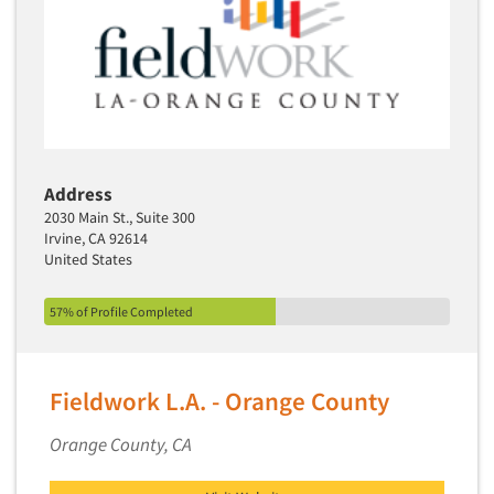
Address
2030 Main St., Suite 300
Irvine, CA 92614
United States
57% of Profile Completed
Fieldwork L.A. - Orange County
Orange County, CA