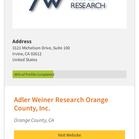
Events
Jobs
Resources
Address
3121 Michelson Drive, Suite 100
Irvine, CA 92612
United States
36% of Profile Completed
Adler Weiner Research Orange
County, Inc.
Orange County, CA
Visit Website