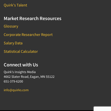
Quirk's Talent
Market Research Resources
Glossary
Corporate Researcher Report
Salary Data
Statistical Calculator
Connect with Us
Quirk's Insights Media
4662 Slater Road, Eagan, MN 55122
651-379-6200
info@quirks.com