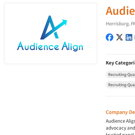
Audie
Harrisburg, P
Audience 
Audie
Key Categori
Recruiting-Qual
Recruiting-Qua
Company Des
Audience Align
advocacy and 
trusted panel