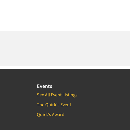
Events
See All Event Listings
The Quirk's Event
Quirk's Award