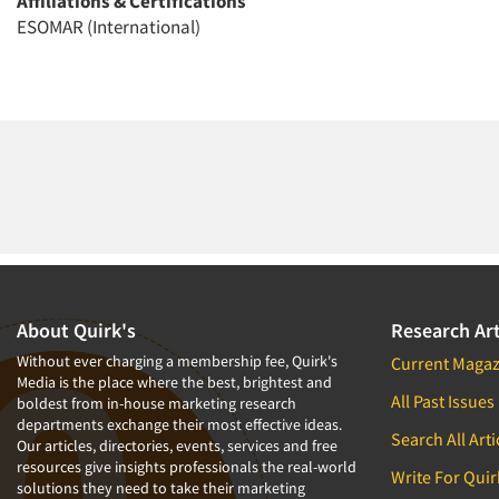
Affiliations & Certifications
ESOMAR (International)
About Quirk's
Research Art
Without ever charging a membership fee, Quirk's
Current Magaz
Media is the place where the best, brightest and
All Past Issues
boldest from in-house marketing research
departments exchange their most effective ideas.
Search All Arti
Our articles, directories, events, services and free
resources give insights professionals the real-world
Write For Quir
solutions they need to take their marketing