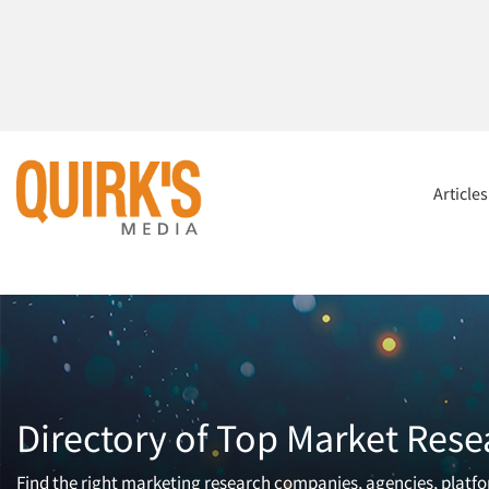
Article
Directory of Top Market Rese
Find the right marketing research companies, agencies, platfor