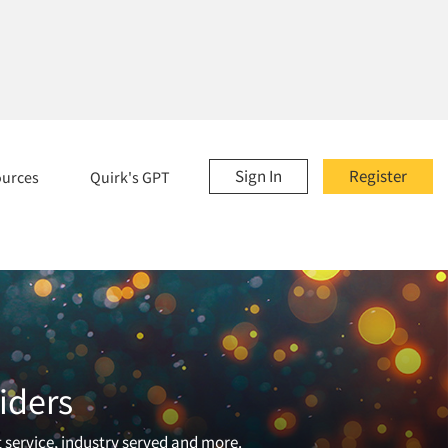
Sign In
Register
ources
Quirk's GPT
iders
t service, industry served and more.