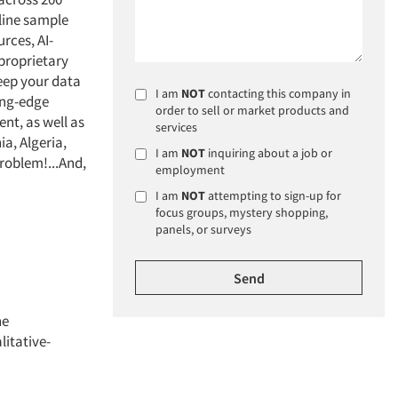
nline sample
rces, AI-
 proprietary
keep your data
I am
NOT
contacting this company in
ting-edge
order to sell or market products and
nt, as well as
services
a, Algeria,
I am
NOT
inquiring about a job or
problem!...And,
employment
I am
NOT
attempting to sign-up for
focus groups, mystery shopping,
panels, or surveys
ne
litative-