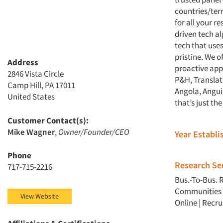
countries/terr
for all your r
driven tech al
tech that uses
pristine. We o
Address
proactive app
2846 Vista Circle
P&H, Translat
Camp Hill, PA 17011
Angola, Anguil
United States
that’s just the
Customer Contact(s):
Mike Wagner
,
Owner/Founder/CEO
Year Establ
Phone
Research Ser
717-715-2216
Bus.-To-Bus. 
Communities
View Website
Online
|
Recru