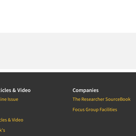
icles & Video
Companies
ine Issue
The Researcher SourceBook
Focus Group Facilities
cles & Video
k's