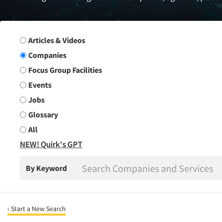
Search Group
Articles & Videos
Companies
Focus Group Facilities
Events
Jobs
Glossary
All
NEW! Quirk's GPT
By Keyword
‹ Start a New Search