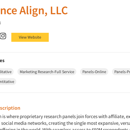
nce Align, LLC
A
Align, LLC on Facebook
nce Align, LLC on X (Twitter)
Audience Align, LLC on LinkedIn
Audience Align, LLC on Instagram
View Website
es
itative
Marketing Research-Full Service
Panels-Online
Panels-P
ntitative
cription
 is where proprietary research panels join forces with affiliate, e
social media networks, creating the single most expansive, vers
 offering in the world. With seamless access to 650M respondents