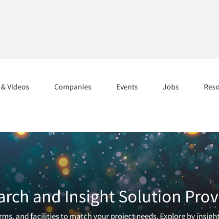
s & Videos
Companies
Events
Jobs
Res
arch and Insight Solution Prov
ms, and facilities to match your project needs. Explore by insigh