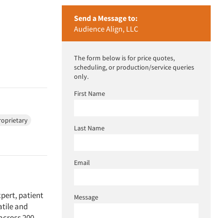
Send a Message to:
Audience Align, LLC
The form below is for price quotes,
scheduling, or production/service queries
only.
First Name
roprietary
Last Name
Email
xpert, patient
Message
atile and
 across 200