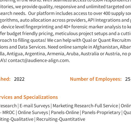
itories, we provide quality, responsive and unlimited targeted o
esearch needs. Our platform includes access to over 400 supply sou
gorithms, auto allocation across providers, API Integrations and
 device level fingerprinting and 40+ forensic marker analysis to 
ffer budget friendly pricing, meticulous project setups and a cut
roach to filling quotas! We can help with Qual or Quant Recruitme
ions and Data Services. Need online sample in Afghanistan, Albani
la, Antigua, Argentina, Armenia, Aruba, Australia or Austria, no 
 A’s!
contact@audience-align.com
.
ished:
2022
Number of Employees:
25
vices and Specializations
Research
|
E-mail Surveys
|
Marketing Research-Full Service
|
Onli
 - MROC
|
Online Surveys
|
Panels-Online
|
Panels-Proprietary
|
Qua
iting-Qualitative
|
Recruiting-Quantitative