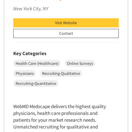
New York City, NY
Visit Website
Contact
Key Categories
Health Care (Healthcare)
Online Surveys
Physicians
Recruiting-Qualitative
Recruiting-Quantitative
WebMD Medscape delivers the highest quality
physicians, health care professionals and
patients for your market research needs.
Unmatched recruiting for qualitative and