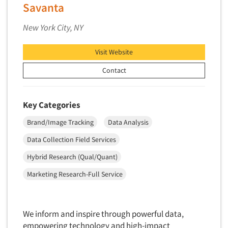
Insurance
Savanta
Data Quality
International Firms
New York City, NY
Data Science
Internet/Web
Data Security
LGBTQIA+
Visit Website
Data Visualization/Infographics
Lawn & Garden
Contact
Database Development/M.I.S.
Lawyers
Decision Research Consultation
Legal
Key Categories
Demographic Analysis
Leisure
Brand/Image Tracking
Data Analysis
Demographic Database
Life Sciences
Data Collection Field Services
Demographic Profiles
Managed Care
Dial Testing
Hybrid Research (Qual/Quant)
Manufacturing
Discrete Choice Modeling
Marketing Research-Full Service
Mass Merchandisers
Distribution Checks
Meat Industry
Distributor Research
Media
We inform and inspire through powerful data,
Diversity Equity & Inclusion (DEI)
empowering technology and high-impact
Medical