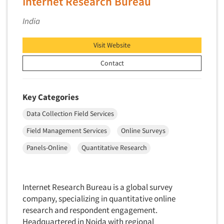
Internet Research Bureau
Primary Research
India
Product Development Research
Product Placement
Visit Website
Product Positioning Studies
Contact
Product Purchasing Studies
Product Testing Research
Key Categories
Product/Sample Pick-Up
Data Collection Field Services
Program Effectiveness Studies
Field Management Services
Online Surveys
Promotion Dev./Evaluation Studies
Panels-Online
Quantitative Research
Psychographic Research
Psychological/Emotion Research
Public Opinion Studies
Internet Research Bureau is a global survey
company, specializing in quantitative online
Qualitative Research
research and respondent engagement.
Qualitative-Online
Headquartered in Noida with regional