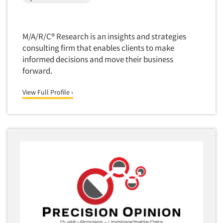
M/A/R/C® Research is an insights and strategies
consulting firm that enables clients to make
informed decisions and move their business
forward.
View Full Profile ›