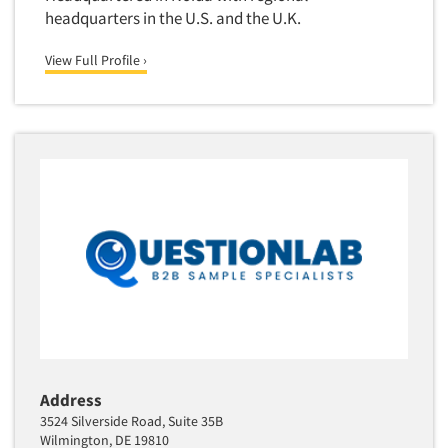
Quantitative Research
headquarters in the U.S. and the U.K.
Questionnaire Analysis
View Full Profile ›
Readership Studies
Recruiting-Qualitative
Recruiting-Quantitative
Report Deliverables
Report Design
Report Writing Services
Repositioning Studies
Reputation Management Research
Respondent Database/Recruiting System
Sales Intelligence
Sampling
Address
Say-do Gap
3524 Silverside Road, Suite 35B
Wilmington, DE 19810
Secondary/Desktop Research