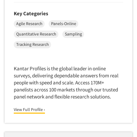
Telephone Number Look-Ups
Telephone/Mail/Telephone Studies
Key Categories
Test Kitchen
Agile Research
Panels-Online
Test Kitchen - Commercial
Quantitative Research
Sampling
Test-Market Research
Tracking Research
Test-Market Simulation
Text Analytics
Kantar Profiles is the global leader in online
Text/SMS Surveys
surveys, delivering dependable answers from real
Theater Counts & Research
people with speed and scale. Access 170M+
Tracking Research
panelists across 100 markets through our trusted
panel network and flexible research solutions.
Trade Audits
Trade Surveys
View Full Profile ›
Traffic Studies
Training
Transcription Services