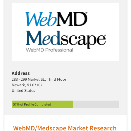
Translation/Interpreting Services
Usability Lab
Usability Testing
Validation-Respondent
Video Recording
Virtual Reality
Wearables/Sensors
Web Site Analysis
Address
283 - 299 Market St., Third Floor
Web Site Usability
Newark, NJ 07102
Win/Loss Research
United States
Woman-Owned
57% of Profile Completed
Word-of-Mouth Research
WebMD/Medscape Market Research