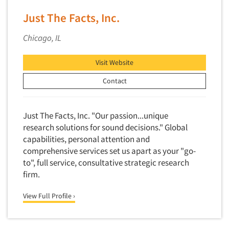
Financial Technology (FinTech)
Concept Development
Just The Facts, Inc.
Financial/Investment/Banks
Concept Optimization
Foods/Nutrition
Chicago, IL
Concept Research
Forest Industries
Concept Testing
Visit Website
Fragrance Industry
Conjoint Analysis/Trade-Off Analysis
Contact
Gaming/Casinos
Consumer Promotion Research
Generation Alpha
Consumer Research
Generation Baby Boomers
Just The Facts, Inc. "Our passion...unique
Consumer Research Consultation
research solutions for sound decisions." Global
Generation X
capabilities, personal attention and
Convention Interviews
Generation Y / Millennials
comprehensive services set us apart as your "go-
Copy Development Research
Generation Z
to", full service, consultative strategic research
Copy Testing
firm.
Government
Copy Testing- Radio/TV
Graphics Industry
View Full Profile ›
Copy Testing-Online
Grocery/Supermarkets
Copy Testing-Print
Health & Beauty Aids