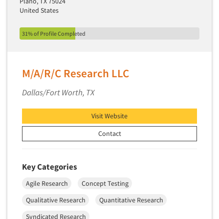
Plano, TX 75024
United States
31% of Profile Completed
M/A/R/C Research LLC
Dallas/Fort Worth, TX
Visit Website
Contact
Key Categories
Agile Research
Concept Testing
Qualitative Research
Quantitative Research
Syndicated Research