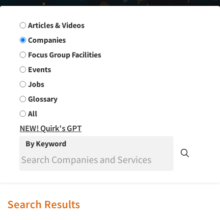
Search Group
Articles & Videos
Companies
Focus Group Facilities
Events
Jobs
Glossary
All
NEW! Quirk's GPT
By Keyword
Search Results