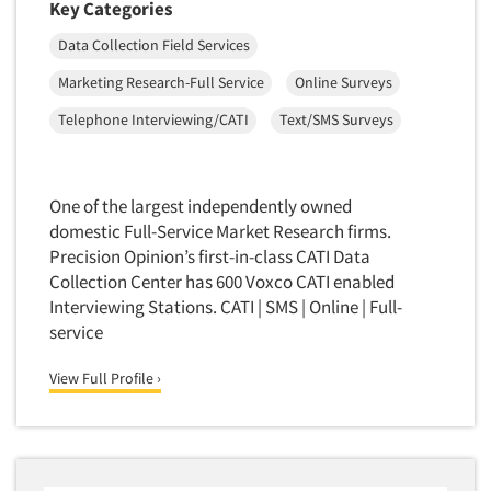
Key Categories
Data Collection Field Services
Marketing Research-Full Service
Online Surveys
Telephone Interviewing/CATI
Text/SMS Surveys
One of the largest independently owned
domestic Full-Service Market Research firms.
Precision Opinion’s first-in-class CATI Data
Collection Center has 600 Voxco CATI enabled
Interviewing Stations. CATI | SMS | Online | Full-
service
View Full Profile ›