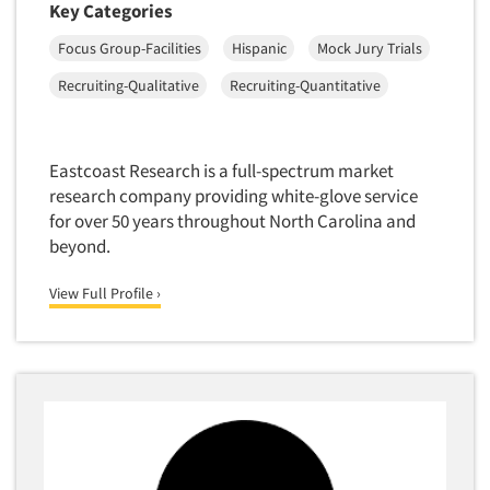
Key Categories
Market Feasibility Studies
Focus Group-Facilities
Hispanic
Mock Jury Trials
Market Forecasting
Recruiting-Qualitative
Recruiting-Quantitative
Market Opportunity Studies
Market Segmentation Studies
Market Statistics
Eastcoast Research is a full-spectrum market
Market/Category Evaluations
research company providing white-glove service
for over 50 years throughout North Carolina and
Marketing Research Consultation
beyond.
Marketing Research-Full Service
Marketing Research-General
View Full Profile ›
MaxDiff (Best/Worst)
Media Research-Digital
Media Research-General
Media Research-Print/Publication
Media Research-Radio