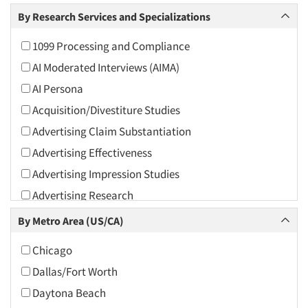
Arts and Culture
By Research Services and Specializations
Asians
1099 Processing and Compliance
Associations
AI Moderated Interviews (AIMA)
Automotive
AI Persona
Automotive Aftermarket
Acquisition/Divestiture Studies
Beverage
Advertising Claim Substantiation
Bio-Technology
Advertising Effectiveness
Building Materials/Products
Advertising Impression Studies
Business-To-Business
Advertising Research
CPAs/Financial Advisors
Advertising Tracking
By Metro Area (US/CA)
Candy/Confectionery
Advertising/Communication Consultation
Cannabis / CBD
Chicago
Agile Research
Cereals
Dallas/Fort Worth
Airport Interviews
Chemical Industry
Daytona Beach
Artificial Intelligence / AI