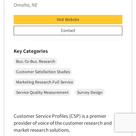
Omaha, NE
Visit Website
Contact
Key Categories
Bus.-To-Bus. Research
Customer Satisfaction Studies
Marketing Research-Full Service
Service Quality Measurement
Survey Design
Customer Service Profiles (CSP) is a premier
provider of voice of the customer research and
market research solutions.