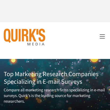
Top Marketing Research Companies
Specializing in E-mail Surveys
Compare all marketing research firms specializing in e-mail
surveys. Quirk's is the leading source for marketing
researchers.