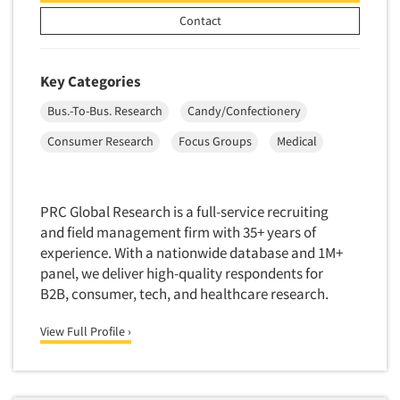
New Venture Analysis
Contact
Observation Research
Omnibus Research
Key Categories
Omnibus Surveys-Business
Bus.-To-Bus. Research
Candy/Confectionery
Omnibus Surveys-Consumers
Consumer Research
Focus Groups
Medical
Omnibus Surveys-Ethnic Markets
On-site Interviewing
PRC Global Research is a full-service recruiting
One-on-One (Depth) Interviews
and field management firm with 35+ years of
Online Communities - MROC
experience. With a nationwide database and 1M+
Online Research
panel, we deliver high-quality respondents for
B2B, consumer, tech, and healthcare research.
Online Research Consultation
Online Survey Design/Analysis
View Full Profile ›
Online Surveys
Overnight Interviewing