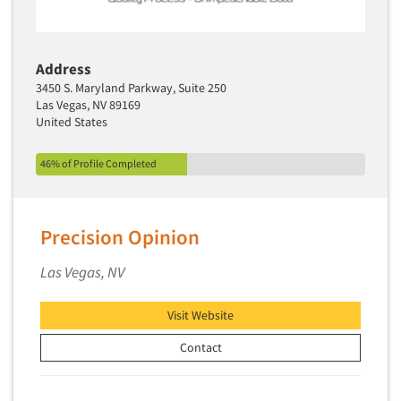
Address
3450 S. Maryland Parkway, Suite 250
Las Vegas, NV 89169
United States
46% of Profile Completed
Precision Opinion
Las Vegas, NV
Visit Website
Contact