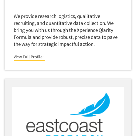
Foreign Language Interviewing
Real Estate/Development
Forms Processing/Scanning
We provide research logistics, qualitative
Religion/Churches
recruiting, and quantitative data collection. We
Fraud Detection
Restaurants/Food Service
bring you with us through the Xperience Qlarity
Gamification
Formula and provide robust, precise data to pave
Retailing
Gender Studies
the way for strategic impactful action.
Seniors/Mature
Gift Card/Debit Card Incentives
Shopping Centers
View Full Profile ›
Graphics Research
Sporting Goods
Health Care (Healthcare) Research
Sports
Home-Use Tests
Sustainability
Hybrid Research (Qual/Quant)
Teens
Image Studies
Telecommunications
In-Store Research
Television
Incentive Payment & Processing
Television-Cable/Satellite
Independent Field Director
Theme Parks