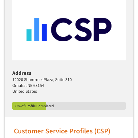
Address
12020 Shamrock Plaza, Suite 310
Omaha, NE 68154
United States
30% of Profile Completed
Customer Service Profiles (CSP)