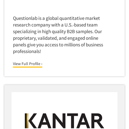
Software-Conjoint Analysis
Software-Data Analysis
Questionlab is a global quantitative market
Software-Data Delivery Tools
research company with a U.S.-based team
Software-Data Tabulation
specializing in high quality B2B samples. Our
Software-Market and Competitive Intelligence
proprietary, validated, and engaged online
panels give you access to millions of business
Software-Maximum Differential (Max/Diff)
professionals!
Software-Mobile Surveys
View Full Profile ›
Software-Online Qualitative
Software-Online Surveys
Software-Qualitative
Software-Quantitative
Software-Research Dashboard
Software-Sampling
Software-Survey Design & Analysis
Software-TURF Analysis