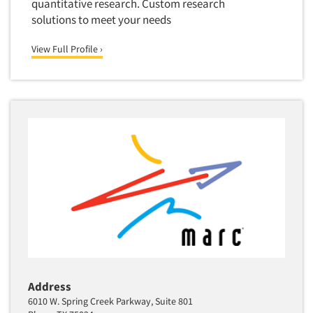
quantitative research. Custom research
solutions to meet your needs
View Full Profile ›
Address
6010 W. Spring Creek Parkway, Suite 801