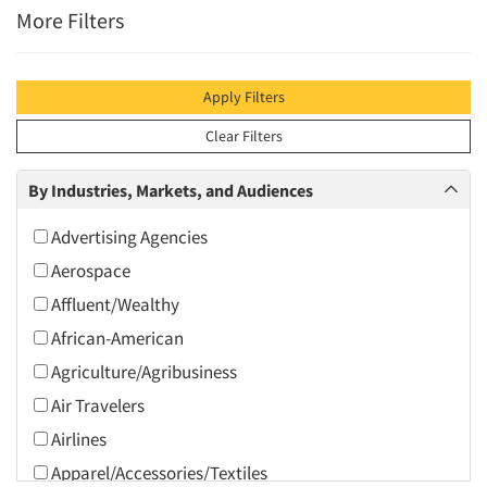
More Filters
Apply Filters
Clear Filters
By Industries, Markets, and Audiences
Advertising Agencies
Aerospace
Affluent/Wealthy
African-American
Agriculture/Agribusiness
Air Travelers
Airlines
Apparel/Accessories/Textiles