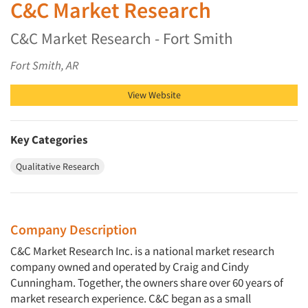
C&C Market Research
C&C Market Research - Fort Smith
Fort Smith, AR
View Website
Key Categories
Qualitative Research
Company Description
C&C Market Research Inc. is a national market research
company owned and operated by Craig and Cindy
Cunningham. Together, the owners share over 60 years of
market research experience. C&C began as a small