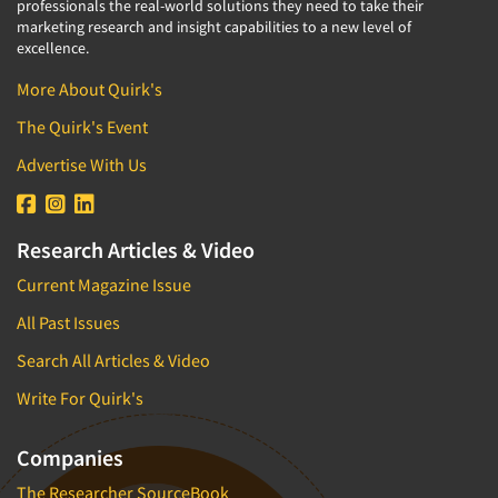
professionals the real-world solutions they need to take their
marketing research and insight capabilities to a new level of
excellence.
More About Quirk's
The Quirk's Event
Advertise With Us
Research Articles & Video
Current Magazine Issue
All Past Issues
Search All Articles & Video
Write For Quirk's
Companies
The Researcher SourceBook