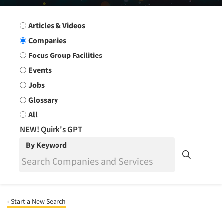
Search Group
Articles & Videos
Companies
Focus Group Facilities
Events
Jobs
Glossary
All
NEW! Quirk's GPT
By Keyword
‹ Start a New Search