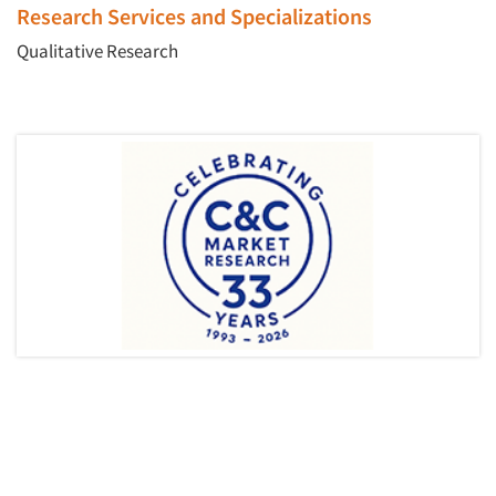
Research Services and Specializations
Qualitative Research