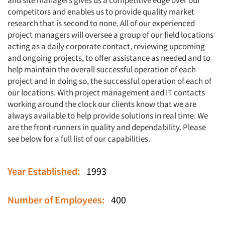
and site managers gives us a competitive edge over our
competitors and enables us to provide quality market
research that is second to none. All of our experienced
project managers will oversee a group of our field locations
acting as a daily corporate contact, reviewing upcoming
and ongoing projects, to offer assistance as needed and to
help maintain the overall successful operation of each
project and in doing so, the successful operation of each of
our locations. With project management and IT contacts
working around the clock our clients know that we are
always available to help provide solutions in real time. We
are the front-runners in quality and dependability. Please
see below for a full list of our capabilities.
Year Established:
1993
Number of Employees:
400