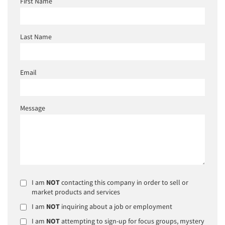
First Name
Last Name
Email
Message
I am
NOT
contacting this company in order to sell or
market products and services
I am
NOT
inquiring about a job or employment
I am
NOT
attempting to sign-up for focus groups, mystery