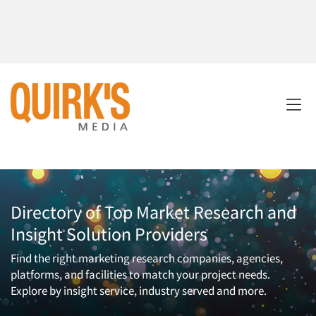
Directory of Top Market Research and
Insight Solution Providers
Find the right marketing research companies, agencies,
platforms, and facilities to match your project needs.
Explore by insight service, industry served and more.