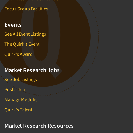
Focus Group Facilities
Events
See All Event Listings
The Quirk's Event
Quirk's Award
Market Research Jobs
See Job Listings
Post a Job
Manage My Jobs
Quirk's Talent
Market Research Resources