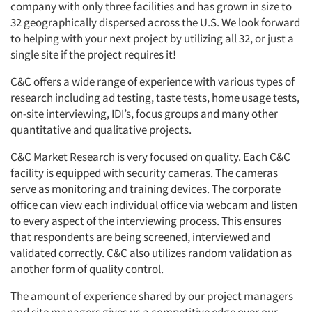
company with only three facilities and has grown in size to
32 geographically dispersed across the U.S. We look forward
to helping with your next project by utilizing all 32, or just a
single site if the project requires it!
C&C offers a wide range of experience with various types of
research including ad testing, taste tests, home usage tests,
on-site interviewing, IDI’s, focus groups and many other
quantitative and qualitative projects.
C&C Market Research is very focused on quality. Each C&C
facility is equipped with security cameras. The cameras
serve as monitoring and training devices. The corporate
office can view each individual office via webcam and listen
to every aspect of the interviewing process. This ensures
that respondents are being screened, interviewed and
validated correctly. C&C also utilizes random validation as
another form of quality control.
The amount of experience shared by our project managers