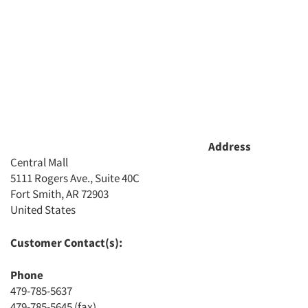
Address
Central Mall
5111 Rogers Ave., Suite 40C
Fort Smith, AR 72903
Articles & Videos
United States
Companies
Customer Contact(s):
Phone
Events
479-785-5637
479-785-5645 (fax)