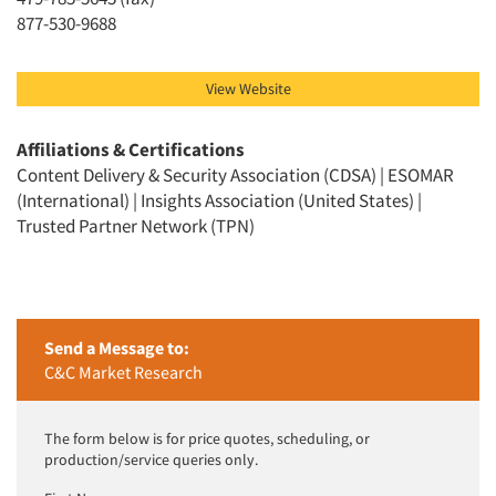
Jobs
877-530-9688
Resources
View Website
Affiliations & Certifications
Content Delivery & Security Association (CDSA) | ESOMAR
(International) | Insights Association (United States) |
Trusted Partner Network (TPN)
Send a Message to:
C&C Market Research
The form below is for price quotes, scheduling, or
production/service queries only.