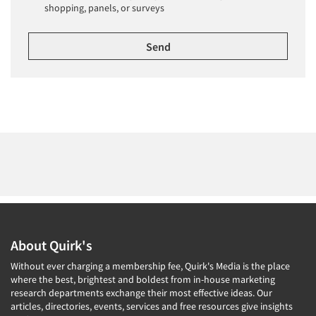
shopping, panels, or surveys
About Quirk's
Without ever charging a membership fee, Quirk's Media is the place
where the best, brightest and boldest from in-house marketing
research departments exchange their most effective ideas. Our
articles, directories, events, services and free resources give insights