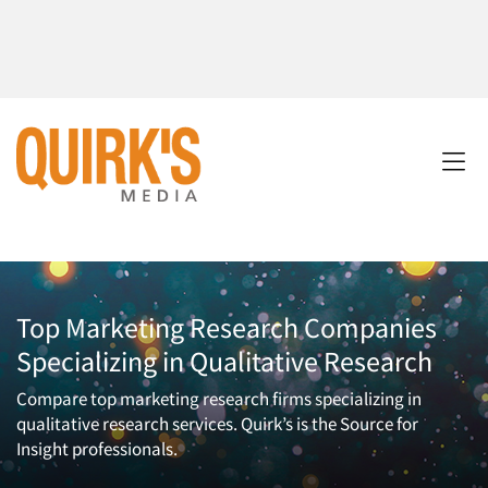
Top Marketing Research Companies
Specializing in Qualitative Research
Compare top marketing research firms specializing in
qualitative research services. Quirk’s is the Source for
Insight professionals.