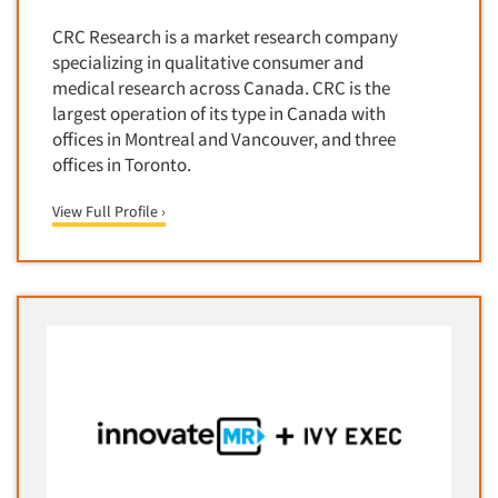
Translation/Interpreting Services
CRC Research is a market research company
specializing in qualitative consumer and
Usability Lab
medical research across Canada. CRC is the
Usability Testing
largest operation of its type in Canada with
Validation-Respondent
offices in Montreal and Vancouver, and three
offices in Toronto.
Video Recording
Virtual Reality
View Full Profile ›
Wearables/Sensors
Web Site Analysis
Web Site Usability
Win/Loss Research
Woman-Owned
Word-of-Mouth Research