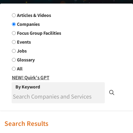
Search Group
Articles & Videos
Companies
Focus Group Facilities
Events
Jobs
Glossary
All
NEW! Quirk's GPT
By Keyword
Search Results