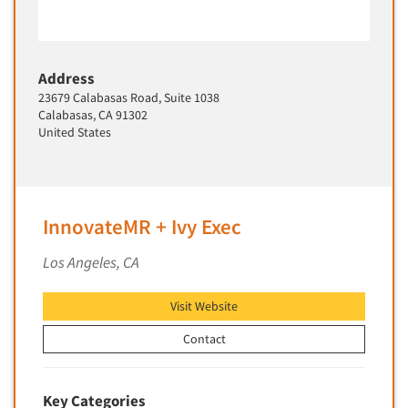
Address
23679 Calabasas Road, Suite 1038
Calabasas, CA 91302
United States
InnovateMR + Ivy Exec
Los Angeles, CA
Visit Website
Contact
Key Categories