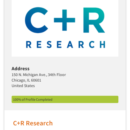
Address
150 N. Michigan Ave., 34th Floor
Chicago, IL 60601
United States
100% of Profile Completed
C+R Research