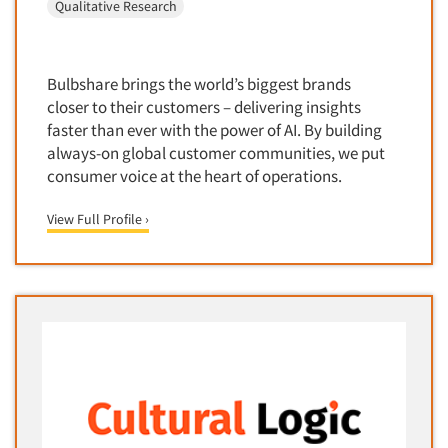
Media Research-Television
Qualitative Research
Medical Interviewing
Merchandising Studies
Bulbshare brings the world’s biggest brands
Minority-Owned
closer to their customers – delivering insights
Mobile Surveys
faster than ever with the power of AI. By building
always-on global customer communities, we put
Mock Jury Trials
consumer voice at the heart of operations.
Modeling/Simulation Studies
View Full Profile ›
Motivational Research
Movie/Film Previews
Multivariate Analysis
Music Tests
Mystery Shopping
Name Development
Name Research
Neuromarketing Research