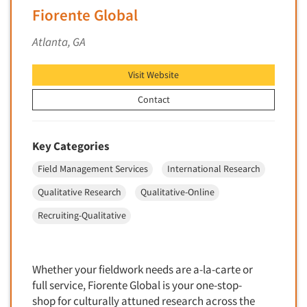
Foreign Language Interviewing
Fiorente Global
Real Estate/Development
Forms Processing/Scanning
Atlanta, GA
Religion/Churches
Fraud Detection
Restaurants/Food Service
Gamification
Visit Website
Retailing
Gender Studies
Contact
Seniors/Mature
Gift Card/Debit Card Incentives
Shopping Centers
Graphics Research
Key Categories
Sporting Goods
Health Care (Healthcare) Research
Sports
Field Management Services
International Research
Home-Use Tests
Sustainability
Qualitative Research
Qualitative-Online
Hybrid Research (Qual/Quant)
Teens
Recruiting-Qualitative
Image Studies
Telecommunications
In-Store Research
Television
Incentive Payment & Processing
Whether your fieldwork needs are a-la-carte or
Television-Cable/Satellite
full service, Fiorente Global is your one-stop-
Independent Field Director
Theme Parks
shop for culturally attuned research across the