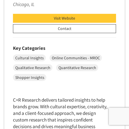
Chicago, IL
Visit Website
Contact
Key Categories
Cultural Insights
Online Communities - MROC
Qualitative Research
Quantitative Research
Shopper Insights
C+R Research delivers tailored insights to help
brands grow. With cultural expertise, creativity,
and a client-focused approach, we design
custom research that inspires confident
decisions and drives meaningful business