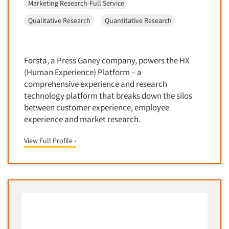
Marketing Research-Full Service
Corporate Image Studies
Health Care (Healthcare)
Stamford
Qualitative Research
Quantitative Research
Crowdsourcing
Health Care Products-Natural
Tampa/St. Petersburg
Cultural Insights
Health Care-Payers
Toledo
Customer Loyalty
Health Care-Rare Patients
Forsta, a Press Ganey company, powers the HX
Toronto
Customer Recovery Studies
(Human Experience) Platform – a
High-Tech
Washington
comprehensive experience and research
Customer Satisfaction Studies
Higher Education
West Palm Beach/Boca Raton
technology platform that breaks down the silos
DIY Research
Hispanic
between customer experience, employee
Wheeling
Data Analysis
experience and market research.
Home Improvement/DIY
Wilmington
Data Cleaning
Hospitality Industry
Worcester
View Full Profile ›
Data Collection Field Services
Hospitals
Data Conversion
Household Products/Services
Data Crosstabulation
Housing
Data Entry
Human Resources/Organizational Dev.
Data Integration
Information Technology (IT)
Data Processing