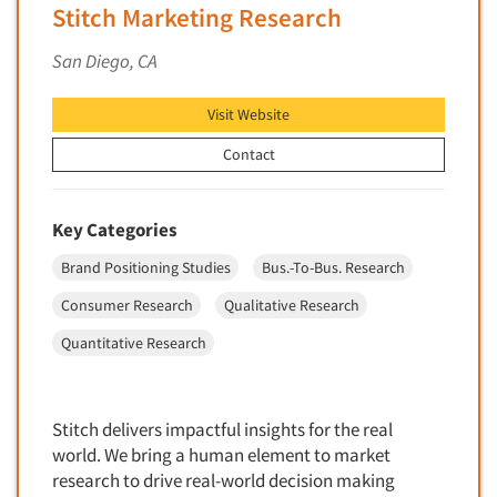
Software-Conjoint Analysis
Stitch Marketing Research
Software-Data Analysis
San Diego, CA
Software-Data Delivery Tools
Software-Data Tabulation
Visit Website
Software-Market and Competitive Intelligence
Contact
Software-Maximum Differential (Max/Diff)
Software-Mobile Surveys
Key Categories
Software-Online Qualitative
Brand Positioning Studies
Bus.-To-Bus. Research
Software-Online Surveys
Consumer Research
Qualitative Research
Software-Qualitative
Quantitative Research
Software-Quantitative
Software-Research Dashboard
Software-Sampling
Stitch delivers impactful insights for the real
Software-Survey Design & Analysis
world. We bring a human element to market
research to drive real-world decision making
Software-TURF Analysis