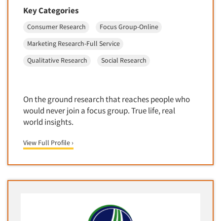
Package Development Research
Key Categories
Packaging Testing
Consumer Research
Focus Group-Online
Panels-Diary
Marketing Research-Full Service
Articles & Videos
Panels-Mail
Qualitative Research
Social Research
Panels-Online
Companies
Panels-Proprietary
Panels-Telephone
Events
On the ground research that reaches people who
would never join a focus group. True life, real
Personal/CAPI Interviewing
world insights.
Jobs
Point-of-Purchase Research
Political Polling
View Full Profile ›
Resources
Political Research
Political Research Consultation
Pre-Recruit Interviewing
Predictive Markets
Pricing Research