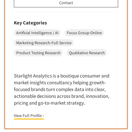
Contact
Door-To-Door Interviewing
Medical/Surgical Products
E-mail Surveys
Middle-Eastern
Employee Opinion Studies
Key Categories
Military
Employment Recruiting
Artificial Intelligence / AI
Focus Group-Online
Mothers
Ethnic Interviewing
Marketing Research-Full Service
Mothers-Expectant
Ethnic Research
Product Testing Research
Qualitative Research
Native American
Ethnic Research Consultation
Newspapers/Magazines
Ethnographic Research
Non-Profit/Fund Raising
Starlight Analytics is a boutique consumer and
Event Surveys
Nurses
market insights consultancy helping growth-
Executive Interviewing
focused brands turn complex data into clear,
Nursing Homes
Exit Interviews
actionable decisions across brand, innovation,
Office Products
pricing and go-to-market strategy.
Exploratory Research
Outdoor Gear
Eye Tracking
View Full Profile ›
Packaged Goods
Facial Coding/Facial Scanning
Paper & Related Products