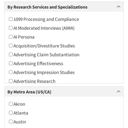
Arts and Culture
By Research Services and Specializations
Asians
1099 Processing and Compliance
Associations
AI Moderated Interviews (AIMA)
Automotive
AI Persona
Automotive Aftermarket
Acquisition/Divestiture Studies
Beverage
Advertising Claim Substantiation
Bio-Technology
Advertising Effectiveness
Building Materials/Products
Advertising Impression Studies
Business-To-Business
Advertising Research
CPAs/Financial Advisors
Advertising Tracking
By Metro Area (US/CA)
Candy/Confectionery
Advertising/Communication Consultation
Cannabis / CBD
Akron
Agile Research
Cereals
Atlanta
Airport Interviews
Chemical Industry
Austin
Artificial Intelligence / AI