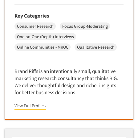
Key Categories
Consumer Research
Focus Group-Moderating
One-on-One (Depth) Interviews
Online Communities - MROC
Qualitative Research
Brand Riffs is an intentionally small, qualitative
marketing research consultancy that thinks BIG.
We deliver thoughtful design and richer insights
for better business decisions.
View Full Profile ›