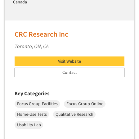
Canada
Telephone Number Look-Ups
Telephone/Mail/Telephone Studies
Test Kitchen
Test Kitchen - Commercial
CRC Research Inc
Test-Market Research
Toronto, ON, CA
Test-Market Simulation
Text Analytics
Visit Website
Text/SMS Surveys
Contact
Theater Counts & Research
Tracking Research
Key Categories
Trade Audits
Focus Group-Facilities
Focus Group-Online
Trade Surveys
Home-Use Tests
Qualitative Research
Traffic Studies
Usability Lab
Training
Transcription Services