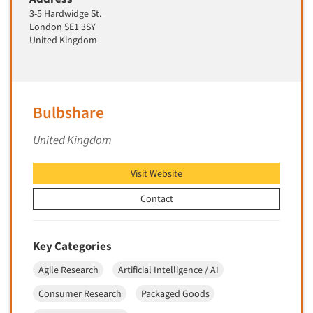
Market Feasibility Studies
3-5 Hardwidge St.
London SE1 3SY
Market Forecasting
United Kingdom
Market Opportunity Studies
Market Segmentation Studies
Market Statistics
Bulbshare
Market/Category Evaluations
United Kingdom
Marketing Research Consultation
Marketing Research-Full Service
Visit Website
Marketing Research-General
Contact
MaxDiff (Best/Worst)
Media Research-Digital
Key Categories
Media Research-General
Agile Research
Artificial Intelligence / AI
Media Research-Print/Publication
Consumer Research
Packaged Goods
Media Research-Radio