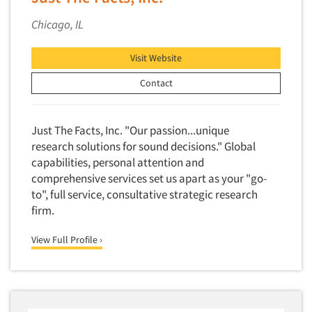
Chicago, IL
Visit Website
Contact
Just The Facts, Inc. "Our passion...unique
research solutions for sound decisions." Global
capabilities, personal attention and
comprehensive services set us apart as your "go-
to", full service, consultative strategic research
firm.
View Full Profile ›