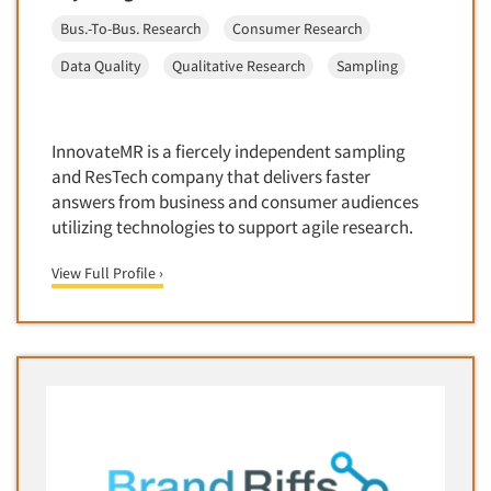
Bus.-To-Bus. Research
Consumer Research
Data Quality
Qualitative Research
Sampling
InnovateMR is a fiercely independent sampling
and ResTech company that delivers faster
answers from business and consumer audiences
utilizing technologies to support agile research.
View Full Profile ›