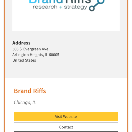
Address
503 S. Evergreen Ave.
Arlington Heights, IL 60005
United States
Brand Riffs
Chicago, IL
Visit Website
Contact