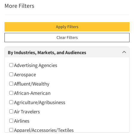
More Filters
Apply Filters
Clear Filters
By Industries, Markets, and Audiences
Advertising Agencies
Aerospace
Affluent/Wealthy
African-American
Agriculture/Agribusiness
Air Travelers
Airlines
Apparel/Accessories/Textiles