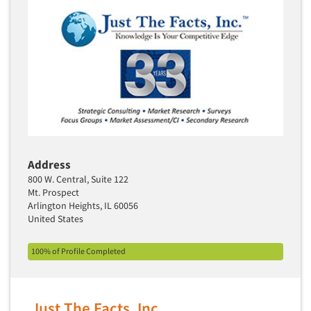
Address
800 W. Central, Suite 122
Mt. Prospect
Arlington Heights, IL 60056
United States
100% of Profile Completed
Just The Facts, Inc.