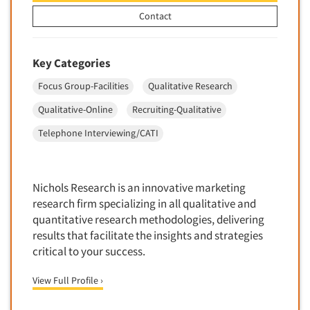
Quantitative Research
Contact
Questionnaire Analysis
Readership Studies
Key Categories
Recruiting-Qualitative
Focus Group-Facilities
Qualitative Research
Recruiting-Quantitative
Qualitative-Online
Recruiting-Qualitative
Report Deliverables
Telephone Interviewing/CATI
Report Design
Report Writing Services
Repositioning Studies
Nichols Research is an innovative marketing
Reputation Management Research
research firm specializing in all qualitative and
quantitative research methodologies, delivering
Respondent Database/Recruiting System
results that facilitate the insights and strategies
Sales Intelligence
critical to your success.
Sampling
View Full Profile ›
Say-do Gap
Secondary/Desktop Research