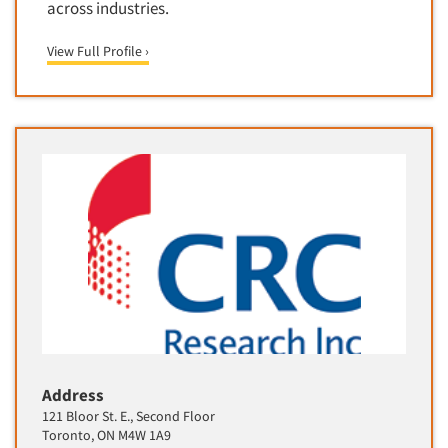
across industries.
Software-Text Chat/SMS/IM
View Full Profile ›
Sponsorship Research
Statistical Analysis
Statistical Research Consultation
Store Audits
Store Control Tests
Store Simulation Studies
Strategic Marketing
Strategy Research
Survey Design
Syndicated Research
Taste Test Facility
Address
Taste Tests
121 Bloor St. E., Second Floor
Telephone Interviewing/CATI
Toronto, ON M4W 1A9