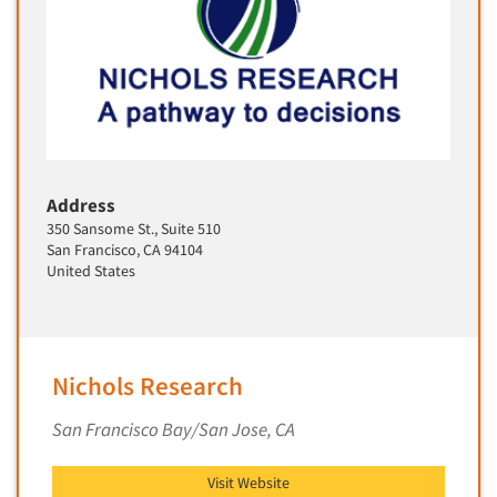
Primary Research
Product Development Research
Product Placement
Product Positioning Studies
Product Purchasing Studies
Product Testing Research
Address
350 Sansome St., Suite 510
Product/Sample Pick-Up
San Francisco, CA 94104
Program Effectiveness Studies
United States
Promotion Dev./Evaluation Studies
Psychographic Research
Psychological/Emotion Research
Nichols Research
Public Opinion Studies
San Francisco Bay/San Jose, CA
Qualitative Research
Qualitative-Online
Visit Website