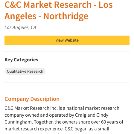
C&C Market Research - Los
Angeles - Northridge
Los Angeles, CA
View Website
Key Categories
Qualitative Research
Company Description
C&C Market Research Inc. is a national market research
company owned and operated by Craig and Cindy
Cunningham. Together, the owners share over 60 years of
market research experience. C&C began as a small