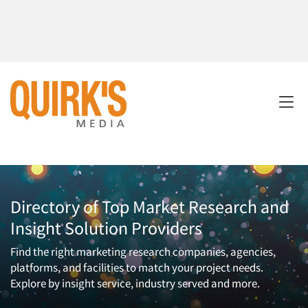
Directory of Top Market Research and
Insight Solution Providers
Find the right marketing research companies, agencies,
platforms, and facilities to match your project needs.
Explore by insight service, industry served and more.