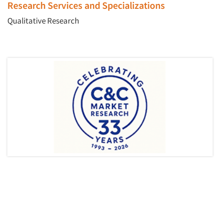
Research Services and Specializations
Qualitative Research