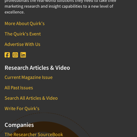
professionals the real-world solutions they need to take their
marketing research and insight capabilities to a new level of
excellence.
More About Quirk's
The Quirk's Event
Advertise With Us
Research Articles & Video
Current Magazine Issue
All Past Issues
Search All Articles & Video
Write For Quirk's
Companies
The Researcher SourceBook