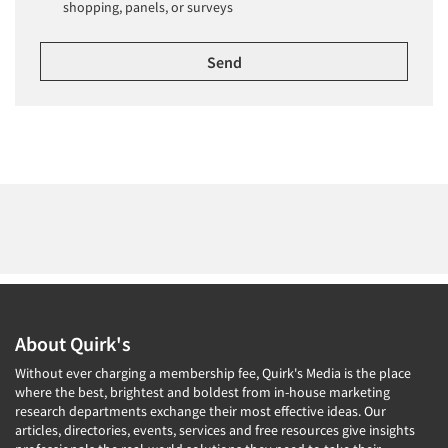
shopping, panels, or surveys
About Quirk's
Without ever charging a membership fee, Quirk's Media is the place
where the best, brightest and boldest from in-house marketing
research departments exchange their most effective ideas. Our
articles, directories, events, services and free resources give insights