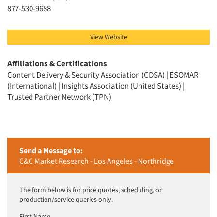
Jobs
877-530-9688
Resources
View Website
Affiliations & Certifications
Content Delivery & Security Association (CDSA) | ESOMAR
(International) | Insights Association (United States) |
Trusted Partner Network (TPN)
Send a Message to:
C&C Market Research - Los Angeles - Northridge
The form below is for price quotes, scheduling, or
production/service queries only.
First Name