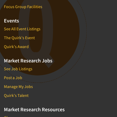
Focus Group Facilities
Events
See All Event Listings
The Quirk's Event
Quirk's Award
Market Research Jobs
See Job Listings
Post a Job
Manage My Jobs
Quirk's Talent
Market Research Resources