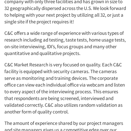
company with only three facilities and has grown in size to
32 geographically dispersed across the U.S. We look forward
to helping with your next project by utilizing all 32, or just a
single site if the project requires it!
C&C offers a wide range of experience with various types of
research including ad testing, taste tests, home usage tests,
on-site interviewing, IDI’s, focus groups and many other
quantitative and qualitative projects.
C&C Market Research is very focused on quality. Each C&C
facility is equipped with security cameras. The cameras
serve as monitoring and training devices. The corporate
office can view each individual office via webcam and listen
to every aspect of the interviewing process. This ensures
that respondents are being screened, interviewed and
validated correctly. C&C also utilizes random validation as
another form of quality control.
The amount of experience shared by our project managers
and site managers gives us a competitive edge over our