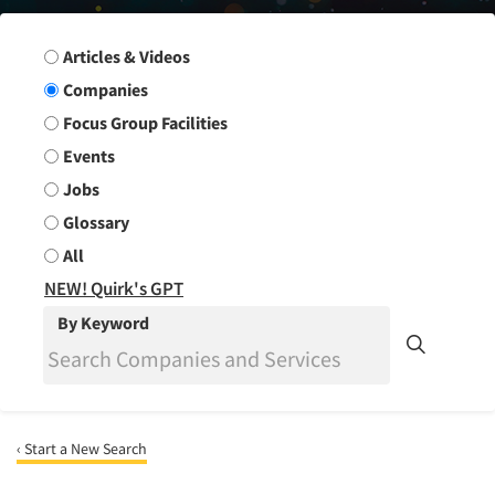
Search Group
Articles & Videos
Companies
Focus Group Facilities
Events
Jobs
Glossary
All
NEW! Quirk's GPT
By Keyword
‹ Start a New Search