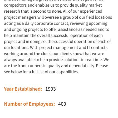
competitors and enables us to provide quality market
research that is second to none. All of our experienced
project managers will oversee a group of our field locations
acting as a daily corporate contact, reviewing upcoming
and ongoing projects to offer assistance as needed and to
help maintain the overall successful operation of each
project and in doing so, the successful operation of each of
our locations. With project management and IT contacts
working around the clock, our clients know that we are
always available to help provide solutions in real time. We
are the front-runners in quality and dependability. Please
see below for a full list of our capabilities.
Year Established:
1993
Number of Employees:
400