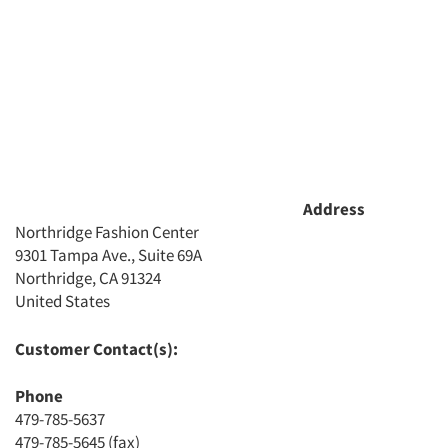
Address
Northridge Fashion Center
9301 Tampa Ave., Suite 69A
Northridge, CA 91324
Articles & Videos
United States
Companies
Customer Contact(s):
Phone
Events
479-785-5637
479-785-5645 (fax)