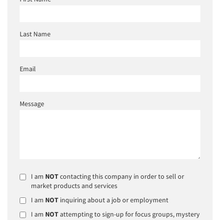
Last Name
Email
Message
I am
NOT
contacting this company in order to sell or
market products and services
I am
NOT
inquiring about a job or employment
I am
NOT
attempting to sign-up for focus groups, mystery