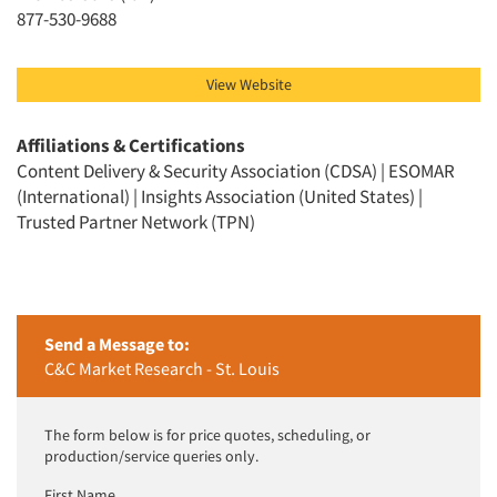
Jobs
877-530-9688
Resources
View Website
Affiliations & Certifications
Content Delivery & Security Association (CDSA) | ESOMAR
(International) | Insights Association (United States) |
Trusted Partner Network (TPN)
Send a Message to:
C&C Market Research - St. Louis
The form below is for price quotes, scheduling, or
production/service queries only.
First Name