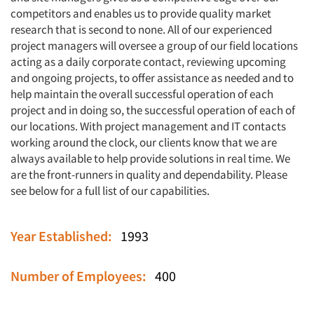
competitors and enables us to provide quality market
research that is second to none. All of our experienced
project managers will oversee a group of our field locations
acting as a daily corporate contact, reviewing upcoming
and ongoing projects, to offer assistance as needed and to
help maintain the overall successful operation of each
project and in doing so, the successful operation of each of
our locations. With project management and IT contacts
working around the clock, our clients know that we are
always available to help provide solutions in real time. We
are the front-runners in quality and dependability. Please
see below for a full list of our capabilities.
Year Established:
1993
Number of Employees:
400