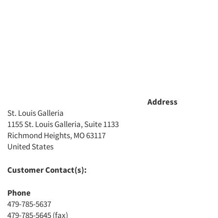
Address
St. Louis Galleria
1155 St. Louis Galleria, Suite 1133
Richmond Heights, MO 63117
Articles & Videos
United States
Companies
Customer Contact(s):
Phone
Events
479-785-5637
479-785-5645 (fax)