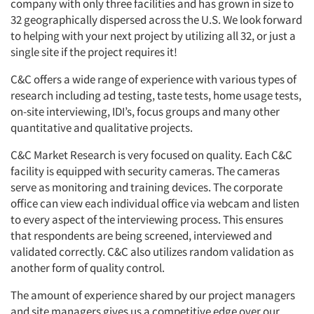
company with only three facilities and has grown in size to
32 geographically dispersed across the U.S. We look forward
to helping with your next project by utilizing all 32, or just a
single site if the project requires it!
C&C offers a wide range of experience with various types of
research including ad testing, taste tests, home usage tests,
on-site interviewing, IDI’s, focus groups and many other
quantitative and qualitative projects.
C&C Market Research is very focused on quality. Each C&C
facility is equipped with security cameras. The cameras
serve as monitoring and training devices. The corporate
office can view each individual office via webcam and listen
to every aspect of the interviewing process. This ensures
that respondents are being screened, interviewed and
validated correctly. C&C also utilizes random validation as
another form of quality control.
The amount of experience shared by our project managers
and site managers gives us a competitive edge over our