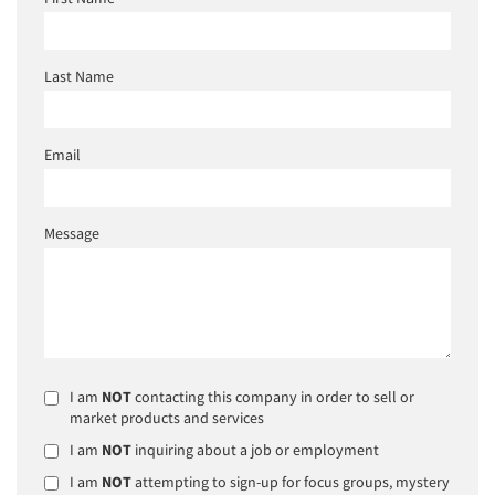
Last Name
Email
Message
I am
NOT
contacting this company in order to sell or
market products and services
I am
NOT
inquiring about a job or employment
I am
NOT
attempting to sign-up for focus groups, mystery