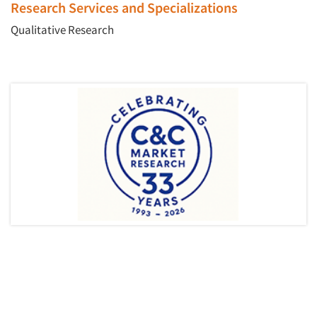
Research Services and Specializations
Qualitative Research