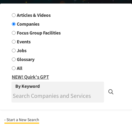
Search Group
Articles & Videos
Companies
Focus Group Facilities
Events
Jobs
Glossary
All
NEW! Quirk's GPT
By Keyword
‹ Start a New Search