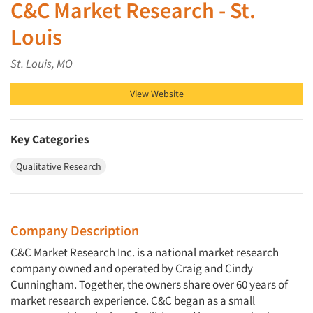
C&C Market Research - St.
Louis
St. Louis, MO
View Website
Key Categories
Qualitative Research
Company Description
C&C Market Research Inc. is a national market research
company owned and operated by Craig and Cindy
Cunningham. Together, the owners share over 60 years of
market research experience. C&C began as a small