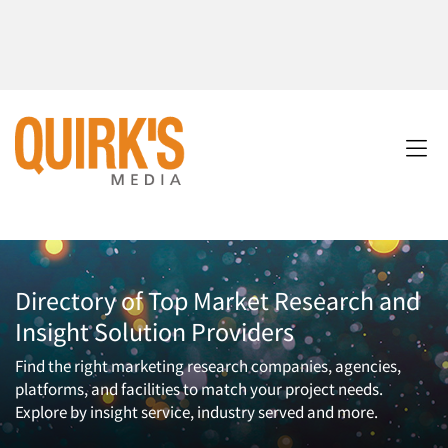
Directory of Top Market Research and
Insight Solution Providers
Find the right marketing research companies, agencies,
platforms, and facilities to match your project needs.
Explore by insight service, industry served and more.