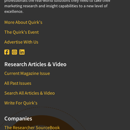
professionals the real-world solutions they need to take their
marketing research and insight capabilities to a new level of
excellence.
More About Quirk's
The Quirk's Event
Advertise With Us
Research Articles & Video
Current Magazine Issue
All Past Issues
Search All Articles & Video
Write For Quirk's
Companies
The Researcher SourceBook