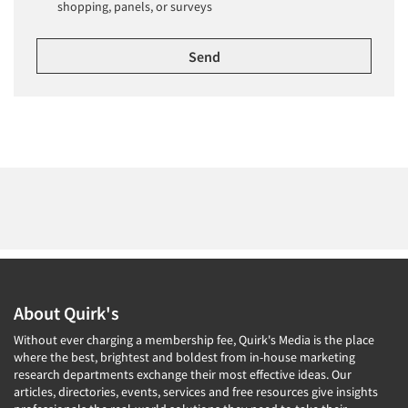
shopping, panels, or surveys
About Quirk's
Without ever charging a membership fee, Quirk's Media is the place
where the best, brightest and boldest from in-house marketing
research departments exchange their most effective ideas. Our
articles, directories, events, services and free resources give insights