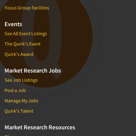
Focus Group Facilities
Events
See All Event Listings
The Quirk's Event
Quirk's Award
Market Research Jobs
See Job Listings
Post a Job
Manage My Jobs
Quirk's Talent
Market Research Resources